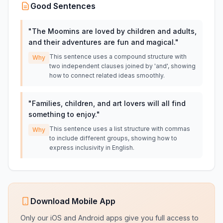
Good Sentences
"
The Moomins are loved by children and adults,
and their adventures are fun and magical.
"
This sentence uses a compound structure with
Why
two independent clauses joined by 'and', showing
how to connect related ideas smoothly.
"
Families, children, and art lovers will all find
something to enjoy.
"
This sentence uses a list structure with commas
Why
to include different groups, showing how to
express inclusivity in English.
Download Mobile App
Only our iOS and Android apps give you full access to