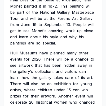
Petit
Bras
of
the
Seine
at
Argenteuil,'
and
Monet
painted
it
in
1872.
This
painting
will
be
part
of
the
National
Gallery
Masterpiece
Tour
and
will
be
at
the
Ferens
Art
Gallery
from
June
19
to
September
13.
People
will
get
to
see
Monet's
amazing
work
up
close
and
learn
about
his
style
and
why
his
paintings
are
so
special.
Hull
Museums
have
planned
many
other
events
for
2026.
There
will
be
a
chance
to
see
artwork
that
has
been
hidden
away
in
the
gallery's
collection,
and
visitors
can
learn
how
the
gallery
takes
care
of
its
art.
There
will
also
be
an
exhibition
for
young
artists,
where
children
under
15
can
win
prizes
for
their
artwork.
Another
event
will
celebrate
20
historical
women
who
changed