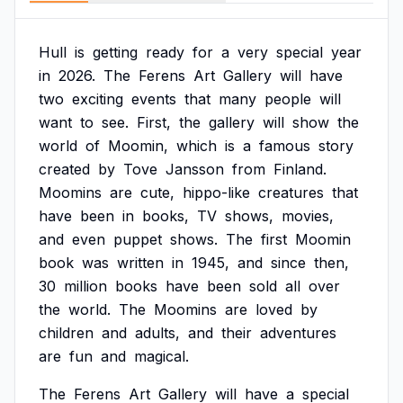
Hull
is
getting
ready
for
a
very
special
year
in
2026.
The
Ferens
Art
Gallery
will
have
two
exciting
events
that
many
people
will
want
to
see.
First,
the
gallery
will
show
the
world
of
Moomin,
which
is
a
famous
story
created
by
Tove
Jansson
from
Finland.
Moomins
are
cute,
hippo-like
creatures
that
have
been
in
books,
TV
shows,
movies,
and
even
puppet
shows.
The
first
Moomin
book
was
written
in
1945,
and
since
then,
30
million
books
have
been
sold
all
over
the
world.
The
Moomins
are
loved
by
children
and
adults,
and
their
adventures
are
fun
and
magical.
The
Ferens
Art
Gallery
will
have
a
special