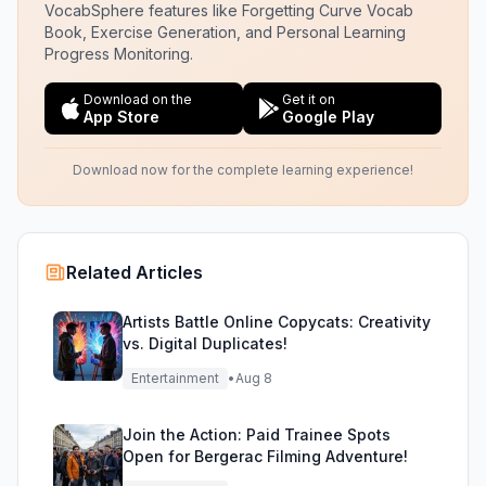
VocabSphere features like Forgetting Curve Vocab
Book, Exercise Generation, and Personal Learning
Progress Monitoring.
Download on the
Get it on
App Store
Google Play
Download now for the complete learning experience!
Related Articles
Artists Battle Online Copycats: Creativity
vs. Digital Duplicates!
Entertainment
•
Aug 8
Join the Action: Paid Trainee Spots
Open for Bergerac Filming Adventure!