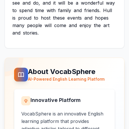
see
and
do,
and
it
will
be
a
wonderful
way
to
spend
time
with
family
and
friends.
Hull
is
proud
to
host
these
events
and
hopes
many
people
will
come
and
enjoy
the
art
and
stories.
About VocabSphere
AI-Powered English Learning Platform
Innovative Platform
VocabSphere is an innovative English
learning platform that provides
adaptive articles tailored to different