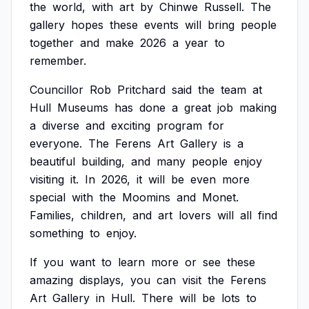
the
world,
with
art
by
Chinwe
Russell.
The
gallery
hopes
these
events
will
bring
people
together
and
make
2026
a
year
to
remember.
Councillor
Rob
Pritchard
said
the
team
at
Hull
Museums
has
done
a
great
job
making
a
diverse
and
exciting
program
for
everyone.
The
Ferens
Art
Gallery
is
a
beautiful
building,
and
many
people
enjoy
visiting
it.
In
2026,
it
will
be
even
more
special
with
the
Moomins
and
Monet.
Families,
children,
and
art
lovers
will
all
find
something
to
enjoy.
If
you
want
to
learn
more
or
see
these
amazing
displays,
you
can
visit
the
Ferens
Art
Gallery
in
Hull.
There
will
be
lots
to