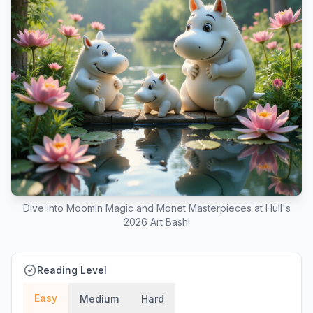
Dive into Moomin Magic and Monet Masterpieces at Hull's
2026 Art Bash!
Reading Level
Easy
Medium
Hard