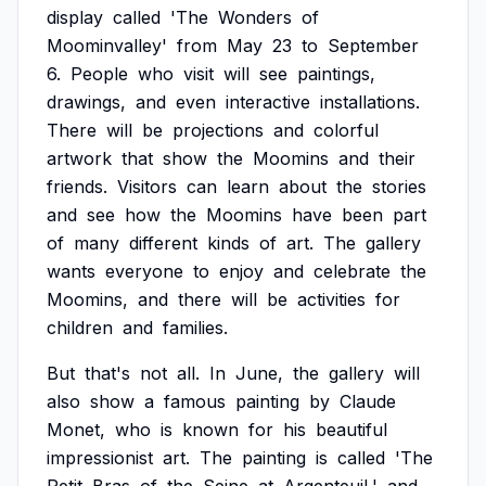
display
called
'The
Wonders
of
Moominvalley'
from
May
23
to
September
6.
People
who
visit
will
see
paintings,
drawings,
and
even
interactive
installations.
There
will
be
projections
and
colorful
artwork
that
show
the
Moomins
and
their
friends.
Visitors
can
learn
about
the
stories
and
see
how
the
Moomins
have
been
part
of
many
different
kinds
of
art.
The
gallery
wants
everyone
to
enjoy
and
celebrate
the
Moomins,
and
there
will
be
activities
for
children
and
families.
But
that's
not
all.
In
June,
the
gallery
will
also
show
a
famous
painting
by
Claude
Monet,
who
is
known
for
his
beautiful
impressionist
art.
The
painting
is
called
'The