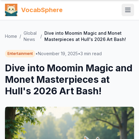
VocabSphere
Global
Dive into Moomin Magic and Monet
Home
/
/
News
Masterpieces at Hull's 2026 Art Bash!
•
November 19, 2025
•
3
min read
Entertainment
Dive into Moomin Magic and
Monet Masterpieces at
Hull's 2026 Art Bash!