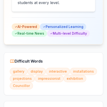
students at every level.
AI-Powered
Personalized Learning
Real-time News
Multi-level Difficulty
Difficult Words
gallery
display
interactive
installations
projections
impressionist
exhibition
Councillor