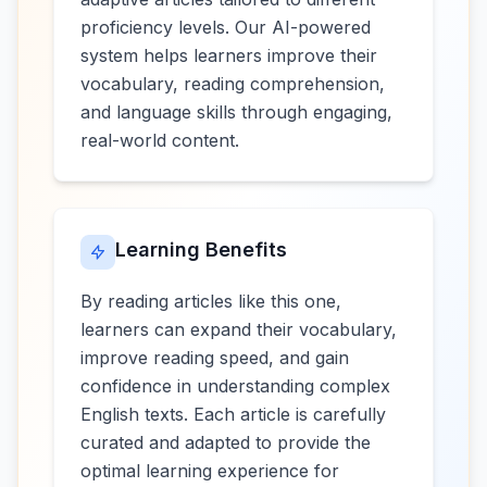
proficiency levels. Our AI-powered
system helps learners improve their
vocabulary, reading comprehension,
and language skills through engaging,
real-world content.
Learning Benefits
By reading articles like this one,
learners can expand their vocabulary,
improve reading speed, and gain
confidence in understanding complex
English texts. Each article is carefully
curated and adapted to provide the
optimal learning experience for