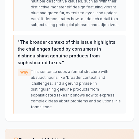
multiple descriptive clauses, such as 'with their
distinctive monster elf design featuring vibrant
blue and green fur, oversized eyes, and upright
ears.' It demonstrates how to add rich detail to a
subject using participial phrases and adjectives.
"
The broader context of this issue highlights
the challenges faced by consumers in
distinguishing genuine products from
sophisticated fakes.
"
This sentence uses a formal structure with
Why
abstract nouns like 'broader context' and
'challenges,' and a gerund phrase 'in
distinguishing genuine products from
sophisticated fakes.' It shows how to express
complex ideas about problems and solutions in a
formal tone.