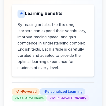
Learning Benefits
By reading articles like this one,
learners can expand their vocabulary,
improve reading speed, and gain
confidence in understanding complex
English texts. Each article is carefully
curated and adapted to provide the
optimal learning experience for
students at every level.
AI-Powered
Personalized Learning
Real-time News
Multi-level Difficulty