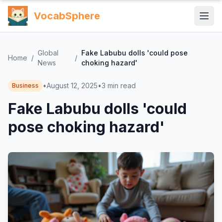
VocabSphere
Global
Fake Labubu dolls 'could pose
Home
/
/
News
choking hazard'
•
August 12, 2025
•
3
min read
Business
Fake Labubu dolls 'could
pose choking hazard'