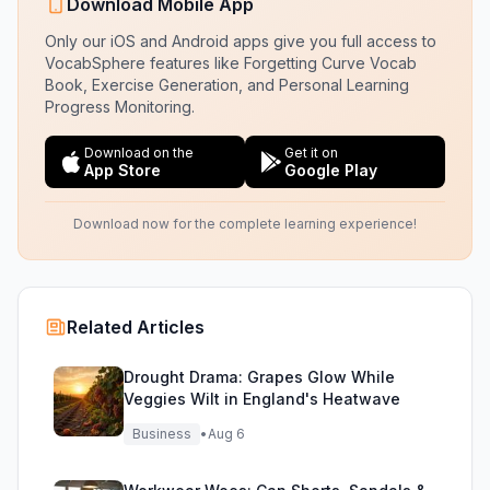
Download Mobile App
Only our iOS and Android apps give you full access to
VocabSphere features like Forgetting Curve Vocab
Book, Exercise Generation, and Personal Learning
Progress Monitoring.
Download on the
Get it on
App Store
Google Play
Download now for the complete learning experience!
Related Articles
Drought Drama: Grapes Glow While
Veggies Wilt in England's Heatwave
Business
•
Aug 6