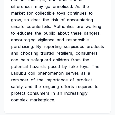
differences
may
go
unnoticed.
As
the
market
for
collectible
toys
continues
to
grow,
so
does
the
risk
of
encountering
unsafe
counterfeits.
Authorities
are
working
to
educate
the
public
about
these
dangers,
encouraging
vigilance
and
responsible
purchasing.
By
reporting
suspicious
products
and
choosing
trusted
retailers,
consumers
can
help
safeguard
children
from
the
potential
hazards
posed
by
fake
toys.
The
Labubu
doll
phenomenon
serves
as
a
reminder
of
the
importance
of
product
safety
and
the
ongoing
efforts
required
to
protect
consumers
in
an
increasingly
complex
marketplace.