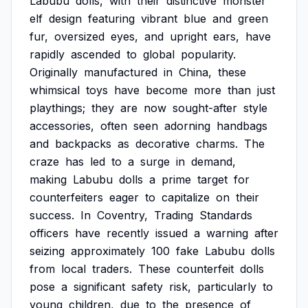
Labubu
dolls,
with
their
distinctive
monster
elf
design
featuring
vibrant
blue
and
green
fur,
oversized
eyes,
and
upright
ears,
have
rapidly
ascended
to
global
popularity.
Originally
manufactured
in
China,
these
whimsical
toys
have
become
more
than
just
playthings;
they
are
now
sought-after
style
accessories,
often
seen
adorning
handbags
and
backpacks
as
decorative
charms.
The
craze
has
led
to
a
surge
in
demand,
making
Labubu
dolls
a
prime
target
for
counterfeiters
eager
to
capitalize
on
their
success.
In
Coventry,
Trading
Standards
officers
have
recently
issued
a
warning
after
seizing
approximately
100
fake
Labubu
dolls
from
local
traders.
These
counterfeit
dolls
pose
a
significant
safety
risk,
particularly
to
young
children,
due
to
the
presence
of