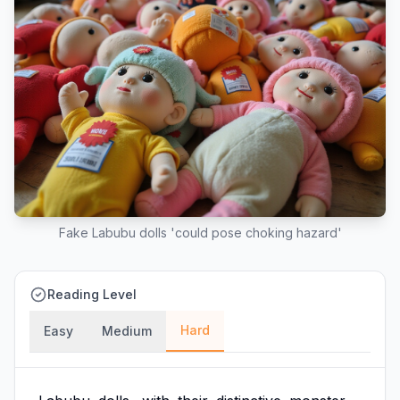
Fake Labubu dolls 'could pose choking hazard'
Reading Level
Hard
Easy
Medium