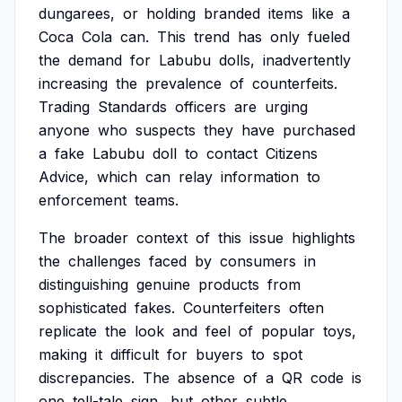
dungarees,
or
holding
branded
items
like
a
Coca
Cola
can.
This
trend
has
only
fueled
the
demand
for
Labubu
dolls,
inadvertently
increasing
the
prevalence
of
counterfeits.
Trading
Standards
officers
are
urging
anyone
who
suspects
they
have
purchased
a
fake
Labubu
doll
to
contact
Citizens
Advice,
which
can
relay
information
to
enforcement
teams.
The
broader
context
of
this
issue
highlights
the
challenges
faced
by
consumers
in
distinguishing
genuine
products
from
sophisticated
fakes.
Counterfeiters
often
replicate
the
look
and
feel
of
popular
toys,
making
it
difficult
for
buyers
to
spot
discrepancies.
The
absence
of
a
QR
code
is
one
tell-tale
sign,
but
other
subtle