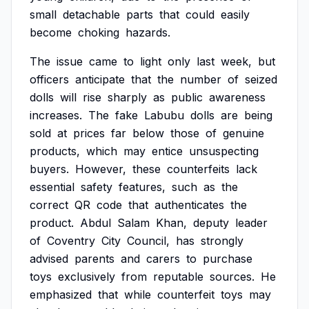
small
detachable
parts
that
could
easily
become
choking
hazards.
The
issue
came
to
light
only
last
week,
but
officers
anticipate
that
the
number
of
seized
dolls
will
rise
sharply
as
public
awareness
increases.
The
fake
Labubu
dolls
are
being
sold
at
prices
far
below
those
of
genuine
products,
which
may
entice
unsuspecting
buyers.
However,
these
counterfeits
lack
essential
safety
features,
such
as
the
correct
QR
code
that
authenticates
the
product.
Abdul
Salam
Khan,
deputy
leader
of
Coventry
City
Council,
has
strongly
advised
parents
and
carers
to
purchase
toys
exclusively
from
reputable
sources.
He
emphasized
that
while
counterfeit
toys
may