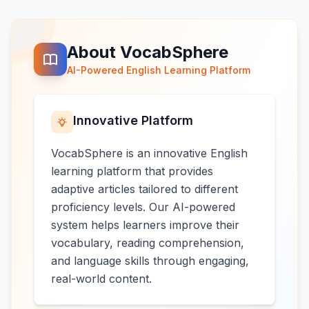
About VocabSphere
AI-Powered English Learning Platform
Innovative Platform
VocabSphere is an innovative English
learning platform that provides
adaptive articles tailored to different
proficiency levels. Our AI-powered
system helps learners improve their
vocabulary, reading comprehension,
and language skills through engaging,
real-world content.