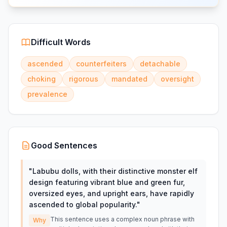
Difficult Words
ascended
counterfeiters
detachable
choking
rigorous
mandated
oversight
prevalence
Good Sentences
"
Labubu dolls, with their distinctive monster elf
design featuring vibrant blue and green fur,
oversized eyes, and upright ears, have rapidly
ascended to global popularity.
"
This sentence uses a complex noun phrase with
Why