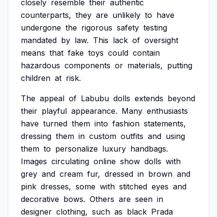
closely
resemble
their
authentic
counterparts,
they
are
unlikely
to
have
undergone
the
rigorous
safety
testing
mandated
by
law.
This
lack
of
oversight
means
that
fake
toys
could
contain
hazardous
components
or
materials,
putting
children
at
risk.
The
appeal
of
Labubu
dolls
extends
beyond
their
playful
appearance.
Many
enthusiasts
have
turned
them
into
fashion
statements,
dressing
them
in
custom
outfits
and
using
them
to
personalize
luxury
handbags.
Images
circulating
online
show
dolls
with
grey
and
cream
fur,
dressed
in
brown
and
pink
dresses,
some
with
stitched
eyes
and
decorative
bows.
Others
are
seen
in
designer
clothing,
such
as
black
Prada