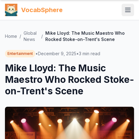
VocabSphere
Global
Mike Lloyd: The Music Maestro Who
Home
/
/
News
Rocked Stoke-on-Trent's Scene
•
December 9, 2025
•
3
min read
Entertainment
Mike Lloyd: The Music
Maestro Who Rocked Stoke-
on-Trent's Scene