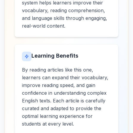
system helps learners improve their
vocabulary, reading comprehension,
and language skills through engaging,
real-world content.
Learning Benefits
By reading articles like this one,
learners can expand their vocabulary,
improve reading speed, and gain
confidence in understanding complex
English texts. Each article is carefully
curated and adapted to provide the
optimal learning experience for
students at every level.