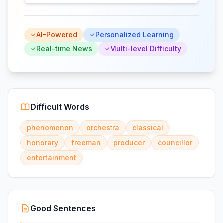
AI-Powered
Personalized Learning
Real-time News
Multi-level Difficulty
Difficult Words
phenomenon
orchestra
classical
honorary
freeman
producer
councillor
entertainment
Good Sentences