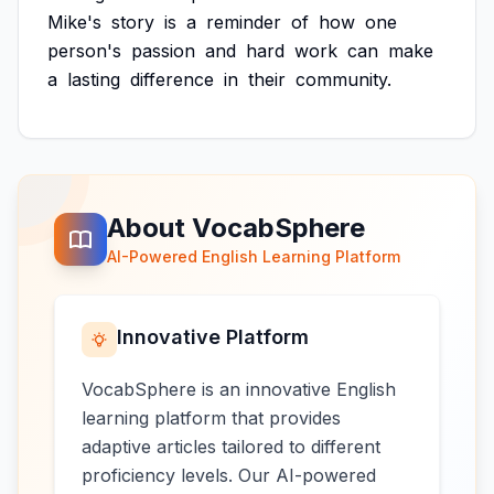
Mike's
story
is
a
reminder
of
how
one
person's
passion
and
hard
work
can
make
a
lasting
difference
in
their
community.
About VocabSphere
AI-Powered English Learning Platform
Innovative Platform
VocabSphere is an innovative English
learning platform that provides
adaptive articles tailored to different
proficiency levels. Our AI-powered