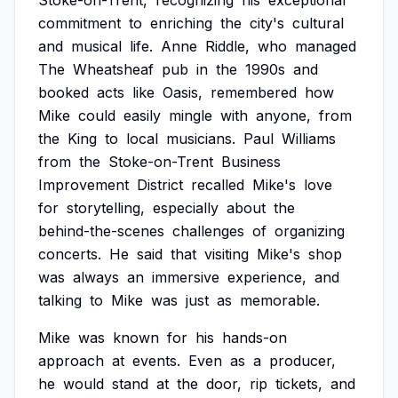
Stoke-on-Trent,
recognizing
his
exceptional
commitment
to
enriching
the
city's
cultural
and
musical
life.
Anne
Riddle,
who
managed
The
Wheatsheaf
pub
in
the
1990s
and
booked
acts
like
Oasis,
remembered
how
Mike
could
easily
mingle
with
anyone,
from
the
King
to
local
musicians.
Paul
Williams
from
the
Stoke-on-Trent
Business
Improvement
District
recalled
Mike's
love
for
storytelling,
especially
about
the
behind-the-scenes
challenges
of
organizing
concerts.
He
said
that
visiting
Mike's
shop
was
always
an
immersive
experience,
and
talking
to
Mike
was
just
as
memorable.
Mike
was
known
for
his
hands-on
approach
at
events.
Even
as
a
producer,
he
would
stand
at
the
door,
rip
tickets,
and