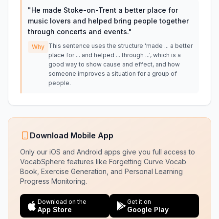
"
He made Stoke-on-Trent a better place for
music lovers and helped bring people together
through concerts and events.
"
This sentence uses the structure 'made ... a better
Why
place for ... and helped ... through ...', which is a
good way to show cause and effect, and how
someone improves a situation for a group of
people.
Download Mobile App
Only our iOS and Android apps give you full access to
VocabSphere features like Forgetting Curve Vocab
Book, Exercise Generation, and Personal Learning
Progress Monitoring.
Download on the
Get it on
App Store
Google Play