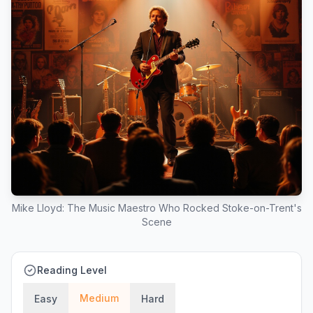
Mike Lloyd: The Music Maestro Who Rocked Stoke-on-Trent's
Scene
Reading Level
Medium
Easy
Hard