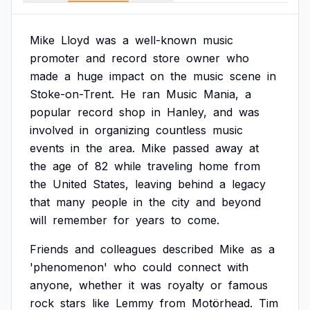
Mike
Lloyd
was
a
well-known
music
promoter
and
record
store
owner
who
made
a
huge
impact
on
the
music
scene
in
Stoke-on-Trent.
He
ran
Music
Mania,
a
popular
record
shop
in
Hanley,
and
was
involved
in
organizing
countless
music
events
in
the
area.
Mike
passed
away
at
the
age
of
82
while
traveling
home
from
the
United
States,
leaving
behind
a
legacy
that
many
people
in
the
city
and
beyond
will
remember
for
years
to
come.
Friends
and
colleagues
described
Mike
as
a
'phenomenon'
who
could
connect
with
anyone,
whether
it
was
royalty
or
famous
rock
stars
like
Lemmy
from
Motörhead.
Tim