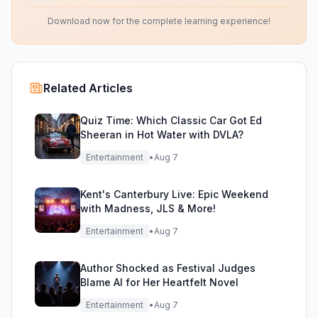
Download now for the complete learning experience!
Related Articles
Quiz Time: Which Classic Car Got Ed
Sheeran in Hot Water with DVLA?
Entertainment
•
Aug 7
Kent's Canterbury Live: Epic Weekend
with Madness, JLS & More!
Entertainment
•
Aug 7
Author Shocked as Festival Judges
Blame AI for Her Heartfelt Novel
Entertainment
•
Aug 7