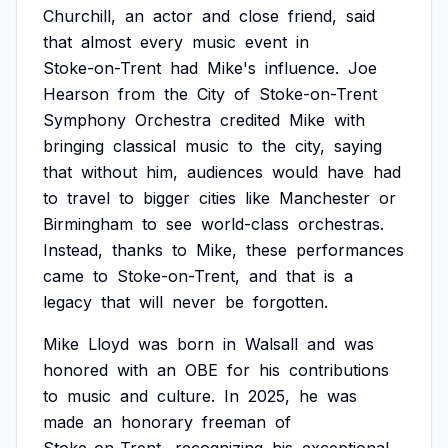
Churchill,
an
actor
and
close
friend,
said
that
almost
every
music
event
in
Stoke-on-Trent
had
Mike's
influence.
Joe
Hearson
from
the
City
of
Stoke-on-Trent
Symphony
Orchestra
credited
Mike
with
bringing
classical
music
to
the
city,
saying
that
without
him,
audiences
would
have
had
to
travel
to
bigger
cities
like
Manchester
or
Birmingham
to
see
world-class
orchestras.
Instead,
thanks
to
Mike,
these
performances
came
to
Stoke-on-Trent,
and
that
is
a
legacy
that
will
never
be
forgotten.
Mike
Lloyd
was
born
in
Walsall
and
was
honored
with
an
OBE
for
his
contributions
to
music
and
culture.
In
2025,
he
was
made
an
honorary
freeman
of