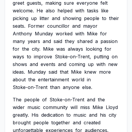
greet
guests,
making
sure
everyone
felt
welcome.
He
also
helped
with
tasks
like
picking
up
litter
and
showing
people
to
their
seats.
Former
councillor
and
mayor
Anthony
Munday
worked
with
Mike
for
many
years
and
said
they
shared
a
passion
for
the
city.
Mike
was
always
looking
for
ways
to
improve
Stoke-on-Trent,
putting
on
shows
and
events
and
coming
up
with
new
ideas.
Munday
said
that
Mike
knew
more
about
the
entertainment
world
in
Stoke-on-Trent
than
anyone
else.
The
people
of
Stoke-on-Trent
and
the
wider
music
community
will
miss
Mike
Lloyd
greatly.
His
dedication
to
music
and
his
city
brought
people
together
and
created
unforgettable
experiences
for
audiences.