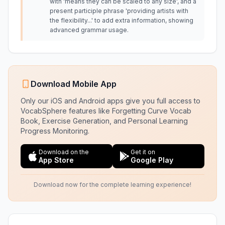
with 'means they can be scaled to any size', and a
present participle phrase 'providing artists with
the flexibility...' to add extra information, showing
advanced grammar usage.
Download Mobile App
Only our iOS and Android apps give you full access to
VocabSphere features like Forgetting Curve Vocab
Book, Exercise Generation, and Personal Learning
Progress Monitoring.
Download on the
Get it on
App Store
Google Play
Download now for the complete learning experience!