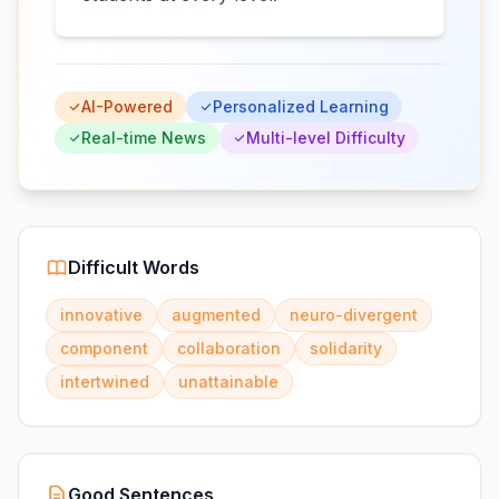
AI-Powered
Personalized Learning
Real-time News
Multi-level Difficulty
Difficult Words
innovative
augmented
neuro-divergent
component
collaboration
solidarity
intertwined
unattainable
Good Sentences