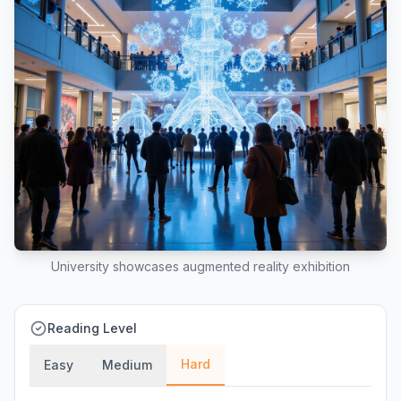
University showcases augmented reality exhibition
Reading Level
Hard
Easy
Medium