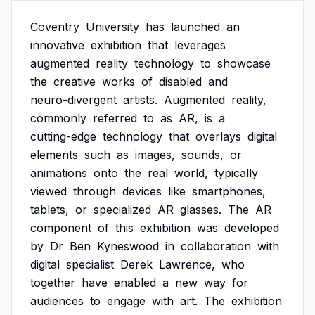
Coventry
University
has
launched
an
innovative
exhibition
that
leverages
augmented
reality
technology
to
showcase
the
creative
works
of
disabled
and
neuro-divergent
artists.
Augmented
reality,
commonly
referred
to
as
AR,
is
a
cutting-edge
technology
that
overlays
digital
elements
such
as
images,
sounds,
or
animations
onto
the
real
world,
typically
viewed
through
devices
like
smartphones,
tablets,
or
specialized
AR
glasses.
The
AR
component
of
this
exhibition
was
developed
by
Dr
Ben
Kyneswood
in
collaboration
with
digital
specialist
Derek
Lawrence,
who
together
have
enabled
a
new
way
for
audiences
to
engage
with
art.
The
exhibition