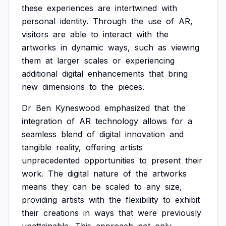
these
experiences
are
intertwined
with
personal
identity.
Through
the
use
of
AR,
visitors
are
able
to
interact
with
the
artworks
in
dynamic
ways,
such
as
viewing
them
at
larger
scales
or
experiencing
additional
digital
enhancements
that
bring
new
dimensions
to
the
pieces.
Dr
Ben
Kyneswood
emphasized
that
the
integration
of
AR
technology
allows
for
a
seamless
blend
of
digital
innovation
and
tangible
reality,
offering
artists
unprecedented
opportunities
to
present
their
work.
The
digital
nature
of
the
artworks
means
they
can
be
scaled
to
any
size,
providing
artists
with
the
flexibility
to
exhibit
their
creations
in
ways
that
were
previously