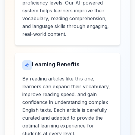
proficiency levels. Our AI-powered
system helps learners improve their
vocabulary, reading comprehension,
and language skills through engaging,
real-world content.
Learning Benefits
By reading articles like this one,
learners can expand their vocabulary,
improve reading speed, and gain
confidence in understanding complex
English texts. Each article is carefully
curated and adapted to provide the
optimal learning experience for
students at every level.