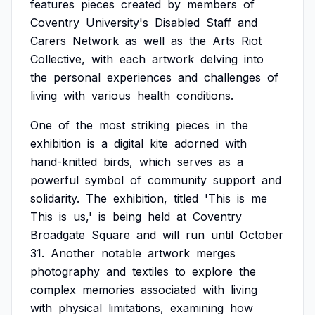
features
pieces
created
by
members
of
Coventry
University's
Disabled
Staff
and
Carers
Network
as
well
as
the
Arts
Riot
Collective,
with
each
artwork
delving
into
the
personal
experiences
and
challenges
of
living
with
various
health
conditions.
One
of
the
most
striking
pieces
in
the
exhibition
is
a
digital
kite
adorned
with
hand-knitted
birds,
which
serves
as
a
powerful
symbol
of
community
support
and
solidarity.
The
exhibition,
titled
'This
is
me
This
is
us,'
is
being
held
at
Coventry
Broadgate
Square
and
will
run
until
October
31.
Another
notable
artwork
merges
photography
and
textiles
to
explore
the
complex
memories
associated
with
living
with
physical
limitations,
examining
how