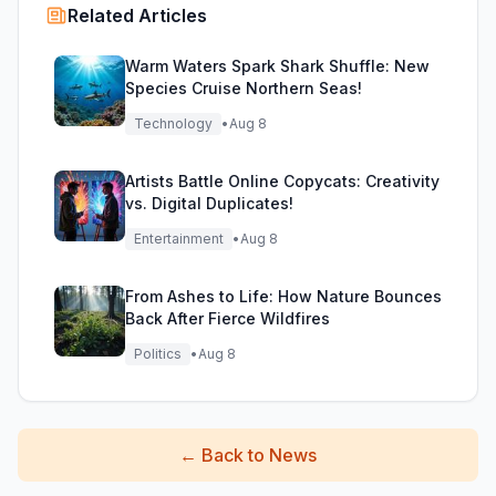
Related Articles
Warm Waters Spark Shark Shuffle: New
Species Cruise Northern Seas!
Technology
•
Aug 8
Artists Battle Online Copycats: Creativity
vs. Digital Duplicates!
Entertainment
•
Aug 8
From Ashes to Life: How Nature Bounces
Back After Fierce Wildfires
Politics
•
Aug 8
←
Back to News