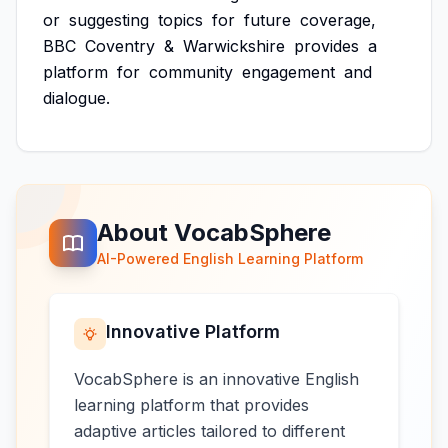
or
suggesting
topics
for
future
coverage,
BBC
Coventry
&
Warwickshire
provides
a
platform
for
community
engagement
and
dialogue.
About VocabSphere
AI-Powered English Learning Platform
Innovative Platform
VocabSphere is an innovative English
learning platform that provides
adaptive articles tailored to different