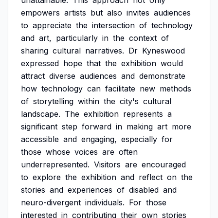
unattainable.
This
approach
not
only
empowers
artists
but
also
invites
audiences
to
appreciate
the
intersection
of
technology
and
art,
particularly
in
the
context
of
sharing
cultural
narratives.
Dr
Kyneswood
expressed
hope
that
the
exhibition
would
attract
diverse
audiences
and
demonstrate
how
technology
can
facilitate
new
methods
of
storytelling
within
the
city's
cultural
landscape.
The
exhibition
represents
a
significant
step
forward
in
making
art
more
accessible
and
engaging,
especially
for
those
whose
voices
are
often
underrepresented.
Visitors
are
encouraged
to
explore
the
exhibition
and
reflect
on
the
stories
and
experiences
of
disabled
and
neuro-divergent
individuals.
For
those
interested
in
contributing
their
own
stories