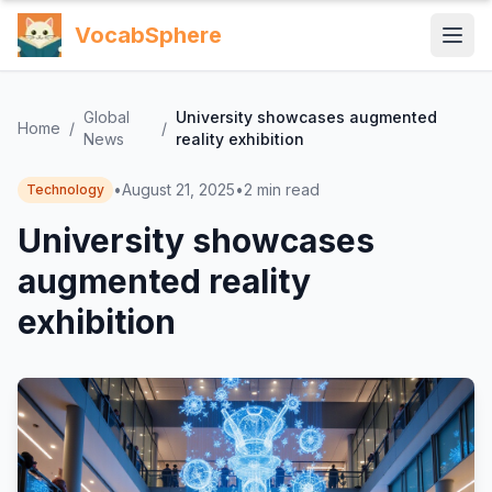
VocabSphere
Global
University showcases augmented
Home
/
/
News
reality exhibition
•
August 21, 2025
•
2
min read
Technology
University showcases
augmented reality
exhibition