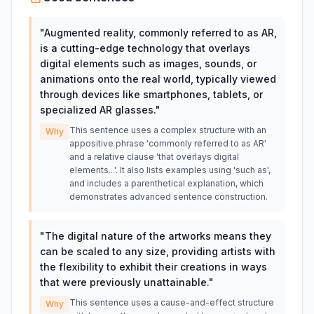
"
Augmented reality, commonly referred to as AR,
is a cutting-edge technology that overlays
digital elements such as images, sounds, or
animations onto the real world, typically viewed
through devices like smartphones, tablets, or
specialized AR glasses.
"
This sentence uses a complex structure with an
Why
appositive phrase 'commonly referred to as AR'
and a relative clause 'that overlays digital
elements...'. It also lists examples using 'such as',
and includes a parenthetical explanation, which
demonstrates advanced sentence construction.
"
The digital nature of the artworks means they
can be scaled to any size, providing artists with
the flexibility to exhibit their creations in ways
that were previously unattainable.
"
This sentence uses a cause-and-effect structure
Why