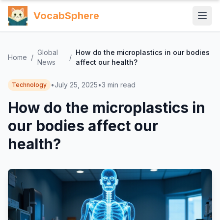
VocabSphere
Global
How do the microplastics in our bodies
Home
/
/
News
affect our health?
•
July 25, 2025
•
3
min read
Technology
How do the microplastics in
our bodies affect our
health?