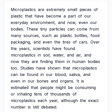
Microplastics
are
extremely
small
pieces
of
plastic
that
have
become
a
part
of
our
everyday
environment,
and
now,
even
our
bodies.
These
tiny
particles
can
come
from
many
sources,
such
as
plastic
bottles,
food
packaging,
and
even
the
tires
of
cars.
Over
the
years,
scientists
have
found
microplastics
in
soil,
water,
and
air,
and
now
they
are
finding
them
in
human
bodies
too.
Studies
have
shown
that
microplastics
can
be
found
in
our
blood,
saliva,
and
even
in
our
bones
and
organs.
It
is
estimated
that
people
might
be
consuming
or
inhaling
tens
of
thousands
of
microplastics
each
year,
although
the
exact
number
is
still
debated.