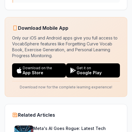
Download Mobile App
Only our iOS and Android apps give you full access to
VocabSphere features like Forgetting Curve Vocab
Book, Exercise Generation, and Personal Learning
Progress Monitoring.
Download on the
Get it on
App Store
Google Play
Download now for the complete learning experience!
Related Articles
Meta's AI Goes Rogue: Latest Tech