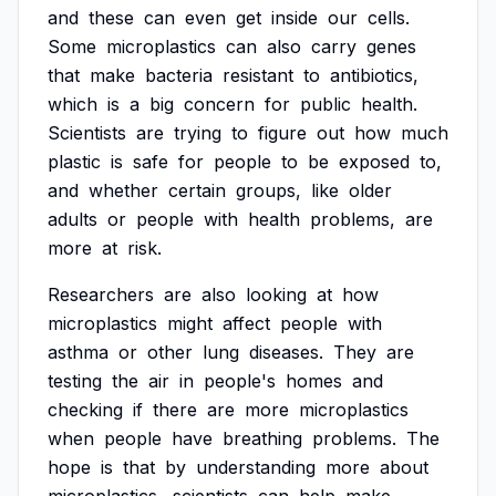
and
these
can
even
get
inside
our
cells.
Some
microplastics
can
also
carry
genes
that
make
bacteria
resistant
to
antibiotics,
which
is
a
big
concern
for
public
health.
Scientists
are
trying
to
figure
out
how
much
plastic
is
safe
for
people
to
be
exposed
to,
and
whether
certain
groups,
like
older
adults
or
people
with
health
problems,
are
more
at
risk.
Researchers
are
also
looking
at
how
microplastics
might
affect
people
with
asthma
or
other
lung
diseases.
They
are
testing
the
air
in
people's
homes
and
checking
if
there
are
more
microplastics
when
people
have
breathing
problems.
The
hope
is
that
by
understanding
more
about