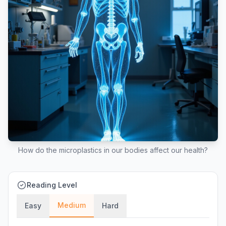
How do the microplastics in our bodies affect our health?
Reading Level
Medium
Easy
Hard