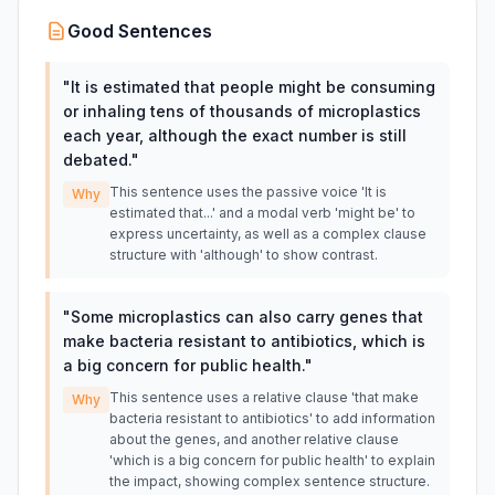
Good Sentences
"
It is estimated that people might be consuming
or inhaling tens of thousands of microplastics
each year, although the exact number is still
debated.
"
This sentence uses the passive voice 'It is
Why
estimated that...' and a modal verb 'might be' to
express uncertainty, as well as a complex clause
structure with 'although' to show contrast.
"
Some microplastics can also carry genes that
make bacteria resistant to antibiotics, which is
a big concern for public health.
"
This sentence uses a relative clause 'that make
Why
bacteria resistant to antibiotics' to add information
about the genes, and another relative clause
'which is a big concern for public health' to explain
the impact, showing complex sentence structure.