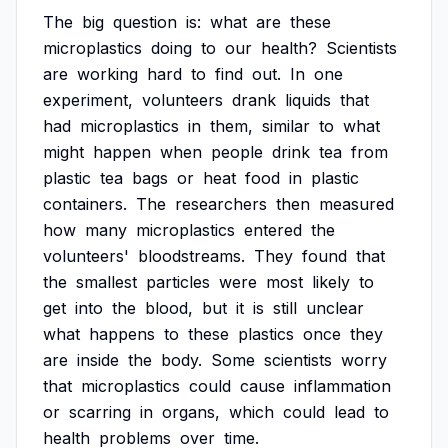
The
big
question
is:
what
are
these
microplastics
doing
to
our
health?
Scientists
are
working
hard
to
find
out.
In
one
experiment,
volunteers
drank
liquids
that
had
microplastics
in
them,
similar
to
what
might
happen
when
people
drink
tea
from
plastic
tea
bags
or
heat
food
in
plastic
containers.
The
researchers
then
measured
how
many
microplastics
entered
the
volunteers'
bloodstreams.
They
found
that
the
smallest
particles
were
most
likely
to
get
into
the
blood,
but
it
is
still
unclear
what
happens
to
these
plastics
once
they
are
inside
the
body.
Some
scientists
worry
that
microplastics
could
cause
inflammation
or
scarring
in
organs,
which
could
lead
to
health
problems
over
time.