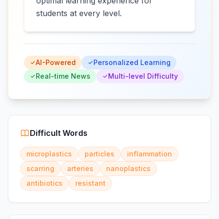
optimal learning experience for
students at every level.
AI-Powered
Personalized Learning
Real-time News
Multi-level Difficulty
Difficult Words
microplastics
particles
inflammation
scarring
arteries
nanoplastics
antibiotics
resistant