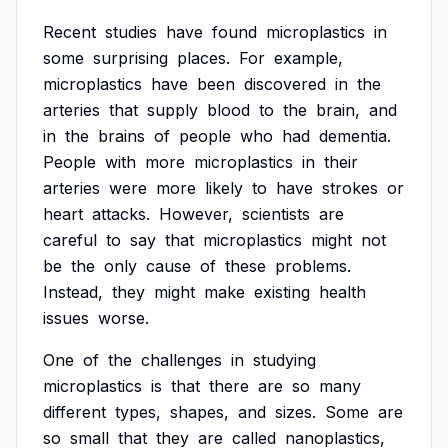
Recent
studies
have
found
microplastics
in
some
surprising
places.
For
example,
microplastics
have
been
discovered
in
the
arteries
that
supply
blood
to
the
brain,
and
in
the
brains
of
people
who
had
dementia.
People
with
more
microplastics
in
their
arteries
were
more
likely
to
have
strokes
or
heart
attacks.
However,
scientists
are
careful
to
say
that
microplastics
might
not
be
the
only
cause
of
these
problems.
Instead,
they
might
make
existing
health
issues
worse.
One
of
the
challenges
in
studying
microplastics
is
that
there
are
so
many
different
types,
shapes,
and
sizes.
Some
are
so
small
that
they
are
called
nanoplastics,