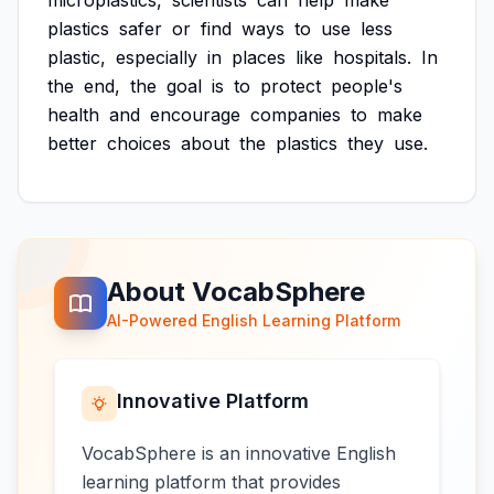
microplastics,
scientists
can
help
make
plastics
safer
or
find
ways
to
use
less
plastic,
especially
in
places
like
hospitals.
In
the
end,
the
goal
is
to
protect
people's
health
and
encourage
companies
to
make
better
choices
about
the
plastics
they
use.
About VocabSphere
AI-Powered English Learning Platform
Innovative Platform
VocabSphere is an innovative English
learning platform that provides