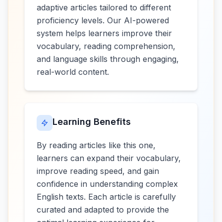
adaptive articles tailored to different
proficiency levels. Our AI-powered
system helps learners improve their
vocabulary, reading comprehension,
and language skills through engaging,
real-world content.
Learning Benefits
By reading articles like this one,
learners can expand their vocabulary,
improve reading speed, and gain
confidence in understanding complex
English texts. Each article is carefully
curated and adapted to provide the