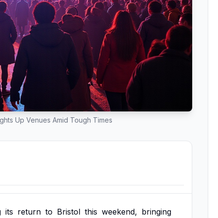
l Lights Up Venues Amid Tough Times
g
its
return
to
Bristol
this
weekend,
bringing