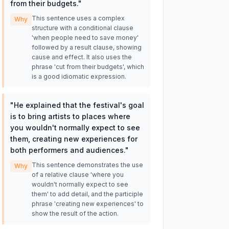
from their budgets.
"
This sentence uses a complex
Why
structure with a conditional clause
'when people need to save money'
followed by a result clause, showing
cause and effect. It also uses the
phrase 'cut from their budgets', which
is a good idiomatic expression.
"
He explained that the festival's goal
is to bring artists to places where
you wouldn't normally expect to see
them, creating new experiences for
both performers and audiences.
"
This sentence demonstrates the use
Why
of a relative clause 'where you
wouldn't normally expect to see
them' to add detail, and the participle
phrase 'creating new experiences' to
show the result of the action.