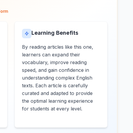
form
Learning Benefits
By reading articles like this one,
learners can expand their
vocabulary, improve reading
speed, and gain confidence in
understanding complex English
texts. Each article is carefully
curated and adapted to provide
the optimal learning experience
for students at every level.