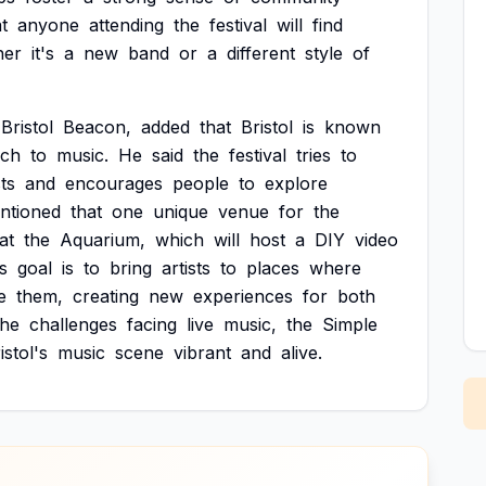
t
anyone
attending
the
festival
will
find
her
it's
a
new
band
or
a
different
style
of
Bristol
Beacon,
added
that
Bristol
is
known
ach
to
music.
He
said
the
festival
tries
to
sts
and
encourages
people
to
explore
ntioned
that
one
unique
venue
for
the
at
the
Aquarium,
which
will
host
a
DIY
video
's
goal
is
to
bring
artists
to
places
where
e
them,
creating
new
experiences
for
both
the
challenges
facing
live
music,
the
Simple
istol's
music
scene
vibrant
and
alive.