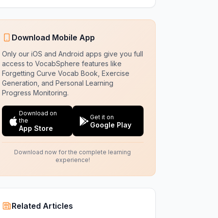
Download Mobile App
Only our iOS and Android apps give you full
access to VocabSphere features like
Forgetting Curve Vocab Book, Exercise
Generation, and Personal Learning
Progress Monitoring.
Download on
Get it on
the
Google Play
App Store
Download now for the complete learning
experience!
Related Articles