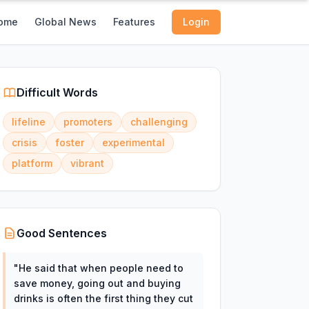
ome
Global News
Features
Login
Difficult Words
lifeline
promoters
challenging
crisis
foster
experimental
platform
vibrant
Good Sentences
"
He said that when people need to
save money, going out and buying
drinks is often the first thing they cut