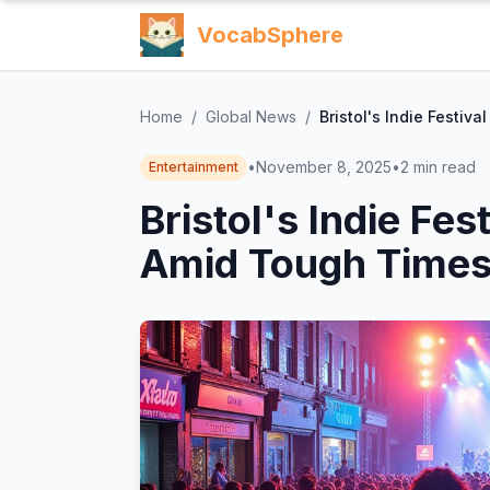
VocabSphere
Home
/
Global News
/
Bristol's Indie Festi
•
November 8, 2025
•
2
min read
Entertainment
Bristol's Indie Fe
Amid Tough Time