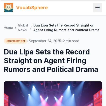
VocabSphere
Global
Dua Lipa Sets the Record Straight on
Home
/
/
News
Agent Firing Rumors and Political Drama
•
September 24, 2025
•
2
min read
Entertainment
Dua Lipa Sets the Record
Straight on Agent Firing
Rumors and Political Drama