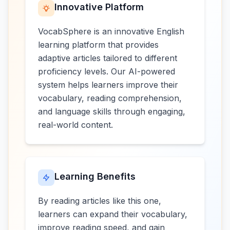
Innovative Platform
VocabSphere is an innovative English
learning platform that provides
adaptive articles tailored to different
proficiency levels. Our AI-powered
system helps learners improve their
vocabulary, reading comprehension,
and language skills through engaging,
real-world content.
Learning Benefits
By reading articles like this one,
learners can expand their vocabulary,
improve reading speed, and gain