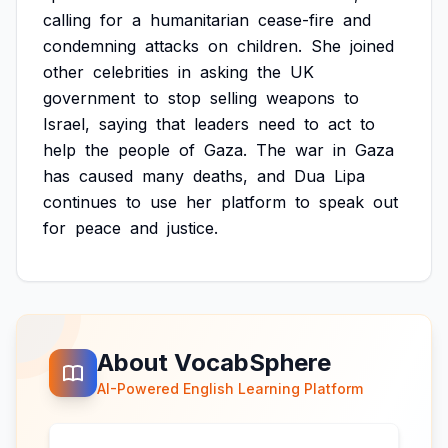
calling
for
a
humanitarian
cease-fire
and
condemning
attacks
on
children.
She
joined
other
celebrities
in
asking
the
UK
government
to
stop
selling
weapons
to
Israel,
saying
that
leaders
need
to
act
to
help
the
people
of
Gaza.
The
war
in
Gaza
has
caused
many
deaths,
and
Dua
Lipa
continues
to
use
her
platform
to
speak
out
for
peace
and
justice.
About VocabSphere
AI-Powered English Learning Platform