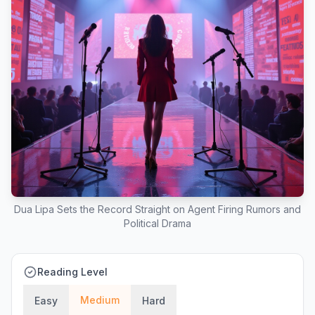
Dua Lipa Sets the Record Straight on Agent Firing Rumors and
Political Drama
Reading Level
Medium
Easy
Hard