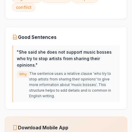
conflict
Good Sentences
"
She said she does not support music bosses
who try to stop artists from sharing their
opinions.
"
The sentence uses a relative clause 'who try to
Why
stop artists from sharing their opinions' to give
more information about 'music bosses'. This
structure helps to add details and is common in
English writing.
Download Mobile App