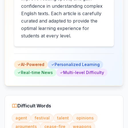
confidence in understanding complex
English texts. Each article is carefully
curated and adapted to provide the
optimal learning experience for
students at every level.
AI-Powered
Personalized Learning
Real-time News
Multi-level Difficulty
Difficult Words
agent
festival
talent
opinions
arguments
cease-fire
weapons