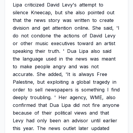
Lipa
criticized
David
Levy's
attempt
to
silence
Kneecap,
but
she
also
pointed
out
that
the
news
story
was
written
to
create
division
and
get
attention
online.
She
said,
'I
do
not
condone
the
actions
of
David
Levy
or
other
music
executives
toward
an
artist
speaking
their
truth.
'
Dua
Lipa
also
said
the
language
used
in
the
news
was
meant
to
make
people
angry
and
was
not
accurate.
She
added,
'It
is
always
Free
Palestine,
but
exploiting
a
global
tragedy
in
order
to
sell
newspapers
is
something
I
find
deeply
troubling.
'
Her
agency,
WME,
also
confirmed
that
Dua
Lipa
did
not
fire
anyone
because
of
their
political
views
and
that
Levy
had
only
been
an
advisor
until
earlier
this
year.
The
news
outlet
later
updated