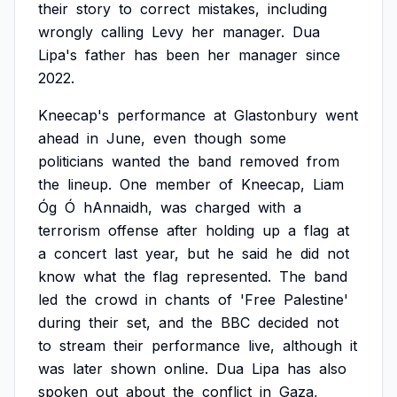
their
story
to
correct
mistakes,
including
wrongly
calling
Levy
her
manager.
Dua
Lipa's
father
has
been
her
manager
since
2022.
Kneecap's
performance
at
Glastonbury
went
ahead
in
June,
even
though
some
politicians
wanted
the
band
removed
from
the
lineup.
One
member
of
Kneecap,
Liam
Óg
Ó
hAnnaidh,
was
charged
with
a
terrorism
offense
after
holding
up
a
flag
at
a
concert
last
year,
but
he
said
he
did
not
know
what
the
flag
represented.
The
band
led
the
crowd
in
chants
of
'Free
Palestine'
during
their
set,
and
the
BBC
decided
not
to
stream
their
performance
live,
although
it
was
later
shown
online.
Dua
Lipa
has
also
spoken
out
about
the
conflict
in
Gaza,