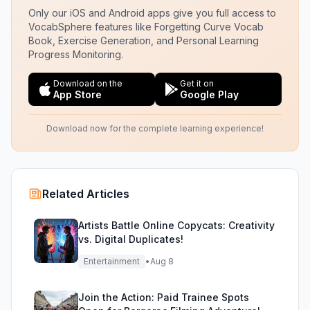
Only our iOS and Android apps give you full access to
VocabSphere features like Forgetting Curve Vocab
Book, Exercise Generation, and Personal Learning
Progress Monitoring.
Download on the
Get it on
App Store
Google Play
Download now for the complete learning experience!
Related Articles
Artists Battle Online Copycats: Creativity
vs. Digital Duplicates!
Entertainment
•
Aug 8
Join the Action: Paid Trainee Spots