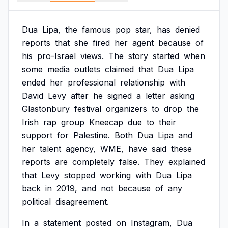
Dua
Lipa,
the
famous
pop
star,
has
denied
reports
that
she
fired
her
agent
because
of
his
pro-Israel
views.
The
story
started
when
some
media
outlets
claimed
that
Dua
Lipa
ended
her
professional
relationship
with
David
Levy
after
he
signed
a
letter
asking
Glastonbury
festival
organizers
to
drop
the
Irish
rap
group
Kneecap
due
to
their
support
for
Palestine.
Both
Dua
Lipa
and
her
talent
agency,
WME,
have
said
these
reports
are
completely
false.
They
explained
that
Levy
stopped
working
with
Dua
Lipa
back
in
2019,
and
not
because
of
any
political
disagreement.
In
a
statement
posted
on
Instagram,
Dua