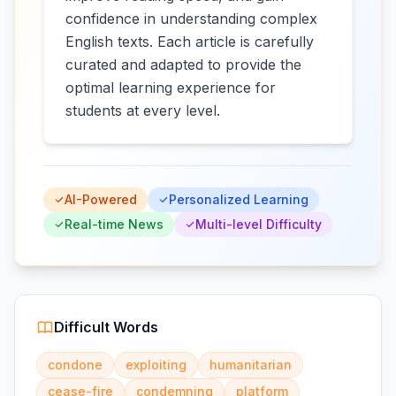
confidence in understanding complex
English texts. Each article is carefully
curated and adapted to provide the
optimal learning experience for
students at every level.
AI-Powered
Personalized Learning
Real-time News
Multi-level Difficulty
Difficult Words
condone
exploiting
humanitarian
cease-fire
condemning
platform