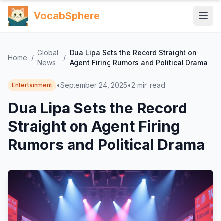
VocabSphere
Global
Dua Lipa Sets the Record Straight on
Home
/
/
News
Agent Firing Rumors and Political Drama
•
September 24, 2025
•
2
min read
Entertainment
Dua Lipa Sets the Record
Straight on Agent Firing
Rumors and Political Drama