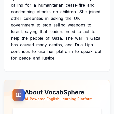
calling
for
a
humanitarian
cease-fire
and
condemning
attacks
on
children.
She
joined
other
celebrities
in
asking
the
UK
government
to
stop
selling
weapons
to
Israel,
saying
that
leaders
need
to
act
to
help
the
people
of
Gaza.
The
war
in
Gaza
has
caused
many
deaths,
and
Dua
Lipa
continues
to
use
her
platform
to
speak
out
for
peace
and
justice.
About VocabSphere
AI-Powered English Learning Platform