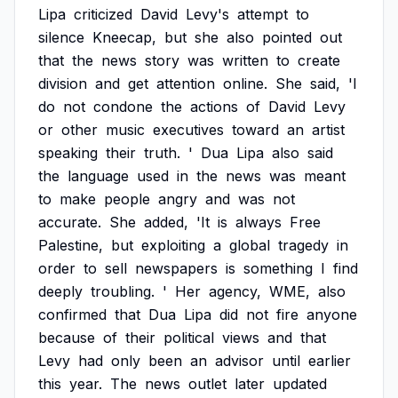
Lipa
criticized
David
Levy's
attempt
to
silence
Kneecap,
but
she
also
pointed
out
that
the
news
story
was
written
to
create
division
and
get
attention
online.
She
said,
'I
do
not
condone
the
actions
of
David
Levy
or
other
music
executives
toward
an
artist
speaking
their
truth.
'
Dua
Lipa
also
said
the
language
used
in
the
news
was
meant
to
make
people
angry
and
was
not
accurate.
She
added,
'It
is
always
Free
Palestine,
but
exploiting
a
global
tragedy
in
order
to
sell
newspapers
is
something
I
find
deeply
troubling.
'
Her
agency,
WME,
also
confirmed
that
Dua
Lipa
did
not
fire
anyone
because
of
their
political
views
and
that
Levy
had
only
been
an
advisor
until
earlier
this
year.
The
news
outlet
later
updated