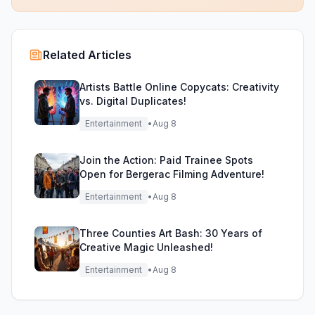
Related Articles
Artists Battle Online Copycats: Creativity
vs. Digital Duplicates!
Entertainment
•
Aug 8
Join the Action: Paid Trainee Spots
Open for Bergerac Filming Adventure!
Entertainment
•
Aug 8
Three Counties Art Bash: 30 Years of
Creative Magic Unleashed!
Entertainment
•
Aug 8