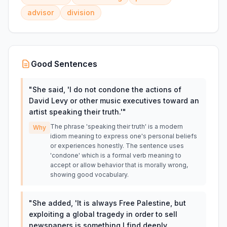
advisor
division
Good Sentences
"
She said, 'I do not condone the actions of
David Levy or other music executives toward an
artist speaking their truth.'
"
The phrase 'speaking their truth' is a modern
Why
idiom meaning to express one's personal beliefs
or experiences honestly. The sentence uses
'condone' which is a formal verb meaning to
accept or allow behavior that is morally wrong,
showing good vocabulary.
"
She added, 'It is always Free Palestine, but
exploiting a global tragedy in order to sell
newspapers is something I find deeply