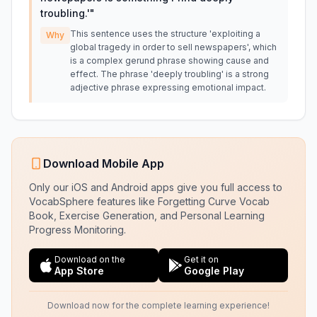
troubling.'
"
This sentence uses the structure 'exploiting a
Why
global tragedy in order to sell newspapers', which
is a complex gerund phrase showing cause and
effect. The phrase 'deeply troubling' is a strong
adjective phrase expressing emotional impact.
Download Mobile App
Only our iOS and Android apps give you full access to
VocabSphere features like Forgetting Curve Vocab
Book, Exercise Generation, and Personal Learning
Progress Monitoring.
Download on the
Get it on
App Store
Google Play
Download now for the complete learning experience!