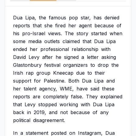
Dua
Lipa,
the
famous
pop
star,
has
denied
reports
that
she
fired
her
agent
because
of
his
pro-Israel
views.
The
story
started
when
some
media
outlets
claimed
that
Dua
Lipa
ended
her
professional
relationship
with
David
Levy
after
he
signed
a
letter
asking
Glastonbury
festival
organizers
to
drop
the
Irish
rap
group
Kneecap
due
to
their
support
for
Palestine.
Both
Dua
Lipa
and
her
talent
agency,
WME,
have
said
these
reports
are
completely
false.
They
explained
that
Levy
stopped
working
with
Dua
Lipa
back
in
2019,
and
not
because
of
any
political
disagreement.
In
a
statement
posted
on
Instagram,
Dua