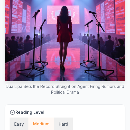
Dua Lipa Sets the Record Straight on Agent Firing Rumors and
Political Drama
Reading Level
Medium
Easy
Hard