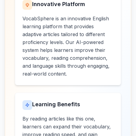
Innovative Platform
VocabSphere is an innovative English
learning platform that provides
adaptive articles tailored to different
proficiency levels. Our AI-powered
system helps learners improve their
vocabulary, reading comprehension,
and language skills through engaging,
real-world content.
Learning Benefits
By reading articles like this one,
learners can expand their vocabulary,
improve reading speed, and gain