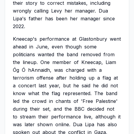
their
story
to
correct
mistakes,
including
wrongly
calling
Levy
her
manager.
Dua
Lipa's
father
has
been
her
manager
since
2022.
Kneecap's
performance
at
Glastonbury
went
ahead
in
June,
even
though
some
politicians
wanted
the
band
removed
from
the
lineup.
One
member
of
Kneecap,
Liam
Óg
Ó
hAnnaidh,
was
charged
with
a
terrorism
offense
after
holding
up
a
flag
at
a
concert
last
year,
but
he
said
he
did
not
know
what
the
flag
represented.
The
band
led
the
crowd
in
chants
of
'Free
Palestine'
during
their
set,
and
the
BBC
decided
not
to
stream
their
performance
live,
although
it
was
later
shown
online.
Dua
Lipa
has
also
spoken
out
about
the
conflict
in
Gaza,