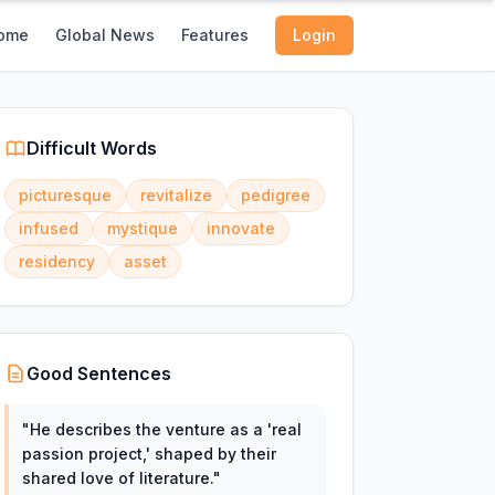
ome
Global News
Features
Login
Difficult Words
picturesque
revitalize
pedigree
infused
mystique
innovate
residency
asset
Good Sentences
"
He describes the venture as a 'real
passion project,' shaped by their
shared love of literature.
"