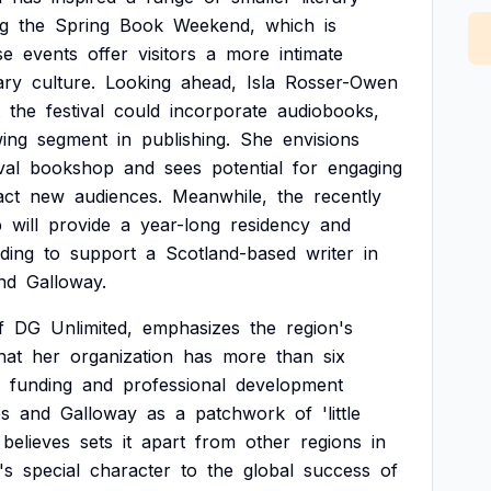
ng
the
Spring
Book
Weekend,
which
is
se
events
offer
visitors
a
more
intimate
rary
culture.
Looking
ahead,
Isla
Rosser-Owen
the
festival
could
incorporate
audiobooks,
wing
segment
in
publishing.
She
envisions
val
bookshop
and
sees
potential
for
engaging
act
new
audiences.
Meanwhile,
the
recently
p
will
provide
a
year-long
residency
and
ding
to
support
a
Scotland-based
writer
in
nd
Galloway.
f
DG
Unlimited,
emphasizes
the
region's
hat
her
organization
has
more
than
six
funding
and
professional
development
es
and
Galloway
as
a
patchwork
of
'little
believes
sets
it
apart
from
other
regions
in
's
special
character
to
the
global
success
of