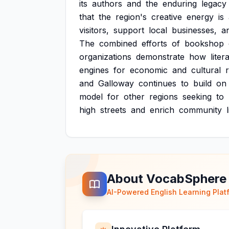
its
authors
and
the
enduring
legacy
that
the
region's
creative
energy
is
visitors,
support
local
businesses,
a
The
combined
efforts
of
bookshop
organizations
demonstrate
how
liter
engines
for
economic
and
cultural
and
Galloway
continues
to
build
on
model
for
other
regions
seeking
to
high
streets
and
enrich
community
About VocabSphere
AI-Powered English Learning Plat