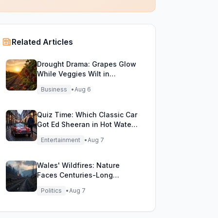
Related Articles
Drought Drama: Grapes Glow
While Veggies Wilt in
England's Heatwave
Business
•
Aug 6
Quiz Time: Which Classic Car
Got Ed Sheeran in Hot Water
with DVLA?
Entertainment
•
Aug 7
Wales' Wildfires: Nature
Faces Centuries-Long
Comeback Challenge
Politics
•
Aug 7