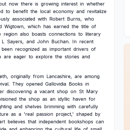
but
now
there
is
growing
interest
in
whether
ed
to
benefit
the
local
economy
and
revitalize
usly
associated
with
Robert
Burns,
who
d
Wigtown,
which
has
earned
the
title
of
e
region
also
boasts
connections
to
literary
L
Sayers,
and
John
Buchan.
In
recent
been
recognized
as
important
drivers
of
o
are
eager
to
explore
the
stories
and
eth,
originally
from
Lancashire,
are
among
ival.
They
opened
Gallovidia
Books
in
er
discovering
a
vacant
shop
on
St
Mary
visioned
the
shop
as
an
idyllic
haven
for
ighting
and
shelves
brimming
with
carefully
ture
as
a
'real
passion
project,'
shaped
by
art
believes
that
independent
bookshops
can
ide
and
enhancing
the
cultural
life
of
small