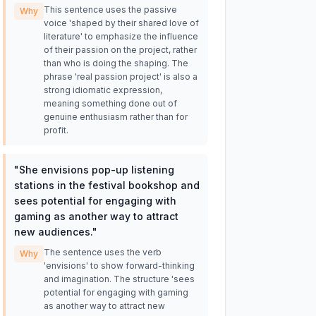
This sentence uses the passive
Why
voice 'shaped by their shared love of
literature' to emphasize the influence
of their passion on the project, rather
than who is doing the shaping. The
phrase 'real passion project' is also a
strong idiomatic expression,
meaning something done out of
genuine enthusiasm rather than for
profit.
"
She envisions pop-up listening
stations in the festival bookshop and
sees potential for engaging with
gaming as another way to attract
new audiences.
"
The sentence uses the verb
Why
'envisions' to show forward-thinking
and imagination. The structure 'sees
potential for engaging with gaming
as another way to attract new