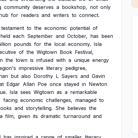
g
community
deserves
a
bookshop,
not
only
hub
for
readers
and
writers
to
connect.
testament
to
the
economic
potential
of
held
each
September
and
October,
has
been
illion
pounds
for
the
local
economy.
Isla
ecutive
of
the
Wigtown
Book
Festival,
n
the
town
is
infused
with
a
unique
energy
egion's
impressive
literary
pedigree,
han
but
also
Dorothy
L
Sayers
and
Gavin
at
Edgar
Allan
Poe
once
stayed
in
Newton
ue.
Isla
sees
Wigtown
as
a
remarkable
,
facing
economic
challenges,
managed
to
books
and
storytelling.
She
believes
the
a
film,
given
its
dramatic
turnaround
and
l
has
inspired
a
range
of
smaller
literary