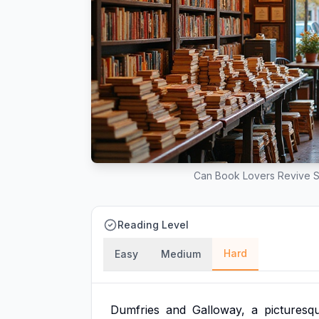
Can Book Lovers Revive S
Reading Level
Hard
Easy
Medium
Dumfries
and
Galloway,
a
picturesq