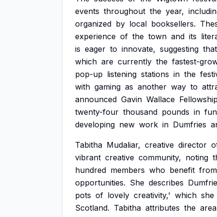
events
throughout
the
year,
includi
organized
by
local
booksellers.
The
experience
of
the
town
and
its
lite
is
eager
to
innovate,
suggesting
that
which
are
currently
the
fastest-gro
pop-up
listening
stations
in
the
festi
with
gaming
as
another
way
to
attr
announced
Gavin
Wallace
Fellowshi
twenty-four
thousand
pounds
in
fun
developing
new
work
in
Dumfries
a
Tabitha
Mudaliar,
creative
director
o
vibrant
creative
community,
noting
t
hundred
members
who
benefit
from
opportunities.
She
describes
Dumfri
pots
of
lovely
creativity,'
which
she
Scotland.
Tabitha
attributes
the
area