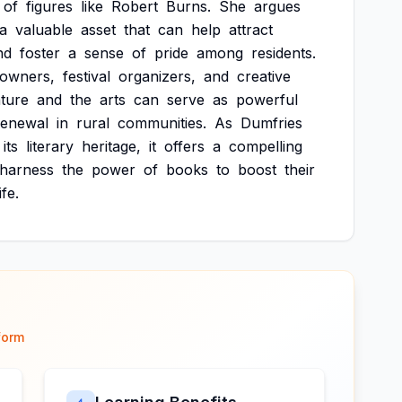
of
figures
like
Robert
Burns.
She
argues
a
valuable
asset
that
can
help
attract
nd
foster
a
sense
of
pride
among
residents.
owners,
festival
organizers,
and
creative
ature
and
the
arts
can
serve
as
powerful
renewal
in
rural
communities.
As
Dumfries
its
literary
heritage,
it
offers
a
compelling
harness
the
power
of
books
to
boost
their
life.
form