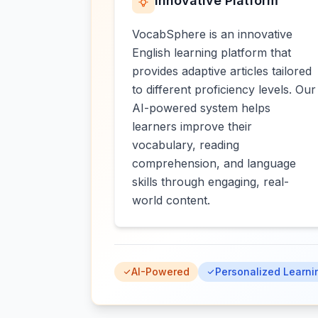
Innovative Platform
VocabSphere is an innovative
English learning platform that
provides adaptive articles tailored
to different proficiency levels. Our
AI-powered system helps
learners improve their
vocabulary, reading
comprehension, and language
skills through engaging, real-
world content.
AI-Powered
Personalized Learni