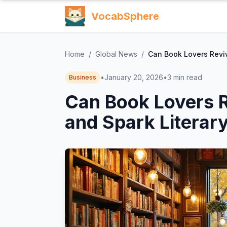
VocabSphere
Home
/
Global News
/
Can Book Lovers Revi
•
January 20, 2026
•
3
min read
Business
Can Book Lovers 
and Spark Literar