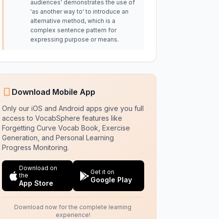
audiences' demonstrates the use of
'as another way to' to introduce an
alternative method, which is a
complex sentence pattern for
expressing purpose or means.
Download Mobile App
Only our iOS and Android apps give you full
access to VocabSphere features like
Forgetting Curve Vocab Book, Exercise
Generation, and Personal Learning
Progress Monitoring.
Download on
Get it on
the
Google Play
App Store
Download now for the complete learning
experience!