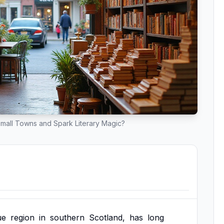
mall Towns and Spark Literary Magic?
ue
region
in
southern
Scotland,
has
long