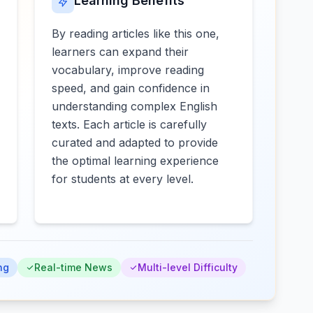
Learning Benefits
By reading articles like this one,
learners can expand their
vocabulary, improve reading
speed, and gain confidence in
understanding complex English
texts. Each article is carefully
curated and adapted to provide
the optimal learning experience
for students at every level.
ng
Real-time News
Multi-level Difficulty