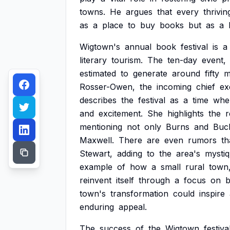
towns.
He
argues
that
every
thrivin
as
a
place
to
buy
books
but
as
a
Wigtown's
annual
book
festival
is
a
literary
tourism.
The
ten-day
event,
estimated
to
generate
around
fifty
m
Rosser-Owen,
the
incoming
chief
ex
describes
the
festival
as
a
time
whe
and
excitement.
She
highlights
the
r
mentioning
not
only
Burns
and
Buc
Maxwell.
There
are
even
rumors
th
Stewart,
adding
to
the
area's
mystiq
example
of
how
a
small
rural
town
reinvent
itself
through
a
focus
on
town's
transformation
could
inspire
enduring
appeal.
The
success
of
the
Wigtown
festiva