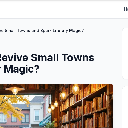
H
ve Small Towns and Spark Literary Magic?
Revive Small Towns
y Magic?