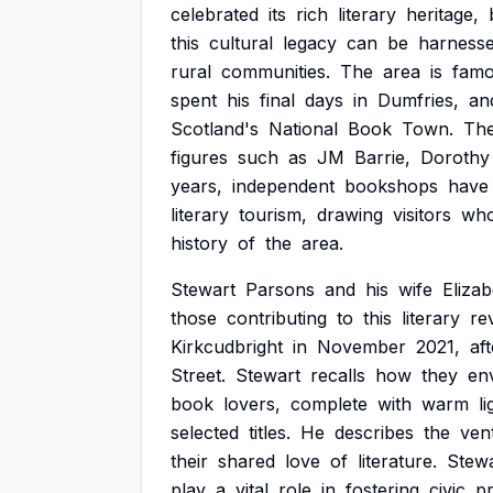
celebrated
its
rich
literary
heritage,
this
cultural
legacy
can
be
harness
rural
communities.
The
area
is
famo
spent
his
final
days
in
Dumfries,
an
Scotland's
National
Book
Town.
Th
figures
such
as
JM
Barrie,
Dorothy
years,
independent
bookshops
have
literary
tourism,
drawing
visitors
wh
history
of
the
area.
Stewart
Parsons
and
his
wife
Elizab
those
contributing
to
this
literary
rev
Kirkcudbright
in
November
2021,
aft
Street.
Stewart
recalls
how
they
en
book
lovers,
complete
with
warm
l
selected
titles.
He
describes
the
ven
their
shared
love
of
literature.
Stew
play
a
vital
role
in
fostering
civic
pr