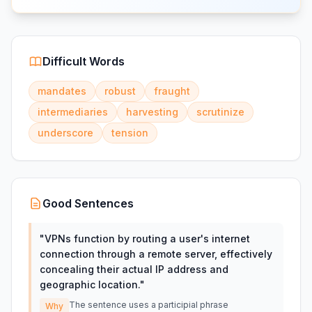
Difficult Words
mandates
robust
fraught
intermediaries
harvesting
scrutinize
underscore
tension
Good Sentences
"
VPNs function by routing a user's internet
connection through a remote server, effectively
concealing their actual IP address and
geographic location.
"
The sentence uses a participial phrase
Why