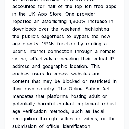
accounted
for
half
of
the
top
ten
free
apps
in
the
UK
App
Store.
One
provider
reported
an
astonishing
1,800%
increase
in
downloads
over
the
weekend,
highlighting
the
public's
eagerness
to
bypass
the
new
age
checks.
VPNs
function
by
routing
a
user's
internet
connection
through
a
remote
server,
effectively
concealing
their
actual
IP
address
and
geographic
location.
This
enables
users
to
access
websites
and
content
that
may
be
blocked
or
restricted
in
their
own
country.
The
Online
Safety
Act
mandates
that
platforms
hosting
adult
or
potentially
harmful
content
implement
robust
age
verification
methods,
such
as
facial
recognition
through
selfies
or
videos,
or
the
submission
of
official
identification