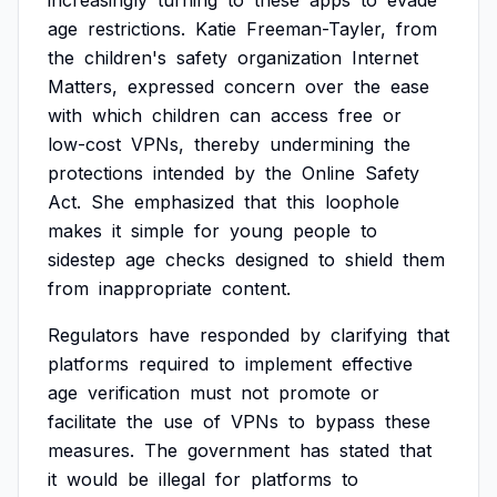
increasingly
turning
to
these
apps
to
evade
age
restrictions.
Katie
Freeman-Tayler,
from
the
children's
safety
organization
Internet
Matters,
expressed
concern
over
the
ease
with
which
children
can
access
free
or
low-cost
VPNs,
thereby
undermining
the
protections
intended
by
the
Online
Safety
Act.
She
emphasized
that
this
loophole
makes
it
simple
for
young
people
to
sidestep
age
checks
designed
to
shield
them
from
inappropriate
content.
Regulators
have
responded
by
clarifying
that
platforms
required
to
implement
effective
age
verification
must
not
promote
or
facilitate
the
use
of
VPNs
to
bypass
these
measures.
The
government
has
stated
that
it
would
be
illegal
for
platforms
to