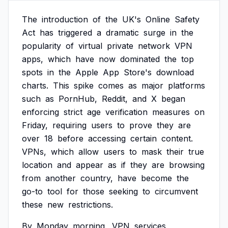
The
introduction
of
the
UK's
Online
Safety
Act
has
triggered
a
dramatic
surge
in
the
popularity
of
virtual
private
network
VPN
apps,
which
have
now
dominated
the
top
spots
in
the
Apple
App
Store's
download
charts.
This
spike
comes
as
major
platforms
such
as
PornHub,
Reddit,
and
X
began
enforcing
strict
age
verification
measures
on
Friday,
requiring
users
to
prove
they
are
over
18
before
accessing
certain
content.
VPNs,
which
allow
users
to
mask
their
true
location
and
appear
as
if
they
are
browsing
from
another
country,
have
become
the
go-to
tool
for
those
seeking
to
circumvent
these
new
restrictions.
By
Monday
morning,
VPN
services