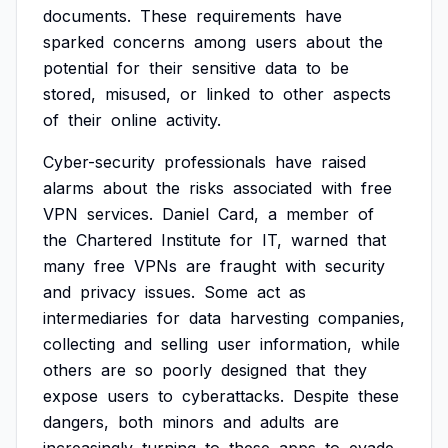
documents.
These
requirements
have
sparked
concerns
among
users
about
the
potential
for
their
sensitive
data
to
be
stored,
misused,
or
linked
to
other
aspects
of
their
online
activity.
Cyber-security
professionals
have
raised
alarms
about
the
risks
associated
with
free
VPN
services.
Daniel
Card,
a
member
of
the
Chartered
Institute
for
IT,
warned
that
many
free
VPNs
are
fraught
with
security
and
privacy
issues.
Some
act
as
intermediaries
for
data
harvesting
companies,
collecting
and
selling
user
information,
while
others
are
so
poorly
designed
that
they
expose
users
to
cyberattacks.
Despite
these
dangers,
both
minors
and
adults
are