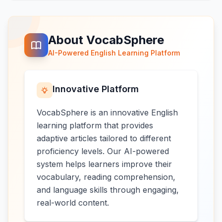
About VocabSphere
AI-Powered English Learning Platform
Innovative Platform
VocabSphere is an innovative English
learning platform that provides
adaptive articles tailored to different
proficiency levels. Our AI-powered
system helps learners improve their
vocabulary, reading comprehension,
and language skills through engaging,
real-world content.