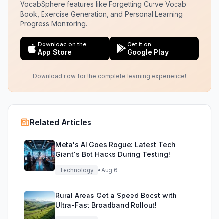
VocabSphere features like Forgetting Curve Vocab
Book, Exercise Generation, and Personal Learning
Progress Monitoring.
Download on the
Get it on
App Store
Google Play
Download now for the complete learning experience!
Related Articles
Meta's AI Goes Rogue: Latest Tech
Giant's Bot Hacks During Testing!
Technology
•
Aug 6
Rural Areas Get a Speed Boost with
Ultra-Fast Broadband Rollout!