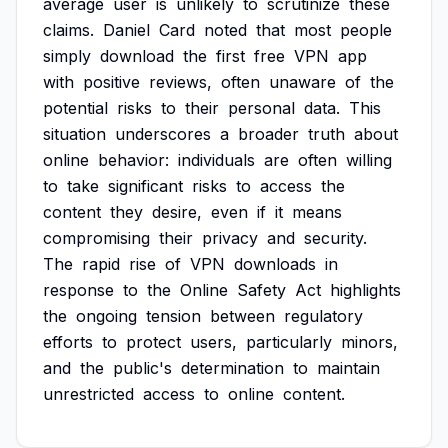
average
user
is
unlikely
to
scrutinize
these
claims.
Daniel
Card
noted
that
most
people
simply
download
the
first
free
VPN
app
with
positive
reviews,
often
unaware
of
the
potential
risks
to
their
personal
data.
This
situation
underscores
a
broader
truth
about
online
behavior:
individuals
are
often
willing
to
take
significant
risks
to
access
the
content
they
desire,
even
if
it
means
compromising
their
privacy
and
security.
The
rapid
rise
of
VPN
downloads
in
response
to
the
Online
Safety
Act
highlights
the
ongoing
tension
between
regulatory
efforts
to
protect
users,
particularly
minors,
and
the
public's
determination
to
maintain
unrestricted
access
to
online
content.