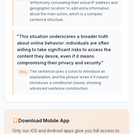
'effectively concealing their actual IP address and
geographic location' to add extra information
about the main action, which is a complex
sentence structure.
"
This situation underscores a broader truth
about online behavior: individuals are often
willing to take significant risks to access the
content they desire, even if it means
compromising their privacy and security.
"
The sentence uses a colon to introduce an
Why
explanation, and the phrase 'even if it means'
introduces a conditional clause, showing
advanced sentence construction.
Download Mobile App
Only our iOS and Android apps give you full access to