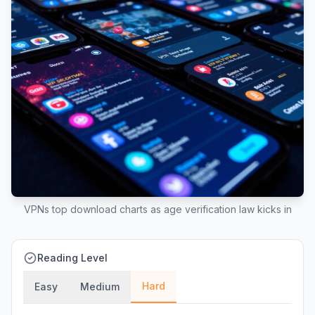
VPNs top download charts as age verification law kicks in
Reading Level
Hard
Easy
Medium