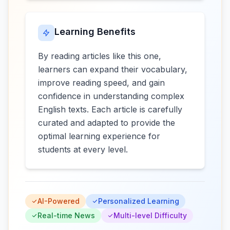
Learning Benefits
By reading articles like this one,
learners can expand their vocabulary,
improve reading speed, and gain
confidence in understanding complex
English texts. Each article is carefully
curated and adapted to provide the
optimal learning experience for
students at every level.
AI-Powered
Personalized Learning
Real-time News
Multi-level Difficulty