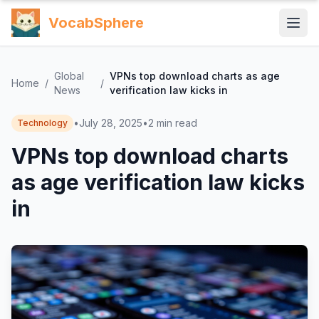
VocabSphere
Global
VPNs top download charts as age
Home
/
/
News
verification law kicks in
•
July 28, 2025
•
2
min read
Technology
VPNs top download charts
as age verification law kicks
in