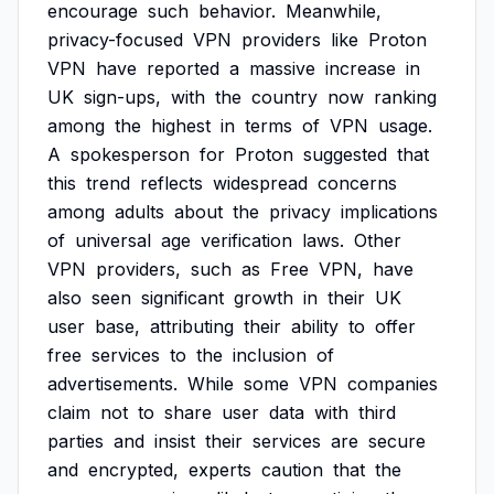
encourage
such
behavior.
Meanwhile,
privacy-focused
VPN
providers
like
Proton
VPN
have
reported
a
massive
increase
in
UK
sign-ups,
with
the
country
now
ranking
among
the
highest
in
terms
of
VPN
usage.
A
spokesperson
for
Proton
suggested
that
this
trend
reflects
widespread
concerns
among
adults
about
the
privacy
implications
of
universal
age
verification
laws.
Other
VPN
providers,
such
as
Free
VPN,
have
also
seen
significant
growth
in
their
UK
user
base,
attributing
their
ability
to
offer
free
services
to
the
inclusion
of
advertisements.
While
some
VPN
companies
claim
not
to
share
user
data
with
third
parties
and
insist
their
services
are
secure
and
encrypted,
experts
caution
that
the