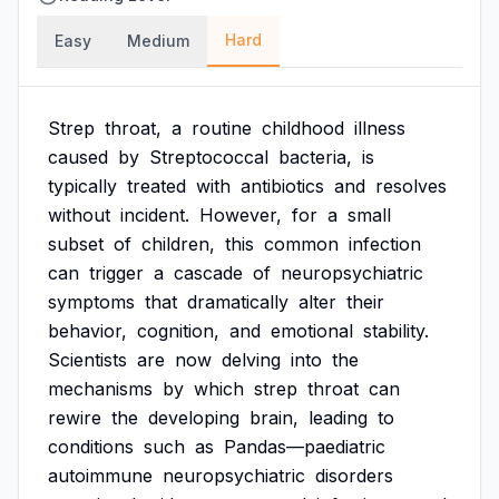
Hard
Easy
Medium
Strep
throat,
a
routine
childhood
illness
caused
by
Streptococcal
bacteria,
is
typically
treated
with
antibiotics
and
resolves
without
incident.
However,
for
a
small
subset
of
children,
this
common
infection
can
trigger
a
cascade
of
neuropsychiatric
symptoms
that
dramatically
alter
their
behavior,
cognition,
and
emotional
stability.
Scientists
are
now
delving
into
the
mechanisms
by
which
strep
throat
can
rewire
the
developing
brain,
leading
to
conditions
such
as
Pandas—paediatric
autoimmune
neuropsychiatric
disorders