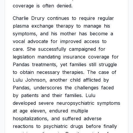
coverage
is
often
denied.
Charlie
Drury
continues
to
require
regular
plasma
exchange
therapy
to
manage
his
symptoms,
and
his
mother
has
become
a
vocal
advocate
for
improved
access
to
care.
She
successfully
campaigned
for
legislation
mandating
insurance
coverage
for
Pandas
treatments,
yet
families
still
struggle
to
obtain
necessary
therapies.
The
case
of
Lulu
Johnson,
another
child
afflicted
by
Pandas,
underscores
the
challenges
faced
by
patients
and
their
families.
Lulu
developed
severe
neuropsychiatric
symptoms
at
age
eleven,
endured
multiple
hospitalizations,
and
suffered
adverse
reactions
to
psychiatric
drugs
before
finally