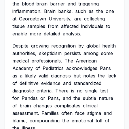
the
blood-brain
barrier
and
triggering
inflammation.
Brain
banks,
such
as
the
one
at
Georgetown
University,
are
collecting
tissue
samples
from
affected
individuals
to
enable
more
detailed
analysis.
Despite
growing
recognition
by
global
health
authorities,
skepticism
persists
among
some
medical
professionals.
The
American
Academy
of
Pediatrics
acknowledges
Pans
as
a
likely
valid
diagnosis
but
notes
the
lack
of
definitive
evidence
and
standardized
diagnostic
criteria.
There
is
no
single
test
for
Pandas
or
Pans,
and
the
subtle
nature
of
brain
changes
complicates
clinical
assessment.
Families
often
face
stigma
and
blame,
compounding
the
emotional
toll
of
the
illness.