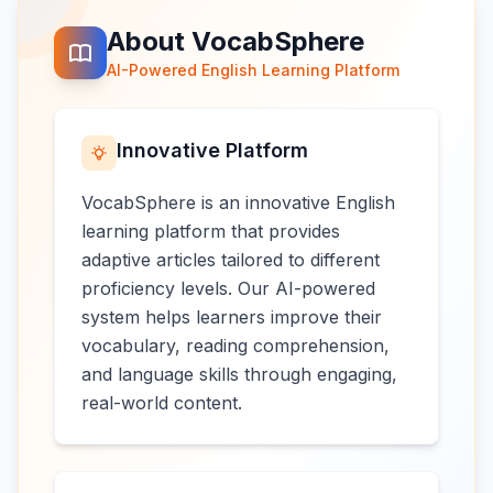
About VocabSphere
AI-Powered English Learning Platform
Innovative Platform
VocabSphere is an innovative English
learning platform that provides
adaptive articles tailored to different
proficiency levels. Our AI-powered
system helps learners improve their
vocabulary, reading comprehension,
and language skills through engaging,
real-world content.