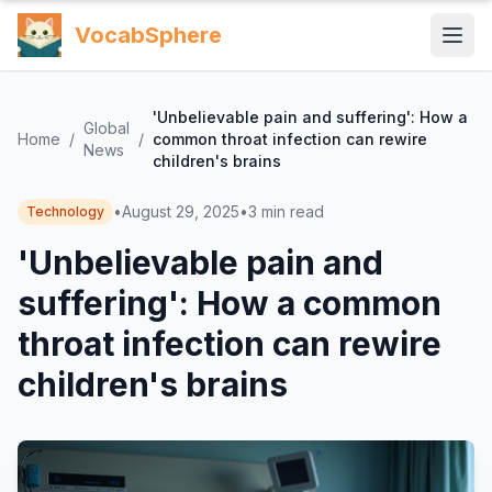
VocabSphere
'Unbelievable pain and suffering': How a
Global
Home
/
/
common throat infection can rewire
News
children's brains
•
August 29, 2025
•
3
min read
Technology
'Unbelievable pain and
suffering': How a common
throat infection can rewire
children's brains