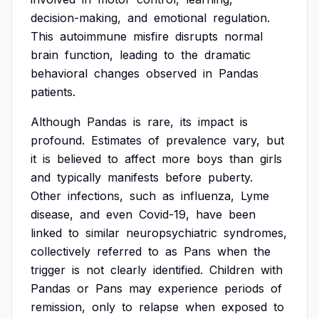
decision-making,
and
emotional
regulation.
This
autoimmune
misfire
disrupts
normal
brain
function,
leading
to
the
dramatic
behavioral
changes
observed
in
Pandas
patients.
Although
Pandas
is
rare,
its
impact
is
profound.
Estimates
of
prevalence
vary,
but
it
is
believed
to
affect
more
boys
than
girls
and
typically
manifests
before
puberty.
Other
infections,
such
as
influenza,
Lyme
disease,
and
even
Covid-19,
have
been
linked
to
similar
neuropsychiatric
syndromes,
collectively
referred
to
as
Pans
when
the
trigger
is
not
clearly
identified.
Children
with
Pandas
or
Pans
may
experience
periods
of
remission,
only
to
relapse
when
exposed
to