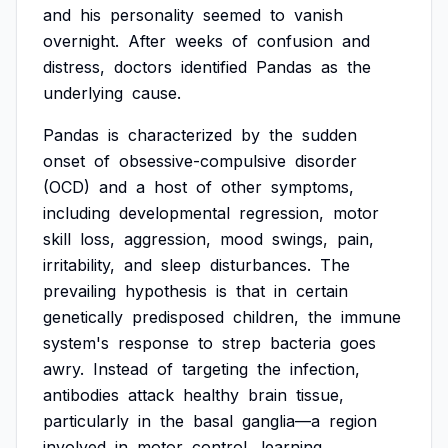
and
his
personality
seemed
to
vanish
overnight.
After
weeks
of
confusion
and
distress,
doctors
identified
Pandas
as
the
underlying
cause.
Pandas
is
characterized
by
the
sudden
onset
of
obsessive-compulsive
disorder
(OCD)
and
a
host
of
other
symptoms,
including
developmental
regression,
motor
skill
loss,
aggression,
mood
swings,
pain,
irritability,
and
sleep
disturbances.
The
prevailing
hypothesis
is
that
in
certain
genetically
predisposed
children,
the
immune
system's
response
to
strep
bacteria
goes
awry.
Instead
of
targeting
the
infection,
antibodies
attack
healthy
brain
tissue,
particularly
in
the
basal
ganglia—a
region
involved
in
motor
control,
learning,