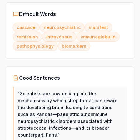
Difficult Words
cascade
neuropsychiatric
manifest
remission
intravenous
immunoglobulin
pathophysiology
biomarkers
Good Sentences
"
Scientists are now delving into the
mechanisms by which strep throat can rewire
the developing brain, leading to conditions
such as Pandas—paediatric autoimmune
neuropsychiatric disorders associated with
streptococcal infections—and its broader
counterpart, Pans.
"