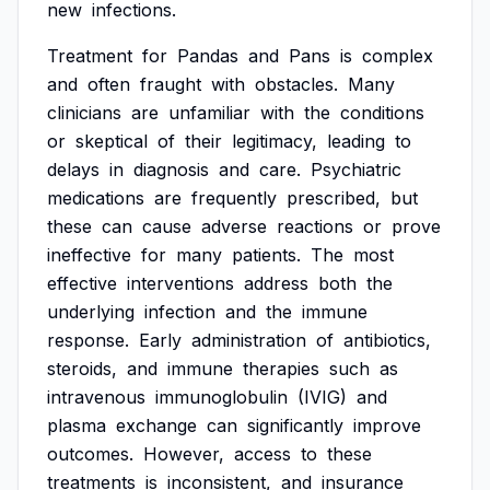
new
infections.
Treatment
for
Pandas
and
Pans
is
complex
and
often
fraught
with
obstacles.
Many
clinicians
are
unfamiliar
with
the
conditions
or
skeptical
of
their
legitimacy,
leading
to
delays
in
diagnosis
and
care.
Psychiatric
medications
are
frequently
prescribed,
but
these
can
cause
adverse
reactions
or
prove
ineffective
for
many
patients.
The
most
effective
interventions
address
both
the
underlying
infection
and
the
immune
response.
Early
administration
of
antibiotics,
steroids,
and
immune
therapies
such
as
intravenous
immunoglobulin
(IVIG)
and
plasma
exchange
can
significantly
improve
outcomes.
However,
access
to
these
treatments
is
inconsistent,
and
insurance