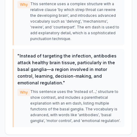
This sentence uses a complex structure with a
Why
relative clause 'by which strep throat can rewire
the developing brain', and introduces advanced
vocabulary such as 'delving', 'mechanisms',
'rewire', and 'counterpart'. The em dash is used to
add explanatory detail, which is a sophisticated
punctuation technique.
"
Instead of targeting the infection, antibodies
attack healthy brain tissue, particularly in the
basal ganglia—a region involved in motor
control, learning, decision-making, and
emotional regulation.
"
This sentence uses the 'Instead of...,' structure to
Why
show contrast, and includes a parenthetical
explanation with an em dash, listing multiple
functions of the basal ganglia. The vocabulary is
advanced, with words like 'antibodies', 'basal
ganglia', 'motor control', and 'emotional regulation'.