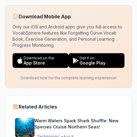
Download Mobile App
Only our iOS and Android apps give you full access to
VocabSphere features like Forgetting Curve Vocab
Book, Exercise Generation, and Personal Learning
Progress Monitoring.
Download on the
Get it on
App Store
Google Play
Download now for the complete learning experience!
Related Articles
Warm Waters Spark Shark Shuffle: New
Species Cruise Northern Seas!
Technology
•
Aug 8