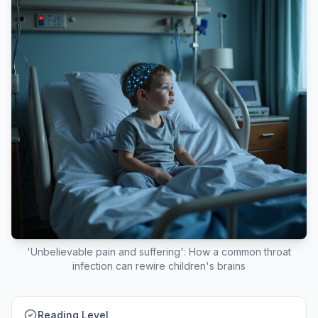
'Unbelievable pain and suffering': How a common throat
infection can rewire children's brains
Reading Level