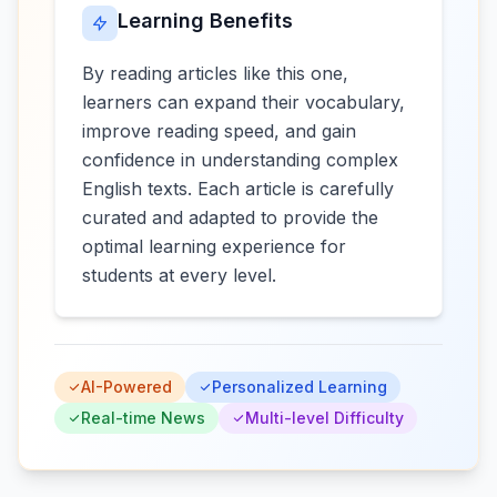
Learning Benefits
By reading articles like this one,
learners can expand their vocabulary,
improve reading speed, and gain
confidence in understanding complex
English texts. Each article is carefully
curated and adapted to provide the
optimal learning experience for
students at every level.
AI-Powered
Personalized Learning
Real-time News
Multi-level Difficulty