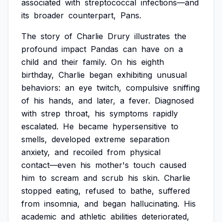
associated
with
streptococcal
infections—and
its
broader
counterpart,
Pans.
The
story
of
Charlie
Drury
illustrates
the
profound
impact
Pandas
can
have
on
a
child
and
their
family.
On
his
eighth
birthday,
Charlie
began
exhibiting
unusual
behaviors:
an
eye
twitch,
compulsive
sniffing
of
his
hands,
and
later,
a
fever.
Diagnosed
with
strep
throat,
his
symptoms
rapidly
escalated.
He
became
hypersensitive
to
smells,
developed
extreme
separation
anxiety,
and
recoiled
from
physical
contact—even
his
mother's
touch
caused
him
to
scream
and
scrub
his
skin.
Charlie
stopped
eating,
refused
to
bathe,
suffered
from
insomnia,
and
began
hallucinating.
His
academic
and
athletic
abilities
deteriorated,