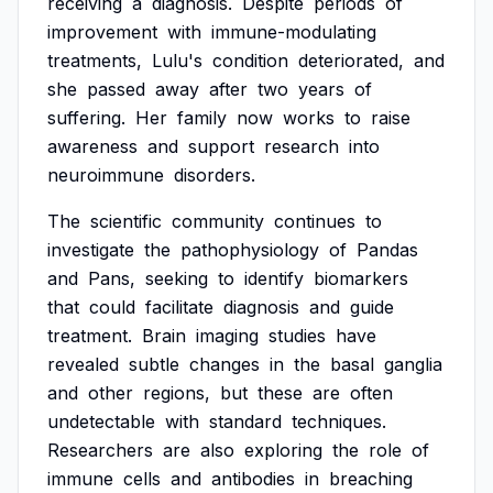
receiving
a
diagnosis.
Despite
periods
of
improvement
with
immune-modulating
treatments,
Lulu's
condition
deteriorated,
and
she
passed
away
after
two
years
of
suffering.
Her
family
now
works
to
raise
awareness
and
support
research
into
neuroimmune
disorders.
The
scientific
community
continues
to
investigate
the
pathophysiology
of
Pandas
and
Pans,
seeking
to
identify
biomarkers
that
could
facilitate
diagnosis
and
guide
treatment.
Brain
imaging
studies
have
revealed
subtle
changes
in
the
basal
ganglia
and
other
regions,
but
these
are
often
undetectable
with
standard
techniques.
Researchers
are
also
exploring
the
role
of
immune
cells
and
antibodies
in
breaching