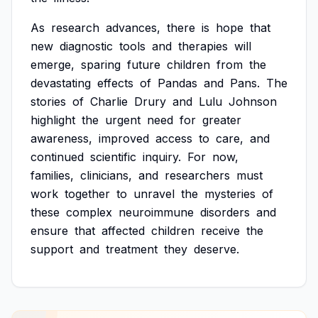
As
research
advances,
there
is
hope
that
new
diagnostic
tools
and
therapies
will
emerge,
sparing
future
children
from
the
devastating
effects
of
Pandas
and
Pans.
The
stories
of
Charlie
Drury
and
Lulu
Johnson
highlight
the
urgent
need
for
greater
awareness,
improved
access
to
care,
and
continued
scientific
inquiry.
For
now,
families,
clinicians,
and
researchers
must
work
together
to
unravel
the
mysteries
of
these
complex
neuroimmune
disorders
and
ensure
that
affected
children
receive
the
support
and
treatment
they
deserve.