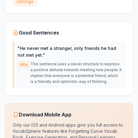
siblings
Good Sentences
"
He never met a stranger, only friends he had
not met yet.
"
This sentence uses a clever structure to express
Why
a positive attitude towards meeting new people. It
implies that everyone is a potential friend, which
is a friendly and optimistic way of thinking.
Download Mobile App
Only our iOS and Android apps give you full access to
VocabSphere features like Forgetting Curve Vocab
Book, Exercise Generation, and Personal Learning