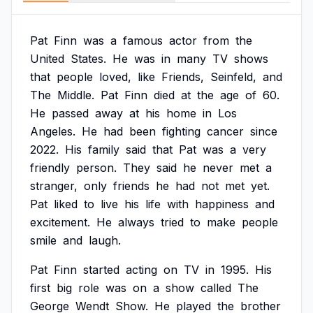
Pat
Finn
was
a
famous
actor
from
the
United
States.
He
was
in
many
TV
shows
that
people
loved,
like
Friends,
Seinfeld,
and
The
Middle.
Pat
Finn
died
at
the
age
of
60.
He
passed
away
at
his
home
in
Los
Angeles.
He
had
been
fighting
cancer
since
2022.
His
family
said
that
Pat
was
a
very
friendly
person.
They
said
he
never
met
a
stranger,
only
friends
he
had
not
met
yet.
Pat
liked
to
live
his
life
with
happiness
and
excitement.
He
always
tried
to
make
people
smile
and
laugh.
Pat
Finn
started
acting
on
TV
in
1995.
His
first
big
role
was
on
a
show
called
The
George
Wendt
Show.
He
played
the
brother