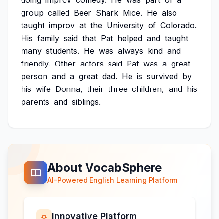
doing
improv
comedy.
He
was
part
of
a
group
called
Beer
Shark
Mice.
He
also
taught
improv
at
the
University
of
Colorado.
His
family
said
that
Pat
helped
and
taught
many
students.
He
was
always
kind
and
friendly.
Other
actors
said
Pat
was
a
great
person
and
a
great
dad.
He
is
survived
by
his
wife
Donna,
their
three
children,
and
his
parents
and
siblings.
About VocabSphere
AI-Powered English Learning Platform
Innovative Platform