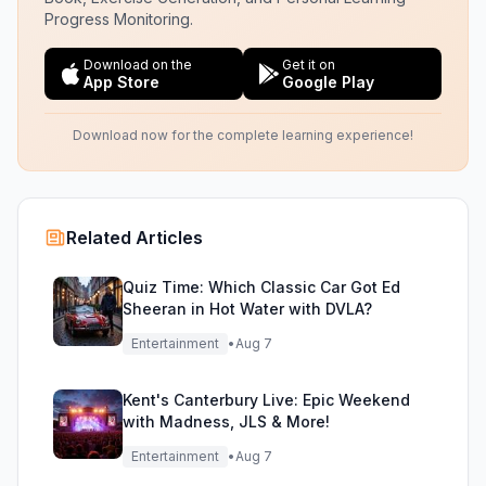
Progress Monitoring.
Download on the
Get it on
App Store
Google Play
Download now for the complete learning experience!
Related Articles
Quiz Time: Which Classic Car Got Ed
Sheeran in Hot Water with DVLA?
Entertainment
•
Aug 7
Kent's Canterbury Live: Epic Weekend
with Madness, JLS & More!
Entertainment
•
Aug 7