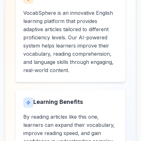
VocabSphere is an innovative English
learning platform that provides
adaptive articles tailored to different
proficiency levels. Our AI-powered
system helps learners improve their
vocabulary, reading comprehension,
and language skills through engaging,
real-world content.
Learning Benefits
By reading articles like this one,
learners can expand their vocabulary,
improve reading speed, and gain