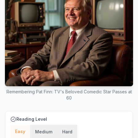
Remembering Pat Finn: TV's Beloved Comedic Star Passes at
60
Reading Level
Easy
Medium
Hard