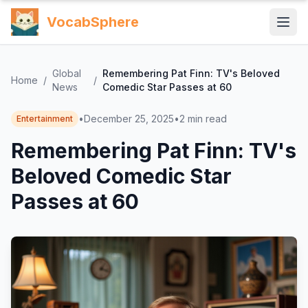
VocabSphere
Global
Remembering Pat Finn: TV's Beloved
Home
/
/
News
Comedic Star Passes at 60
•
December 25, 2025
•
2
min read
Entertainment
Remembering Pat Finn: TV's
Beloved Comedic Star
Passes at 60