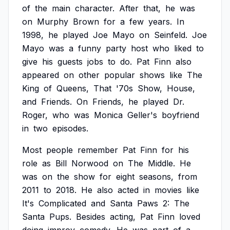
of
the
main
character.
After
that,
he
was
on
Murphy
Brown
for
a
few
years.
In
1998,
he
played
Joe
Mayo
on
Seinfeld.
Joe
Mayo
was
a
funny
party
host
who
liked
to
give
his
guests
jobs
to
do.
Pat
Finn
also
appeared
on
other
popular
shows
like
The
King
of
Queens,
That
'70s
Show,
House,
and
Friends.
On
Friends,
he
played
Dr.
Roger,
who
was
Monica
Geller's
boyfriend
in
two
episodes.
Most
people
remember
Pat
Finn
for
his
role
as
Bill
Norwood
on
The
Middle.
He
was
on
the
show
for
eight
seasons,
from
2011
to
2018.
He
also
acted
in
movies
like
It's
Complicated
and
Santa
Paws
2:
The
Santa
Pups.
Besides
acting,
Pat
Finn
loved