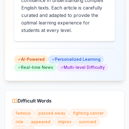
confidence in understanding complex
English texts. Each article is carefully
curated and adapted to provide the
optimal learning experience for
students at every level.
AI-Powered
Personalized Learning
Real-time News
Multi-level Difficulty
Difficult Words
famous
passed away
fighting cancer
role
appeared
improv
survived