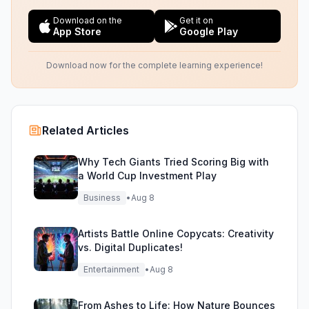
Download on the
Get it on
App Store
Google Play
Download now for the complete learning experience!
Related Articles
Why Tech Giants Tried Scoring Big with
a World Cup Investment Play
Business
•
Aug 8
Artists Battle Online Copycats: Creativity
vs. Digital Duplicates!
Entertainment
•
Aug 8
From Ashes to Life: How Nature Bounces