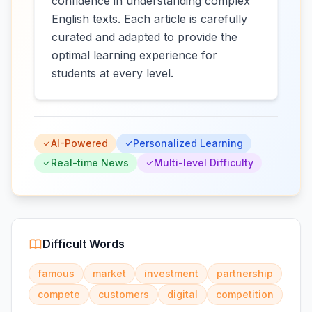
confidence in understanding complex
English texts. Each article is carefully
curated and adapted to provide the
optimal learning experience for
students at every level.
AI-Powered
Personalized Learning
Real-time News
Multi-level Difficulty
Difficult Words
famous
market
investment
partnership
compete
customers
digital
competition