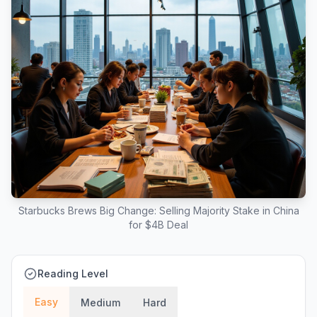
Starbucks Brews Big Change: Selling Majority Stake in China
for $4B Deal
Reading Level
Easy
Medium
Hard