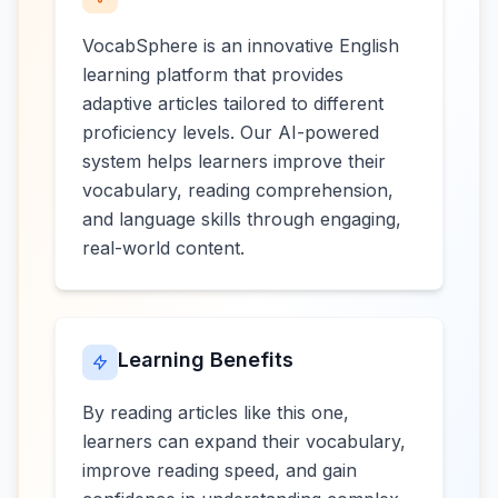
VocabSphere is an innovative English
learning platform that provides
adaptive articles tailored to different
proficiency levels. Our AI-powered
system helps learners improve their
vocabulary, reading comprehension,
and language skills through engaging,
real-world content.
Learning Benefits
By reading articles like this one,
learners can expand their vocabulary,
improve reading speed, and gain