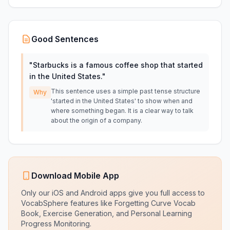
Good Sentences
"
Starbucks is a famous coffee shop that started
in the United States.
"
This sentence uses a simple past tense structure
Why
'started in the United States' to show when and
where something began. It is a clear way to talk
about the origin of a company.
Download Mobile App
Only our iOS and Android apps give you full access to
VocabSphere features like Forgetting Curve Vocab
Book, Exercise Generation, and Personal Learning
Progress Monitoring.