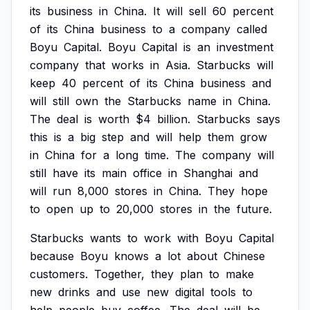
its
business
in
China.
It
will
sell
60
percent
of
its
China
business
to
a
company
called
Boyu
Capital.
Boyu
Capital
is
an
investment
company
that
works
in
Asia.
Starbucks
will
keep
40
percent
of
its
China
business
and
will
still
own
the
Starbucks
name
in
China.
The
deal
is
worth
$4
billion.
Starbucks
says
this
is
a
big
step
and
will
help
them
grow
in
China
for
a
long
time.
The
company
will
still
have
its
main
office
in
Shanghai
and
will
run
8,000
stores
in
China.
They
hope
to
open
up
to
20,000
stores
in
the
future.
Starbucks
wants
to
work
with
Boyu
Capital
because
Boyu
knows
a
lot
about
Chinese
customers.
Together,
they
plan
to
make
new
drinks
and
use
new
digital
tools
to