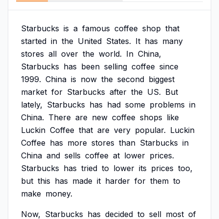
Starbucks
is
a
famous
coffee
shop
that
started
in
the
United
States.
It
has
many
stores
all
over
the
world.
In
China,
Starbucks
has
been
selling
coffee
since
1999.
China
is
now
the
second
biggest
market
for
Starbucks
after
the
US.
But
lately,
Starbucks
has
had
some
problems
in
China.
There
are
new
coffee
shops
like
Luckin
Coffee
that
are
very
popular.
Luckin
Coffee
has
more
stores
than
Starbucks
in
China
and
sells
coffee
at
lower
prices.
Starbucks
has
tried
to
lower
its
prices
too,
but
this
has
made
it
harder
for
them
to
make
money.
Now,
Starbucks
has
decided
to
sell
most
of