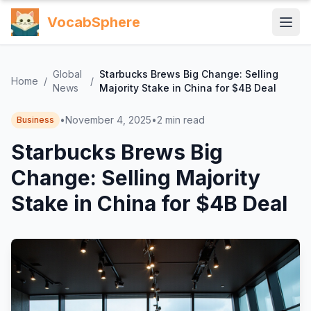
VocabSphere
Global
Starbucks Brews Big Change: Selling
Home
/
/
News
Majority Stake in China for $4B Deal
•
November 4, 2025
•
2
min read
Business
Starbucks Brews Big
Change: Selling Majority
Stake in China for $4B Deal