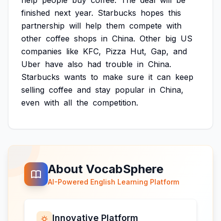
help
people
buy
coffee.
The
deal
will
be
finished
next
year.
Starbucks
hopes
this
partnership
will
help
them
compete
with
other
coffee
shops
in
China.
Other
big
US
companies
like
KFC,
Pizza
Hut,
Gap,
and
Uber
have
also
had
trouble
in
China.
Starbucks
wants
to
make
sure
it
can
keep
selling
coffee
and
stay
popular
in
China,
even
with
all
the
competition.
About VocabSphere
AI-Powered English Learning Platform
Innovative Platform