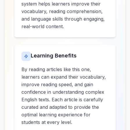
system helps learners improve their
vocabulary, reading comprehension,
and language skills through engaging,
real-world content.
Learning Benefits
By reading articles like this one,
learners can expand their vocabulary,
improve reading speed, and gain
confidence in understanding complex
English texts. Each article is carefully
curated and adapted to provide the
optimal learning experience for
students at every level.