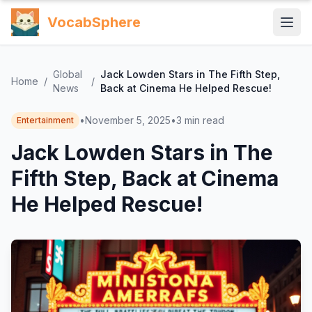
VocabSphere
Global
Jack Lowden Stars in The Fifth Step,
Home
/
/
News
Back at Cinema He Helped Rescue!
•
November 5, 2025
•
3
min read
Entertainment
Jack Lowden Stars in The
Fifth Step, Back at Cinema
He Helped Rescue!