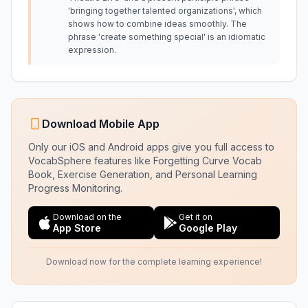
'bringing together talented organizations', which
shows how to combine ideas smoothly. The
phrase 'create something special' is an idiomatic
expression.
Download Mobile App
Only our iOS and Android apps give you full access to
VocabSphere features like Forgetting Curve Vocab
Book, Exercise Generation, and Personal Learning
Progress Monitoring.
Download on the
Get it on
App Store
Google Play
Download now for the complete learning experience!