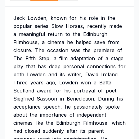
Jack
Lowden,
known
for
his
role
in
the
popular
series
Slow
Horses,
recently
made
a
meaningful
return
to
the
Edinburgh
Filmhouse,
a
cinema
he
helped
save
from
closure.
The
occasion
was
the
premiere
of
The
Fifth
Step,
a
film
adaptation
of
a
stage
play
that
has
deep
personal
connections
for
both
Lowden
and
its
writer,
David
Ireland.
Three
years
ago,
Lowden
won
a
Bafta
Scotland
award
for
his
portrayal
of
poet
Siegfried
Sassoon
in
Benediction.
During
his
acceptance
speech,
he
passionately
spoke
about
the
importance
of
independent
cinemas
like
the
Edinburgh
Filmhouse,
which
had
closed
suddenly
after
its
parent