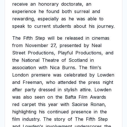
receive
an
honorary
doctorate,
an
experience
he
found
both
surreal
and
rewarding,
especially
as
he
was
able
to
speak
to
current
students
about
his
journey.
The
Fifth
Step
will
be
released
in
cinemas
from
November
27,
presented
by
Neal
Street
Productions,
Playful
Productions,
and
the
National
Theatre
of
Scotland
in
association
with
Nica
Burns.
The
film's
London
premiere
was
celebrated
by
Lowden
and
Freeman,
who
attended
the
press
night
after
party
dressed
in
stylish
attire.
Lowden
was
also
seen
on
the
Bafta
Film
Awards
red
carpet
this
year
with
Saoirse
Ronan,
highlighting
his
continued
presence
in
the
film
industry.
The
story
of
The
Fifth
Step
and
Lowden's
involvement
underscores
the