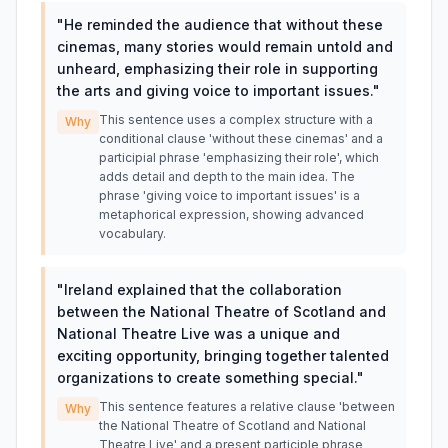
"
He reminded the audience that without these
cinemas, many stories would remain untold and
unheard, emphasizing their role in supporting
the arts and giving voice to important issues.
"
This sentence uses a complex structure with a
Why
conditional clause 'without these cinemas' and a
participial phrase 'emphasizing their role', which
adds detail and depth to the main idea. The
phrase 'giving voice to important issues' is a
metaphorical expression, showing advanced
vocabulary.
"
Ireland explained that the collaboration
between the National Theatre of Scotland and
National Theatre Live was a unique and
exciting opportunity, bringing together talented
organizations to create something special.
"
This sentence features a relative clause 'between
Why
the National Theatre of Scotland and National
Theatre Live' and a present participle phrase