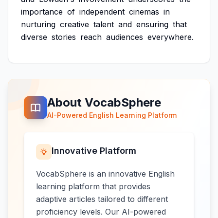
importance
of
independent
cinemas
in
nurturing
creative
talent
and
ensuring
that
diverse
stories
reach
audiences
everywhere.
About VocabSphere
AI-Powered English Learning Platform
Innovative Platform
VocabSphere is an innovative English
learning platform that provides
adaptive articles tailored to different
proficiency levels. Our AI-powered