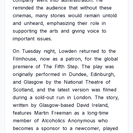
company
went
into
administration.
He
reminded
the
audience
that
without
these
cinemas,
many
stories
would
remain
untold
and
unheard,
emphasizing
their
role
in
supporting
the
arts
and
giving
voice
to
important
issues.
On
Tuesday
night,
Lowden
returned
to
the
Filmhouse,
now
as
a
patron,
for
the
global
premiere
of
The
Fifth
Step.
The
play
was
originally
performed
in
Dundee,
Edinburgh,
and
Glasgow
by
the
National
Theatre
of
Scotland,
and
the
latest
version
was
filmed
during
a
sold-out
run
in
London.
The
story,
written
by
Glasgow-based
David
Ireland,
features
Martin
Freeman
as
a
long-time
member
of
Alcoholics
Anonymous
who
becomes
a
sponsor
to
a
newcomer,
played