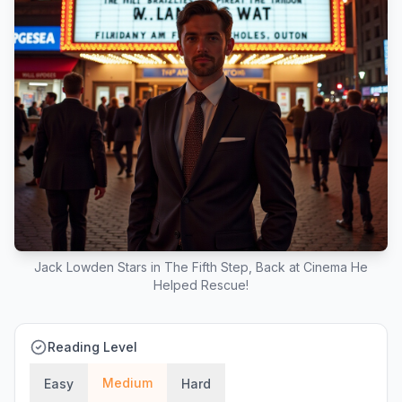
Jack Lowden Stars in The Fifth Step, Back at Cinema He
Helped Rescue!
Reading Level
Medium
Easy
Hard