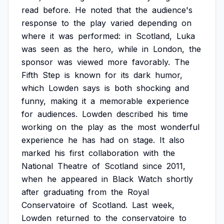
read
before.
He
noted
that
the
audience's
response
to
the
play
varied
depending
on
where
it
was
performed:
in
Scotland,
Luka
was
seen
as
the
hero,
while
in
London,
the
sponsor
was
viewed
more
favorably.
The
Fifth
Step
is
known
for
its
dark
humor,
which
Lowden
says
is
both
shocking
and
funny,
making
it
a
memorable
experience
for
audiences.
Lowden
described
his
time
working
on
the
play
as
the
most
wonderful
experience
he
has
had
on
stage.
It
also
marked
his
first
collaboration
with
the
National
Theatre
of
Scotland
since
2011,
when
he
appeared
in
Black
Watch
shortly
after
graduating
from
the
Royal
Conservatoire
of
Scotland.
Last
week,
Lowden
returned
to
the
conservatoire
to