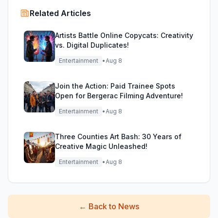
Related Articles
Artists Battle Online Copycats: Creativity
vs. Digital Duplicates!
Entertainment
•
Aug 8
Join the Action: Paid Trainee Spots
Open for Bergerac Filming Adventure!
Entertainment
•
Aug 8
Three Counties Art Bash: 30 Years of
Creative Magic Unleashed!
Entertainment
•
Aug 8
←
Back to News