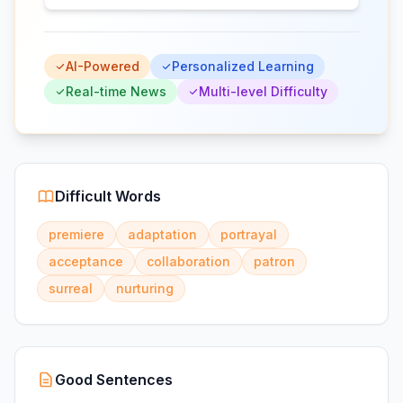
AI-Powered
Personalized Learning
Real-time News
Multi-level Difficulty
Difficult Words
premiere
adaptation
portrayal
acceptance
collaboration
patron
surreal
nurturing
Good Sentences