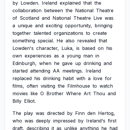
by
Lowden.
Ireland
explained
that
the
collaboration
between
the
National
Theatre
of
Scotland
and
National
Theatre
Live
was
a
unique
and
exciting
opportunity,
bringing
together
talented
organizations
to
create
something
special.
He
also
revealed
that
Lowden's
character,
Luka,
is
based
on
his
own
experiences
as
a
young
man
in
Edinburgh,
when
he
gave
up
drinking
and
started
attending
AA
meetings.
Ireland
replaced
his
drinking
habit
with
a
love
for
films,
often
visiting
the
Filmhouse
to
watch
movies
like
O
Brother
Where
Art
Thou
and
Billy
Elliot.
The
play
was
directed
by
Finn
den
Hertog,
who
was
deeply
impressed
by
Ireland's
first
draft,
describing
it
as
unlike
anything
he
had