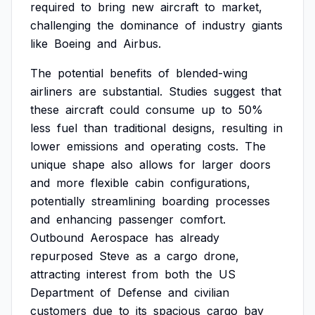
required
to
bring
new
aircraft
to
market,
challenging
the
dominance
of
industry
giants
like
Boeing
and
Airbus.
The
potential
benefits
of
blended-wing
airliners
are
substantial.
Studies
suggest
that
these
aircraft
could
consume
up
to
50%
less
fuel
than
traditional
designs,
resulting
in
lower
emissions
and
operating
costs.
The
unique
shape
also
allows
for
larger
doors
and
more
flexible
cabin
configurations,
potentially
streamlining
boarding
processes
and
enhancing
passenger
comfort.
Outbound
Aerospace
has
already
repurposed
Steve
as
a
cargo
drone,
attracting
interest
from
both
the
US
Department
of
Defense
and
civilian
customers
due
to
its
spacious
cargo
bay