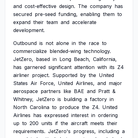
and
cost-effective
design.
The
company
has
secured
pre-seed
funding,
enabling
them
to
expand
their
team
and
accelerate
development.
Outbound
is
not
alone
in
the
race
to
commercialize
blended-wing
technology.
JetZero,
based
in
Long
Beach,
California,
has
garnered
significant
attention
with
its
Z4
airliner
project.
Supported
by
the
United
States
Air
Force,
United
Airlines,
and
major
aerospace
partners
like
BAE
and
Pratt
&
Whitney,
JetZero
is
building
a
factory
in
North
Carolina
to
produce
the
Z4.
United
Airlines
has
expressed
interest
in
ordering
up
to
200
units
if
the
aircraft
meets
their
requirements.
JetZero's
progress,
including
a