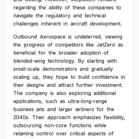
regarding
the
ability
of
these
companies
to
navigate
the
regulatory
and
technical
challenges
inherent
in
aircraft
development.
Outbound
Aerospace
is
undeterred,
viewing
the
progress
of
competitors
like
JetZero
as
beneficial
for
the
broader
adoption
of
blended-wing
technology.
By
starting
with
small-scale
demonstrators
and
gradually
scaling
up,
they
hope
to
build
confidence
in
their
designs
and
attract
further
investment.
The
company
is
also
exploring
additional
applications,
such
as
ultra-long-range
business
jets
and
larger
airliners
for
the
2040s.
Their
approach
emphasizes
flexibility,
outsourcing
non-core
functions
while
retaining
control
over
critical
aspects
of