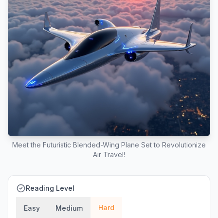
Meet the Futuristic Blended-Wing Plane Set to Revolutionize
Air Travel!
Reading Level
Hard
Easy
Medium