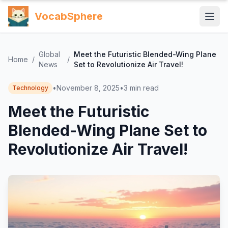
VocabSphere
Global
Meet the Futuristic Blended-Wing Plane
Home
/
/
News
Set to Revolutionize Air Travel!
•
November 8, 2025
•
3
min read
Technology
Meet the Futuristic
Blended-Wing Plane Set to
Revolutionize Air Travel!