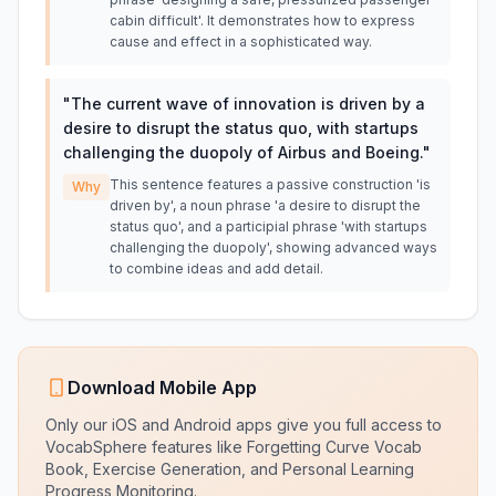
cabin difficult'. It demonstrates how to express
cause and effect in a sophisticated way.
"
The current wave of innovation is driven by a
desire to disrupt the status quo, with startups
challenging the duopoly of Airbus and Boeing.
"
This sentence features a passive construction 'is
Why
driven by', a noun phrase 'a desire to disrupt the
status quo', and a participial phrase 'with startups
challenging the duopoly', showing advanced ways
to combine ideas and add detail.
Download Mobile App
Only our iOS and Android apps give you full access to
VocabSphere features like Forgetting Curve Vocab
Book, Exercise Generation, and Personal Learning
Progress Monitoring.