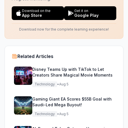
Download on the
Get it on
App Store
Google Play
Download now for the complete learning experience!
Related Articles
Disney Teams Up with TikTok to Let
Creators Share Magical Movie Moments
Technology
•
Aug 5
Gaming Giant EA Scores $55B Goal with
Saudi-Led Mega Buyout!
Technology
•
Aug 5