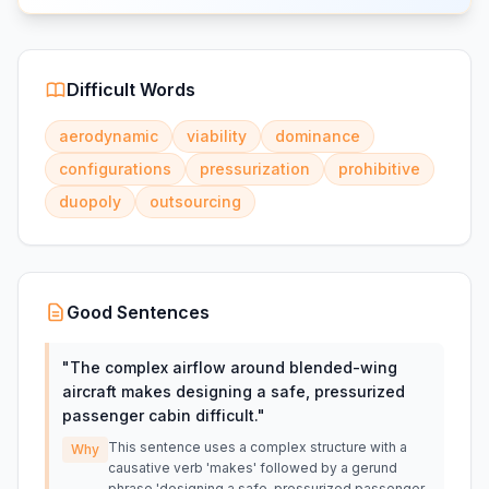
Difficult Words
aerodynamic
viability
dominance
configurations
pressurization
prohibitive
duopoly
outsourcing
Good Sentences
"
The complex airflow around blended-wing
aircraft makes designing a safe, pressurized
passenger cabin difficult.
"
This sentence uses a complex structure with a
Why
causative verb 'makes' followed by a gerund
phrase 'designing a safe, pressurized passenger