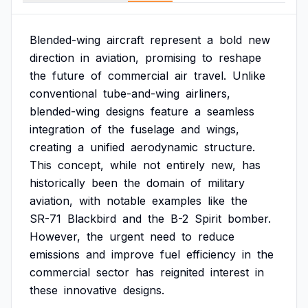
Blended-wing
aircraft
represent
a
bold
new
direction
in
aviation,
promising
to
reshape
the
future
of
commercial
air
travel.
Unlike
conventional
tube-and-wing
airliners,
blended-wing
designs
feature
a
seamless
integration
of
the
fuselage
and
wings,
creating
a
unified
aerodynamic
structure.
This
concept,
while
not
entirely
new,
has
historically
been
the
domain
of
military
aviation,
with
notable
examples
like
the
SR-71
Blackbird
and
the
B-2
Spirit
bomber.
However,
the
urgent
need
to
reduce
emissions
and
improve
fuel
efficiency
in
the
commercial
sector
has
reignited
interest
in
these
innovative
designs.