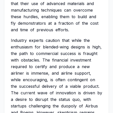
that
their
use
of
advanced
materials
and
manufacturing
techniques
can
overcome
these
hurdles,
enabling
them
to
build
and
fly
demonstrators
at
a
fraction
of
the
cost
and
time
of
previous
efforts.
Industry
experts
caution
that
while
the
enthusiasm
for
blended-wing
designs
is
high,
the
path
to
commercial
success
is
fraught
with
obstacles.
The
financial
investment
required
to
certify
and
produce
a
new
airliner
is
immense,
and
airline
support,
while
encouraging,
is
often
contingent
on
the
successful
delivery
of
a
viable
product.
The
current
wave
of
innovation
is
driven
by
a
desire
to
disrupt
the
status
quo,
with
startups
challenging
the
duopoly
of
Airbus
and
Boeing.
However,
skepticism
remains