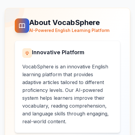
About VocabSphere
AI-Powered English Learning Platform
Innovative Platform
VocabSphere is an innovative English
learning platform that provides
adaptive articles tailored to different
proficiency levels. Our AI-powered
system helps learners improve their
vocabulary, reading comprehension,
and language skills through engaging,
real-world content.