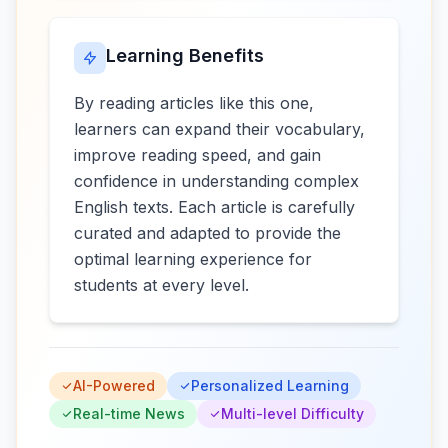
Learning Benefits
By reading articles like this one,
learners can expand their vocabulary,
improve reading speed, and gain
confidence in understanding complex
English texts. Each article is carefully
curated and adapted to provide the
optimal learning experience for
students at every level.
AI-Powered
Personalized Learning
Real-time News
Multi-level Difficulty