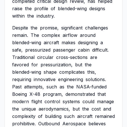
completed
critical
design
review,
has
helped
raise
the
profile
of
blended-wing
designs
within
the
industry.
Despite
the
promise,
significant
challenges
remain.
The
complex
airflow
around
blended-wing
aircraft
makes
designing
a
safe,
pressurized
passenger
cabin
difficult.
Traditional
circular
cross-sections
are
favored
for
pressurization,
but
the
blended-wing
shape
complicates
this,
requiring
innovative
engineering
solutions.
Past
attempts,
such
as
the
NASA-funded
Boeing
X-48
program,
demonstrated
that
modern
flight
control
systems
could
manage
the
unique
aerodynamics,
but
the
cost
and
complexity
of
building
such
aircraft
remained
prohibitive.
Outbound
Aerospace
believes