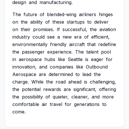
design
and
manufacturing.
The
future
of
blended-wing
airliners
hinges
on
the
ability
of
these
startups
to
deliver
on
their
promises.
If
successful,
the
aviation
industry
could
see
a
new
era
of
efficient,
environmentally
friendly
aircraft
that
redefine
the
passenger
experience.
The
talent
pool
in
aerospace
hubs
like
Seattle
is
eager
for
innovation,
and
companies
like
Outbound
Aerospace
are
determined
to
lead
the
charge.
While
the
road
ahead
is
challenging,
the
potential
rewards
are
significant,
offering
the
possibility
of
quieter,
cleaner,
and
more
comfortable
air
travel
for
generations
to
come.