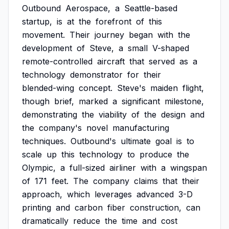
Outbound
Aerospace,
a
Seattle-based
startup,
is
at
the
forefront
of
this
movement.
Their
journey
began
with
the
development
of
Steve,
a
small
V-shaped
remote-controlled
aircraft
that
served
as
a
technology
demonstrator
for
their
blended-wing
concept.
Steve's
maiden
flight,
though
brief,
marked
a
significant
milestone,
demonstrating
the
viability
of
the
design
and
the
company's
novel
manufacturing
techniques.
Outbound's
ultimate
goal
is
to
scale
up
this
technology
to
produce
the
Olympic,
a
full-sized
airliner
with
a
wingspan
of
171
feet.
The
company
claims
that
their
approach,
which
leverages
advanced
3-D
printing
and
carbon
fiber
construction,
can
dramatically
reduce
the
time
and
cost