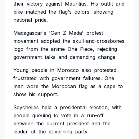
their
victory
against
Mauritius.
His
outfit
and
bike
matched
the
flag's
colors,
showing
national
pride.
Madagascar's
'Gen
Z
Mada'
protest
movement
adopted
the
skull-and-crossbones
logo
from
the
anime
One
Piece,
rejecting
government
talks
and
demanding
change.
Young
people
in
Morocco
also
protested,
frustrated
with
government
failures.
One
man
wore
the
Moroccan
flag
as
a
cape
to
show
his
support.
Seychelles
held
a
presidential
election,
with
people
queuing
to
vote
in
a
run-off
between
the
current
president
and
the
leader
of
the
governing
party.