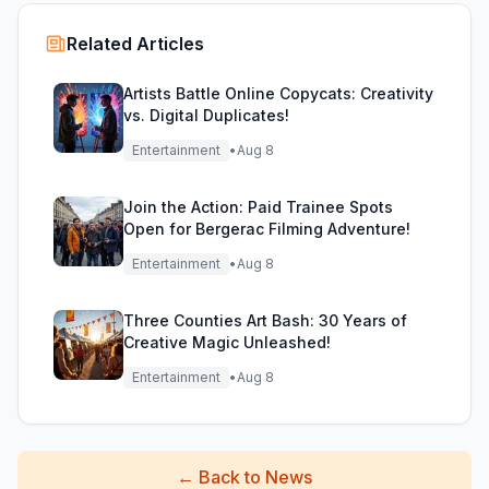
Related Articles
Artists Battle Online Copycats: Creativity
vs. Digital Duplicates!
Entertainment
•
Aug 8
Join the Action: Paid Trainee Spots
Open for Bergerac Filming Adventure!
Entertainment
•
Aug 8
Three Counties Art Bash: 30 Years of
Creative Magic Unleashed!
Entertainment
•
Aug 8
←
Back to News