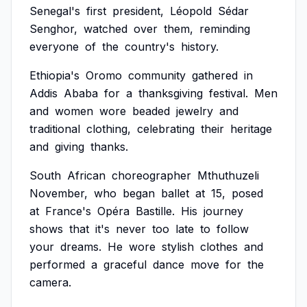
Senegal's
first
president,
Léopold
Sédar
Senghor,
watched
over
them,
reminding
everyone
of
the
country's
history.
Ethiopia's
Oromo
community
gathered
in
Addis
Ababa
for
a
thanksgiving
festival.
Men
and
women
wore
beaded
jewelry
and
traditional
clothing,
celebrating
their
heritage
and
giving
thanks.
South
African
choreographer
Mthuthuzeli
November,
who
began
ballet
at
15,
posed
at
France's
Opéra
Bastille.
His
journey
shows
that
it's
never
too
late
to
follow
your
dreams.
He
wore
stylish
clothes
and
performed
a
graceful
dance
move
for
the
camera.