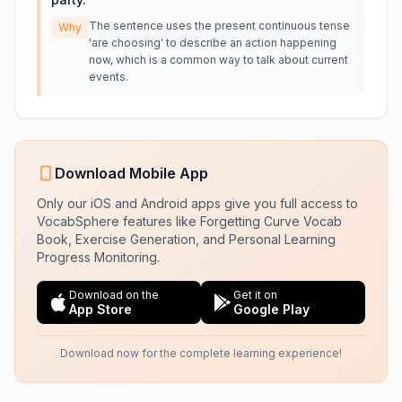
The sentence uses the present continuous tense
Why
'are choosing' to describe an action happening
now, which is a common way to talk about current
events.
Download Mobile App
Only our iOS and Android apps give you full access to
VocabSphere features like Forgetting Curve Vocab
Book, Exercise Generation, and Personal Learning
Progress Monitoring.
Download on the
Get it on
App Store
Google Play
Download now for the complete learning experience!