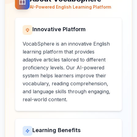
AI-Powered English Learning Platform
Innovative Platform
VocabSphere is an innovative English
learning platform that provides
adaptive articles tailored to different
proficiency levels. Our AI-powered
system helps learners improve their
vocabulary, reading comprehension,
and language skills through engaging,
real-world content.
Learning Benefits