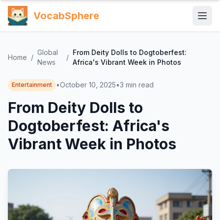
VocabSphere
Global
From Deity Dolls to Dogtoberfest:
Home
/
/
News
Africa's Vibrant Week in Photos
•
October 10, 2025
•
3
min read
Entertainment
From Deity Dolls to
Dogtoberfest: Africa's
Vibrant Week in Photos