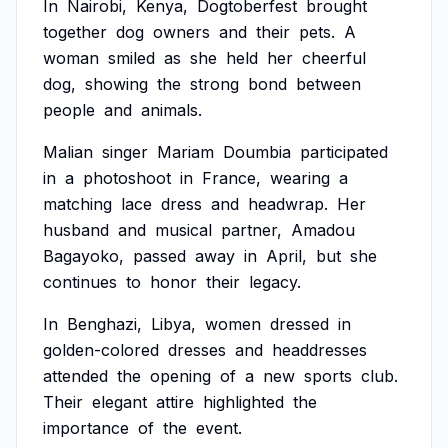
In
Nairobi,
Kenya,
Dogtoberfest
brought
together
dog
owners
and
their
pets.
A
woman
smiled
as
she
held
her
cheerful
dog,
showing
the
strong
bond
between
people
and
animals.
Malian
singer
Mariam
Doumbia
participated
in
a
photoshoot
in
France,
wearing
a
matching
lace
dress
and
headwrap.
Her
husband
and
musical
partner,
Amadou
Bagayoko,
passed
away
in
April,
but
she
continues
to
honor
their
legacy.
In
Benghazi,
Libya,
women
dressed
in
golden-colored
dresses
and
headdresses
attended
the
opening
of
a
new
sports
club.
Their
elegant
attire
highlighted
the
importance
of
the
event.