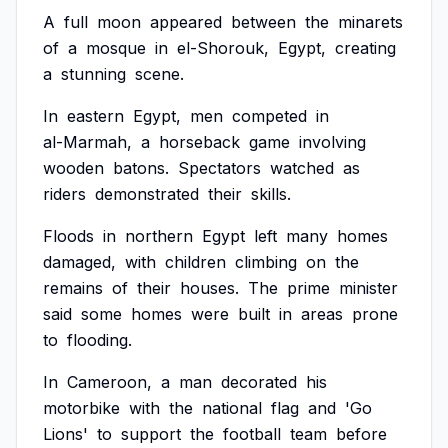
A
full
moon
appeared
between
the
minarets
of
a
mosque
in
el-Shorouk,
Egypt,
creating
a
stunning
scene.
In
eastern
Egypt,
men
competed
in
al-Marmah,
a
horseback
game
involving
wooden
batons.
Spectators
watched
as
riders
demonstrated
their
skills.
Floods
in
northern
Egypt
left
many
homes
damaged,
with
children
climbing
on
the
remains
of
their
houses.
The
prime
minister
said
some
homes
were
built
in
areas
prone
to
flooding.
In
Cameroon,
a
man
decorated
his
motorbike
with
the
national
flag
and
'Go
Lions'
to
support
the
football
team
before