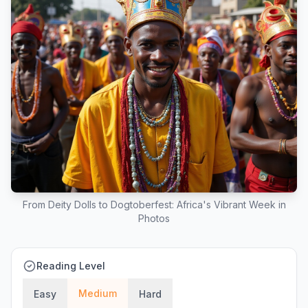
From Deity Dolls to Dogtoberfest: Africa's Vibrant Week in
Photos
Reading Level
Medium
Easy
Hard