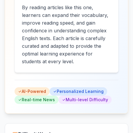
By reading articles like this one,
learners can expand their vocabulary,
improve reading speed, and gain
confidence in understanding complex
English texts. Each article is carefully
curated and adapted to provide the
optimal learning experience for
students at every level.
AI-Powered
Personalized Learning
Real-time News
Multi-level Difficulty