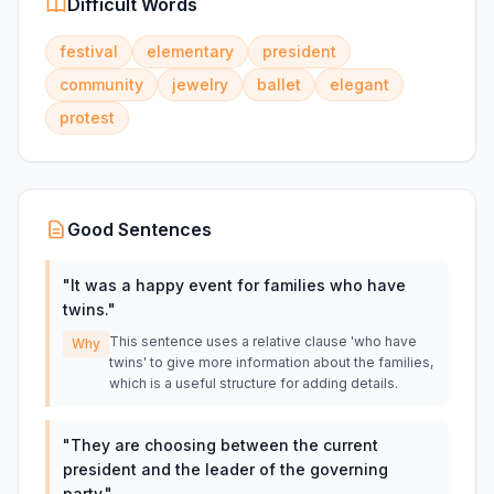
Difficult Words
festival
elementary
president
community
jewelry
ballet
elegant
protest
Good Sentences
"
It was a happy event for families who have
twins.
"
This sentence uses a relative clause 'who have
Why
twins' to give more information about the families,
which is a useful structure for adding details.
"
They are choosing between the current
president and the leader of the governing
party.
"