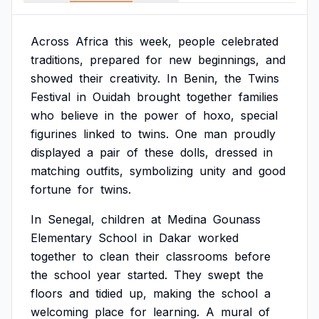
Across
Africa
this
week,
people
celebrated
traditions,
prepared
for
new
beginnings,
and
showed
their
creativity.
In
Benin,
the
Twins
Festival
in
Ouidah
brought
together
families
who
believe
in
the
power
of
hoxo,
special
figurines
linked
to
twins.
One
man
proudly
displayed
a
pair
of
these
dolls,
dressed
in
matching
outfits,
symbolizing
unity
and
good
fortune
for
twins.
In
Senegal,
children
at
Medina
Gounass
Elementary
School
in
Dakar
worked
together
to
clean
their
classrooms
before
the
school
year
started.
They
swept
the
floors
and
tidied
up,
making
the
school
a
welcoming
place
for
learning.
A
mural
of