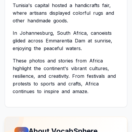
Tunisia's
capital
hosted
a
handicrafts
fair,
where
artisans
displayed
colorful
rugs
and
other
handmade
goods.
In
Johannesburg,
South
Africa,
canoeists
glided
across
Emmarentia
Dam
at
sunrise,
enjoying
the
peaceful
waters.
These
photos
and
stories
from
Africa
highlight
the
continent's
vibrant
cultures,
resilience,
and
creativity.
From
festivals
and
protests
to
sports
and
crafts,
Africa
continues
to
inspire
and
amaze.
About VocabSphere