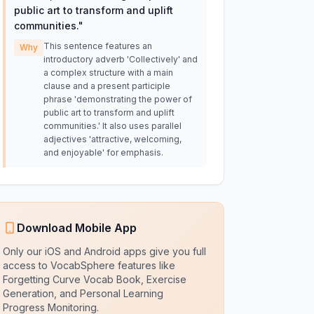
public art to transform and uplift
communities.
"
This sentence features an
Why
introductory adverb 'Collectively' and
a complex structure with a main
clause and a present participle
phrase 'demonstrating the power of
public art to transform and uplift
communities.' It also uses parallel
adjectives 'attractive, welcoming,
and enjoyable' for emphasis.
Download Mobile App
Only our iOS and Android apps give you full
access to VocabSphere features like
Forgetting Curve Vocab Book, Exercise
Generation, and Personal Learning
Progress Monitoring.