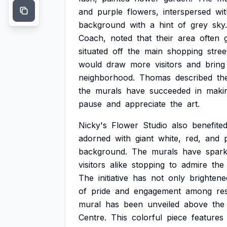
and
purple
flowers,
interspersed
wi
background
with
a
hint
of
grey
sky.
Coach,
noted
that
their
area
often
situated
off
the
main
shopping
stree
would
draw
more
visitors
and
bring
neighborhood.
Thomas
described
th
the
murals
have
succeeded
in
maki
pause
and
appreciate
the
art.
Nicky's
Flower
Studio
also
benefite
adorned
with
giant
white,
red,
and
background.
The
murals
have
spar
visitors
alike
stopping
to
admire
the
The
initiative
has
not
only
brightene
of
pride
and
engagement
among
re
mural
has
been
unveiled
above
the
Centre.
This
colorful
piece
features