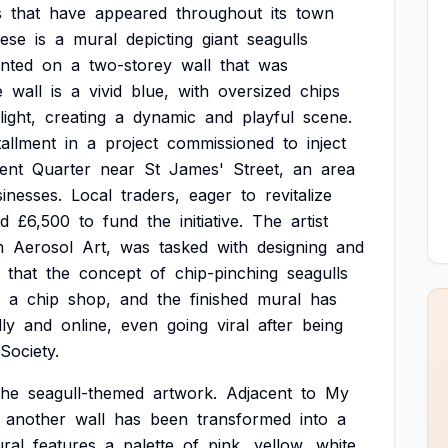
s
that
have
appeared
throughout
its
town
hese
is
a
mural
depicting
giant
seagulls
inted
on
a
two-storey
wall
that
was
e
wall
is
a
vivid
blue,
with
oversized
chips
light,
creating
a
dynamic
and
playful
scene.
tallment
in
a
project
commissioned
to
inject
ent
Quarter
near
St
James'
Street,
an
area
inesses.
Local
traders,
eager
to
revitalize
ed
£6,500
to
fund
the
initiative.
The
artist
m
Aerosol
Art,
was
tasked
with
designing
and
that
the
concept
of
chip-pinching
seagulls
a
chip
shop,
and
the
finished
mural
has
lly
and
online,
even
going
viral
after
being
Society.
the
seagull-themed
artwork.
Adjacent
to
My
another
wall
has
been
transformed
into
a
ral
features
a
palette
of
pink,
yellow,
white,