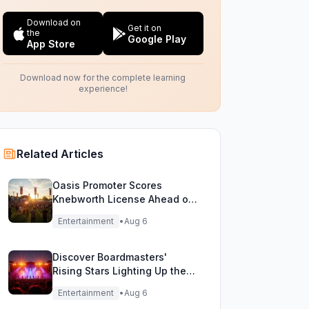
Download on
Get it on
the
Google Play
App Store
Download now for the complete learning
experience!
Related Articles
Oasis Promoter Scores
Knebworth License Ahead of
Epic Reunion Rumors
Entertainment
•
Aug 6
Discover Boardmasters'
Rising Stars Lighting Up the
Festival Stage!
Entertainment
•
Aug 6