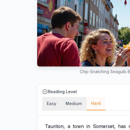
Chip-Snatching Seagulls B
Reading Level
Hard
Easy
Medium
Taunton,
a
town
in
Somerset,
has