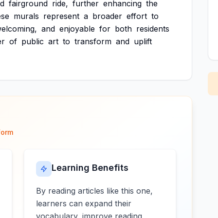
ed
fairground
ride,
further
enhancing
the
ese
murals
represent
a
broader
effort
to
elcoming,
and
enjoyable
for
both
residents
er
of
public
art
to
transform
and
uplift
form
Learning Benefits
By reading articles like this one,
learners can expand their
vocabulary, improve reading