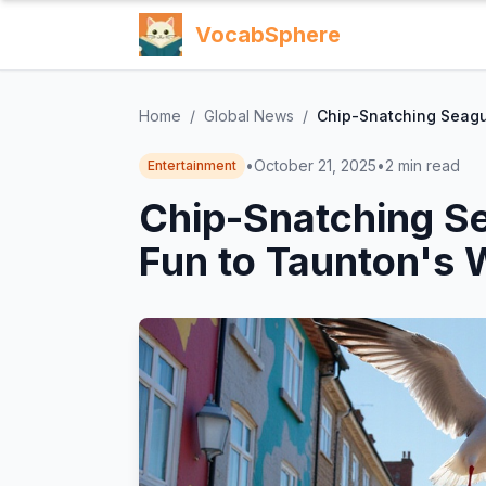
VocabSphere
Home
/
Global News
/
Chip-Snatching Seagul
•
October 21, 2025
•
2
min read
Entertainment
Chip-Snatching Se
Fun to Taunton's 