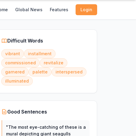
ome
Global News
Features
Login
Difficult Words
vibrant
installment
commissioned
revitalize
garnered
palette
interspersed
illuminated
Good Sentences
"
The most eye-catching of these is a
mural depicting giant seagulls