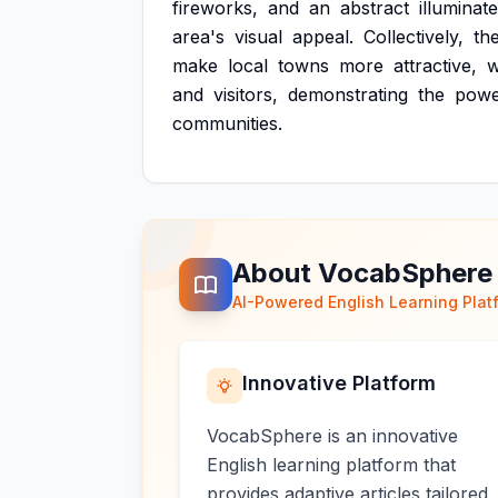
fireworks,
and
an
abstract
illuminat
area's
visual
appeal.
Collectively,
th
make
local
towns
more
attractive,
w
and
visitors,
demonstrating
the
pow
communities.
About VocabSphere
AI-Powered English Learning Plat
Innovative Platform
VocabSphere is an innovative
English learning platform that
provides adaptive articles tailored