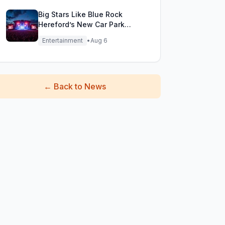
Big Stars Like Blue Rock
Hereford’s New Car Park
Stage!
Entertainment
•
Aug 6
←
Back to News