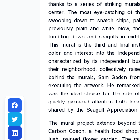
thanks
to
a
series
of
striking
mural
center.
The
most
eye-catching
of
t
swooping
down
to
snatch
chips,
pa
previously
plain
and
white.
Now,
th
tumbling
down
and
seagulls
in
mid-f
This
mural
is
the
third
and
final
ins
color
and
interest
into
the
Independ
characterized
by
its
independent
bus
their
neighborhood,
collectively
rais
behind
the
murals,
Sam
Gaden
fro
executing
the
artwork.
He
remarked
was
the
ideal
choice
for
the
side
of
quickly
garnered
attention
both
loca
shared
by
the
Seagull
Appreciation
The
mural
project
extends
beyond
Carbon
Coach,
a
health
food
shop,
lush,
painted
flower
garden.
The
mu