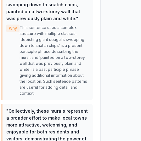
swooping down to snatch chips,
painted on a two-storey wall that
was previously plain and white.
"
This sentence uses a complex
Why
structure with multiple clauses:
'depicting giant seagulls swooping
down to snatch chips' is a present
participle phrase describing the
mural, and 'painted on a two-storey
wall that was previously plain and
white' is a past participle phrase
giving additional information about
the location. Such sentence patterns
are useful for adding detail and
context.
"
Collectively, these murals represent
a broader effort to make local towns
more attractive, welcoming, and
enjoyable for both residents and
visitors, demonstrating the power of