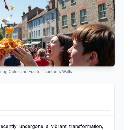
ring Color and Fun to Taunton's Walls
recently
undergone
a
vibrant
transformation,