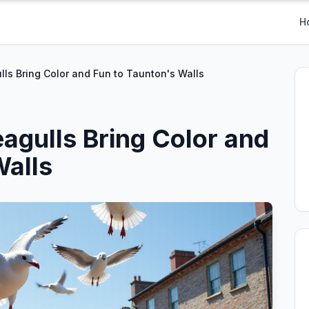
H
ls Bring Color and Fun to Taunton's Walls
agulls Bring Color and
Walls