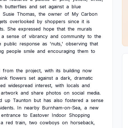
th
butterflies
and
set
against
a
blue
Susie
Thomas,
the
owner
of
My
Carbon
gets
overlooked
by
shoppers
since
it
is
ts.
She
expressed
hope
that
the
murals
a
sense
of
vibrancy
and
community
to
the
e
public
response
as
'nuts,'
observing
that
ng
people
smile
and
encouraging
them
to
d
from
the
project,
with
its
building
now
pink
flowers
set
against
a
dark,
dramatic
ked
widespread
interest,
with
locals
and
artwork
and
share
photos
on
social
media.
d
up
Taunton
but
has
also
fostered
a
sense
sidents.
In
nearby
Burnham-on-Sea,
a
new
entrance
to
Eastover
Indoor
Shopping
a
red
train,
two
cowboys
on
horseback,