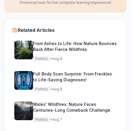
Download now for the complete learning experience!
Related Articles
From Ashes to Life: How Nature Bounces
Back After Fierce Wildfires
Politics
•
Aug 8
Full Body Scan Surprise: From Freckles
to Life-Saving Diagnoses!
Politics
•
Aug 8
Wales' Wildfires: Nature Faces
Centuries-Long Comeback Challenge
Politics
•
Aug 7