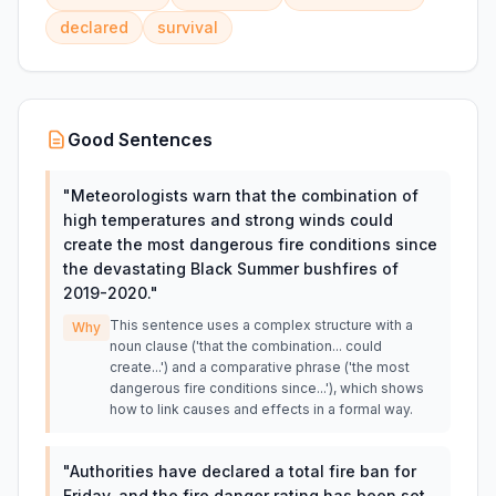
declared
survival
Good Sentences
"
Meteorologists warn that the combination of
high temperatures and strong winds could
create the most dangerous fire conditions since
the devastating Black Summer bushfires of
2019-2020.
"
This sentence uses a complex structure with a
Why
noun clause ('that the combination... could
create...') and a comparative phrase ('the most
dangerous fire conditions since...'), which shows
how to link causes and effects in a formal way.
"
Authorities have declared a total fire ban for
Friday, and the fire danger rating has been set