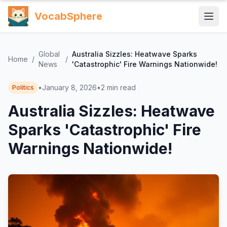
VocabSphere
Global
Australia Sizzles: Heatwave Sparks
Home
/
/
News
'Catastrophic' Fire Warnings Nationwide!
•
January 8, 2026
•
2
min read
Politics
Australia Sizzles: Heatwave
Sparks 'Catastrophic' Fire
Warnings Nationwide!