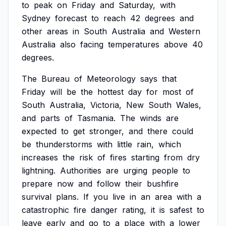
to
peak
on
Friday
and
Saturday,
with
Sydney
forecast
to
reach
42
degrees
and
other
areas
in
South
Australia
and
Western
Australia
also
facing
temperatures
above
40
degrees.
The
Bureau
of
Meteorology
says
that
Friday
will
be
the
hottest
day
for
most
of
South
Australia,
Victoria,
New
South
Wales,
and
parts
of
Tasmania.
The
winds
are
expected
to
get
stronger,
and
there
could
be
thunderstorms
with
little
rain,
which
increases
the
risk
of
fires
starting
from
dry
lightning.
Authorities
are
urging
people
to
prepare
now
and
follow
their
bushfire
survival
plans.
If
you
live
in
an
area
with
a
catastrophic
fire
danger
rating,
it
is
safest
to
leave
early
and
go
to
a
place
with
a
lower