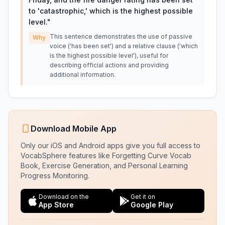
to 'catastrophic,' which is the highest possible
level.
"
This sentence demonstrates the use of passive
Why
voice ('has been set') and a relative clause ('which
is the highest possible level'), useful for
describing official actions and providing
additional information.
Download Mobile App
Only our iOS and Android apps give you full access to
VocabSphere features like Forgetting Curve Vocab
Book, Exercise Generation, and Personal Learning
Progress Monitoring.
Download on the
Get it on
App Store
Google Play