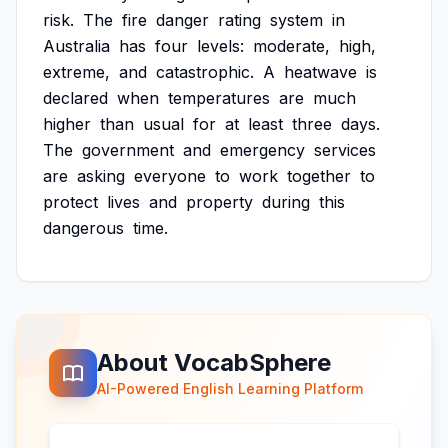
risk.
The
fire
danger
rating
system
in
Australia
has
four
levels:
moderate,
high,
extreme,
and
catastrophic.
A
heatwave
is
declared
when
temperatures
are
much
higher
than
usual
for
at
least
three
days.
The
government
and
emergency
services
are
asking
everyone
to
work
together
to
protect
lives
and
property
during
this
dangerous
time.
About VocabSphere
AI-Powered English Learning Platform