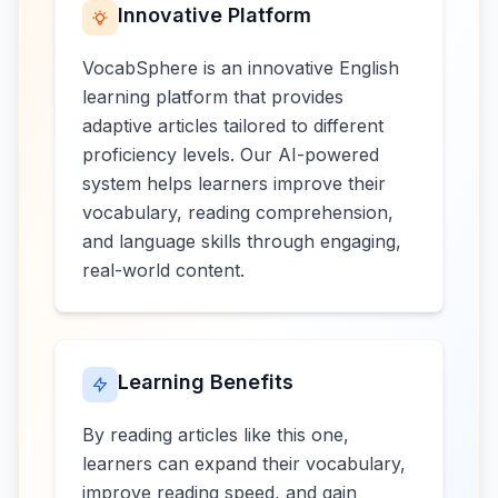
Innovative Platform
VocabSphere is an innovative English
learning platform that provides
adaptive articles tailored to different
proficiency levels. Our AI-powered
system helps learners improve their
vocabulary, reading comprehension,
and language skills through engaging,
real-world content.
Learning Benefits
By reading articles like this one,
learners can expand their vocabulary,
improve reading speed, and gain