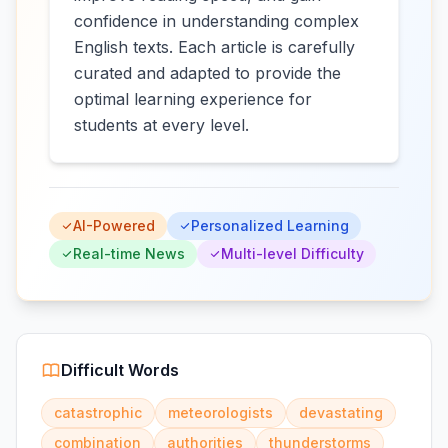
confidence in understanding complex
English texts. Each article is carefully
curated and adapted to provide the
optimal learning experience for
students at every level.
AI-Powered
Personalized Learning
Real-time News
Multi-level Difficulty
Difficult Words
catastrophic
meteorologists
devastating
combination
authorities
thunderstorms