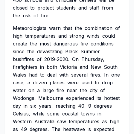
450
schools
and
childcare
centers
will
be
closed
to
protect
students
and
staff
from
the
risk
of
fire.
Meteorologists
warn
that
the
combination
of
high
temperatures
and
strong
winds
could
create
the
most
dangerous
fire
conditions
since
the
devastating
Black
Summer
bushfires
of
2019-2020.
On
Thursday,
firefighters
in
both
Victoria
and
New
South
Wales
had
to
deal
with
several
fires.
In
one
case,
a
dozen
planes
were
used
to
drop
water
on
a
large
fire
near
the
city
of
Wodonga.
Melbourne
experienced
its
hottest
day
in
six
years,
reaching
40.
9
degrees
Celsius,
while
some
coastal
towns
in
Western
Australia
saw
temperatures
as
high
as
49
degrees.
The
heatwave
is
expected