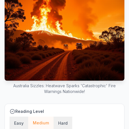
Australia Sizzles: Heatwave Sparks 'Catastrophic' Fire
Warnings Nationwide!
Reading Level
Medium
Easy
Hard