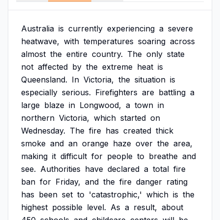
Australia
is
currently
experiencing
a
severe
heatwave,
with
temperatures
soaring
across
almost
the
entire
country.
The
only
state
not
affected
by
the
extreme
heat
is
Queensland.
In
Victoria,
the
situation
is
especially
serious.
Firefighters
are
battling
a
large
blaze
in
Longwood,
a
town
in
northern
Victoria,
which
started
on
Wednesday.
The
fire
has
created
thick
smoke
and
an
orange
haze
over
the
area,
making
it
difficult
for
people
to
breathe
and
see.
Authorities
have
declared
a
total
fire
ban
for
Friday,
and
the
fire
danger
rating
has
been
set
to
'catastrophic,'
which
is
the
highest
possible
level.
As
a
result,
about