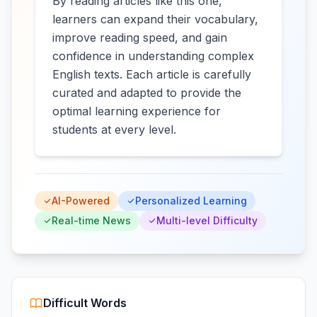
By reading articles like this one,
learners can expand their vocabulary,
improve reading speed, and gain
confidence in understanding complex
English texts. Each article is carefully
curated and adapted to provide the
optimal learning experience for
students at every level.
AI-Powered
Personalized Learning
Real-time News
Multi-level Difficulty
Difficult Words