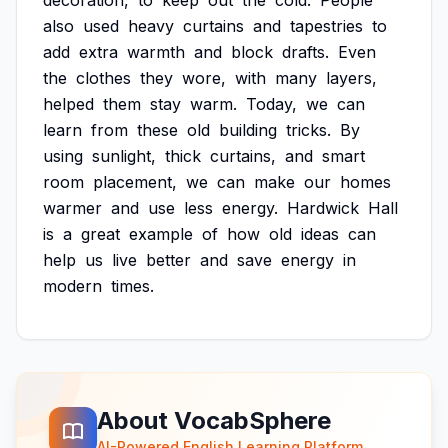
decoration,
to
keep
out
the
cold.
People
also
used
heavy
curtains
and
tapestries
to
add
extra
warmth
and
block
drafts.
Even
the
clothes
they
wore,
with
many
layers,
helped
them
stay
warm.
Today,
we
can
learn
from
these
old
building
tricks.
By
using
sunlight,
thick
curtains,
and
smart
room
placement,
we
can
make
our
homes
warmer
and
use
less
energy.
Hardwick
Hall
is
a
great
example
of
how
old
ideas
can
help
us
live
better
and
save
energy
in
modern
times.
About VocabSphere
AI-Powered English Learning Platform