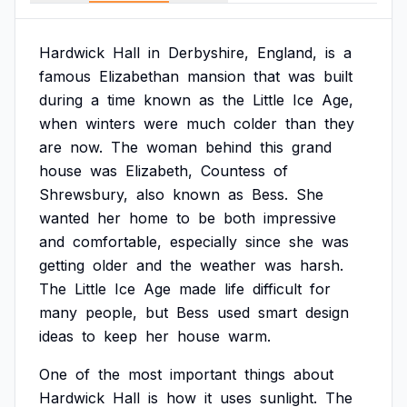
Hardwick
Hall
in
Derbyshire,
England,
is
a
famous
Elizabethan
mansion
that
was
built
during
a
time
known
as
the
Little
Ice
Age,
when
winters
were
much
colder
than
they
are
now.
The
woman
behind
this
grand
house
was
Elizabeth,
Countess
of
Shrewsbury,
also
known
as
Bess.
She
wanted
her
home
to
be
both
impressive
and
comfortable,
especially
since
she
was
getting
older
and
the
weather
was
harsh.
The
Little
Ice
Age
made
life
difficult
for
many
people,
but
Bess
used
smart
design
ideas
to
keep
her
house
warm.
One
of
the
most
important
things
about
Hardwick
Hall
is
how
it
uses
sunlight.
The