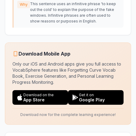
This sentence uses an infinitive phrase 'to keep
Why
out the cold' to explain the purpose of the fake
windows. Infinitive phrases are often used to
show reasons or purposes in English.
Download Mobile App
Only our iOS and Android apps give you full access to
VocabSphere features like Forgetting Curve Vocab
Book, Exercise Generation, and Personal Learning
Progress Monitoring.
Download on the
Get it on
App Store
Google Play
Download now for the complete learning experience!