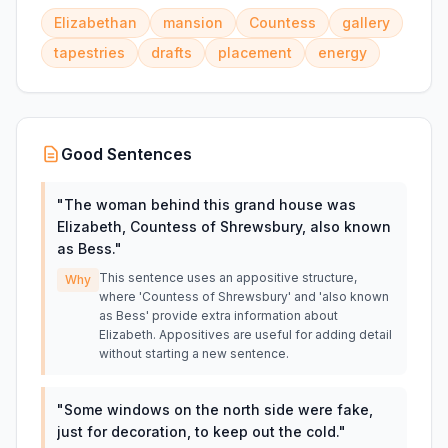
Elizabethan
mansion
Countess
gallery
tapestries
drafts
placement
energy
Good Sentences
"
The woman behind this grand house was
Elizabeth, Countess of Shrewsbury, also known
as Bess.
"
This sentence uses an appositive structure,
Why
where 'Countess of Shrewsbury' and 'also known
as Bess' provide extra information about
Elizabeth. Appositives are useful for adding detail
without starting a new sentence.
"
Some windows on the north side were fake,
just for decoration, to keep out the cold.
"