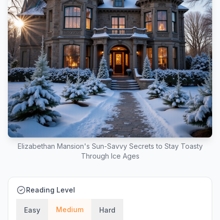
Elizabethan Mansion's Sun-Savvy Secrets to Stay Toasty
Through Ice Ages
Reading Level
Medium
Easy
Hard