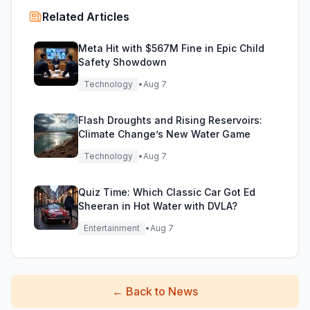
Related Articles
Meta Hit with $567M Fine in Epic Child
Safety Showdown
Technology
•
Aug 7
Flash Droughts and Rising Reservoirs:
Climate Change’s New Water Game
Technology
•
Aug 7
Quiz Time: Which Classic Car Got Ed
Sheeran in Hot Water with DVLA?
Entertainment
•
Aug 7
←
Back to News