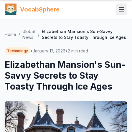
VocabSphere
Global
Elizabethan Mansion's Sun-Savvy
Home
/
/
News
Secrets to Stay Toasty Through Ice Ages
•
January 17, 2026
•
2
min read
Technology
Elizabethan Mansion's Sun-
Savvy Secrets to Stay
Toasty Through Ice Ages