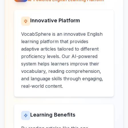
Innovative Platform
VocabSphere is an innovative English
learning platform that provides
adaptive articles tailored to different
proficiency levels. Our AI-powered
system helps learners improve their
vocabulary, reading comprehension,
and language skills through engaging,
real-world content.
Learning Benefits