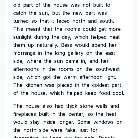
old
part
of
the
house
was
not
built
to
catch
the
sun,
but
the
new
part
was
turned
so
that
it
faced
north
and
south.
This
meant
that
the
rooms
could
get
more
sunlight
during
the
day,
which
helped
heat
them
up
naturally.
Bess
would
spend
her
mornings
in
the
long
gallery
on
the
east
side,
where
the
sun
came
in,
and
her
afternoons
in
the
rooms
on
the
southwest
side,
which
got
the
warm
afternoon
light.
The
kitchen
was
placed
in
the
coldest
part
of
the
house,
which
helped
keep
food
cool.
The
house
also
had
thick
stone
walls
and
fireplaces
built
in
the
center,
so
the
heat
would
stay
inside
longer.
Some
windows
on
the
north
side
were
fake,
just
for