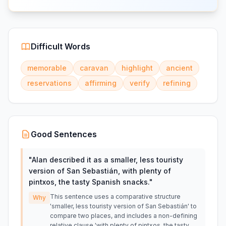
Difficult Words
memorable
caravan
highlight
ancient
reservations
affirming
verify
refining
Good Sentences
"
Alan described it as a smaller, less touristy
version of San Sebastián, with plenty of
pintxos, the tasty Spanish snacks.
"
This sentence uses a comparative structure
Why
'smaller, less touristy version of San Sebastián' to
compare two places, and includes a non-defining
relative clause 'with plenty of pintxos, the tasty