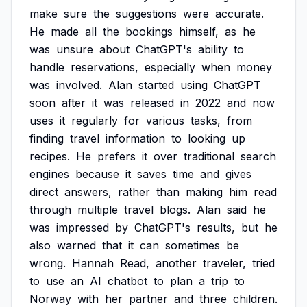
make
sure
the
suggestions
were
accurate.
He
made
all
the
bookings
himself,
as
he
was
unsure
about
ChatGPT's
ability
to
handle
reservations,
especially
when
money
was
involved.
Alan
started
using
ChatGPT
soon
after
it
was
released
in
2022
and
now
uses
it
regularly
for
various
tasks,
from
finding
travel
information
to
looking
up
recipes.
He
prefers
it
over
traditional
search
engines
because
it
saves
time
and
gives
direct
answers,
rather
than
making
him
read
through
multiple
travel
blogs.
Alan
said
he
was
impressed
by
ChatGPT's
results,
but
he
also
warned
that
it
can
sometimes
be
wrong.
Hannah
Read,
another
traveler,
tried
to
use
an
AI
chatbot
to
plan
a
trip
to
Norway
with
her
partner
and
three
children.