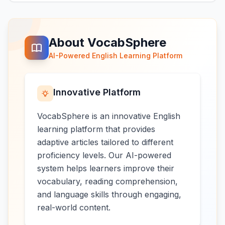
About VocabSphere
AI-Powered English Learning Platform
Innovative Platform
VocabSphere is an innovative English
learning platform that provides
adaptive articles tailored to different
proficiency levels. Our AI-powered
system helps learners improve their
vocabulary, reading comprehension,
and language skills through engaging,
real-world content.