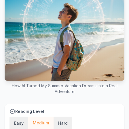
How AI Turned My Summer Vacation Dreams Into a Real
Adventure
Reading Level
Medium
Easy
Hard