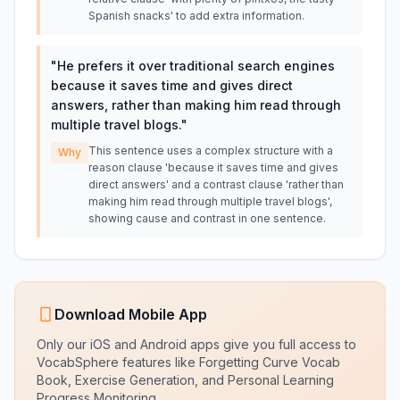
Spanish snacks' to add extra information.
"
He prefers it over traditional search engines
because it saves time and gives direct
answers, rather than making him read through
multiple travel blogs.
"
This sentence uses a complex structure with a
Why
reason clause 'because it saves time and gives
direct answers' and a contrast clause 'rather than
making him read through multiple travel blogs',
showing cause and contrast in one sentence.
Download Mobile App
Only our iOS and Android apps give you full access to
VocabSphere features like Forgetting Curve Vocab
Book, Exercise Generation, and Personal Learning
Progress Monitoring.