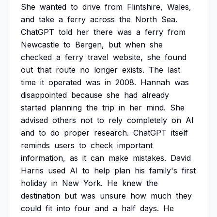
She
wanted
to
drive
from
Flintshire,
Wales,
and
take
a
ferry
across
the
North
Sea.
ChatGPT
told
her
there
was
a
ferry
from
Newcastle
to
Bergen,
but
when
she
checked
a
ferry
travel
website,
she
found
out
that
route
no
longer
exists.
The
last
time
it
operated
was
in
2008.
Hannah
was
disappointed
because
she
had
already
started
planning
the
trip
in
her
mind.
She
advised
others
not
to
rely
completely
on
AI
and
to
do
proper
research.
ChatGPT
itself
reminds
users
to
check
important
information,
as
it
can
make
mistakes.
David
Harris
used
AI
to
help
plan
his
family's
first
holiday
in
New
York.
He
knew
the
destination
but
was
unsure
how
much
they
could
fit
into
four
and
a
half
days.
He