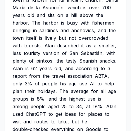
town
is
known
for
its
ancient
church,
Santa
María
de
la
Asunción,
which
is
over
700
years
old
and
sits
on
a
hill
above
the
harbor.
The
harbor
is
busy
with
fishermen
bringing
in
sardines
and
anchovies,
and
the
town
itself
is
lively
but
not
overcrowded
with
tourists.
Alan
described
it
as
a
smaller,
less
touristy
version
of
San
Sebastián,
with
plenty
of
pintxos,
the
tasty
Spanish
snacks.
Alan
is
62
years
old,
and
according
to
a
report
from
the
travel
association
ABTA,
only
3%
of
people
his
age
use
AI
to
help
plan
their
holidays.
The
average
for
all
age
groups
is
8%,
and
the
highest
use
is
among
people
aged
25
to
34,
at
18%.
Alan
used
ChatGPT
to
get
ideas
for
places
to
visit
and
routes
to
take,
but
he
double-checked
everything
on
Google
to