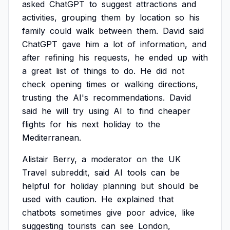
asked
ChatGPT
to
suggest
attractions
and
activities,
grouping
them
by
location
so
his
family
could
walk
between
them.
David
said
ChatGPT
gave
him
a
lot
of
information,
and
after
refining
his
requests,
he
ended
up
with
a
great
list
of
things
to
do.
He
did
not
check
opening
times
or
walking
directions,
trusting
the
AI's
recommendations.
David
said
he
will
try
using
AI
to
find
cheaper
flights
for
his
next
holiday
to
the
Mediterranean.
Alistair
Berry,
a
moderator
on
the
UK
Travel
subreddit,
said
AI
tools
can
be
helpful
for
holiday
planning
but
should
be
used
with
caution.
He
explained
that
chatbots
sometimes
give
poor
advice,
like
suggesting
tourists
can
see
London,