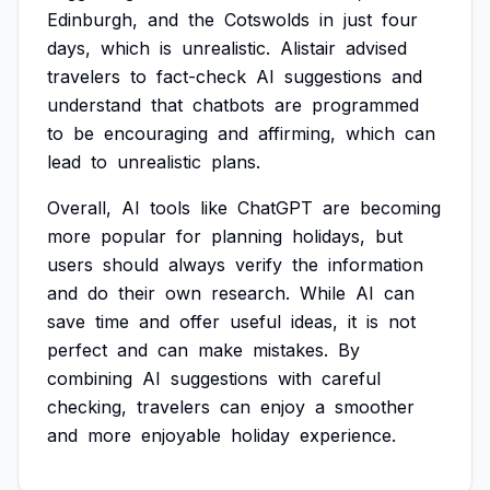
Edinburgh,
and
the
Cotswolds
in
just
four
days,
which
is
unrealistic.
Alistair
advised
travelers
to
fact-check
AI
suggestions
and
understand
that
chatbots
are
programmed
to
be
encouraging
and
affirming,
which
can
lead
to
unrealistic
plans.
Overall,
AI
tools
like
ChatGPT
are
becoming
more
popular
for
planning
holidays,
but
users
should
always
verify
the
information
and
do
their
own
research.
While
AI
can
save
time
and
offer
useful
ideas,
it
is
not
perfect
and
can
make
mistakes.
By
combining
AI
suggestions
with
careful
checking,
travelers
can
enjoy
a
smoother
and
more
enjoyable
holiday
experience.