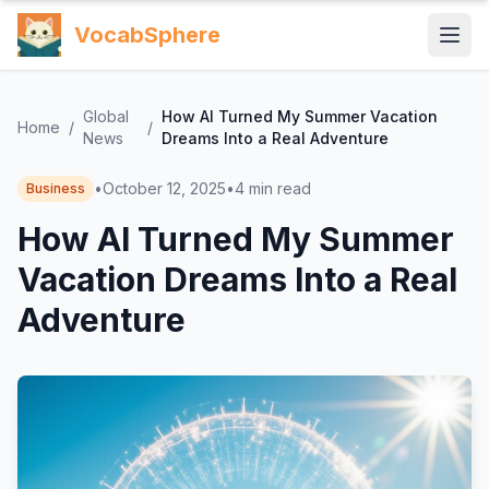
VocabSphere
Global
How AI Turned My Summer Vacation
Home
/
/
News
Dreams Into a Real Adventure
•
October 12, 2025
•
4
min read
Business
How AI Turned My Summer
Vacation Dreams Into a Real
Adventure