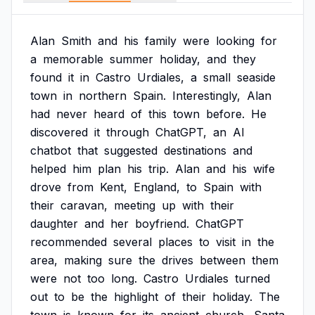
Alan
Smith
and
his
family
were
looking
for
a
memorable
summer
holiday,
and
they
found
it
in
Castro
Urdiales,
a
small
seaside
town
in
northern
Spain.
Interestingly,
Alan
had
never
heard
of
this
town
before.
He
discovered
it
through
ChatGPT,
an
AI
chatbot
that
suggested
destinations
and
helped
him
plan
his
trip.
Alan
and
his
wife
drove
from
Kent,
England,
to
Spain
with
their
caravan,
meeting
up
with
their
daughter
and
her
boyfriend.
ChatGPT
recommended
several
places
to
visit
in
the
area,
making
sure
the
drives
between
them
were
not
too
long.
Castro
Urdiales
turned
out
to
be
the
highlight
of
their
holiday.
The