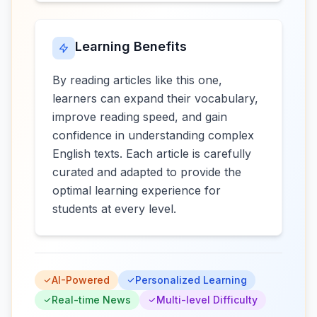
Learning Benefits
By reading articles like this one,
learners can expand their vocabulary,
improve reading speed, and gain
confidence in understanding complex
English texts. Each article is carefully
curated and adapted to provide the
optimal learning experience for
students at every level.
AI-Powered
Personalized Learning
Real-time News
Multi-level Difficulty