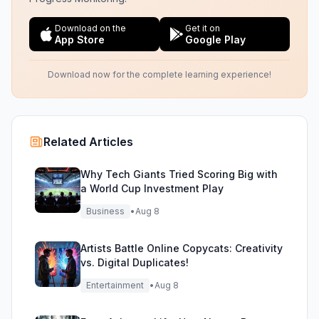
Download on the
Get it on
App Store
Google Play
Download now for the complete learning experience!
Related Articles
Why Tech Giants Tried Scoring Big with
a World Cup Investment Play
Business
•
Aug 8
Artists Battle Online Copycats: Creativity
vs. Digital Duplicates!
Entertainment
•
Aug 8