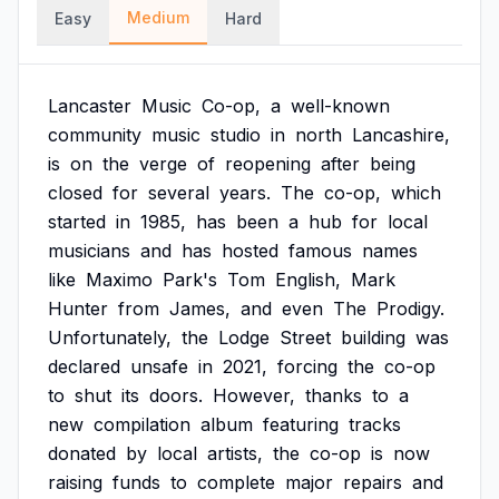
Medium
Easy
Hard
Lancaster
Music
Co-op,
a
well-known
community
music
studio
in
north
Lancashire,
is
on
the
verge
of
reopening
after
being
closed
for
several
years.
The
co-op,
which
started
in
1985,
has
been
a
hub
for
local
musicians
and
has
hosted
famous
names
like
Maximo
Park's
Tom
English,
Mark
Hunter
from
James,
and
even
The
Prodigy.
Unfortunately,
the
Lodge
Street
building
was
declared
unsafe
in
2021,
forcing
the
co-op
to
shut
its
doors.
However,
thanks
to
a
new
compilation
album
featuring
tracks
donated
by
local
artists,
the
co-op
is
now
raising
funds
to
complete
major
repairs
and