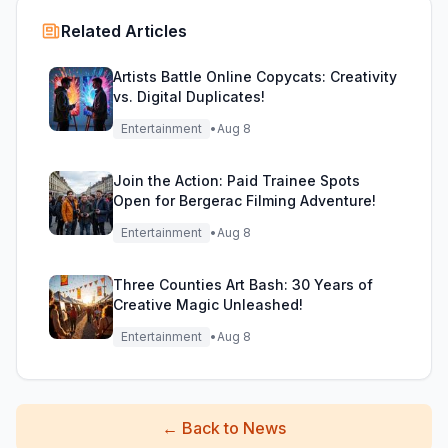
Related Articles
Artists Battle Online Copycats: Creativity
vs. Digital Duplicates!
Entertainment
•
Aug 8
Join the Action: Paid Trainee Spots
Open for Bergerac Filming Adventure!
Entertainment
•
Aug 8
Three Counties Art Bash: 30 Years of
Creative Magic Unleashed!
Entertainment
•
Aug 8
←
Back to News