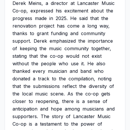
Derek
Meins,
a
director
at
Lancaster
Music
Co-op,
expressed
his
excitement
about
the
progress
made
in
2025.
He
said
that
the
renovation
project
has
come
a
long
way,
thanks
to
grant
funding
and
community
support.
Derek
emphasized
the
importance
of
keeping
the
music
community
together,
stating
that
the
co-op
would
not
exist
without
the
people
who
use
it.
He
also
thanked
every
musician
and
band
who
donated
a
track
to
the
compilation,
noting
that
the
submissions
reflect
the
diversity
of
the
local
music
scene.
As
the
co-op
gets
closer
to
reopening,
there
is
a
sense
of
anticipation
and
hope
among
musicians
and
supporters.
The
story
of
Lancaster
Music
Co-op
is
a
testament
to
the
power
of