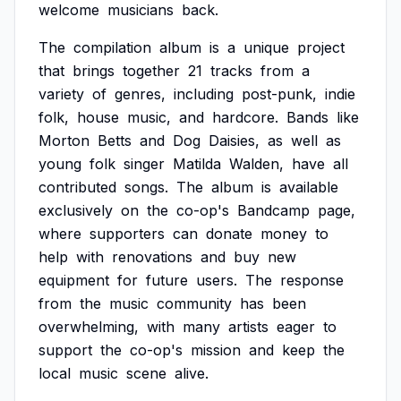
welcome
musicians
back.
The
compilation
album
is
a
unique
project
that
brings
together
21
tracks
from
a
variety
of
genres,
including
post-punk,
indie
folk,
house
music,
and
hardcore.
Bands
like
Morton
Betts
and
Dog
Daisies,
as
well
as
young
folk
singer
Matilda
Walden,
have
all
contributed
songs.
The
album
is
available
exclusively
on
the
co-op's
Bandcamp
page,
where
supporters
can
donate
money
to
help
with
renovations
and
buy
new
equipment
for
future
users.
The
response
from
the
music
community
has
been
overwhelming,
with
many
artists
eager
to
support
the
co-op's
mission
and
keep
the
local
music
scene
alive.