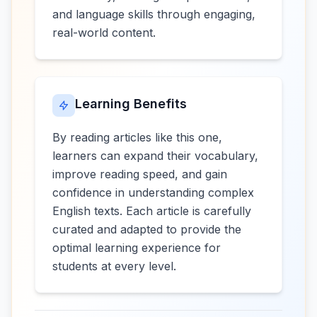
and language skills through engaging,
real-world content.
Learning Benefits
By reading articles like this one,
learners can expand their vocabulary,
improve reading speed, and gain
confidence in understanding complex
English texts. Each article is carefully
curated and adapted to provide the
optimal learning experience for
students at every level.