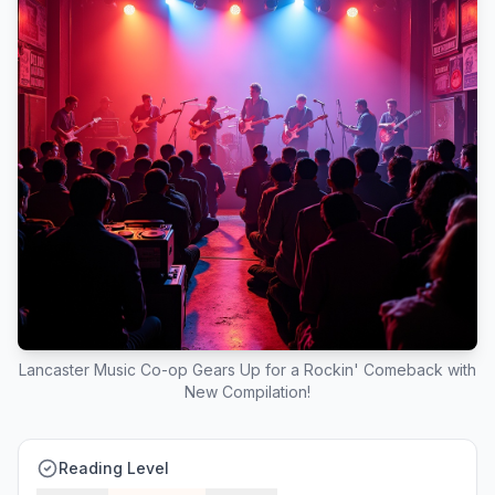
Lancaster Music Co-op Gears Up for a Rockin' Comeback with
New Compilation!
Reading Level