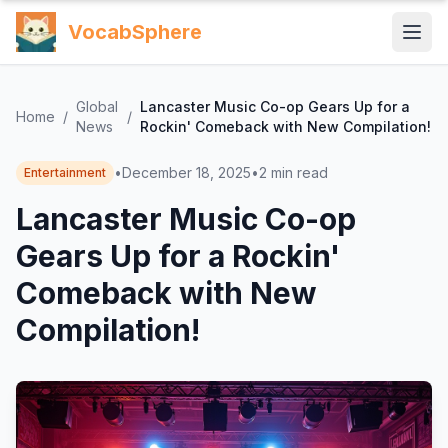
VocabSphere
Global
Lancaster Music Co-op Gears Up for a
Home
/
/
News
Rockin' Comeback with New Compilation!
•
December 18, 2025
•
2
min read
Entertainment
Lancaster Music Co-op
Gears Up for a Rockin'
Comeback with New
Compilation!