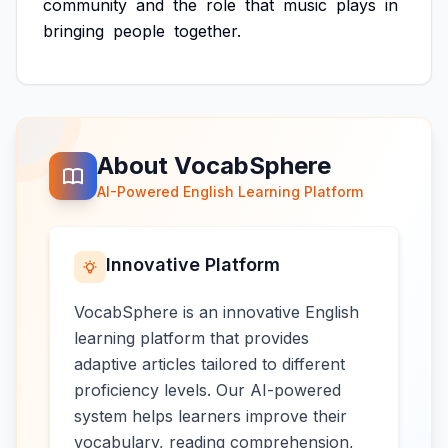
community
and
the
role
that
music
plays
in
bringing
people
together.
About VocabSphere
AI-Powered English Learning Platform
Innovative Platform
VocabSphere is an innovative English
learning platform that provides
adaptive articles tailored to different
proficiency levels. Our AI-powered
system helps learners improve their
vocabulary, reading comprehension,