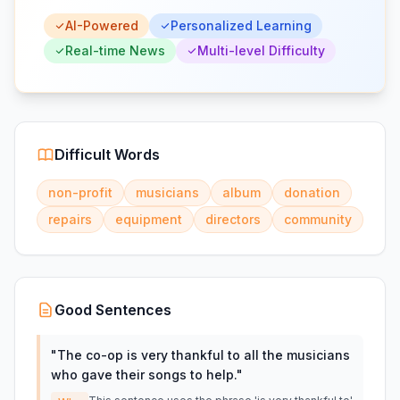
AI-Powered
Personalized Learning
Real-time News
Multi-level Difficulty
Difficult Words
non-profit
musicians
album
donation
repairs
equipment
directors
community
Good Sentences
"
The co-op is very thankful to all the musicians
who gave their songs to help.
"