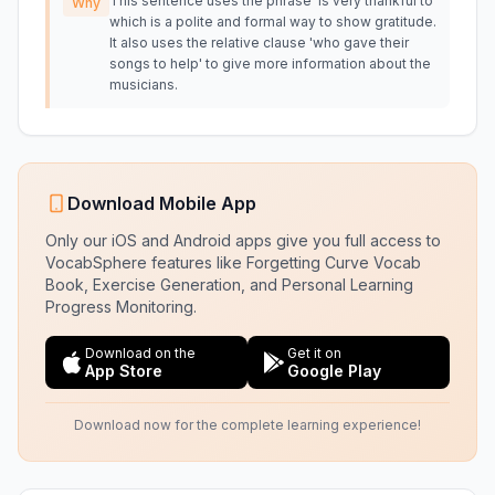
This sentence uses the phrase 'is very thankful to'
Why
which is a polite and formal way to show gratitude.
It also uses the relative clause 'who gave their
songs to help' to give more information about the
musicians.
Download Mobile App
Only our iOS and Android apps give you full access to
VocabSphere features like Forgetting Curve Vocab
Book, Exercise Generation, and Personal Learning
Progress Monitoring.
Download on the
Get it on
App Store
Google Play
Download now for the complete learning experience!