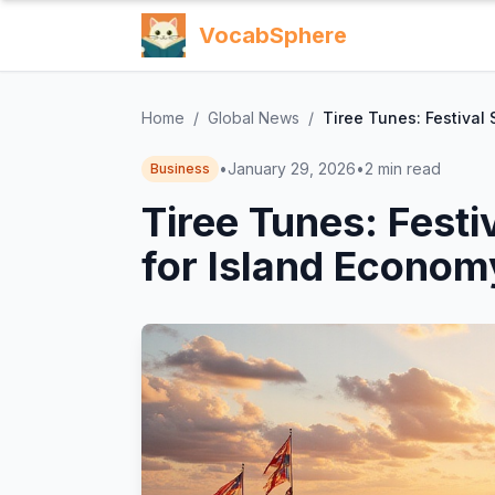
VocabSphere
Home
/
Global News
/
Tiree Tunes: Festival 
•
January 29, 2026
•
2
min read
Business
Tiree Tunes: Festi
for Island Econom