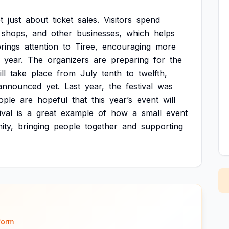
t
just
about
ticket
sales.
Visitors
spend
shops,
and
other
businesses,
which
helps
rings
attention
to
Tiree,
encouraging
more
year.
The
organizers
are
preparing
for
the
ll
take
place
from
July
tenth
to
twelfth,
announced
yet.
Last
year,
the
festival
was
ople
are
hopeful
that
this
year’s
event
will
ival
is
a
great
example
of
how
a
small
event
ty,
bringing
people
together
and
supporting
form