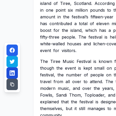
island
of
Tiree,
Scotland.
According
in
one
point
six
million
pounds
to
t
amount
in
the
festival’s
fifteen-year
has
contributed
a
total
of
eleven
mi
boost
for
the
island,
which
has
a
p
fifty-three
people.
The
festival
is
hel
white-walled
houses
and
lichen-cov
event
for
visitors.
The
Tiree
Music
Festival
is
known
though
the
event
is
kept
small
on
festival,
the
number
of
people
on
t
travel
from
all
over
to
attend.
The
modern
music,
and
over
the
years,
Fowlis,
Sandi
Thom,
Toploader,
and
explained
that
the
festival
is
designe
themselves,
but
it
still
manages
to
community.