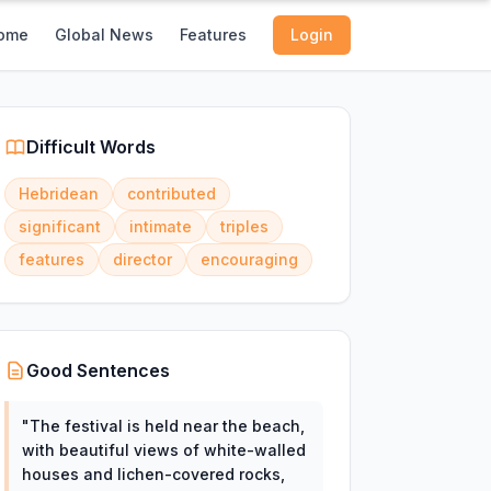
ome
Global News
Features
Login
Difficult Words
Hebridean
contributed
significant
intimate
triples
features
director
encouraging
Good Sentences
"
The festival is held near the beach,
with beautiful views of white-walled
houses and lichen-covered rocks,