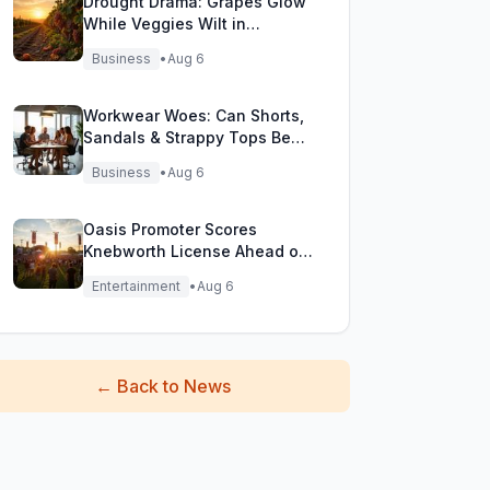
Drought Drama: Grapes Glow
While Veggies Wilt in
England's Heatwave
Business
•
Aug 6
Workwear Woes: Can Shorts,
Sandals & Strappy Tops Beat
the Heat at Office?
Business
•
Aug 6
Oasis Promoter Scores
Knebworth License Ahead of
Epic Reunion Rumors
Entertainment
•
Aug 6
←
Back to News