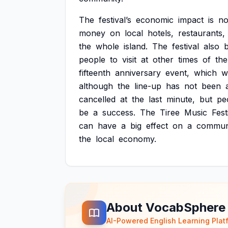
The
festival’s
economic
impact
is
no
money
on
local
hotels,
restaurants,
the
whole
island.
The
festival
also
b
people
to
visit
at
other
times
of
the
fifteenth
anniversary
event,
which
wi
although
the
line-up
has
not
been
cancelled
at
the
last
minute,
but
pe
be
a
success.
The
Tiree
Music
Fest
can
have
a
big
effect
on
a
communi
the
local
economy.
About VocabSphere
AI-Powered English Learning Plat