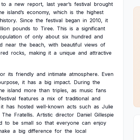
to
a
new
report,
last
year’s
festival
brought
he
island’s
economy,
which
is
the
highest
history.
Since
the
festival
began
in
2010,
it
llion
pounds
to
Tiree.
This
is
a
significant
opulation
of
only
about
six
hundred
and
d
near
the
beach,
with
beautiful
views
of
ered
rocks,
making
it
a
unique
and
attractive
for
its
friendly
and
intimate
atmosphere.
Even
purpose,
it
has
a
big
impact.
During
the
he
island
more
than
triples,
as
music
fans
festival
features
a
mix
of
traditional
and
it
has
hosted
well-known
acts
such
as
Julie
The
Fratellis.
Artistic
director
Daniel
Gillespie
d
to
be
small
so
that
everyone
can
enjoy
make
a
big
difference
for
the
local