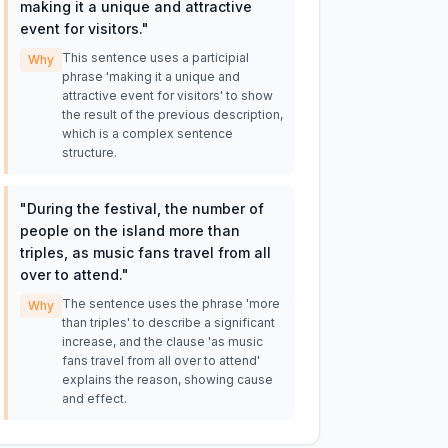
making it a unique and attractive
event for visitors.
"
This sentence uses a participial
Why
phrase 'making it a unique and
attractive event for visitors' to show
the result of the previous description,
which is a complex sentence
structure.
"
During the festival, the number of
people on the island more than
triples, as music fans travel from all
over to attend.
"
The sentence uses the phrase 'more
Why
than triples' to describe a significant
increase, and the clause 'as music
fans travel from all over to attend'
explains the reason, showing cause
and effect.