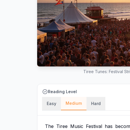
Tiree Tunes: Festival St
Reading Level
Medium
Easy
Hard
The
Tiree
Music
Festival
has
becom