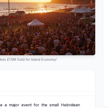
rikes £1.6M Gold for Island Economy!
e
a
major
event
for
the
small
Hebridean