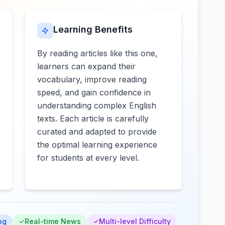
Learning Benefits
By reading articles like this one,
learners can expand their
vocabulary, improve reading
speed, and gain confidence in
understanding complex English
texts. Each article is carefully
curated and adapted to provide
the optimal learning experience
for students at every level.
ng
Real-time News
Multi-level Difficulty