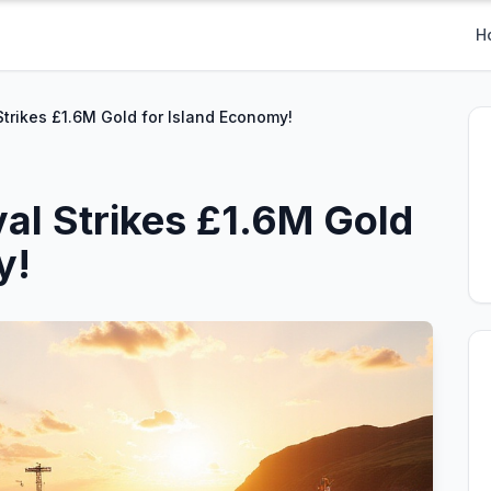
H
Strikes £1.6M Gold for Island Economy!
val Strikes £1.6M Gold
y!