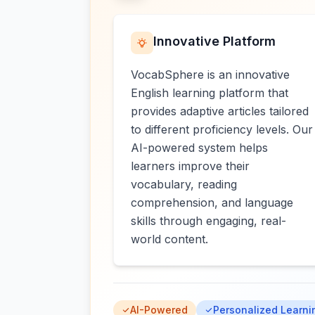
Innovative Platform
VocabSphere is an innovative
English learning platform that
provides adaptive articles tailored
to different proficiency levels. Our
AI-powered system helps
learners improve their
vocabulary, reading
comprehension, and language
skills through engaging, real-
world content.
AI-Powered
Personalized Learni