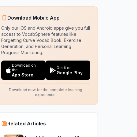
Download Mobile App
Only our iOS and Android apps give you full
access to VocabSphere features like
Forgetting Curve Vocab Book, Exercise
Generation, and Personal Learning
Progress Monitoring.
Download on
Get it on
the
Google Play
App Store
Download now for the complete learning
experience!
Related Articles