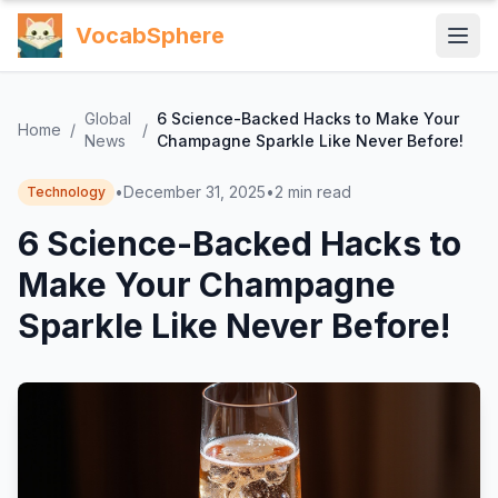
VocabSphere
Global
6 Science-Backed Hacks to Make Your
Home
/
/
News
Champagne Sparkle Like Never Before!
•
December 31, 2025
•
2
min read
Technology
6 Science-Backed Hacks to
Make Your Champagne
Sparkle Like Never Before!