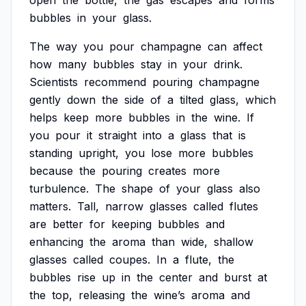
open
the
bottle,
the
gas
escapes
and
forms
bubbles
in
your
glass.
The
way
you
pour
champagne
can
affect
how
many
bubbles
stay
in
your
drink.
Scientists
recommend
pouring
champagne
gently
down
the
side
of
a
tilted
glass,
which
helps
keep
more
bubbles
in
the
wine.
If
you
pour
it
straight
into
a
glass
that
is
standing
upright,
you
lose
more
bubbles
because
the
pouring
creates
more
turbulence.
The
shape
of
your
glass
also
matters.
Tall,
narrow
glasses
called
flutes
are
better
for
keeping
bubbles
and
enhancing
the
aroma
than
wide,
shallow
glasses
called
coupes.
In
a
flute,
the
bubbles
rise
up
in
the
center
and
burst
at
the
top,
releasing
the
wine’s
aroma
and