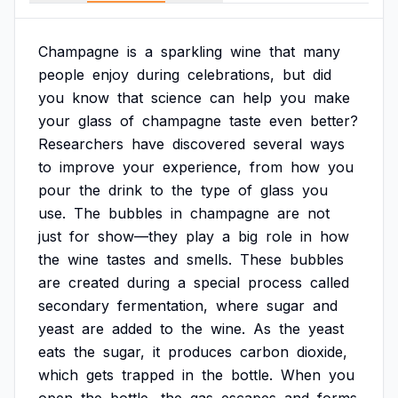
Champagne
is
a
sparkling
wine
that
many
people
enjoy
during
celebrations,
but
did
you
know
that
science
can
help
you
make
your
glass
of
champagne
taste
even
better?
Researchers
have
discovered
several
ways
to
improve
your
experience,
from
how
you
pour
the
drink
to
the
type
of
glass
you
use.
The
bubbles
in
champagne
are
not
just
for
show—they
play
a
big
role
in
how
the
wine
tastes
and
smells.
These
bubbles
are
created
during
a
special
process
called
secondary
fermentation,
where
sugar
and
yeast
are
added
to
the
wine.
As
the
yeast
eats
the
sugar,
it
produces
carbon
dioxide,
which
gets
trapped
in
the
bottle.
When
you