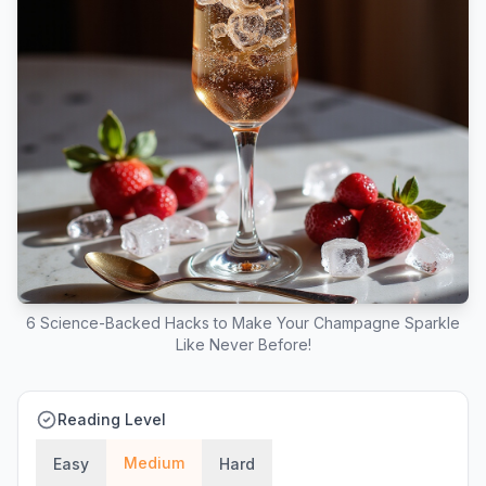
6 Science-Backed Hacks to Make Your Champagne Sparkle
Like Never Before!
Reading Level
Medium
Easy
Hard