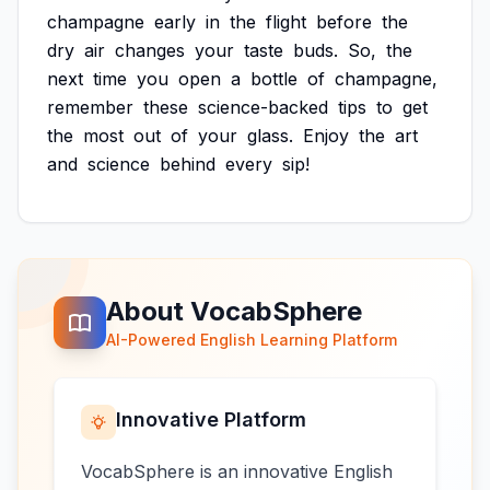
champagne
early
in
the
flight
before
the
dry
air
changes
your
taste
buds.
So,
the
next
time
you
open
a
bottle
of
champagne,
remember
these
science-backed
tips
to
get
the
most
out
of
your
glass.
Enjoy
the
art
and
science
behind
every
sip!
About VocabSphere
AI-Powered English Learning Platform
Innovative Platform
VocabSphere is an innovative English