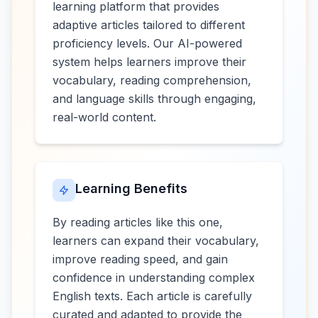
learning platform that provides
adaptive articles tailored to different
proficiency levels. Our AI-powered
system helps learners improve their
vocabulary, reading comprehension,
and language skills through engaging,
real-world content.
Learning Benefits
By reading articles like this one,
learners can expand their vocabulary,
improve reading speed, and gain
confidence in understanding complex
English texts. Each article is carefully
curated and adapted to provide the