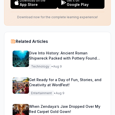
Download on the
Get it on
App Store
Google Play
Download now for the complete learning experience!
Related Articles
Dive Into History: Ancient Roman
Shipwreck Packed with Pottery Found
Off Sicily
Technology
•
Aug 9
Get Ready for a Day of Fun, Stories, and
Creativity at WordFest!
Entertainment
•
Aug 9
When Zendaya’s Jaw Dropped Over My
Red Carpet Gold Gown!