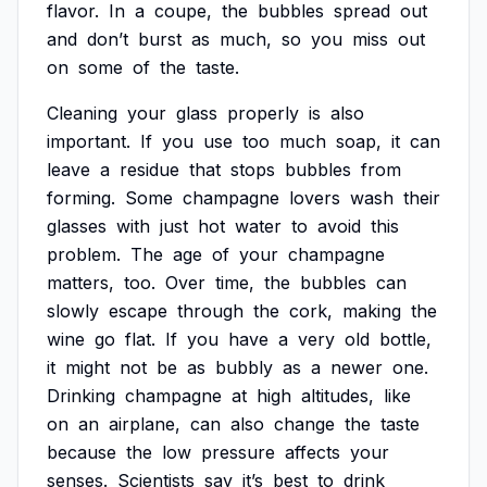
flavor.
In
a
coupe,
the
bubbles
spread
out
and
don’t
burst
as
much,
so
you
miss
out
on
some
of
the
taste.
Cleaning
your
glass
properly
is
also
important.
If
you
use
too
much
soap,
it
can
leave
a
residue
that
stops
bubbles
from
forming.
Some
champagne
lovers
wash
their
glasses
with
just
hot
water
to
avoid
this
problem.
The
age
of
your
champagne
matters,
too.
Over
time,
the
bubbles
can
slowly
escape
through
the
cork,
making
the
wine
go
flat.
If
you
have
a
very
old
bottle,
it
might
not
be
as
bubbly
as
a
newer
one.
Drinking
champagne
at
high
altitudes,
like
on
an
airplane,
can
also
change
the
taste
because
the
low
pressure
affects
your
senses.
Scientists
say
it’s
best
to
drink