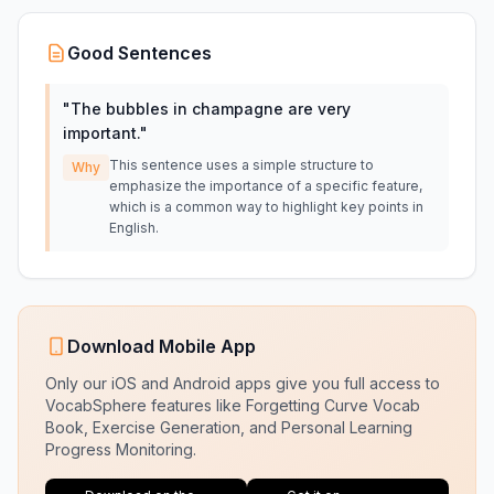
Good Sentences
"
The bubbles in champagne are very
important.
"
This sentence uses a simple structure to
Why
emphasize the importance of a specific feature,
which is a common way to highlight key points in
English.
Download Mobile App
Only our iOS and Android apps give you full access to
VocabSphere features like Forgetting Curve Vocab
Book, Exercise Generation, and Personal Learning
Progress Monitoring.