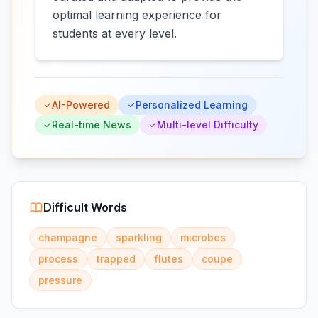
optimal learning experience for
students at every level.
AI-Powered
Personalized Learning
Real-time News
Multi-level Difficulty
Difficult Words
champagne
sparkling
microbes
process
trapped
flutes
coupe
pressure