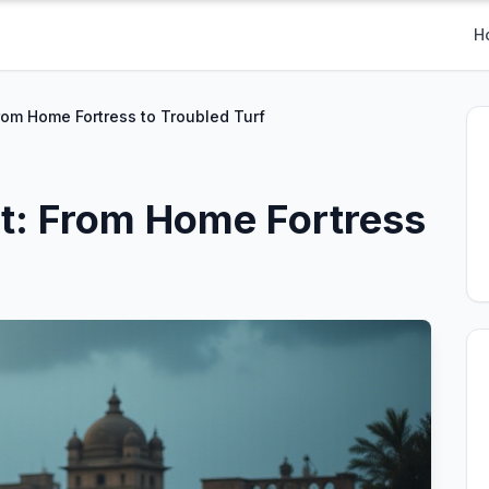
H
From Home Fortress to Troubled Turf
et: From Home Fortress