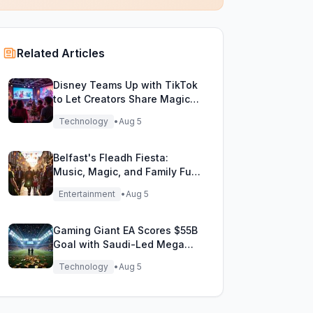
Related Articles
Disney Teams Up with TikTok
to Let Creators Share Magical
Movie Moments
Technology
•
Aug 5
Belfast's Fleadh Fiesta:
Music, Magic, and Family Fun
Unite!
Entertainment
•
Aug 5
Gaming Giant EA Scores $55B
Goal with Saudi-Led Mega
Buyout!
Technology
•
Aug 5