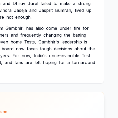
n
and
Dhruv
Jurel
failed
to
make
a
strong
vindra
Jadeja
and
Jasprit
Bumrah,
lived
up
re
not
enough.
am
Gambhir,
has
also
come
under
fire
for
ners
and
frequently
changing
the
batting
even
home
Tests,
Gambhir's
leadership
is
board
now
faces
tough
decisions
about
the
ayers.
For
now,
India's
once-invincible
Test
t,
and
fans
are
left
hoping
for
a
turnaround
form