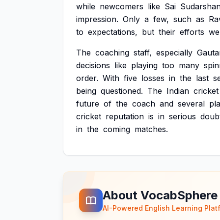
while
newcomers
like
Sai
Sudarsha
impression.
Only
a
few,
such
as
Ra
to
expectations,
but
their
efforts
we
The
coaching
staff,
especially
Gaut
decisions
like
playing
too
many
spin
order.
With
five
losses
in
the
last
s
being
questioned.
The
Indian
cricket
future
of
the
coach
and
several
pl
cricket
reputation
is
in
serious
doub
in
the
coming
matches.
About VocabSphere
AI-Powered English Learning Plat