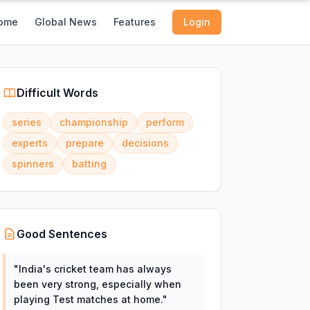
ome
Global News
Features
Login
Difficult Words
series
championship
perform
experts
prepare
decisions
spinners
batting
Good Sentences
"
India's cricket team has always
been very strong, especially when
playing Test matches at home.
"