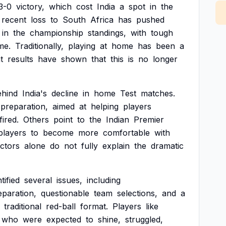
3-0
victory,
which
cost
India
a
spot
in
the
recent
loss
to
South
Africa
has
pushed
in
the
championship
standings,
with
tough
me.
Traditionally,
playing
at
home
has
been
a
t
results
have
shown
that
this
is
no
longer
ehind
India's
decline
in
home
Test
matches.
preparation,
aimed
at
helping
players
ired.
Others
point
to
the
Indian
Premier
players
to
become
more
comfortable
with
actors
alone
do
not
fully
explain
the
dramatic
tified
several
issues,
including
eparation,
questionable
team
selections,
and
a
traditional
red-ball
format.
Players
like
who
were
expected
to
shine,
struggled,