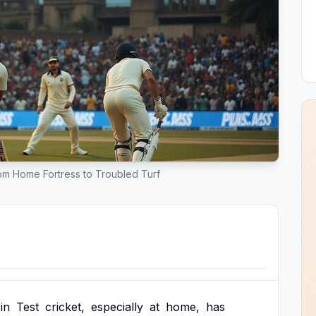
From Home Fortress to Troubled Turf
in
Test
cricket,
especially
at
home,
has