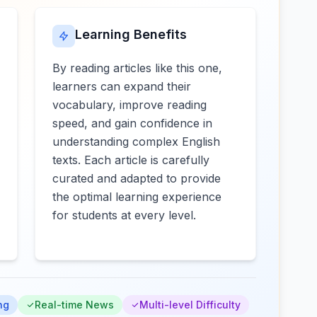
Learning Benefits
By reading articles like this one,
learners can expand their
vocabulary, improve reading
speed, and gain confidence in
understanding complex English
texts. Each article is carefully
curated and adapted to provide
the optimal learning experience
for students at every level.
ng
Real-time News
Multi-level Difficulty