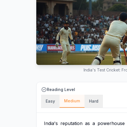
India's Test Cricket: 
Reading Level
Medium
Easy
Hard
India's
reputation
as
a
powerhouse