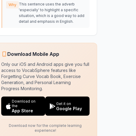
This sentence uses the adverb
Why
'especially' to highlight a specific
situation, which is a good way to add
detail and emphasis in English.
Download Mobile App
Only our iOS and Android apps give you full
access to VocabSphere features like
Forgetting Curve Vocab Book, Exercise
Generation, and Personal Learning
Progress Monitoring.
Download on
Get it on
the
Google Play
App Store
Download now for the complete learning
experience!