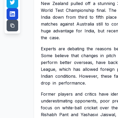
New
Zealand
pulled
off
a
stunning
World
Test
Championship
final.
The
India
down
from
third
to
fifth
place
matches
against
Australia
still
to
co
huge
advantage
for
India,
but
recen
the
case.
Experts
are
debating
the
reasons
b
Some
believe
that
changes
in
pitch
perform
better
overseas,
have
backf
League,
which
has
allowed
foreign
Indian
conditions.
However,
these
f
drop
in
performance.
Former
players
and
critics
have
iden
underestimating
opponents,
poor
pr
focus
on
white-ball
cricket
over
the
Rishabh
Pant
and
Yashasvi
Jaiswal,