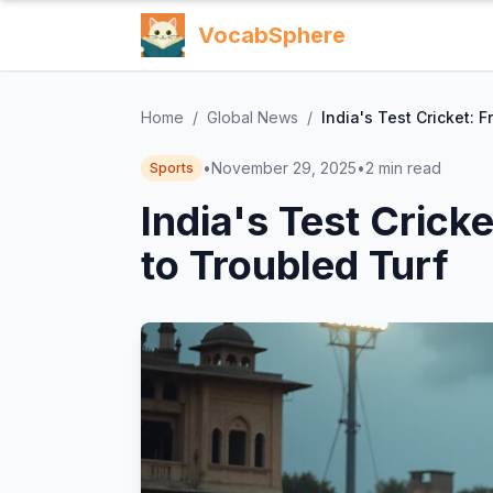
VocabSphere
Home
/
Global News
/
India's Test Cricket: 
•
November 29, 2025
•
2
min read
Sports
India's Test Crick
to Troubled Turf