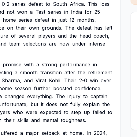
0-2
series
defeat
to
South
Africa.
This
loss
ad
not
won
a
Test
series
in
India
for
25
home
series
defeat
in
just
12
months,
ce
on
their
own
grounds.
The
defeat
has
left
ture
of
several
players
and
the
head
coach,
and
team
selections
are
now
under
intense
promise
with
a
strong
performance
in
sting
a
smooth
transition
after
the
retirement
Sharma,
and
Virat
Kohli.
Their
2-0
win
over
home
season
further
boosted
confidence.
a
changed
everything.
The
injury
to
captain
unfortunate,
but
it
does
not
fully
explain
the
ayers
who
were
expected
to
step
up
failed
to
h
their
skills
and
mental
toughness.
suffered
a
major
setback
at
home.
In
2024,