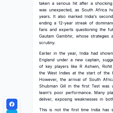
taken
a
serious
hit
after
a
shocking
was
unexpected,
as
South
Africa
h
years.
It
also
marked
India's
second
ending
a
12-year
streak
of
dominan
fans
and
experts
questioning
the
fu
Gautam
Gambhir,
whose
strategies
scrutiny.
Earlier
in
the
year,
India
had
shown
England
under
a
new
captain,
sugge
of
key
players
like
R
Ashwin,
Rohit
the
West
Indies
at
the
start
of
the
However,
the
arrival
of
South
Afric
Shubman
Gill
in
the
first
Test
was
team's
poor
performance.
Many
pl
deliver,
exposing
weaknesses
in
bot
This
is
not
the
first
time
India
has