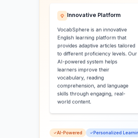
Innovative Platform
VocabSphere is an innovative
English learning platform that
provides adaptive articles tailored
to different proficiency levels. Our
AI-powered system helps
learners improve their
vocabulary, reading
comprehension, and language
skills through engaging, real-
world content.
AI-Powered
Personalized Learni