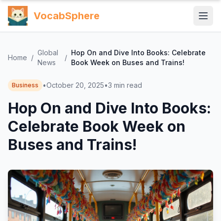
VocabSphere
Global
Hop On and Dive Into Books: Celebrate
Home
/
/
News
Book Week on Buses and Trains!
•
October 20, 2025
•
3
min read
Business
Hop On and Dive Into Books:
Celebrate Book Week on
Buses and Trains!