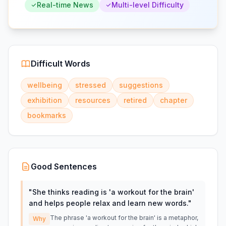
Real-time News
Multi-level Difficulty
Difficult Words
wellbeing
stressed
suggestions
exhibition
resources
retired
chapter
bookmarks
Good Sentences
"
She thinks reading is 'a workout for the brain'
and helps people relax and learn new words.
"
The phrase 'a workout for the brain' is a metaphor,
Why