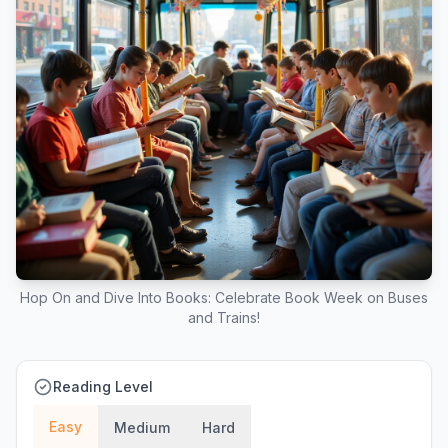
Hop On and Dive Into Books: Celebrate Book Week on Buses
and Trains!
Reading Level
Easy
Medium
Hard