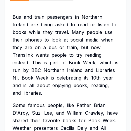
Bus
and
train
passengers
in
Northern
Ireland
are
being
asked
to
read
or
listen
to
books
while
they
travel.
Many
people
use
their
phones
to
look
at
social
media
when
they
are
on
a
bus
or
train,
but
now
Translink
wants
people
to
try
reading
instead.
This
is
part
of
Book
Week,
which
is
run
by
BBC
Northern
Ireland
and
Libraries
NI.
Book
Week
is
celebrating
its
10th
year
and
is
all
about
enjoying
books,
reading,
and
libraries.
Some
famous
people,
like
Father
Brian
D'Arcy,
Suzi
Lee,
and
William
Crawley,
have
shared
their
favorite
books
for
Book
Week.
Weather
presenters
Cecilia
Daly
and
Ali