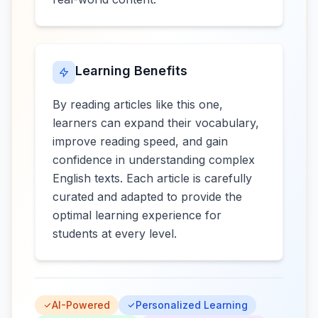
Learning Benefits
By reading articles like this one,
learners can expand their vocabulary,
improve reading speed, and gain
confidence in understanding complex
English texts. Each article is carefully
curated and adapted to provide the
optimal learning experience for
students at every level.
AI-Powered
Personalized Learning