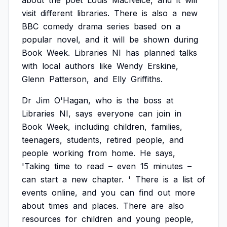
about
the
poet
Louis
MacNeice,
and
it
will
visit
different
libraries.
There
is
also
a
new
BBC
comedy
drama
series
based
on
a
popular
novel,
and
it
will
be
shown
during
Book
Week.
Libraries
NI
has
planned
talks
with
local
authors
like
Wendy
Erskine,
Glenn
Patterson,
and
Elly
Griffiths.
Dr
Jim
O'Hagan,
who
is
the
boss
at
Libraries
NI,
says
everyone
can
join
in
Book
Week,
including
children,
families,
teenagers,
students,
retired
people,
and
people
working
from
home.
He
says,
'Taking
time
to
read
–
even
15
minutes
–
can
start
a
new
chapter.
'
There
is
a
list
of
events
online,
and
you
can
find
out
more
about
times
and
places.
There
are
also
resources
for
children
and
young
people,