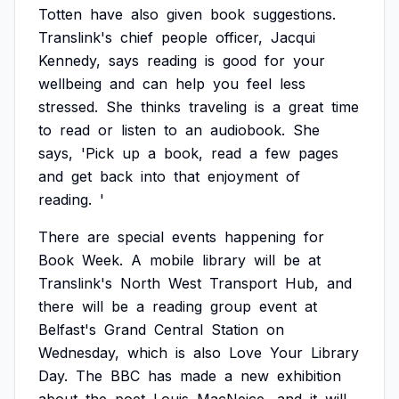
Totten
have
also
given
book
suggestions.
Translink's
chief
people
officer,
Jacqui
Kennedy,
says
reading
is
good
for
your
wellbeing
and
can
help
you
feel
less
stressed.
She
thinks
traveling
is
a
great
time
to
read
or
listen
to
an
audiobook.
She
says,
'Pick
up
a
book,
read
a
few
pages
and
get
back
into
that
enjoyment
of
reading.
'
There
are
special
events
happening
for
Book
Week.
A
mobile
library
will
be
at
Translink's
North
West
Transport
Hub,
and
there
will
be
a
reading
group
event
at
Belfast's
Grand
Central
Station
on
Wednesday,
which
is
also
Love
Your
Library
Day.
The
BBC
has
made
a
new
exhibition