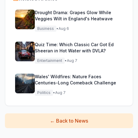
Drought Drama: Grapes Glow While
Veggies Wilt in England's Heatwave
Business
•
Aug 6
Quiz Time: Which Classic Car Got Ed
Sheeran in Hot Water with DVLA?
Entertainment
•
Aug 7
Wales' Wildfires: Nature Faces
Centuries-Long Comeback Challenge
Politics
•
Aug 7
←
Back to News