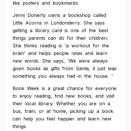
like
posters
and
bookmarks.
Jenni
Doherty
owns
a
bookshop
called
Little
Acorns
in
Londonderry.
She
says
getting
a
library
card
is
one
of
the
best
things
parents
can
do
for
their
children.
She
thinks
reading
is
'a
workout
for
the
brain'
and
helps
people
relax
and
learn
new
words.
She
says,
'We
were
always
given
books
as
gifts
from
Santa,
it
just
was
something
you
always
had
in
the
house.
'
Book
Week
is
a
great
chance
for
everyone
to
enjoy
reading,
find
new
books,
and
visit
their
local
library.
Whether
you
are
on
a
bus,
train,
or
at
home,
picking
up
a
book
can
help
you
feel
happier
and
learn
new
things.