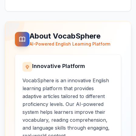
About VocabSphere
AI-Powered English Learning Platform
Innovative Platform
VocabSphere is an innovative English
learning platform that provides
adaptive articles tailored to different
proficiency levels. Our AI-powered
system helps learners improve their
vocabulary, reading comprehension,
and language skills through engaging,
real-world content.