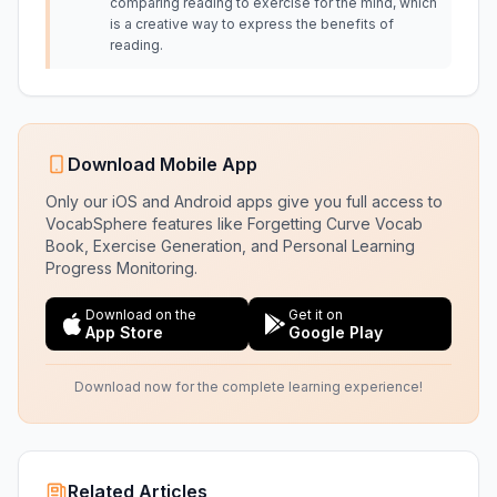
comparing reading to exercise for the mind, which
is a creative way to express the benefits of
reading.
Download Mobile App
Only our iOS and Android apps give you full access to
VocabSphere features like Forgetting Curve Vocab
Book, Exercise Generation, and Personal Learning
Progress Monitoring.
Download on the
Get it on
App Store
Google Play
Download now for the complete learning experience!
Related Articles