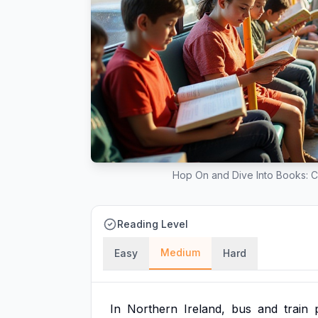
Hop On and Dive Into Books: 
Reading Level
Medium
Easy
Hard
In
Northern
Ireland,
bus
and
train