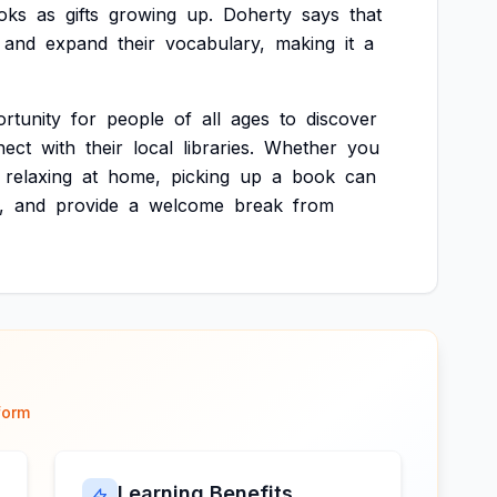
oks
as
gifts
growing
up.
Doherty
says
that
and
expand
their
vocabulary,
making
it
a
rtunity
for
people
of
all
ages
to
discover
nect
with
their
local
libraries.
Whether
you
relaxing
at
home,
picking
up
a
book
can
,
and
provide
a
welcome
break
from
form
Learning Benefits