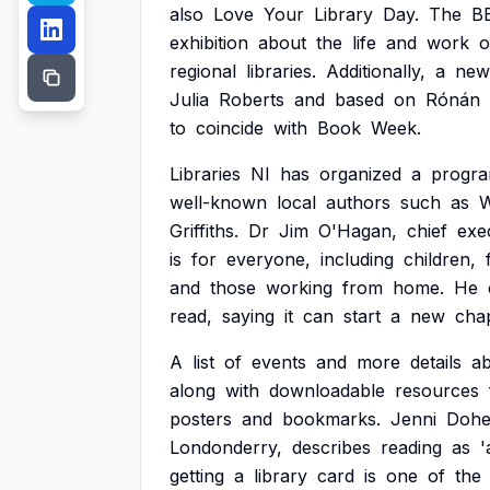
also
Love
Your
Library
Day.
The
B
exhibition
about
the
life
and
work
o
regional
libraries.
Additionally,
a
new
Julia
Roberts
and
based
on
Rónán
to
coincide
with
Book
Week.
Libraries
NI
has
organized
a
progr
well-known
local
authors
such
as
Griffiths.
Dr
Jim
O'Hagan,
chief
exe
is
for
everyone,
including
children,
and
those
working
from
home.
He
read,
saying
it
can
start
a
new
cha
A
list
of
events
and
more
details
a
along
with
downloadable
resources
posters
and
bookmarks.
Jenni
Dohe
Londonderry,
describes
reading
as
'
getting
a
library
card
is
one
of
the