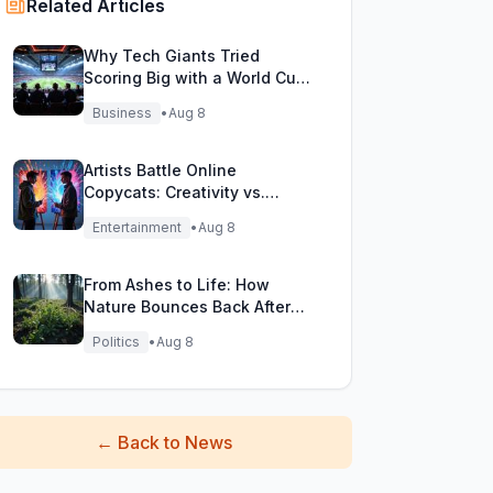
Related Articles
Why Tech Giants Tried
Scoring Big with a World Cup
Investment Play
Business
•
Aug 8
Artists Battle Online
Copycats: Creativity vs.
Digital Duplicates!
Entertainment
•
Aug 8
From Ashes to Life: How
Nature Bounces Back After
Fierce Wildfires
Politics
•
Aug 8
←
Back to News