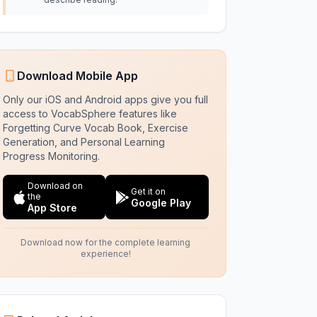
Download Mobile App
Only our iOS and Android apps give you full
access to VocabSphere features like
Forgetting Curve Vocab Book, Exercise
Generation, and Personal Learning
Progress Monitoring.
Download on
Get it on
the
Google Play
App Store
Download now for the complete learning
experience!