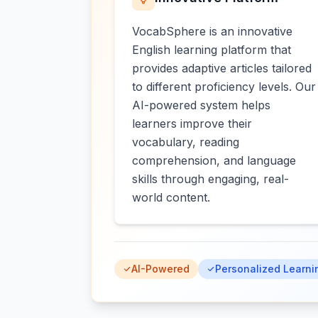
VocabSphere is an innovative
English learning platform that
provides adaptive articles tailored
to different proficiency levels. Our
AI-powered system helps
learners improve their
vocabulary, reading
comprehension, and language
skills through engaging, real-
world content.
AI-Powered
Personalized Learni