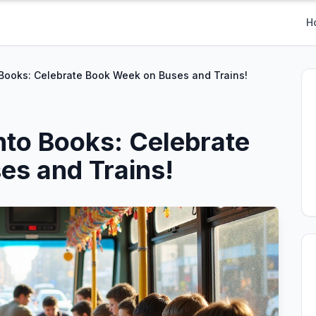
H
 Books: Celebrate Book Week on Buses and Trains!
nto Books: Celebrate
es and Trains!