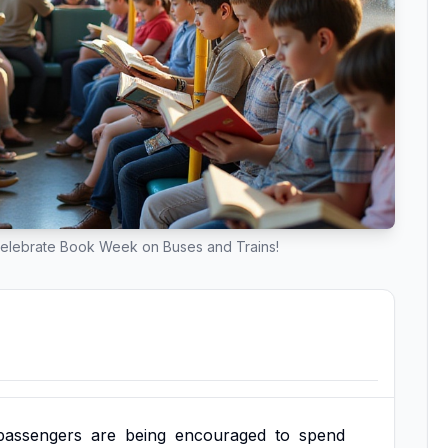
Celebrate Book Week on Buses and Trains!
passengers
are
being
encouraged
to
spend