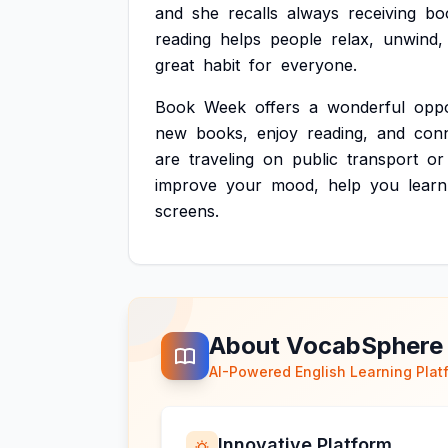
and
she
recalls
always
receiving
bo
reading
helps
people
relax,
unwind,
great
habit
for
everyone.
Book
Week
offers
a
wonderful
oppo
new
books,
enjoy
reading,
and
con
are
traveling
on
public
transport
or
improve
your
mood,
help
you
learn
screens.
About VocabSphere
AI-Powered English Learning Plat
Innovative Platform