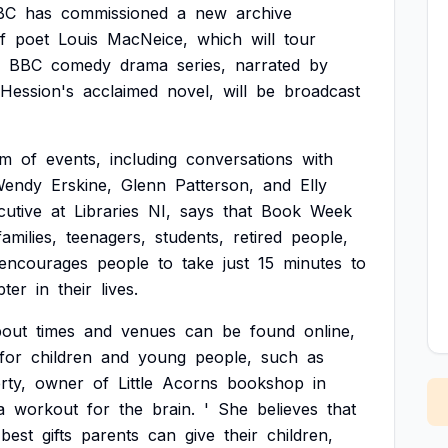
BC
has
commissioned
a
new
archive
f
poet
Louis
MacNeice,
which
will
tour
BBC
comedy
drama
series,
narrated
by
Hession's
acclaimed
novel,
will
be
broadcast
am
of
events,
including
conversations
with
Wendy
Erskine,
Glenn
Patterson,
and
Elly
cutive
at
Libraries
NI,
says
that
Book
Week
families,
teenagers,
students,
retired
people,
encourages
people
to
take
just
15
minutes
to
pter
in
their
lives.
bout
times
and
venues
can
be
found
online,
for
children
and
young
people,
such
as
rty,
owner
of
Little
Acorns
bookshop
in
a
workout
for
the
brain.
'
She
believes
that
best
gifts
parents
can
give
their
children,