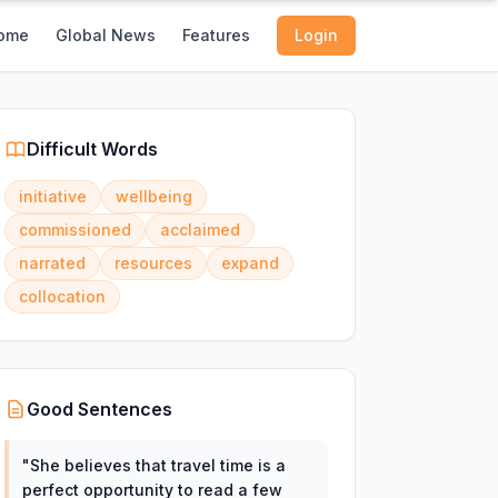
ome
Global News
Features
Login
Difficult Words
initiative
wellbeing
commissioned
acclaimed
narrated
resources
expand
collocation
Good Sentences
"
She believes that travel time is a
perfect opportunity to read a few