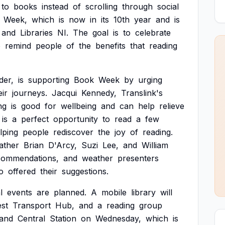
to
books
instead
of
scrolling
through
social
Week,
which
is
now
in
its
10th
year
and
is
and
Libraries
NI.
The
goal
is
to
celebrate
o
remind
people
of
the
benefits
that
reading
der,
is
supporting
Book
Week
by
urging
eir
journeys.
Jacqui
Kennedy,
Translink's
ng
is
good
for
wellbeing
and
can
help
relieve
is
a
perfect
opportunity
to
read
a
few
lping
people
rediscover
the
joy
of
reading.
ather
Brian
D'Arcy,
Suzi
Lee,
and
William
commendations,
and
weather
presenters
o
offered
their
suggestions.
l
events
are
planned.
A
mobile
library
will
st
Transport
Hub,
and
a
reading
group
and
Central
Station
on
Wednesday,
which
is