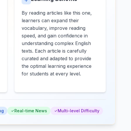
By reading articles like this one,
learners can expand their
vocabulary, improve reading
speed, and gain confidence in
understanding complex English
texts. Each article is carefully
curated and adapted to provide
the optimal learning experience
for students at every level.
ng
Real-time News
Multi-level Difficulty