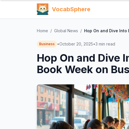
VocabSphere
Home
/
Global News
/
Hop On and Dive Into
•
October 20, 2025
•
3
min read
Business
Hop On and Dive I
Book Week on Bus