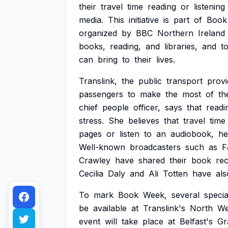
their
travel
time
reading
or
listening
media.
This
initiative
is
part
of
Book
organized
by
BBC
Northern
Ireland
books,
reading,
and
libraries,
and
t
can
bring
to
their
lives.
Translink,
the
public
transport
provi
passengers
to
make
the
most
of
th
chief
people
officer,
says
that
readi
stress.
She
believes
that
travel
time
pages
or
listen
to
an
audiobook,
he
Well-known
broadcasters
such
as
F
Crawley
have
shared
their
book
re
Cecilia
Daly
and
Ali
Totten
have
als
To
mark
Book
Week,
several
specia
be
available
at
Translink's
North
We
event
will
take
place
at
Belfast's
Gr