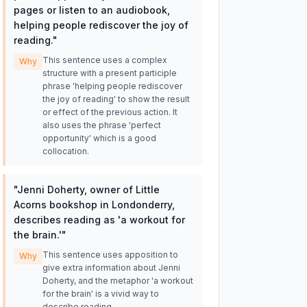
pages or listen to an audiobook,
helping people rediscover the joy of
reading.
"
This sentence uses a complex
Why
structure with a present participle
phrase 'helping people rediscover
the joy of reading' to show the result
or effect of the previous action. It
also uses the phrase 'perfect
opportunity' which is a good
collocation.
"
Jenni Doherty, owner of Little
Acorns bookshop in Londonderry,
describes reading as 'a workout for
the brain.'
"
This sentence uses apposition to
Why
give extra information about Jenni
Doherty, and the metaphor 'a workout
for the brain' is a vivid way to
describe reading.