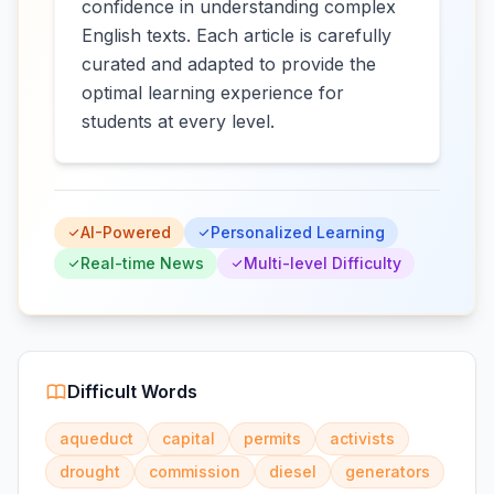
confidence in understanding complex
English texts. Each article is carefully
curated and adapted to provide the
optimal learning experience for
students at every level.
AI-Powered
Personalized Learning
Real-time News
Multi-level Difficulty
Difficult Words
aqueduct
capital
permits
activists
drought
commission
diesel
generators