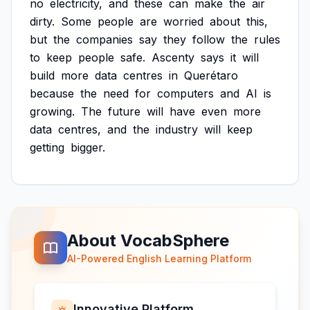
no
electricity,
and
these
can
make
the
air
dirty.
Some
people
are
worried
about
this,
but
the
companies
say
they
follow
the
rules
to
keep
people
safe.
Ascenty
says
it
will
build
more
data
centres
in
Querétaro
because
the
need
for
computers
and
AI
is
growing.
The
future
will
have
even
more
data
centres,
and
the
industry
will
keep
getting
bigger.
About VocabSphere
AI-Powered English Learning Platform
Innovative Platform