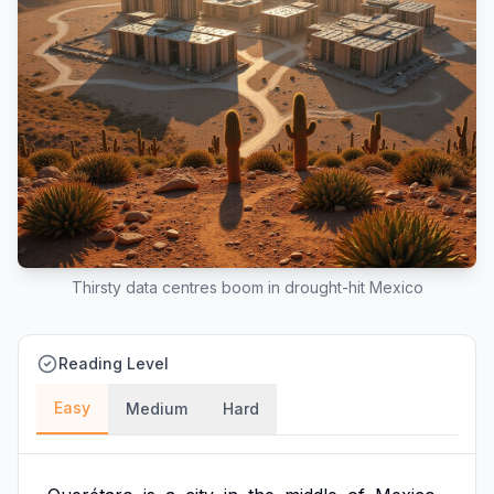
Thirsty data centres boom in drought-hit Mexico
Reading Level
Easy
Medium
Hard