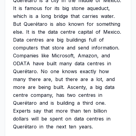
Querétaro
is
a
city
in
the
middle
of
Mexico.
It
is
famous
for
its
big
stone
aqueduct,
which
is
a
long
bridge
that
carries
water.
But
Querétaro
is
also
known
for
something
else.
It
is
the
data
centre
capital
of
Mexico.
Data
centres
are
big
buildings
full
of
computers
that
store
and
send
information.
Companies
like
Microsoft,
Amazon,
and
ODATA
have
built
many
data
centres
in
Querétaro.
No
one
knows
exactly
how
many
there
are,
but
there
are
a
lot,
and
more
are
being
built.
Ascenty,
a
big
data
centre
company,
has
two
centres
in
Querétaro
and
is
building
a
third
one.
Experts
say
that
more
than
ten
billion
dollars
will
be
spent
on
data
centres
in
Querétaro
in
the
next
ten
years.