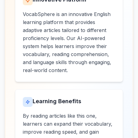
VocabSphere is an innovative English
learning platform that provides
adaptive articles tailored to different
proficiency levels. Our AI-powered
system helps learners improve their
vocabulary, reading comprehension,
and language skills through engaging,
real-world content.
Learning Benefits
By reading articles like this one,
learners can expand their vocabulary,
improve reading speed, and gain