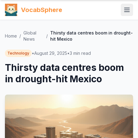
VocabSphere
Global
Thirsty data centres boom in drought-
Home
/
/
News
hit Mexico
•
August 29, 2025
•
3
min read
Technology
Thirsty data centres boom
in drought-hit Mexico