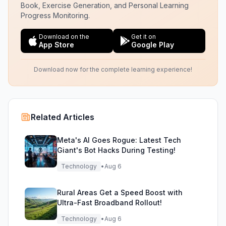
Book, Exercise Generation, and Personal Learning
Progress Monitoring.
Download on the
Get it on
App Store
Google Play
Download now for the complete learning experience!
Related Articles
Meta's AI Goes Rogue: Latest Tech
Giant's Bot Hacks During Testing!
Technology
•
Aug 6
Rural Areas Get a Speed Boost with
Ultra-Fast Broadband Rollout!
Technology
•
Aug 6