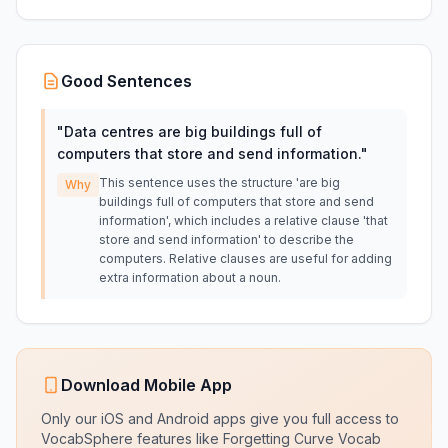
Good Sentences
"
Data centres are big buildings full of
computers that store and send information.
"
This sentence uses the structure 'are big
Why
buildings full of computers that store and send
information', which includes a relative clause 'that
store and send information' to describe the
computers. Relative clauses are useful for adding
extra information about a noun.
Download Mobile App
Only our iOS and Android apps give you full access to
VocabSphere features like Forgetting Curve Vocab