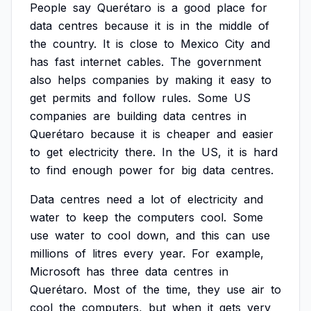
People
say
Querétaro
is
a
good
place
for
data
centres
because
it
is
in
the
middle
of
the
country.
It
is
close
to
Mexico
City
and
has
fast
internet
cables.
The
government
also
helps
companies
by
making
it
easy
to
get
permits
and
follow
rules.
Some
US
companies
are
building
data
centres
in
Querétaro
because
it
is
cheaper
and
easier
to
get
electricity
there.
In
the
US,
it
is
hard
to
find
enough
power
for
big
data
centres.
Data
centres
need
a
lot
of
electricity
and
water
to
keep
the
computers
cool.
Some
use
water
to
cool
down,
and
this
can
use
millions
of
litres
every
year.
For
example,
Microsoft
has
three
data
centres
in
Querétaro.
Most
of
the
time,
they
use
air
to
cool
the
computers,
but
when
it
gets
very