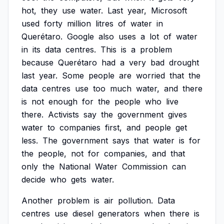
hot,
they
use
water.
Last
year,
Microsoft
used
forty
million
litres
of
water
in
Querétaro.
Google
also
uses
a
lot
of
water
in
its
data
centres.
This
is
a
problem
because
Querétaro
had
a
very
bad
drought
last
year.
Some
people
are
worried
that
the
data
centres
use
too
much
water,
and
there
is
not
enough
for
the
people
who
live
there.
Activists
say
the
government
gives
water
to
companies
first,
and
people
get
less.
The
government
says
that
water
is
for
the
people,
not
for
companies,
and
that
only
the
National
Water
Commission
can
decide
who
gets
water.
Another
problem
is
air
pollution.
Data
centres
use
diesel
generators
when
there
is