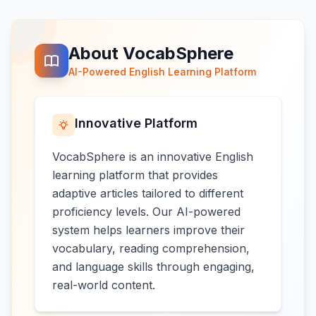
About VocabSphere
AI-Powered English Learning Platform
Innovative Platform
VocabSphere is an innovative English
learning platform that provides
adaptive articles tailored to different
proficiency levels. Our AI-powered
system helps learners improve their
vocabulary, reading comprehension,
and language skills through engaging,
real-world content.