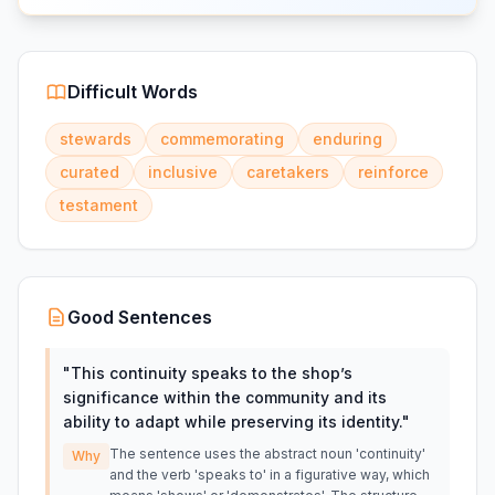
Difficult Words
stewards
commemorating
enduring
curated
inclusive
caretakers
reinforce
testament
Good Sentences
"
This continuity speaks to the shop’s
significance within the community and its
ability to adapt while preserving its identity.
"
The sentence uses the abstract noun 'continuity'
Why
and the verb 'speaks to' in a figurative way, which