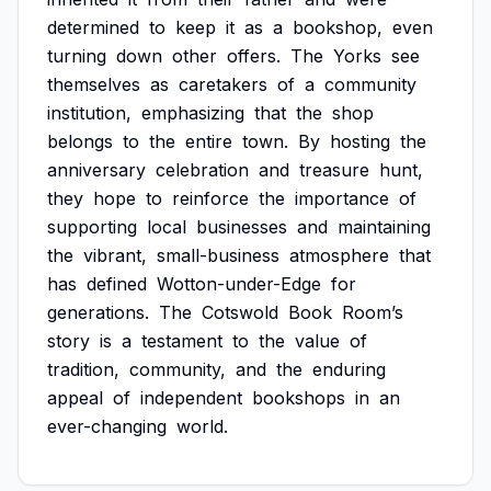
determined
to
keep
it
as
a
bookshop,
even
turning
down
other
offers.
The
Yorks
see
themselves
as
caretakers
of
a
community
institution,
emphasizing
that
the
shop
belongs
to
the
entire
town.
By
hosting
the
anniversary
celebration
and
treasure
hunt,
they
hope
to
reinforce
the
importance
of
supporting
local
businesses
and
maintaining
the
vibrant,
small-business
atmosphere
that
has
defined
Wotton-under-Edge
for
generations.
The
Cotswold
Book
Room’s
story
is
a
testament
to
the
value
of
tradition,
community,
and
the
enduring
appeal
of
independent
bookshops
in
an
ever-changing
world.