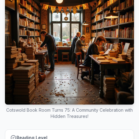
Cotswold Book Room Turns 75: A Community Celebration with
Hidden Treasures!
Reading Level