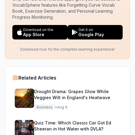
VocabSphere features like Forgetting Curve Vocab
Book, Exercise Generation, and Personal Learning
Progress Monitoring.
Download on the
Get it on
App Store
Google Play
Download now for the complete learning experience!
Related Articles
Drought Drama: Grapes Glow While
Veggies Wilt in England's Heatwave
Business
•
Aug 6
Quiz Time: Which Classic Car Got Ed
Sheeran in Hot Water with DVLA?