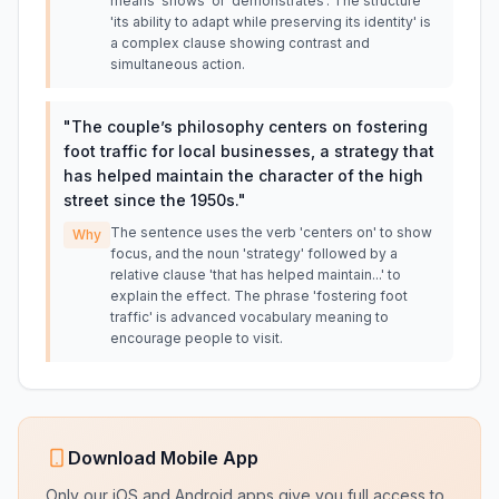
means 'shows' or 'demonstrates'. The structure
'its ability to adapt while preserving its identity' is
a complex clause showing contrast and
simultaneous action.
"
The couple’s philosophy centers on fostering
foot traffic for local businesses, a strategy that
has helped maintain the character of the high
street since the 1950s.
"
The sentence uses the verb 'centers on' to show
Why
focus, and the noun 'strategy' followed by a
relative clause 'that has helped maintain...' to
explain the effect. The phrase 'fostering foot
traffic' is advanced vocabulary meaning to
encourage people to visit.
Download Mobile App
Only our iOS and Android apps give you full access to