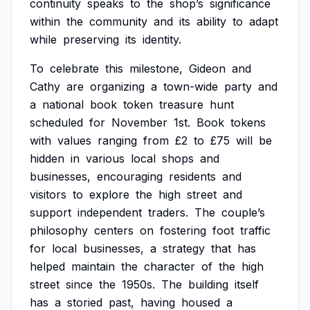
continuity
speaks
to
the
shop’s
significance
within
the
community
and
its
ability
to
adapt
while
preserving
its
identity.
To
celebrate
this
milestone,
Gideon
and
Cathy
are
organizing
a
town-wide
party
and
a
national
book
token
treasure
hunt
scheduled
for
November
1st.
Book
tokens
with
values
ranging
from
£2
to
£75
will
be
hidden
in
various
local
shops
and
businesses,
encouraging
residents
and
visitors
to
explore
the
high
street
and
support
independent
traders.
The
couple’s
philosophy
centers
on
fostering
foot
traffic
for
local
businesses,
a
strategy
that
has
helped
maintain
the
character
of
the
high
street
since
the
1950s.
The
building
itself
has
a
storied
past,
having
housed
a