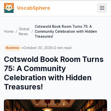
VocabSphere
Cotswold Book Room Turns 75: A
Global
Home
/
/
Community Celebration with Hidden
News
Treasures!
•
October 20, 2025
•
2
min read
Business
Cotswold Book Room Turns
75: A Community
Celebration with Hidden
Treasures!