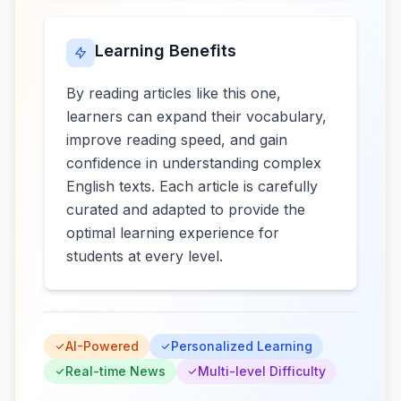
Learning Benefits
By reading articles like this one,
learners can expand their vocabulary,
improve reading speed, and gain
confidence in understanding complex
English texts. Each article is carefully
curated and adapted to provide the
optimal learning experience for
students at every level.
AI-Powered
Personalized Learning
Real-time News
Multi-level Difficulty