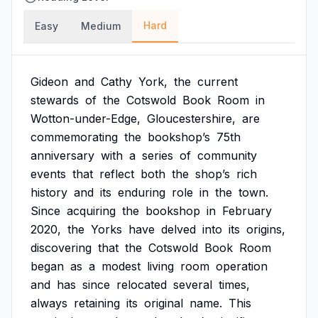
Hard
Easy
Medium
Gideon
and
Cathy
York,
the
current
stewards
of
the
Cotswold
Book
Room
in
Wotton-under-Edge,
Gloucestershire,
are
commemorating
the
bookshop’s
75th
anniversary
with
a
series
of
community
events
that
reflect
both
the
shop’s
rich
history
and
its
enduring
role
in
the
town.
Since
acquiring
the
bookshop
in
February
2020,
the
Yorks
have
delved
into
its
origins,
discovering
that
the
Cotswold
Book
Room
began
as
a
modest
living
room
operation
and
has
since
relocated
several
times,
always
retaining
its
original
name.
This