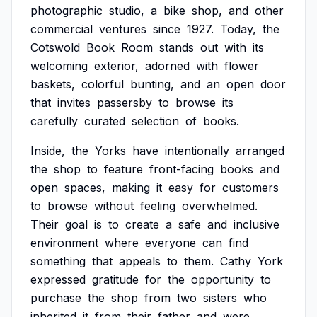
photographic
studio,
a
bike
shop,
and
other
commercial
ventures
since
1927.
Today,
the
Cotswold
Book
Room
stands
out
with
its
welcoming
exterior,
adorned
with
flower
baskets,
colorful
bunting,
and
an
open
door
that
invites
passersby
to
browse
its
carefully
curated
selection
of
books.
Inside,
the
Yorks
have
intentionally
arranged
the
shop
to
feature
front-facing
books
and
open
spaces,
making
it
easy
for
customers
to
browse
without
feeling
overwhelmed.
Their
goal
is
to
create
a
safe
and
inclusive
environment
where
everyone
can
find
something
that
appeals
to
them.
Cathy
York
expressed
gratitude
for
the
opportunity
to
purchase
the
shop
from
two
sisters
who
inherited
it
from
their
father
and
were