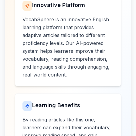
Innovative Platform
VocabSphere is an innovative English
learning platform that provides
adaptive articles tailored to different
proficiency levels. Our AI-powered
system helps learners improve their
vocabulary, reading comprehension,
and language skills through engaging,
real-world content.
Learning Benefits
By reading articles like this one,
learners can expand their vocabulary,
improve reading speed, and gain