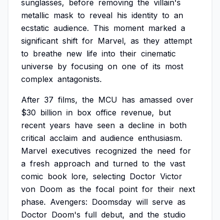
sunglasses,
before
removing
the
villain's
metallic
mask
to
reveal
his
identity
to
an
ecstatic
audience.
This
moment
marked
a
significant
shift
for
Marvel,
as
they
attempt
to
breathe
new
life
into
their
cinematic
universe
by
focusing
on
one
of
its
most
complex
antagonists.
After
37
films,
the
MCU
has
amassed
over
$30
billion
in
box
office
revenue,
but
recent
years
have
seen
a
decline
in
both
critical
acclaim
and
audience
enthusiasm.
Marvel
executives
recognized
the
need
for
a
fresh
approach
and
turned
to
the
vast
comic
book
lore,
selecting
Doctor
Victor
von
Doom
as
the
focal
point
for
their
next
phase.
Avengers:
Doomsday
will
serve
as
Doctor
Doom's
full
debut,
and
the
studio