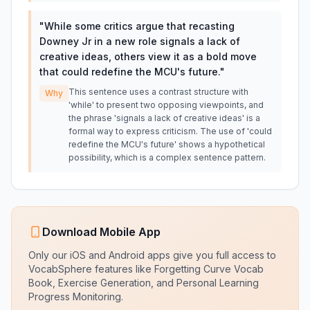
"
While some critics argue that recasting
Downey Jr in a new role signals a lack of
creative ideas, others view it as a bold move
that could redefine the MCU's future.
"
This sentence uses a contrast structure with
Why
'while' to present two opposing viewpoints, and
the phrase 'signals a lack of creative ideas' is a
formal way to express criticism. The use of 'could
redefine the MCU's future' shows a hypothetical
possibility, which is a complex sentence pattern.
Download Mobile App
Only our iOS and Android apps give you full access to
VocabSphere features like Forgetting Curve Vocab
Book, Exercise Generation, and Personal Learning
Progress Monitoring.