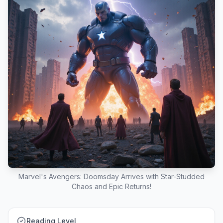
Marvel's Avengers: Doomsday Arrives with Star-Studded
Chaos and Epic Returns!
Reading Level