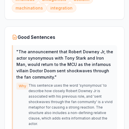
machinations
integration
Good Sentences
"
The announcement that Robert Downey Jr, the
actor synonymous with Tony Stark and Iron
Man, would return to the MCU as the infamous
villain Doctor Doom sent shockwaves through
the fan community.
"
This sentence uses the word 'synonymous' to
Why
describe how closely Robert Downey Jr is
associated with his previous role, and 'sent
shockwaves through the fan community' is a vivid
metaphor for causing a strong reaction. The
structure also includes a non-defining relative
clause, which adds extra information about the
actor.