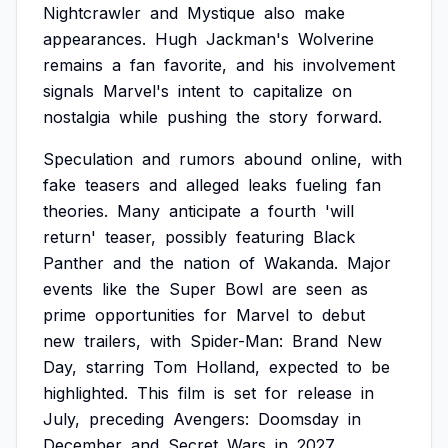
Nightcrawler
and
Mystique
also
make
appearances.
Hugh
Jackman's
Wolverine
remains
a
fan
favorite,
and
his
involvement
signals
Marvel's
intent
to
capitalize
on
nostalgia
while
pushing
the
story
forward.
Speculation
and
rumors
abound
online,
with
fake
teasers
and
alleged
leaks
fueling
fan
theories.
Many
anticipate
a
fourth
'will
return'
teaser,
possibly
featuring
Black
Panther
and
the
nation
of
Wakanda.
Major
events
like
the
Super
Bowl
are
seen
as
prime
opportunities
for
Marvel
to
debut
new
trailers,
with
Spider-Man:
Brand
New
Day,
starring
Tom
Holland,
expected
to
be
highlighted.
This
film
is
set
for
release
in
July,
preceding
Avengers:
Doomsday
in
December
and
Secret
Wars
in
2027.