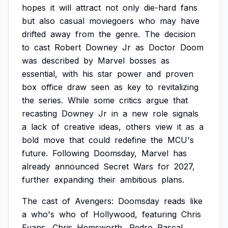
hopes
it
will
attract
not
only
die-hard
fans
but
also
casual
moviegoers
who
may
have
drifted
away
from
the
genre.
The
decision
to
cast
Robert
Downey
Jr
as
Doctor
Doom
was
described
by
Marvel
bosses
as
essential,
with
his
star
power
and
proven
box
office
draw
seen
as
key
to
revitalizing
the
series.
While
some
critics
argue
that
recasting
Downey
Jr
in
a
new
role
signals
a
lack
of
creative
ideas,
others
view
it
as
a
bold
move
that
could
redefine
the
MCU's
future.
Following
Doomsday,
Marvel
has
already
announced
Secret
Wars
for
2027,
further
expanding
their
ambitious
plans.
The
cast
of
Avengers:
Doomsday
reads
like
a
who's
who
of
Hollywood,
featuring
Chris
Evans,
Chris
Hemsworth,
Pedro
Pascal,