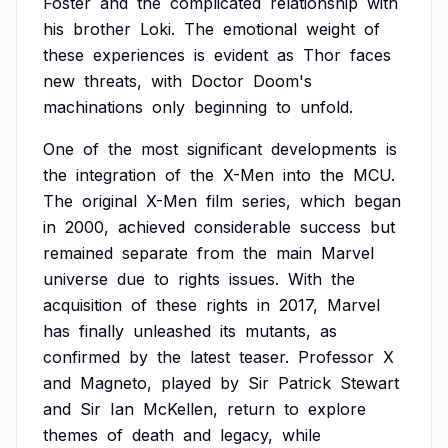
Foster
and
the
complicated
relationship
with
his
brother
Loki.
The
emotional
weight
of
these
experiences
is
evident
as
Thor
faces
new
threats,
with
Doctor
Doom's
machinations
only
beginning
to
unfold.
One
of
the
most
significant
developments
is
the
integration
of
the
X-Men
into
the
MCU.
The
original
X-Men
film
series,
which
began
in
2000,
achieved
considerable
success
but
remained
separate
from
the
main
Marvel
universe
due
to
rights
issues.
With
the
acquisition
of
these
rights
in
2017,
Marvel
has
finally
unleashed
its
mutants,
as
confirmed
by
the
latest
teaser.
Professor
X
and
Magneto,
played
by
Sir
Patrick
Stewart
and
Sir
Ian
McKellen,
return
to
explore
themes
of
death
and
legacy,
while