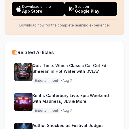
Download on the
Get it on
App Store
Google Play
Download now for the complete learning experience!
Related Articles
Quiz Time: Which Classic Car Got Ed
Sheeran in Hot Water with DVLA?
Entertainment
•
Aug 7
Kent's Canterbury Live: Epic Weekend
with Madness, JLS & More!
Entertainment
•
Aug 7
Author Shocked as Festival Judges