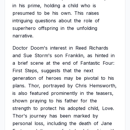
in
his
prime,
holding
a
child
who
is
presumed
to
be
his
own.
This
raises
intriguing
questions
about
the
role
of
superhero
offspring
in
the
unfolding
narrative.
Doctor
Doom's
interest
in
Reed
Richards
and
Sue
Storm's
son
Franklin,
as
hinted
in
a
brief
scene
at
the
end
of
Fantastic
Four:
First
Steps,
suggests
that
the
next
generation
of
heroes
may
be
pivotal
to
his
plans.
Thor,
portrayed
by
Chris
Hemsworth,
is
also
featured
prominently
in
the
teasers,
shown
praying
to
his
father
for
the
strength
to
protect
his
adopted
child,
Love.
Thor's
journey
has
been
marked
by
personal
loss,
including
the
death
of
Jane