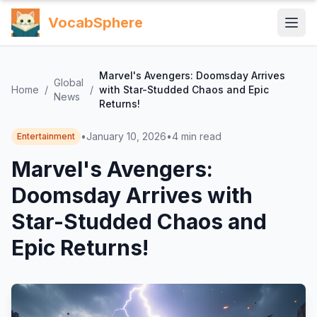
VocabSphere
Marvel's Avengers: Doomsday Arrives
Global
Home
/
/
with Star-Studded Chaos and Epic
News
Returns!
•
January 10, 2026
•
4
min read
Entertainment
Marvel's Avengers:
Doomsday Arrives with
Star-Studded Chaos and
Epic Returns!