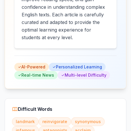
confidence in understanding complex
English texts. Each article is carefully
curated and adapted to provide the
optimal learning experience for
students at every level.
AI-Powered
Personalized Learning
Real-time News
Multi-level Difficulty
Difficult Words
landmark
reinvigorate
synonymous
infamous
antagonists
acclaim