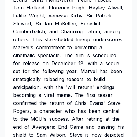
Tom
Holland,
Florence
Pugh,
Hayley
Atwell,
Letitia
Wright,
Vanessa
Kirby,
Sir
Patrick
Stewart,
Sir
Ian
McKellen,
Benedict
Cumberbatch,
and
Channing
Tatum,
among
others.
This
star-studded
lineup
underscores
Marvel's
commitment
to
delivering
a
cinematic
spectacle.
The
film
is
scheduled
for
release
on
December
18,
with
a
sequel
set
for
the
following
year.
Marvel
has
been
strategically
releasing
teasers
to
build
anticipation,
with
the
'will
return'
endings
becoming
a
viral
meme.
The
first
teaser
confirmed
the
return
of
Chris
Evans'
Steve
Rogers,
a
character
who
has
been
central
to
the
MCU's
success.
After
retiring
at
the
end
of
Avengers:
End
Game
and
passing
his
shield
to
Sam
Wilson,
Steve
is
now
depicted