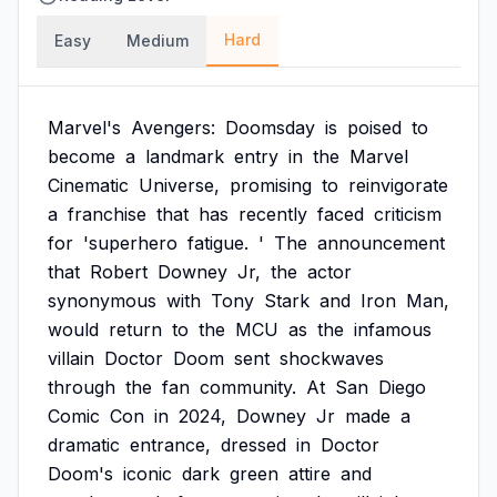
Hard
Easy
Medium
Marvel's
Avengers:
Doomsday
is
poised
to
become
a
landmark
entry
in
the
Marvel
Cinematic
Universe,
promising
to
reinvigorate
a
franchise
that
has
recently
faced
criticism
for
'superhero
fatigue.
'
The
announcement
that
Robert
Downey
Jr,
the
actor
synonymous
with
Tony
Stark
and
Iron
Man,
would
return
to
the
MCU
as
the
infamous
villain
Doctor
Doom
sent
shockwaves
through
the
fan
community.
At
San
Diego
Comic
Con
in
2024,
Downey
Jr
made
a
dramatic
entrance,
dressed
in
Doctor
Doom's
iconic
dark
green
attire
and