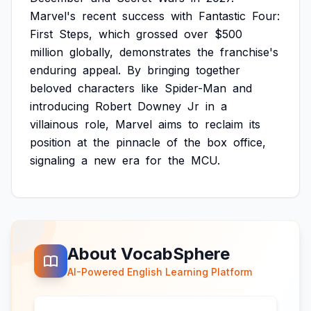
Marvel's
recent
success
with
Fantastic
Four:
First
Steps,
which
grossed
over
$500
million
globally,
demonstrates
the
franchise's
enduring
appeal.
By
bringing
together
beloved
characters
like
Spider-Man
and
introducing
Robert
Downey
Jr
in
a
villainous
role,
Marvel
aims
to
reclaim
its
position
at
the
pinnacle
of
the
box
office,
signaling
a
new
era
for
the
MCU.
About VocabSphere
AI-Powered English Learning Platform