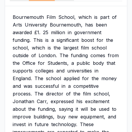
Bournemouth
Film
School,
which
is
part
of
Arts
University
Bournemouth,
has
been
awarded
£1.
25
million
in
government
funding.
This
is
a
significant
boost
for
the
school,
which
is
the
largest
film
school
outside
of
London.
The
funding
comes
from
the
Office
for
Students,
a
public
body
that
supports
colleges
and
universities
in
England.
The
school
applied
for
the
money
and
was
successful
in
a
competitive
process.
The
director
of
the
film
school,
Jonathan
Carr,
expressed
his
excitement
about
the
funding,
saying
it
will
be
used
to
improve
buildings,
buy
new
equipment,
and
invest
in
future
technology.
These