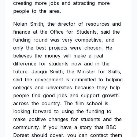
creating
more
jobs
and
attracting
more
people
to
the
area.
Nolan
Smith,
the
director
of
resources
and
finance
at
the
Office
for
Students,
said
the
funding
round
was
very
competitive,
and
only
the
best
projects
were
chosen.
He
believes
the
money
will
make
a
real
difference
for
students
now
and
in
the
future.
Jacqui
Smith,
the
Minister
for
Skills,
said
the
government
is
committed
to
helping
colleges
and
universities
because
they
help
people
find
good
jobs
and
support
growth
across
the
country.
The
film
school
is
looking
forward
to
using
the
funding
to
make
positive
changes
for
students
and
the
community.
If
you
have
a
story
that
BBC
Dorset
should
cover,
you
can
contact
them