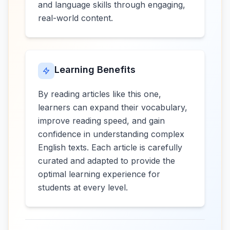
and language skills through engaging,
real-world content.
Learning Benefits
By reading articles like this one,
learners can expand their vocabulary,
improve reading speed, and gain
confidence in understanding complex
English texts. Each article is carefully
curated and adapted to provide the
optimal learning experience for
students at every level.