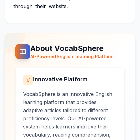
through
their
website.
About VocabSphere
AI-Powered English Learning Platform
Innovative Platform
VocabSphere is an innovative English
learning platform that provides
adaptive articles tailored to different
proficiency levels. Our AI-powered
system helps learners improve their
vocabulary, reading comprehension,