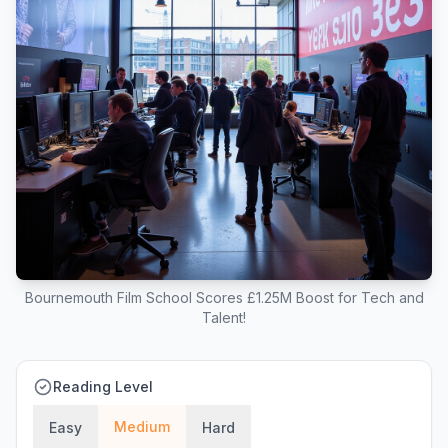
Bournemouth Film School Scores £1.25M Boost for Tech and
Talent!
Reading Level
Medium
Easy
Hard