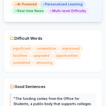
AI-Powered
Personalized Learning
Real-time News
Multi-level Difficulty
Difficult Words
significant
competitive
expressed
facilities
upgraded
opportunities
committed
attracting
Good Sentences
"
The funding comes from the Office for
Students, a public body that supports colleges