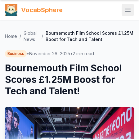
VocabSphere
Global
Bournemouth Film School Scores £1.25M
Home
/
/
News
Boost for Tech and Talent!
•
November 26, 2025
•
2
min read
Business
Bournemouth Film School
Scores £1.25M Boost for
Tech and Talent!