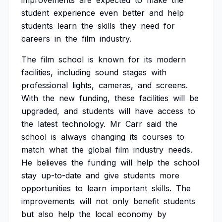
improvements
are
expected
to
make
the
student
experience
even
better
and
help
students
learn
the
skills
they
need
for
careers
in
the
film
industry.
The
film
school
is
known
for
its
modern
facilities,
including
sound
stages
with
professional
lights,
cameras,
and
screens.
With
the
new
funding,
these
facilities
will
be
upgraded,
and
students
will
have
access
to
the
latest
technology.
Mr
Carr
said
the
school
is
always
changing
its
courses
to
match
what
the
global
film
industry
needs.
He
believes
the
funding
will
help
the
school
stay
up-to-date
and
give
students
more
opportunities
to
learn
important
skills.
The
improvements
will
not
only
benefit
students
but
also
help
the
local
economy
by