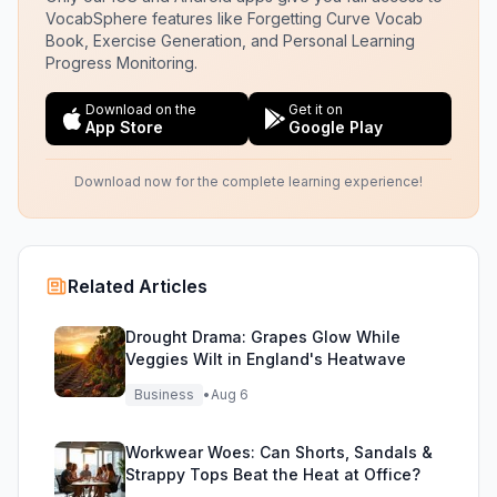
VocabSphere features like Forgetting Curve Vocab
Book, Exercise Generation, and Personal Learning
Progress Monitoring.
Download on the
Get it on
App Store
Google Play
Download now for the complete learning experience!
Related Articles
Drought Drama: Grapes Glow While
Veggies Wilt in England's Heatwave
Business
•
Aug 6
Workwear Woes: Can Shorts, Sandals &
Strappy Tops Beat the Heat at Office?