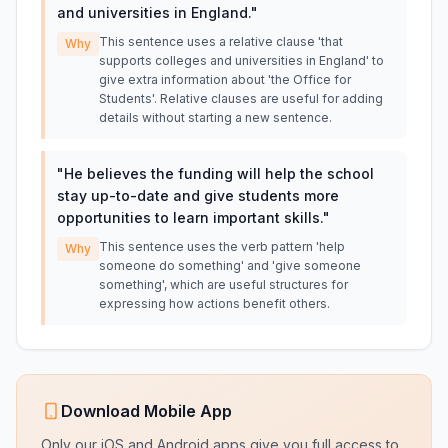
and universities in England.
"
This sentence uses a relative clause 'that
Why
supports colleges and universities in England' to
give extra information about 'the Office for
Students'. Relative clauses are useful for adding
details without starting a new sentence.
"
He believes the funding will help the school
stay up-to-date and give students more
opportunities to learn important skills.
"
This sentence uses the verb pattern 'help
Why
someone do something' and 'give someone
something', which are useful structures for
expressing how actions benefit others.
Download Mobile App
Only our iOS and Android apps give you full access to