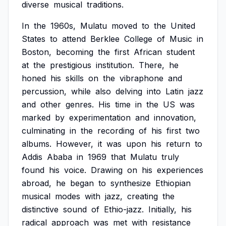
diverse
musical
traditions.
In
the
1960s,
Mulatu
moved
to
the
United
States
to
attend
Berklee
College
of
Music
in
Boston,
becoming
the
first
African
student
at
the
prestigious
institution.
There,
he
honed
his
skills
on
the
vibraphone
and
percussion,
while
also
delving
into
Latin
jazz
and
other
genres.
His
time
in
the
US
was
marked
by
experimentation
and
innovation,
culminating
in
the
recording
of
his
first
two
albums.
However,
it
was
upon
his
return
to
Addis
Ababa
in
1969
that
Mulatu
truly
found
his
voice.
Drawing
on
his
experiences
abroad,
he
began
to
synthesize
Ethiopian
musical
modes
with
jazz,
creating
the
distinctive
sound
of
Ethio-jazz.
Initially,
his
radical
approach
was
met
with
resistance