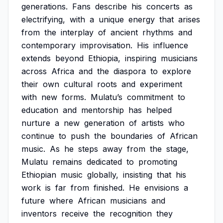
generations.
Fans
describe
his
concerts
as
electrifying,
with
a
unique
energy
that
arises
from
the
interplay
of
ancient
rhythms
and
contemporary
improvisation.
His
influence
extends
beyond
Ethiopia,
inspiring
musicians
across
Africa
and
the
diaspora
to
explore
their
own
cultural
roots
and
experiment
with
new
forms.
Mulatu’s
commitment
to
education
and
mentorship
has
helped
nurture
a
new
generation
of
artists
who
continue
to
push
the
boundaries
of
African
music.
As
he
steps
away
from
the
stage,
Mulatu
remains
dedicated
to
promoting
Ethiopian
music
globally,
insisting
that
his
work
is
far
from
finished.
He
envisions
a
future
where
African
musicians
and
inventors
receive
the
recognition
they