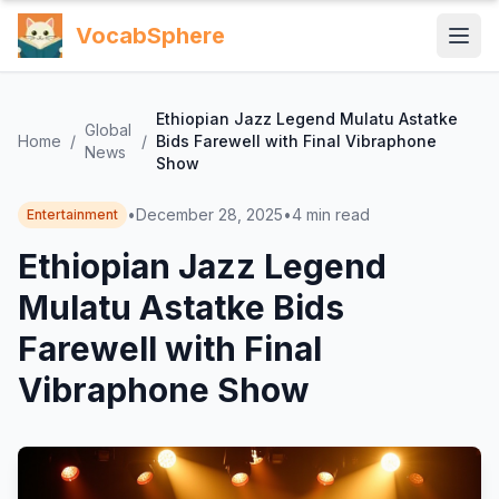
VocabSphere
Ethiopian Jazz Legend Mulatu Astatke
Global
Home
/
/
Bids Farewell with Final Vibraphone
News
Show
•
December 28, 2025
•
4
min read
Entertainment
Ethiopian Jazz Legend
Mulatu Astatke Bids
Farewell with Final
Vibraphone Show