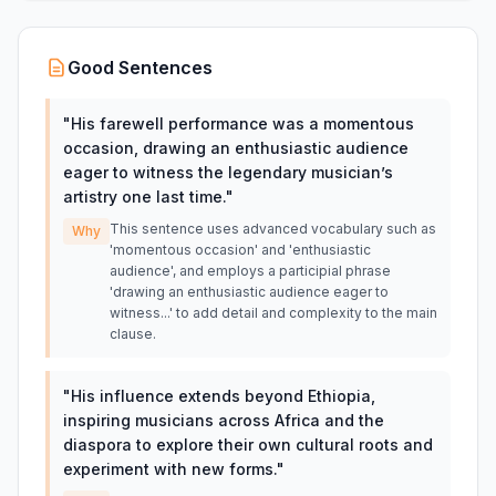
Good Sentences
"
His farewell performance was a momentous
occasion, drawing an enthusiastic audience
eager to witness the legendary musician’s
artistry one last time.
"
This sentence uses advanced vocabulary such as
Why
'momentous occasion' and 'enthusiastic
audience', and employs a participial phrase
'drawing an enthusiastic audience eager to
witness...' to add detail and complexity to the main
clause.
"
His influence extends beyond Ethiopia,
inspiring musicians across Africa and the
diaspora to explore their own cultural roots and
experiment with new forms.
"