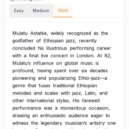
Hard
Easy
Medium
Mulatu
Astatke,
widely
recognized
as
the
godfather
of
Ethiopian
jazz,
recently
concluded
his
illustrious
performing
career
with
a
final
live
concert
in
London.
At
82,
Mulatu’s
influence
on
global
music
is
profound,
having
spent
over
six
decades
pioneering
and
popularizing
Ethio-jazz—a
genre
that
fuses
traditional
Ethiopian
melodies
and
scales
with
jazz,
Latin,
and
other
international
styles.
His
farewell
performance
was
a
momentous
occasion,
drawing
an
enthusiastic
audience
eager
to
witness
the
legendary
musician’s
artistry
one