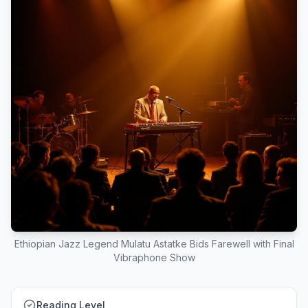
Ethiopian Jazz Legend Mulatu Astatke Bids Farewell with Final
Vibraphone Show
Reading Level