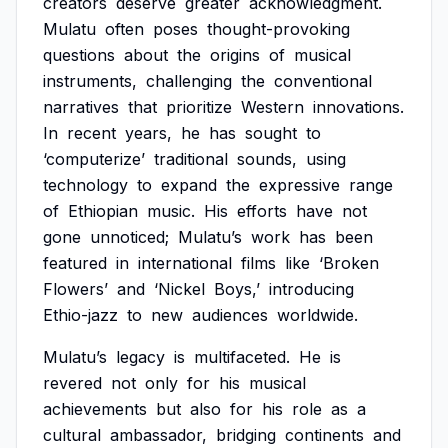
creators
deserve
greater
acknowledgment.
Mulatu
often
poses
thought-provoking
questions
about
the
origins
of
musical
instruments,
challenging
the
conventional
narratives
that
prioritize
Western
innovations.
In
recent
years,
he
has
sought
to
‘computerize’
traditional
sounds,
using
technology
to
expand
the
expressive
range
of
Ethiopian
music.
His
efforts
have
not
gone
unnoticed;
Mulatu’s
work
has
been
featured
in
international
films
like
‘Broken
Flowers’
and
‘Nickel
Boys,’
introducing
Ethio-jazz
to
new
audiences
worldwide.
Mulatu’s
legacy
is
multifaceted.
He
is
revered
not
only
for
his
musical
achievements
but
also
for
his
role
as
a
cultural
ambassador,
bridging
continents
and