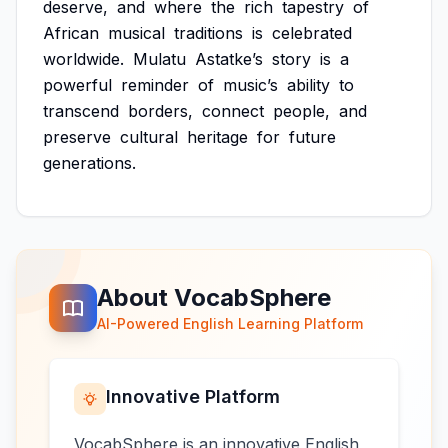
deserve,
and
where
the
rich
tapestry
of
African
musical
traditions
is
celebrated
worldwide.
Mulatu
Astatke’s
story
is
a
powerful
reminder
of
music’s
ability
to
transcend
borders,
connect
people,
and
preserve
cultural
heritage
for
future
generations.
About VocabSphere
AI-Powered English Learning Platform
Innovative Platform
VocabSphere is an innovative English