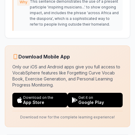
This sentence demonstrates the use of a present
Why
participle 'inspiring musicians...' to show ongoing
impact, and includes the phrase 'across Africa and
the diaspora', which is a sophisticated way to
refer to people living outside their homeland.
Download Mobile App
Only our iOS and Android apps give you full access to
VocabSphere features like Forgetting Curve Vocab
Book, Exercise Generation, and Personal Learning
Progress Monitoring.
Download on the
Get it on
App Store
Google Play
Download now for the complete learning experience!