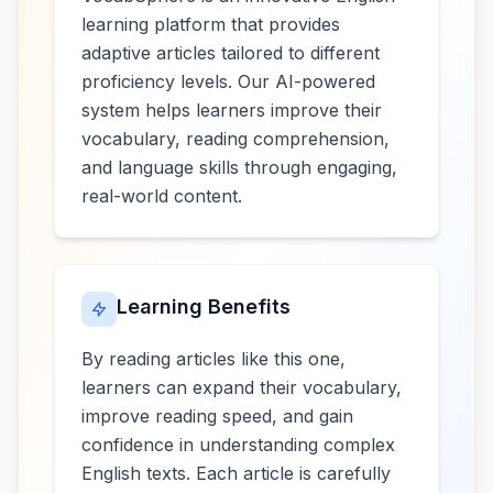
learning platform that provides
adaptive articles tailored to different
proficiency levels. Our AI-powered
system helps learners improve their
vocabulary, reading comprehension,
and language skills through engaging,
real-world content.
Learning Benefits
By reading articles like this one,
learners can expand their vocabulary,
improve reading speed, and gain
confidence in understanding complex
English texts. Each article is carefully