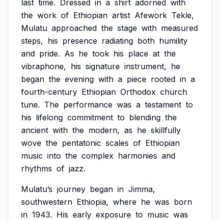
last
time.
Dressed
in
a
shirt
adorned
with
the
work
of
Ethiopian
artist
Afework
Tekle,
Mulatu
approached
the
stage
with
measured
steps,
his
presence
radiating
both
humility
and
pride.
As
he
took
his
place
at
the
vibraphone,
his
signature
instrument,
he
began
the
evening
with
a
piece
rooted
in
a
fourth-century
Ethiopian
Orthodox
church
tune.
The
performance
was
a
testament
to
his
lifelong
commitment
to
blending
the
ancient
with
the
modern,
as
he
skillfully
wove
the
pentatonic
scales
of
Ethiopian
music
into
the
complex
harmonies
and
rhythms
of
jazz.
Mulatu’s
journey
began
in
Jimma,
southwestern
Ethiopia,
where
he
was
born
in
1943.
His
early
exposure
to
music
was