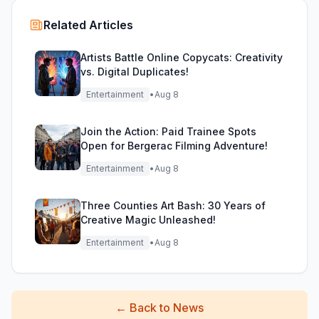
Related Articles
Artists Battle Online Copycats: Creativity
vs. Digital Duplicates!
Entertainment
•
Aug 8
Join the Action: Paid Trainee Spots
Open for Bergerac Filming Adventure!
Entertainment
•
Aug 8
Three Counties Art Bash: 30 Years of
Creative Magic Unleashed!
Entertainment
•
Aug 8
←
Back to News