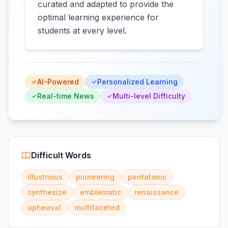
curated and adapted to provide the
optimal learning experience for
students at every level.
AI-Powered
Personalized Learning
Real-time News
Multi-level Difficulty
Difficult Words
illustrious
pioneering
pentatonic
synthesize
emblematic
renaissance
upheaval
multifaceted