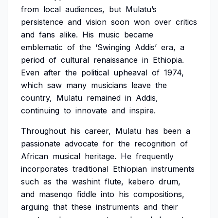
from
local
audiences,
but
Mulatu’s
persistence
and
vision
soon
won
over
critics
and
fans
alike.
His
music
became
emblematic
of
the
‘Swinging
Addis’
era,
a
period
of
cultural
renaissance
in
Ethiopia.
Even
after
the
political
upheaval
of
1974,
which
saw
many
musicians
leave
the
country,
Mulatu
remained
in
Addis,
continuing
to
innovate
and
inspire.
Throughout
his
career,
Mulatu
has
been
a
passionate
advocate
for
the
recognition
of
African
musical
heritage.
He
frequently
incorporates
traditional
Ethiopian
instruments
such
as
the
washint
flute,
kebero
drum,
and
masenqo
fiddle
into
his
compositions,
arguing
that
these
instruments
and
their