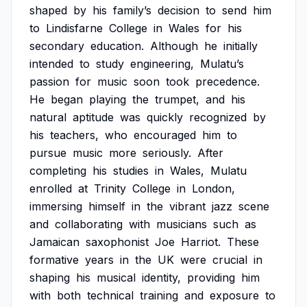
shaped
by
his
family’s
decision
to
send
him
to
Lindisfarne
College
in
Wales
for
his
secondary
education.
Although
he
initially
intended
to
study
engineering,
Mulatu’s
passion
for
music
soon
took
precedence.
He
began
playing
the
trumpet,
and
his
natural
aptitude
was
quickly
recognized
by
his
teachers,
who
encouraged
him
to
pursue
music
more
seriously.
After
completing
his
studies
in
Wales,
Mulatu
enrolled
at
Trinity
College
in
London,
immersing
himself
in
the
vibrant
jazz
scene
and
collaborating
with
musicians
such
as
Jamaican
saxophonist
Joe
Harriot.
These
formative
years
in
the
UK
were
crucial
in
shaping
his
musical
identity,
providing
him
with
both
technical
training
and
exposure
to