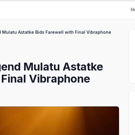
H
 Mulatu Astatke Bids Farewell with Final Vibraphone
gend Mulatu Astatke
 Final Vibraphone