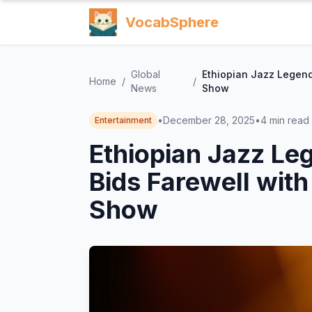
VocabSphere
Global
Ethiopian Jazz Legend
Home
/
/
News
Show
•
December 28, 2025
•
4
min read
Entertainment
Ethiopian Jazz Le
Bids Farewell with
Show