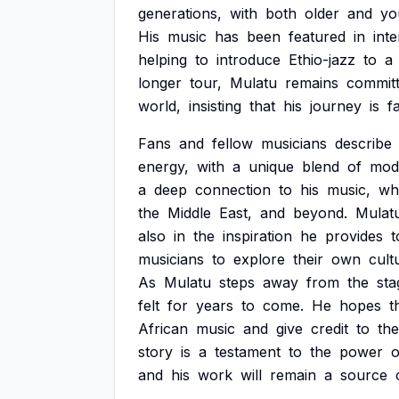
generations,
with
both
older
and
yo
His
music
has
been
featured
in
inte
helping
to
introduce
Ethio-jazz
to
a
longer
tour,
Mulatu
remains
commit
world,
insisting
that
his
journey
is
f
Fans
and
fellow
musicians
describe
energy,
with
a
unique
blend
of
mod
a
deep
connection
to
his
music,
wh
the
Middle
East,
and
beyond.
Mulatu
also
in
the
inspiration
he
provides
t
musicians
to
explore
their
own
cult
As
Mulatu
steps
away
from
the
sta
felt
for
years
to
come.
He
hopes
t
African
music
and
give
credit
to
the
story
is
a
testament
to
the
power
o
and
his
work
will
remain
a
source