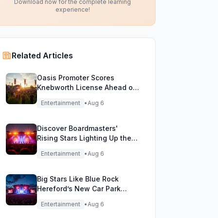
Download now for the complete learning
experience!
Related Articles
Oasis Promoter Scores
Knebworth License Ahead of
Epic Reunion Rumors
Entertainment
•
Aug 6
Discover Boardmasters'
Rising Stars Lighting Up the
Festival Stage!
Entertainment
•
Aug 6
Big Stars Like Blue Rock
Hereford’s New Car Park
Stage!
Entertainment
•
Aug 6