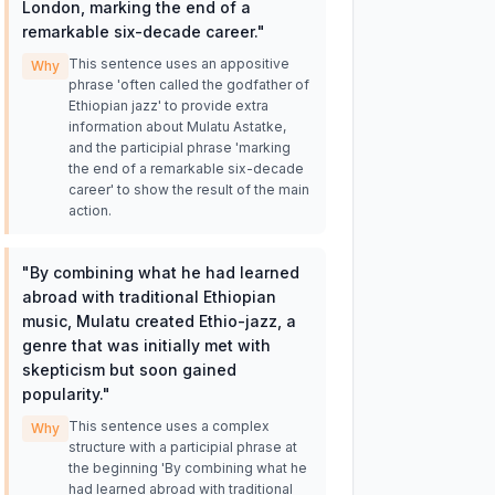
London, marking the end of a
remarkable six-decade career.
"
This sentence uses an appositive
Why
phrase 'often called the godfather of
Ethiopian jazz' to provide extra
information about Mulatu Astatke,
and the participial phrase 'marking
the end of a remarkable six-decade
career' to show the result of the main
action.
"
By combining what he had learned
abroad with traditional Ethiopian
music, Mulatu created Ethio-jazz, a
genre that was initially met with
skepticism but soon gained
popularity.
"
This sentence uses a complex
Why
structure with a participial phrase at
the beginning 'By combining what he
had learned abroad with traditional