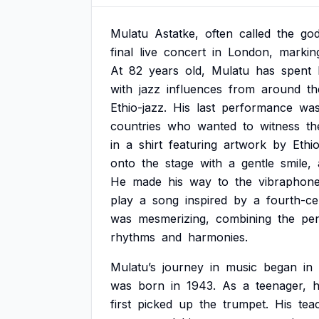
Mulatu
Astatke,
often
called
the
god
final
live
concert
in
London,
markin
At
82
years
old,
Mulatu
has
spent
with
jazz
influences
from
around
th
Ethio-jazz.
His
last
performance
wa
countries
who
wanted
to
witness
th
in
a
shirt
featuring
artwork
by
Ethi
onto
the
stage
with
a
gentle
smile,
He
made
his
way
to
the
vibraphone
play
a
song
inspired
by
a
fourth-ce
was
mesmerizing,
combining
the
pen
rhythms
and
harmonies.
Mulatu’s
journey
in
music
began
in
was
born
in
1943.
As
a
teenager,
first
picked
up
the
trumpet.
His
tea