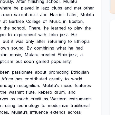
riously.
After
finishing
school,
Mulatu
where
he
played
in
jazz
clubs
and
met
other
maican
saxophonist
Joe
Harriot.
Later,
Mulatu
y
at
Berklee
College
of
Music
in
Boston,
t
the
school.
There,
he
learned
to
play
the
gan
to
experiment
with
Latin
jazz.
He
,
but
it
was
only
after
returning
to
Ethiopia
own
sound.
By
combining
what
he
had
pian
music,
Mulatu
created
Ethio-jazz,
a
pticism
but
soon
gained
popularity.
been
passionate
about
promoting
Ethiopian
Africa
has
contributed
greatly
to
world
enough
recognition.
Mulatu’s
music
features
the
washint
flute,
kebero
drum,
and
rves
as
much
credit
as
Western
instruments
in
using
technology
to
modernize
traditional
nces.
Mulatu’s
influence
extends
across