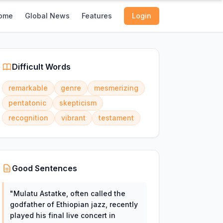
ome
Global News
Features
Login
Difficult Words
remarkable
genre
mesmerizing
pentatonic
skepticism
recognition
vibrant
testament
Good Sentences
"
Mulatu Astatke, often called the
godfather of Ethiopian jazz, recently
played his final live concert in