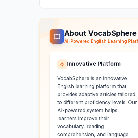
About VocabSphere
AI-Powered English Learning Plat
Innovative Platform
VocabSphere is an innovative
English learning platform that
provides adaptive articles tailored
to different proficiency levels. Our
AI-powered system helps
learners improve their
vocabulary, reading
comprehension, and language