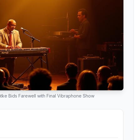
tke Bids Farewell with Final Vibraphone Show