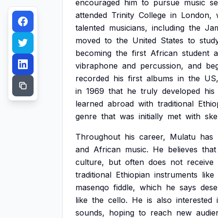
encouraged
him
to
pursue
music
se
attended
Trinity
College
in
London,
talented
musicians,
including
the
Ja
moved
to
the
United
States
to
stud
becoming
the
first
African
student
a
vibraphone
and
percussion,
and
be
recorded
his
first
albums
in
the
US
in
1969
that
he
truly
developed
his
learned
abroad
with
traditional
Ethio
genre
that
was
initially
met
with
ske
Throughout
his
career,
Mulatu
has
and
African
music.
He
believes
that
culture,
but
often
does
not
receive
traditional
Ethiopian
instruments
like
masenqo
fiddle,
which
he
says
dese
like
the
cello.
He
is
also
interested
sounds,
hoping
to
reach
new
audie