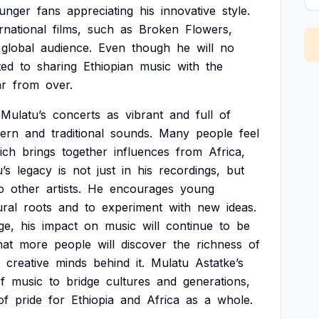
unger
fans
appreciating
his
innovative
style.
rnational
films,
such
as
Broken
Flowers,
global
audience.
Even
though
he
will
no
ted
to
sharing
Ethiopian
music
with
the
ar
from
over.
Mulatu’s
concerts
as
vibrant
and
full
of
ern
and
traditional
sounds.
Many
people
feel
ich
brings
together
influences
from
Africa,
’s
legacy
is
not
just
in
his
recordings,
but
o
other
artists.
He
encourages
young
ural
roots
and
to
experiment
with
new
ideas.
ge,
his
impact
on
music
will
continue
to
be
hat
more
people
will
discover
the
richness
of
creative
minds
behind
it.
Mulatu
Astatke’s
f
music
to
bridge
cultures
and
generations,
of
pride
for
Ethiopia
and
Africa
as
a
whole.