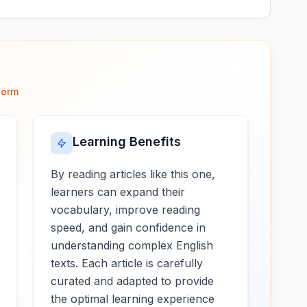
form
Learning Benefits
By reading articles like this one,
learners can expand their
vocabulary, improve reading
speed, and gain confidence in
understanding complex English
texts. Each article is carefully
curated and adapted to provide
the optimal learning experience