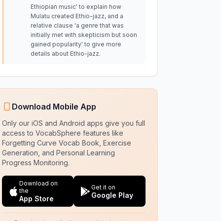
Ethiopian music' to explain how
Mulatu created Ethio-jazz, and a
relative clause 'a genre that was
initially met with skepticism but soon
gained popularity' to give more
details about Ethio-jazz.
Download Mobile App
Only our iOS and Android apps give you full
access to VocabSphere features like
Forgetting Curve Vocab Book, Exercise
Generation, and Personal Learning
Progress Monitoring.
Download on
Get it on
the
Google Play
App Store