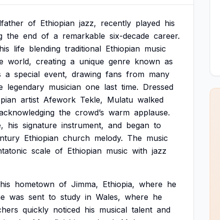
father
of
Ethiopian
jazz,
recently
played
his
g
the
end
of
a
remarkable
six-decade
career.
his
life
blending
traditional
Ethiopian
music
e
world,
creating
a
unique
genre
known
as
s
a
special
event,
drawing
fans
from
many
e
legendary
musician
one
last
time.
Dressed
opian
artist
Afework
Tekle,
Mulatu
walked
acknowledging
the
crowd’s
warm
applause.
,
his
signature
instrument,
and
began
to
ntury
Ethiopian
church
melody.
The
music
tatonic
scale
of
Ethiopian
music
with
jazz
his
hometown
of
Jimma,
Ethiopia,
where
he
he
was
sent
to
study
in
Wales,
where
he
chers
quickly
noticed
his
musical
talent
and