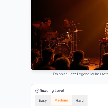
Ethiopian Jazz Legend Mulatu Asta
Reading Level
Medium
Easy
Hard