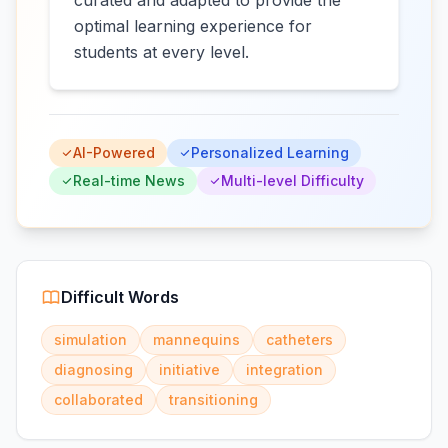
curated and adapted to provide the
optimal learning experience for
students at every level.
AI-Powered
Personalized Learning
Real-time News
Multi-level Difficulty
Difficult Words
simulation
mannequins
catheters
diagnosing
initiative
integration
collaborated
transitioning