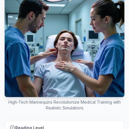
High-Tech Mannequins Revolutionize Medical Training with
Realistic Simulations
Reading Level