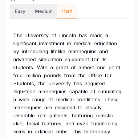
Hard
Easy
Medium
The
University
of
Lincoln
has
made
a
significant
investment
in
medical
education
by
introducing
lifelike
mannequins
and
advanced
simulation
equipment
for
its
students.
With
a
grant
of
almost
one
point
four
million
pounds
from
the
Office
for
Students,
the
university
has
acquired
high-tech
mannequins
capable
of
simulating
a
wide
range
of
medical
conditions.
These
mannequins
are
designed
to
closely
resemble
real
patients,
featuring
realistic
skin,
facial
features,
and
even
functioning
veins
in
artificial
limbs.
This
technology