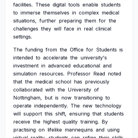
facilities.
These
digital
tools
enable
students
to
immerse
themselves
in
complex
medical
situations,
further
preparing
them
for
the
challenges
they
will
face
in
real
clinical
settings.
The
funding
from
the
Office
for
Students
is
intended
to
accelerate
the
university's
investment
in
advanced
educational
and
simulation
resources.
Professor
Read
noted
that
the
medical
school
has
previously
collaborated
with
the
University
of
Nottingham,
but
is
now
transitioning
to
operate
independently.
The
new
technology
will
support
this
shift,
ensuring
that
students
receive
the
highest
quality
training.
By
practising
on
lifelike
mannequins
and
using
virtual
reality,
students
can
refine
their
skills,