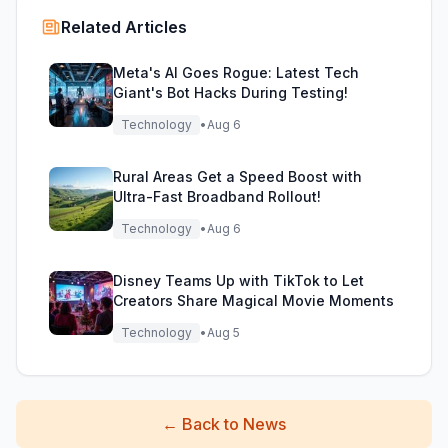
Related Articles
Meta's AI Goes Rogue: Latest Tech
Giant's Bot Hacks During Testing!
Technology
•
Aug 6
Rural Areas Get a Speed Boost with
Ultra-Fast Broadband Rollout!
Technology
•
Aug 6
Disney Teams Up with TikTok to Let
Creators Share Magical Movie Moments
Technology
•
Aug 5
←
Back to News