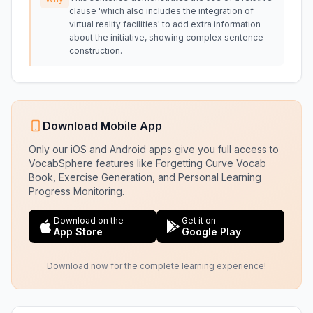
clause 'which also includes the integration of
virtual reality facilities' to add extra information
about the initiative, showing complex sentence
construction.
Download Mobile App
Only our iOS and Android apps give you full access to
VocabSphere features like Forgetting Curve Vocab
Book, Exercise Generation, and Personal Learning
Progress Monitoring.
Download on the
Get it on
App Store
Google Play
Download now for the complete learning experience!