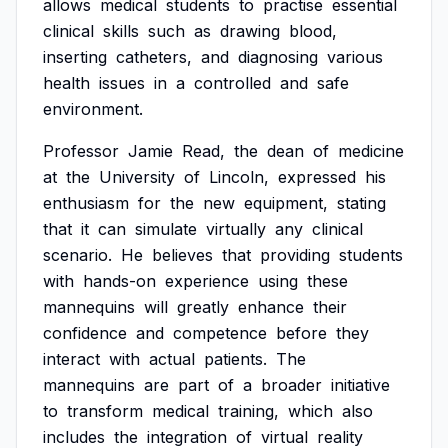
allows
medical
students
to
practise
essential
clinical
skills
such
as
drawing
blood,
inserting
catheters,
and
diagnosing
various
health
issues
in
a
controlled
and
safe
environment.
Professor
Jamie
Read,
the
dean
of
medicine
at
the
University
of
Lincoln,
expressed
his
enthusiasm
for
the
new
equipment,
stating
that
it
can
simulate
virtually
any
clinical
scenario.
He
believes
that
providing
students
with
hands-on
experience
using
these
mannequins
will
greatly
enhance
their
confidence
and
competence
before
they
interact
with
actual
patients.
The
mannequins
are
part
of
a
broader
initiative
to
transform
medical
training,
which
also
includes
the
integration
of
virtual
reality