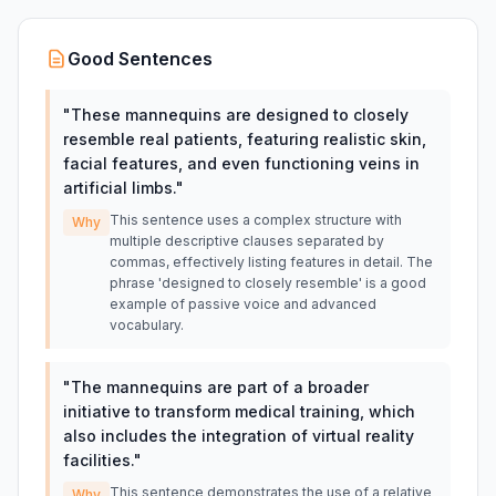
Good Sentences
"
These mannequins are designed to closely
resemble real patients, featuring realistic skin,
facial features, and even functioning veins in
artificial limbs.
"
This sentence uses a complex structure with
Why
multiple descriptive clauses separated by
commas, effectively listing features in detail. The
phrase 'designed to closely resemble' is a good
example of passive voice and advanced
vocabulary.
"
The mannequins are part of a broader
initiative to transform medical training, which
also includes the integration of virtual reality
facilities.
"
This sentence demonstrates the use of a relative
Why