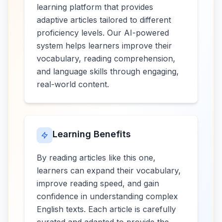
learning platform that provides
adaptive articles tailored to different
proficiency levels. Our AI-powered
system helps learners improve their
vocabulary, reading comprehension,
and language skills through engaging,
real-world content.
Learning Benefits
By reading articles like this one,
learners can expand their vocabulary,
improve reading speed, and gain
confidence in understanding complex
English texts. Each article is carefully