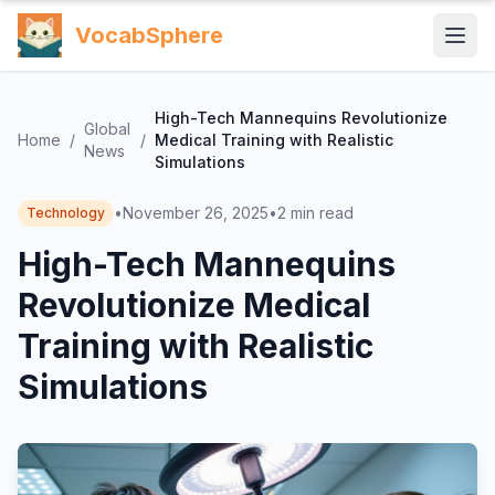
VocabSphere
High-Tech Mannequins Revolutionize
Global
Home
/
/
Medical Training with Realistic
News
Simulations
•
November 26, 2025
•
2
min read
Technology
High-Tech Mannequins
Revolutionize Medical
Training with Realistic
Simulations