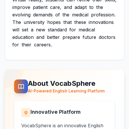
improve
patient
care,
and
adapt
to
the
evolving
demands
of
the
medical
profession.
The
university
hopes
that
these
innovations
will
set
a
new
standard
for
medical
education
and
better
prepare
future
doctors
for
their
careers.
About VocabSphere
AI-Powered English Learning Platform
Innovative Platform
VocabSphere is an innovative English