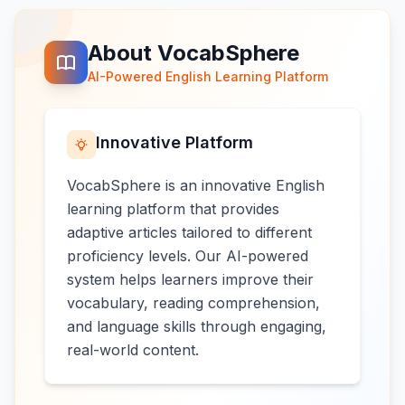
About VocabSphere
AI-Powered English Learning Platform
Innovative Platform
VocabSphere is an innovative English
learning platform that provides
adaptive articles tailored to different
proficiency levels. Our AI-powered
system helps learners improve their
vocabulary, reading comprehension,
and language skills through engaging,
real-world content.