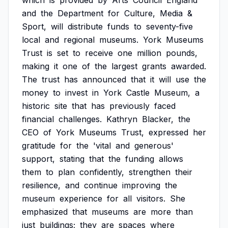
which
is
provided
by
Arts
Council
England
and
the
Department
for
Culture,
Media
&
Sport,
will
distribute
funds
to
seventy-five
local
and
regional
museums.
York
Museums
Trust
is
set
to
receive
one
million
pounds,
making
it
one
of
the
largest
grants
awarded.
The
trust
has
announced
that
it
will
use
the
money
to
invest
in
York
Castle
Museum,
a
historic
site
that
has
previously
faced
financial
challenges.
Kathryn
Blacker,
the
CEO
of
York
Museums
Trust,
expressed
her
gratitude
for
the
'vital
and
generous'
support,
stating
that
the
funding
allows
them
to
plan
confidently,
strengthen
their
resilience,
and
continue
improving
the
museum
experience
for
all
visitors.
She
emphasized
that
museums
are
more
than
just
buildings;
they
are
spaces
where