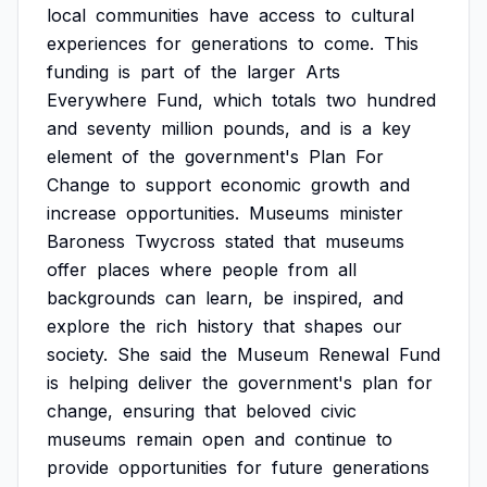
local
communities
have
access
to
cultural
experiences
for
generations
to
come.
This
funding
is
part
of
the
larger
Arts
Everywhere
Fund,
which
totals
two
hundred
and
seventy
million
pounds,
and
is
a
key
element
of
the
government's
Plan
For
Change
to
support
economic
growth
and
increase
opportunities.
Museums
minister
Baroness
Twycross
stated
that
museums
offer
places
where
people
from
all
backgrounds
can
learn,
be
inspired,
and
explore
the
rich
history
that
shapes
our
society.
She
said
the
Museum
Renewal
Fund
is
helping
deliver
the
government's
plan
for
change,
ensuring
that
beloved
civic
museums
remain
open
and
continue
to
provide
opportunities
for
future
generations