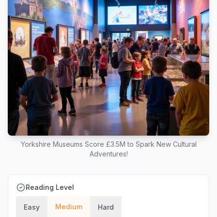
Yorkshire Museums Score £3.5M to Spark New Cultural
Adventures!
Reading Level
Medium
Easy
Hard