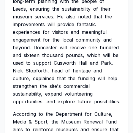
long-term
planning
with
the
people
of
Leeds,
ensuring
the
sustainability
of
their
museum
services.
He
also
noted
that
the
improvements
will
provide
fantastic
experiences
for
visitors
and
meaningful
engagement
for
the
local
community
and
beyond.
Doncaster
will
receive
one
hundred
and
sixteen
thousand
pounds,
which
will
be
used
to
support
Cusworth
Hall
and
Park.
Nick
Stopforth,
head
of
heritage
and
culture,
explained
that
the
funding
will
help
strengthen
the
site's
commercial
sustainability,
expand
volunteering
opportunities,
and
explore
future
possibilities.
According
to
the
Department
for
Culture,
Media
&
Sport,
the
Museum
Renewal
Fund
aims
to
reinforce
museums
and
ensure
that