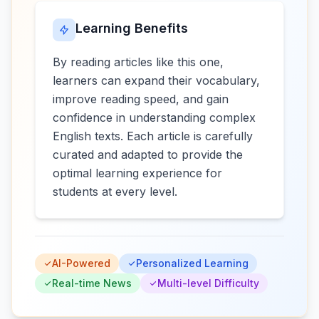
Learning Benefits
By reading articles like this one,
learners can expand their vocabulary,
improve reading speed, and gain
confidence in understanding complex
English texts. Each article is carefully
curated and adapted to provide the
optimal learning experience for
students at every level.
AI-Powered
Personalized Learning
Real-time News
Multi-level Difficulty