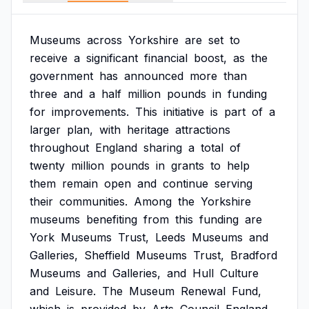
Museums
across
Yorkshire
are
set
to
receive
a
significant
financial
boost,
as
the
government
has
announced
more
than
three
and
a
half
million
pounds
in
funding
for
improvements.
This
initiative
is
part
of
a
larger
plan,
with
heritage
attractions
throughout
England
sharing
a
total
of
twenty
million
pounds
in
grants
to
help
them
remain
open
and
continue
serving
their
communities.
Among
the
Yorkshire
museums
benefiting
from
this
funding
are
York
Museums
Trust,
Leeds
Museums
and
Galleries,
Sheffield
Museums
Trust,
Bradford
Museums
and
Galleries,
and
Hull
Culture
and
Leisure.
The
Museum
Renewal
Fund,