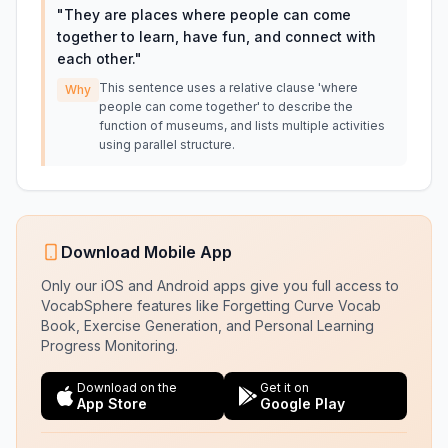
"
They are places where people can come
together to learn, have fun, and connect with
each other.
"
This sentence uses a relative clause 'where
Why
people can come together' to describe the
function of museums, and lists multiple activities
using parallel structure.
Download Mobile App
Only our iOS and Android apps give you full access to
VocabSphere features like Forgetting Curve Vocab
Book, Exercise Generation, and Personal Learning
Progress Monitoring.
Download on the
Get it on
App Store
Google Play