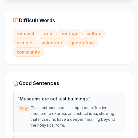
Difficult Words
renewal
fund
heritage
culture
exhibits
volunteer
generation
community
Good Sentences
"
Museums are not just buildings.
"
This sentence uses a simple but effective
Why
structure to express an abstract idea, showing
that museums have a deeper meaning beyond
their physical form.