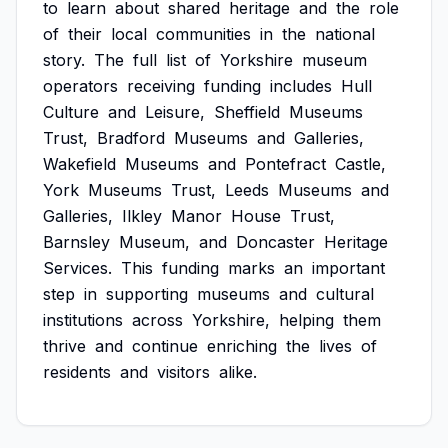
to
learn
about
shared
heritage
and
the
role
of
their
local
communities
in
the
national
story.
The
full
list
of
Yorkshire
museum
operators
receiving
funding
includes
Hull
Culture
and
Leisure,
Sheffield
Museums
Trust,
Bradford
Museums
and
Galleries,
Wakefield
Museums
and
Pontefract
Castle,
York
Museums
Trust,
Leeds
Museums
and
Galleries,
Ilkley
Manor
House
Trust,
Barnsley
Museum,
and
Doncaster
Heritage
Services.
This
funding
marks
an
important
step
in
supporting
museums
and
cultural
institutions
across
Yorkshire,
helping
them
thrive
and
continue
enriching
the
lives
of
residents
and
visitors
alike.