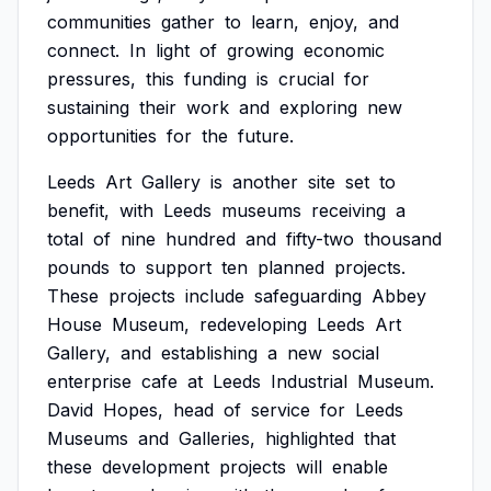
communities
gather
to
learn,
enjoy,
and
connect.
In
light
of
growing
economic
pressures,
this
funding
is
crucial
for
sustaining
their
work
and
exploring
new
opportunities
for
the
future.
Leeds
Art
Gallery
is
another
site
set
to
benefit,
with
Leeds
museums
receiving
a
total
of
nine
hundred
and
fifty-two
thousand
pounds
to
support
ten
planned
projects.
These
projects
include
safeguarding
Abbey
House
Museum,
redeveloping
Leeds
Art
Gallery,
and
establishing
a
new
social
enterprise
cafe
at
Leeds
Industrial
Museum.
David
Hopes,
head
of
service
for
Leeds
Museums
and
Galleries,
highlighted
that
these
development
projects
will
enable