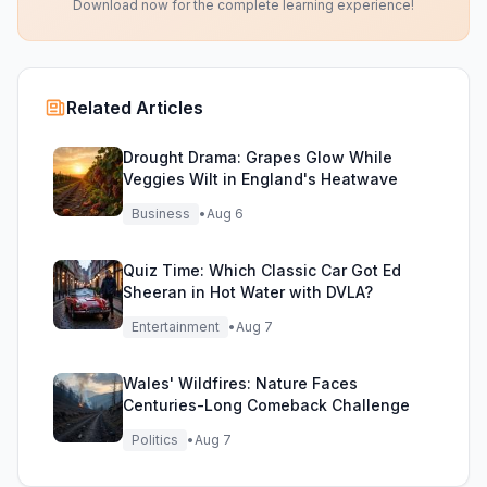
Download now for the complete learning experience!
Related Articles
Drought Drama: Grapes Glow While
Veggies Wilt in England's Heatwave
Business
•
Aug 6
Quiz Time: Which Classic Car Got Ed
Sheeran in Hot Water with DVLA?
Entertainment
•
Aug 7
Wales' Wildfires: Nature Faces
Centuries-Long Comeback Challenge
Politics
•
Aug 7