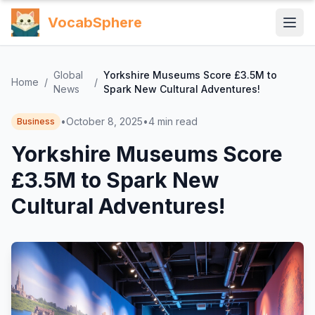
VocabSphere
Global
Yorkshire Museums Score £3.5M to
Home
/
/
News
Spark New Cultural Adventures!
•
October 8, 2025
•
4
min read
Business
Yorkshire Museums Score
£3.5M to Spark New
Cultural Adventures!