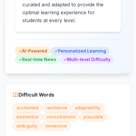
curated and adapted to provide the
optimal learning experience for
students at every level.
AI-Powered
Personalized Learning
Real-time News
Multi-level Difficulty
Difficult Words
acclaimed
resilience
adaptability
existential
consultations
plausible
ambiguity
immersive