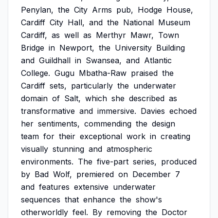
Penylan,
the
City
Arms
pub,
Hodge
House,
Cardiff
City
Hall,
and
the
National
Museum
Cardiff,
as
well
as
Merthyr
Mawr,
Town
Bridge
in
Newport,
the
University
Building
and
Guildhall
in
Swansea,
and
Atlantic
College.
Gugu
Mbatha-Raw
praised
the
Cardiff
sets,
particularly
the
underwater
domain
of
Salt,
which
she
described
as
transformative
and
immersive.
Davies
echoed
her
sentiments,
commending
the
design
team
for
their
exceptional
work
in
creating
visually
stunning
and
atmospheric
environments.
The
five-part
series,
produced
by
Bad
Wolf,
premiered
on
December
7
and
features
extensive
underwater
sequences
that
enhance
the
show's
otherworldly
feel.
By
removing
the
Doctor