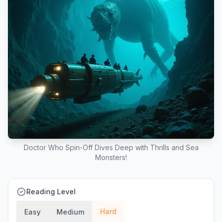
Doctor Who Spin-Off Dives Deep with Thrills and Sea
Monsters!
Reading Level
Hard
Easy
Medium