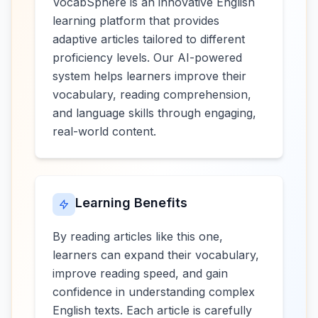
VocabSphere is an innovative English
learning platform that provides
adaptive articles tailored to different
proficiency levels. Our AI-powered
system helps learners improve their
vocabulary, reading comprehension,
and language skills through engaging,
real-world content.
Learning Benefits
By reading articles like this one,
learners can expand their vocabulary,
improve reading speed, and gain
confidence in understanding complex
English texts. Each article is carefully