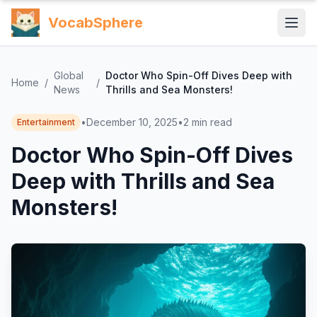
VocabSphere
Global
Doctor Who Spin-Off Dives Deep with
Home
/
/
News
Thrills and Sea Monsters!
•
December 10, 2025
•
2
min read
Entertainment
Doctor Who Spin-Off Dives
Deep with Thrills and Sea
Monsters!