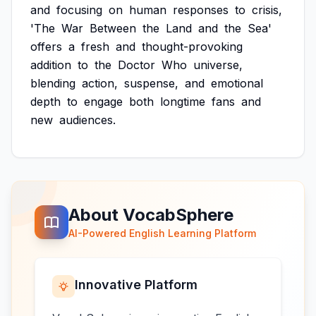
and
focusing
on
human
responses
to
crisis,
'The
War
Between
the
Land
and
the
Sea'
offers
a
fresh
and
thought-provoking
addition
to
the
Doctor
Who
universe,
blending
action,
suspense,
and
emotional
depth
to
engage
both
longtime
fans
and
new
audiences.
About VocabSphere
AI-Powered English Learning Platform
Innovative Platform