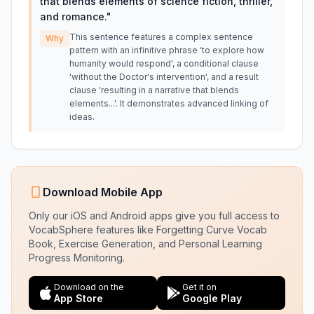
that blends elements of science fiction, thriller,
and romance.
"
This sentence features a complex sentence
Why
pattern with an infinitive phrase 'to explore how
humanity would respond', a conditional clause
'without the Doctor's intervention', and a result
clause 'resulting in a narrative that blends
elements...'. It demonstrates advanced linking of
ideas.
Download Mobile App
Only our iOS and Android apps give you full access to
VocabSphere features like Forgetting Curve Vocab
Book, Exercise Generation, and Personal Learning
Progress Monitoring.
Download on the
Get it on
App Store
Google Play