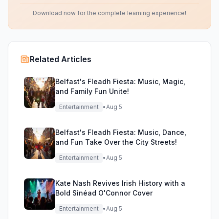
Download now for the complete learning experience!
Related Articles
Belfast's Fleadh Fiesta: Music, Magic,
and Family Fun Unite!
Entertainment
•
Aug 5
Belfast's Fleadh Fiesta: Music, Dance,
and Fun Take Over the City Streets!
Entertainment
•
Aug 5
Kate Nash Revives Irish History with a
Bold Sinéad O'Connor Cover
Entertainment
•
Aug 5