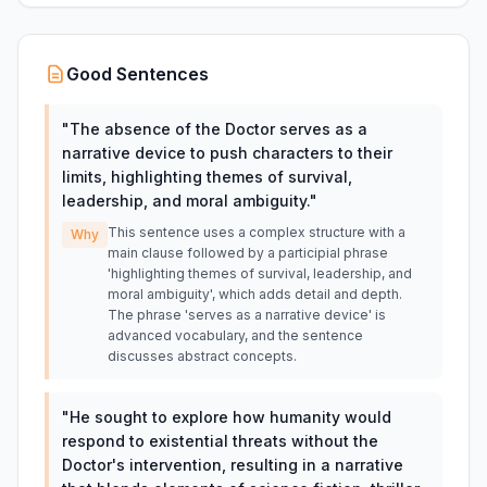
Good Sentences
"
The absence of the Doctor serves as a
narrative device to push characters to their
limits, highlighting themes of survival,
leadership, and moral ambiguity.
"
This sentence uses a complex structure with a
Why
main clause followed by a participial phrase
'highlighting themes of survival, leadership, and
moral ambiguity', which adds detail and depth.
The phrase 'serves as a narrative device' is
advanced vocabulary, and the sentence
discusses abstract concepts.
"
He sought to explore how humanity would
respond to existential threats without the
Doctor's intervention, resulting in a narrative