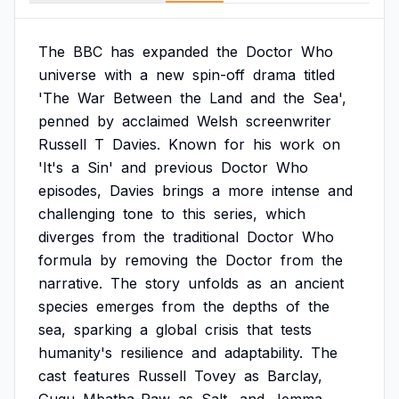
The
BBC
has
expanded
the
Doctor
Who
universe
with
a
new
spin-off
drama
titled
'The
War
Between
the
Land
and
the
Sea',
penned
by
acclaimed
Welsh
screenwriter
Russell
T
Davies.
Known
for
his
work
on
'It's
a
Sin'
and
previous
Doctor
Who
episodes,
Davies
brings
a
more
intense
and
challenging
tone
to
this
series,
which
diverges
from
the
traditional
Doctor
Who
formula
by
removing
the
Doctor
from
the
narrative.
The
story
unfolds
as
an
ancient
species
emerges
from
the
depths
of
the
sea,
sparking
a
global
crisis
that
tests
humanity's
resilience
and
adaptability.
The
cast
features
Russell
Tovey
as
Barclay,