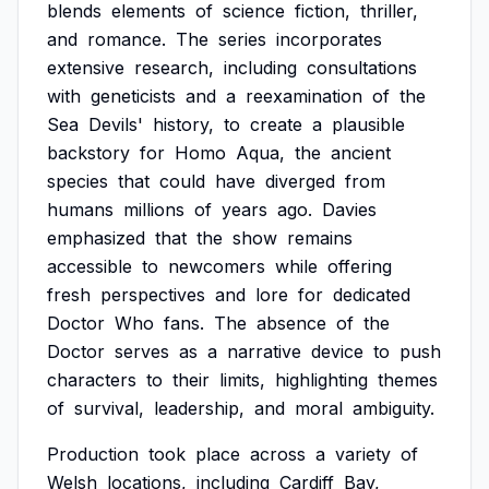
blends
elements
of
science
fiction,
thriller,
and
romance.
The
series
incorporates
extensive
research,
including
consultations
with
geneticists
and
a
reexamination
of
the
Sea
Devils'
history,
to
create
a
plausible
backstory
for
Homo
Aqua,
the
ancient
species
that
could
have
diverged
from
humans
millions
of
years
ago.
Davies
emphasized
that
the
show
remains
accessible
to
newcomers
while
offering
fresh
perspectives
and
lore
for
dedicated
Doctor
Who
fans.
The
absence
of
the
Doctor
serves
as
a
narrative
device
to
push
characters
to
their
limits,
highlighting
themes
of
survival,
leadership,
and
moral
ambiguity.
Production
took
place
across
a
variety
of
Welsh
locations,
including
Cardiff
Bay,