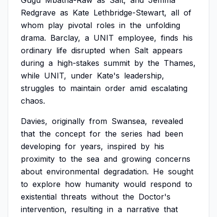
Gugu
Mbatha-Raw
as
Salt,
and
Jemma
Redgrave
as
Kate
Lethbridge-Stewart,
all
of
whom
play
pivotal
roles
in
the
unfolding
drama.
Barclay,
a
UNIT
employee,
finds
his
ordinary
life
disrupted
when
Salt
appears
during
a
high-stakes
summit
by
the
Thames,
while
UNIT,
under
Kate's
leadership,
struggles
to
maintain
order
amid
escalating
chaos.
Davies,
originally
from
Swansea,
revealed
that
the
concept
for
the
series
had
been
developing
for
years,
inspired
by
his
proximity
to
the
sea
and
growing
concerns
about
environmental
degradation.
He
sought
to
explore
how
humanity
would
respond
to
existential
threats
without
the
Doctor's
intervention,
resulting
in
a
narrative
that