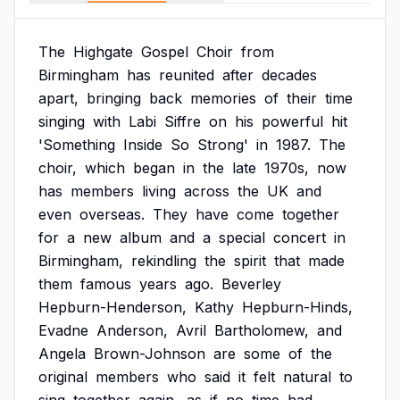
The
Highgate
Gospel
Choir
from
Birmingham
has
reunited
after
decades
apart,
bringing
back
memories
of
their
time
singing
with
Labi
Siffre
on
his
powerful
hit
'Something
Inside
So
Strong'
in
1987.
The
choir,
which
began
in
the
late
1970s,
now
has
members
living
across
the
UK
and
even
overseas.
They
have
come
together
for
a
new
album
and
a
special
concert
in
Birmingham,
rekindling
the
spirit
that
made
them
famous
years
ago.
Beverley
Hepburn-Henderson,
Kathy
Hepburn-Hinds,
Evadne
Anderson,
Avril
Bartholomew,
and
Angela
Brown-Johnson
are
some
of
the
original
members
who
said
it
felt
natural
to