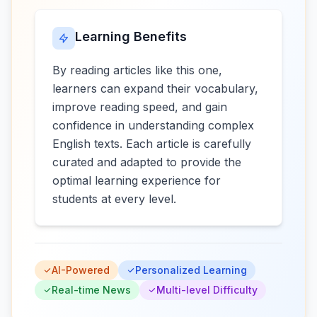
Learning Benefits
By reading articles like this one,
learners can expand their vocabulary,
improve reading speed, and gain
confidence in understanding complex
English texts. Each article is carefully
curated and adapted to provide the
optimal learning experience for
students at every level.
AI-Powered
Personalized Learning
Real-time News
Multi-level Difficulty