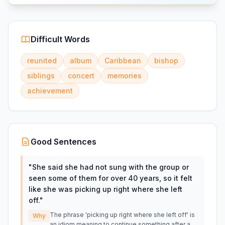
Difficult Words
reunited
album
Caribbean
bishop
siblings
concert
memories
achievement
Good Sentences
"
She said she had not sung with the group or
seen some of them for over 40 years, so it felt
like she was picking up right where she left
off.
"
The phrase 'picking up right where she left off' is
Why
an idiom meaning to continue something after a