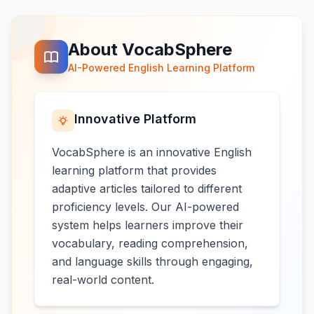
About VocabSphere
AI-Powered English Learning Platform
Innovative Platform
VocabSphere is an innovative English
learning platform that provides
adaptive articles tailored to different
proficiency levels. Our AI-powered
system helps learners improve their
vocabulary, reading comprehension,
and language skills through engaging,
real-world content.