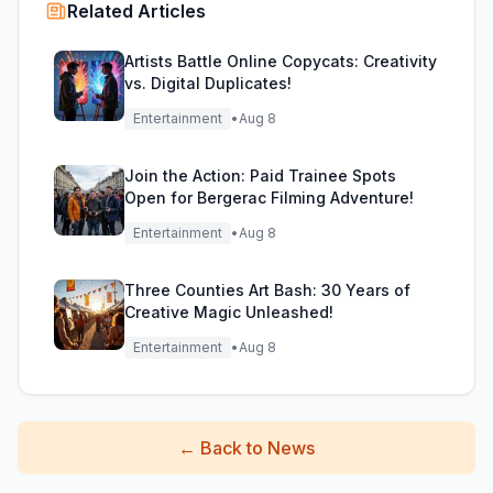
Related Articles
Artists Battle Online Copycats: Creativity
vs. Digital Duplicates!
Entertainment
•
Aug 8
Join the Action: Paid Trainee Spots
Open for Bergerac Filming Adventure!
Entertainment
•
Aug 8
Three Counties Art Bash: 30 Years of
Creative Magic Unleashed!
Entertainment
•
Aug 8
←
Back to News