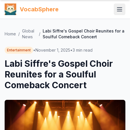
VocabSphere
Global
Labi Siffre's Gospel Choir Reunites for a
Home
/
/
News
Soulful Comeback Concert
•
November 1, 2025
•
3
min read
Entertainment
Labi Siffre's Gospel Choir
Reunites for a Soulful
Comeback Concert