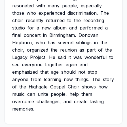
resonated
with
many
people,
especially
those
who
experienced
discrimination.
The
choir
recently
returned
to
the
recording
studio
for
a
new
album
and
performed
a
final
concert
in
Birmingham.
Donovan
Hepburn,
who
has
several
siblings
in
the
choir,
organized
the
reunion
as
part
of
the
Legacy
Project.
He
said
it
was
wonderful
to
see
everyone
together
again
and
emphasized
that
age
should
not
stop
anyone
from
learning
new
things.
The
story
of
the
Highgate
Gospel
Choir
shows
how
music
can
unite
people,
help
them
overcome
challenges,
and
create
lasting
memories.