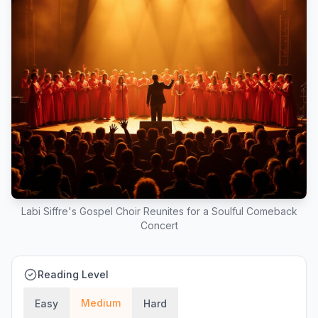
Labi Siffre's Gospel Choir Reunites for a Soulful Comeback
Concert
Reading Level
Medium
Easy
Hard