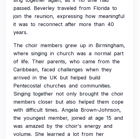
sing
together
again,
as
if
no
time
had
passed.
Beverley
traveled
from
Florida
to
join
the
reunion,
expressing
how
meaningful
it
was
to
reconnect
after
more
than
40
years.
The
choir
members
grew
up
in
Birmingham,
where
singing
in
church
was
a
normal
part
of
life.
Their
parents,
who
came
from
the
Caribbean,
faced
challenges
when
they
arrived
in
the
UK
but
helped
build
Pentecostal
churches
and
communities.
Singing
together
not
only
brought
the
choir
members
closer
but
also
helped
them
cope
with
difficult
times.
Angela
Brown-Johnson,
the
youngest
member,
joined
at
age
15
and
was
amazed
by
the
choir's
energy
and
volume.
She
learned
a
lot
from
her