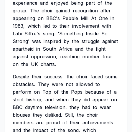
experience
and
enjoyed
being
part
of
the
group.
The
choir
gained
recognition
after
appearing
on
BBC's
Pebble
Mill
At
One
in
1983,
which
led
to
their
involvement
with
Labi
Siffre's
song.
'Something
Inside
So
Strong'
was
inspired
by
the
struggle
against
apartheid
in
South
Africa
and
the
fight
against
oppression,
reaching
number
four
on
the
UK
charts.
Despite
their
success,
the
choir
faced
some
obstacles.
They
were
not
allowed
to
perform
on
Top
of
the
Pops
because
of
a
strict
bishop,
and
when
they
did
appear
on
BBC
daytime
television,
they
had
to
wear
blouses
they
disliked.
Still,
the
choir
members
are
proud
of
their
achievements
and
the
impact
of
the
song,
which