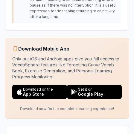
pause as if there was no interruption. It is a useful
expression for describing returning to an activity
after a long time.
Download Mobile App
Only our iOS and Android apps give you full access to
VocabSphere features like Forgetting Curve Vocab
Book, Exercise Generation, and Personal Learning
Progress Monitoring.
Download on the
Get it on
App Store
Google Play
Download now for the complete learning experience!