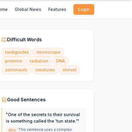
ome
Global News
Features
Login
Difficult Words
tardigrades
microscope
proteins
radiation
DNA
astronauts
creatures
shrivel
Good Sentences
"
One of the secrets to their survival
is something called the 'tun state.'
"
This sentence uses a complex
Why