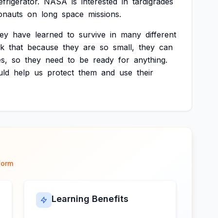
efrigerator.
NASA
is
interested
in
tardigrades
onauts
on
long
space
missions.
hey
have
learned
to
survive
in
many
different
nk
that
because
they
are
so
small,
they
can
s,
so
they
need
to
be
ready
for
anything.
uld
help
us
protect
them
and
use
their
form
Learning Benefits