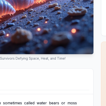
Survivors Defying Space, Heat, and Time!
e
sometimes
called
water
bears
or
moss