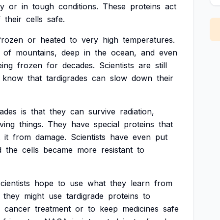
ry
or
in
tough
conditions.
These
proteins
act
f
their
cells
safe.
frozen
or
heated
to
very
high
temperatures.
of
mountains,
deep
in
the
ocean,
and
even
eing
frozen
for
decades.
Scientists
are
still
know
that
tardigrades
can
slow
down
their
rades
is
that
they
can
survive
radiation,
iving
things.
They
have
special
proteins
that
it
from
damage.
Scientists
have
even
put
d
the
cells
became
more
resistant
to
cientists
hope
to
use
what
they
learn
from
they
might
use
tardigrade
proteins
to
cancer
treatment
or
to
keep
medicines
safe