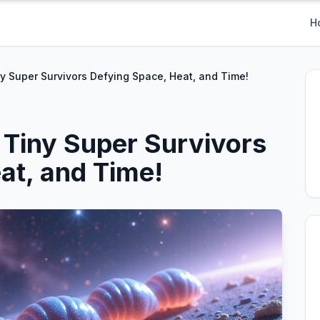
H
y Super Survivors Defying Space, Heat, and Time!
 Tiny Super Survivors
at, and Time!