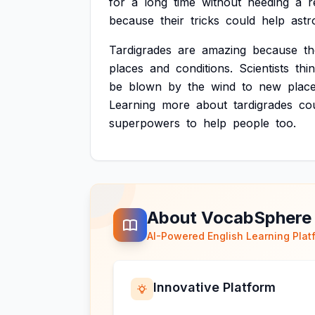
for
a
long
time
without
needing
a
r
because
their
tricks
could
help
astr
Tardigrades
are
amazing
because
t
places
and
conditions.
Scientists
thi
be
blown
by
the
wind
to
new
place
Learning
more
about
tardigrades
co
superpowers
to
help
people
too.
About VocabSphere
AI-Powered English Learning Plat
Innovative Platform