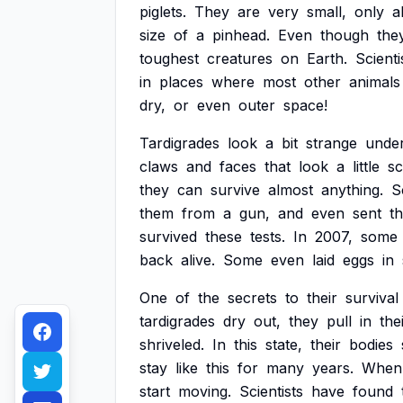
piglets.
They
are
very
small,
only
a
size
of
a
pinhead.
Even
though
the
toughest
creatures
on
Earth.
Scienti
in
places
where
most
other
animals
dry,
or
even
outer
space!
Tardigrades
look
a
bit
strange
unde
claws
and
faces
that
look
a
little
sc
they
can
survive
almost
anything.
S
them
from
a
gun,
and
even
sent
t
survived
these
tests.
In
2007,
some
back
alive.
Some
even
laid
eggs
in
One
of
the
secrets
to
their
survival
tardigrades
dry
out,
they
pull
in
the
shriveled.
In
this
state,
their
bodies
stay
like
this
for
many
years.
When
start
moving.
Scientists
have
found