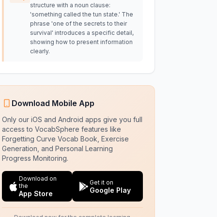
structure with a noun clause:
'something called the tun state.' The
phrase 'one of the secrets to their
survival' introduces a specific detail,
showing how to present information
clearly.
Download Mobile App
Only our iOS and Android apps give you full
access to VocabSphere features like
Forgetting Curve Vocab Book, Exercise
Generation, and Personal Learning
Progress Monitoring.
Download on
Get it on
the
Google Play
App Store