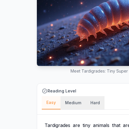
Meet Tardigrades: Tiny Super 
Reading Level
Easy
Medium
Hard
Tardigrades
are
tiny
animals
that
ar