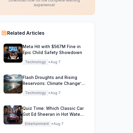
Download now for the complete learning
experience!
Related Articles
Meta Hit with $567M Fine in
Epic Child Safety Showdown
Technology
•
Aug 7
Flash Droughts and Rising
Reservoirs: Climate Change’s
New Water Game
Technology
•
Aug 7
Quiz Time: Which Classic Car
Got Ed Sheeran in Hot Water
with DVLA?
Entertainment
•
Aug 7