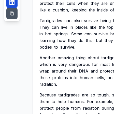
protect
their
cells
when
they
are
d
like
a
cushion,
keeping
the
inside
o
Tardigrades
can
also
survive
being
They
can
live
in
places
like
the
top
in
hot
springs.
Some
can
survive
b
learning
how
they
do
this,
but
they
bodies
to
survive.
Another
amazing
thing
about
tardig
which
is
very
dangerous
for
most
l
wrap
around
their
DNA
and
protect
these
proteins
into
human
cells,
an
radiation.
Because
tardigrades
are
so
tough,
s
them
to
help
humans.
For
example,
protect
people
from
radiation
during