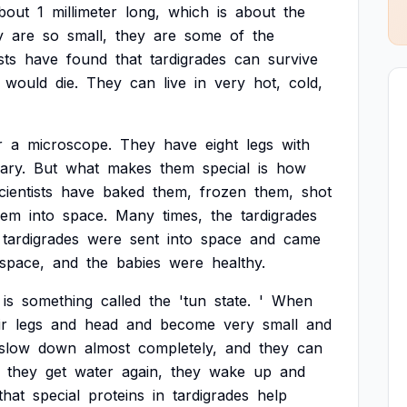
bout
1
millimeter
long,
which
is
about
the
y
are
so
small,
they
are
some
of
the
sts
have
found
that
tardigrades
can
survive
would
die.
They
can
live
in
very
hot,
cold,
r
a
microscope.
They
have
eight
legs
with
ary.
But
what
makes
them
special
is
how
cientists
have
baked
them,
frozen
them,
shot
hem
into
space.
Many
times,
the
tardigrades
tardigrades
were
sent
into
space
and
came
space,
and
the
babies
were
healthy.
is
something
called
the
'tun
state.
'
When
ir
legs
and
head
and
become
very
small
and
slow
down
almost
completely,
and
they
can
they
get
water
again,
they
wake
up
and
that
special
proteins
in
tardigrades
help