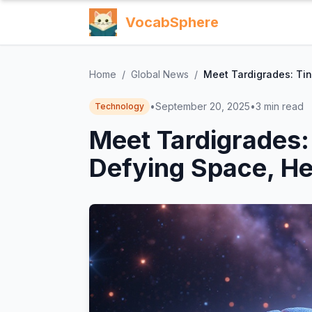
VocabSphere
Home
/
Global News
/
Meet Tardigrades: Tin
•
September 20, 2025
•
3
min read
Technology
Meet Tardigrades:
Defying Space, He