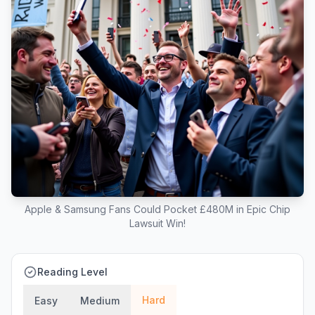
Apple & Samsung Fans Could Pocket £480M in Epic Chip
Lawsuit Win!
Reading Level
Hard
Easy
Medium