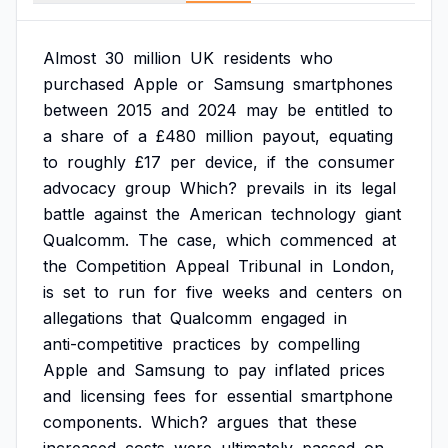
Almost
30
million
UK
residents
who
purchased
Apple
or
Samsung
smartphones
between
2015
and
2024
may
be
entitled
to
a
share
of
a
£480
million
payout,
equating
to
roughly
£17
per
device,
if
the
consumer
advocacy
group
Which?
prevails
in
its
legal
battle
against
the
American
technology
giant
Qualcomm.
The
case,
which
commenced
at
the
Competition
Appeal
Tribunal
in
London,
is
set
to
run
for
five
weeks
and
centers
on
allegations
that
Qualcomm
engaged
in
anti-competitive
practices
by
compelling
Apple
and
Samsung
to
pay
inflated
prices
and
licensing
fees
for
essential
smartphone
components.
Which?
argues
that
these