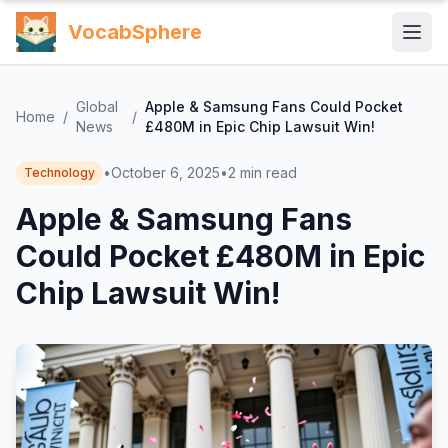
VocabSphere
Global
Apple & Samsung Fans Could Pocket
Home
/
/
News
£480M in Epic Chip Lawsuit Win!
•
October 6, 2025
•
2
min read
Technology
Apple & Samsung Fans
Could Pocket £480M in Epic
Chip Lawsuit Win!