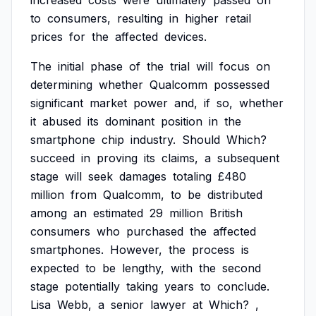
increased
costs
were
ultimately
passed
on
to
consumers,
resulting
in
higher
retail
prices
for
the
affected
devices.
The
initial
phase
of
the
trial
will
focus
on
determining
whether
Qualcomm
possessed
significant
market
power
and,
if
so,
whether
it
abused
its
dominant
position
in
the
smartphone
chip
industry.
Should
Which?
succeed
in
proving
its
claims,
a
subsequent
stage
will
seek
damages
totaling
£480
million
from
Qualcomm,
to
be
distributed
among
an
estimated
29
million
British
consumers
who
purchased
the
affected
smartphones.
However,
the
process
is
expected
to
be
lengthy,
with
the
second
stage
potentially
taking
years
to
conclude.
Lisa
Webb,
a
senior
lawyer
at
Which?
,