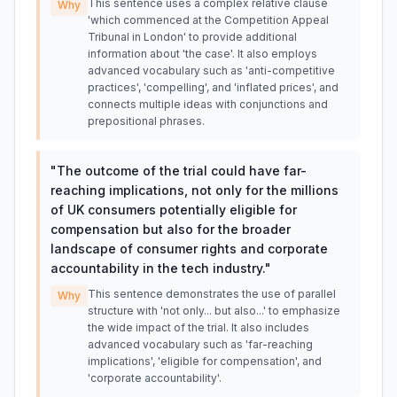
This sentence uses a complex relative clause
Why
'which commenced at the Competition Appeal
Tribunal in London' to provide additional
information about 'the case'. It also employs
advanced vocabulary such as 'anti-competitive
practices', 'compelling', and 'inflated prices', and
connects multiple ideas with conjunctions and
prepositional phrases.
"
The outcome of the trial could have far-
reaching implications, not only for the millions
of UK consumers potentially eligible for
compensation but also for the broader
landscape of consumer rights and corporate
accountability in the tech industry.
"
This sentence demonstrates the use of parallel
Why
structure with 'not only... but also...' to emphasize
the wide impact of the trial. It also includes
advanced vocabulary such as 'far-reaching
implications', 'eligible for compensation', and
'corporate accountability'.