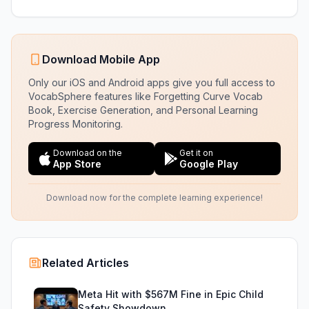
Download Mobile App
Only our iOS and Android apps give you full access to
VocabSphere features like Forgetting Curve Vocab
Book, Exercise Generation, and Personal Learning
Progress Monitoring.
Download on the
Get it on
App Store
Google Play
Download now for the complete learning experience!
Related Articles
Meta Hit with $567M Fine in Epic Child
Safety Showdown