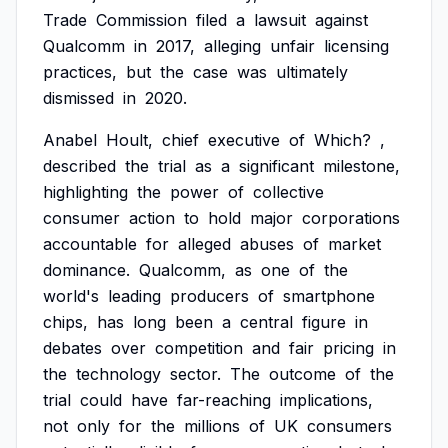
Trade
Commission
filed
a
lawsuit
against
Qualcomm
in
2017,
alleging
unfair
licensing
practices,
but
the
case
was
ultimately
dismissed
in
2020.
Anabel
Hoult,
chief
executive
of
Which?
,
described
the
trial
as
a
significant
milestone,
highlighting
the
power
of
collective
consumer
action
to
hold
major
corporations
accountable
for
alleged
abuses
of
market
dominance.
Qualcomm,
as
one
of
the
world's
leading
producers
of
smartphone
chips,
has
long
been
a
central
figure
in
debates
over
competition
and
fair
pricing
in
the
technology
sector.
The
outcome
of
the
trial
could
have
far-reaching
implications,
not
only
for
the
millions
of
UK
consumers