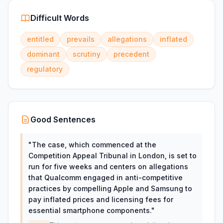
Difficult Words
entitled
prevails
allegations
inflated
dominant
scrutiny
precedent
regulatory
Good Sentences
"
The case, which commenced at the
Competition Appeal Tribunal in London, is set to
run for five weeks and centers on allegations
that Qualcomm engaged in anti-competitive
practices by compelling Apple and Samsung to
pay inflated prices and licensing fees for
essential smartphone components.
"