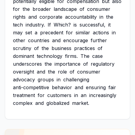
potentially
eligible
for
compensation
but
also
for
the
broader
landscape
of
consumer
rights
and
corporate
accountability
in
the
tech
industry.
If
Which?
is
successful,
it
may
set
a
precedent
for
similar
actions
in
other
countries
and
encourage
further
scrutiny
of
the
business
practices
of
dominant
technology
firms.
The
case
underscores
the
importance
of
regulatory
oversight
and
the
role
of
consumer
advocacy
groups
in
challenging
anti-competitive
behavior
and
ensuring
fair
treatment
for
customers
in
an
increasingly
complex
and
globalized
market.