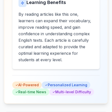
Learning Benefits
By reading articles like this one,
learners can expand their vocabulary,
improve reading speed, and gain
confidence in understanding complex
English texts. Each article is carefully
curated and adapted to provide the
optimal learning experience for
students at every level.
AI-Powered
Personalized Learning
Real-time News
Multi-level Difficulty