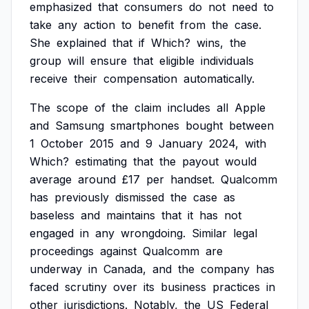
emphasized
that
consumers
do
not
need
to
take
any
action
to
benefit
from
the
case.
She
explained
that
if
Which?
wins,
the
group
will
ensure
that
eligible
individuals
receive
their
compensation
automatically.
The
scope
of
the
claim
includes
all
Apple
and
Samsung
smartphones
bought
between
1
October
2015
and
9
January
2024,
with
Which?
estimating
that
the
payout
would
average
around
£17
per
handset.
Qualcomm
has
previously
dismissed
the
case
as
baseless
and
maintains
that
it
has
not
engaged
in
any
wrongdoing.
Similar
legal
proceedings
against
Qualcomm
are
underway
in
Canada,
and
the
company
has
faced
scrutiny
over
its
business
practices
in
other
jurisdictions.
Notably,
the
US
Federal