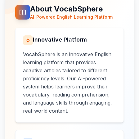
About VocabSphere
AI-Powered English Learning Platform
Innovative Platform
VocabSphere is an innovative English
learning platform that provides
adaptive articles tailored to different
proficiency levels. Our AI-powered
system helps learners improve their
vocabulary, reading comprehension,
and language skills through engaging,
real-world content.