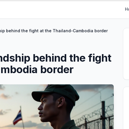
H
hip behind the fight at the Thailand-Cambodia border
ndship behind the fight
ambodia border