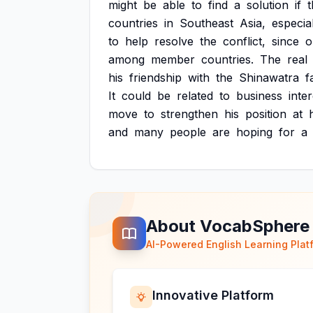
might
be
able
to
find
a
solution
if
countries
in
Southeast
Asia,
especia
to
help
resolve
the
conflict,
since
o
among
member
countries.
The
real
his
friendship
with
the
Shinawatra
f
It
could
be
related
to
business
inter
move
to
strengthen
his
position
at
and
many
people
are
hoping
for
a
About VocabSphere
AI-Powered English Learning Plat
Innovative Platform