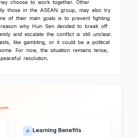
they
choose
to
work
together.
Other
lly
those
in
the
ASEAN
group,
may
also
try
ne
of
their
main
goals
is
to
prevent
fighting
reason
why
Hun
Sen
decided
to
break
off
amily
and
escalate
the
conflict
is
still
unclear.
ests,
like
gambling,
or
it
could
be
a
political
home.
For
now,
the
situation
remains
tense,
peaceful
resolution.
form
Learning Benefits