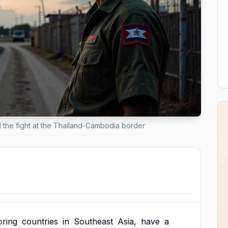
d the fight at the Thailand-Cambodia border
oring
countries
in
Southeast
Asia,
have
a