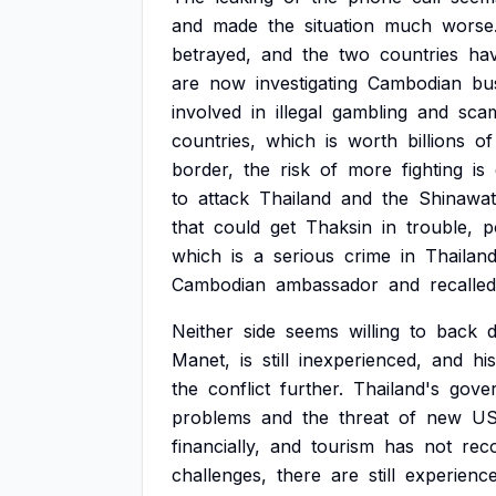
and
made
the
situation
much
worse
betrayed,
and
the
two
countries
ha
are
now
investigating
Cambodian
bu
involved
in
illegal
gambling
and
sca
countries,
which
is
worth
billions
of
border,
the
risk
of
more
fighting
is
to
attack
Thailand
and
the
Shinawat
that
could
get
Thaksin
in
trouble,
p
which
is
a
serious
crime
in
Thailand
Cambodian
ambassador
and
recalled
Neither
side
seems
willing
to
back
Manet,
is
still
inexperienced,
and
his
the
conflict
further.
Thailand's
gove
problems
and
the
threat
of
new
U
financially,
and
tourism
has
not
rec
challenges,
there
are
still
experienc