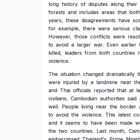
long
history
of
disputes
along
their
forests
and
includes
areas
that
bot
years,
these
disagreements
have
so
for
example,
there
were
serious
cl
However,
those
conflicts
were
reso
to
avoid
a
larger
war.
Even
earlier
killed,
leaders
from
both
countries
violence.
The
situation
changed
dramatically
t
were
injured
by
a
landmine
near
th
and
Thai
officials
reported
that
at
l
civilians.
Cambodian
authorities
said
well.
People
living
near
the
border
to
avoid
the
violence.
This
latest
con
and
it
seems
to
have
been
made
w
the
two
countries.
Last
month,
Camb
embarrassed
Thailand's
Prime
Minist