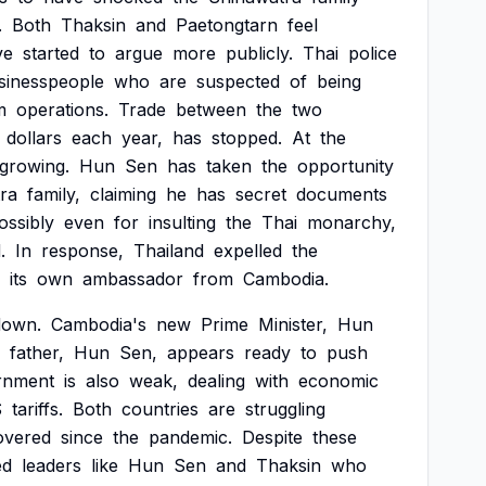
.
Both
Thaksin
and
Paetongtarn
feel
ve
started
to
argue
more
publicly.
Thai
police
sinesspeople
who
are
suspected
of
being
m
operations.
Trade
between
the
two
dollars
each
year,
has
stopped.
At
the
growing.
Hun
Sen
has
taken
the
opportunity
ra
family,
claiming
he
has
secret
documents
ossibly
even
for
insulting
the
Thai
monarchy,
.
In
response,
Thailand
expelled
the
its
own
ambassador
from
Cambodia.
down.
Cambodia's
new
Prime
Minister,
Hun
father,
Hun
Sen,
appears
ready
to
push
rnment
is
also
weak,
dealing
with
economic
S
tariffs.
Both
countries
are
struggling
overed
since
the
pandemic.
Despite
these
ed
leaders
like
Hun
Sen
and
Thaksin
who