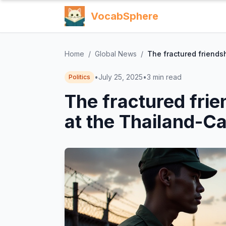
VocabSphere
Home
/
Global News
/
The fractured friends
•
July 25, 2025
•
3
min read
Politics
The fractured frie
at the Thailand-C