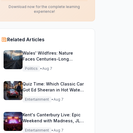
Download now for the complete learning
experience!
Related Articles
Wales' Wildfires: Nature
Faces Centuries-Long
Comeback Challenge
Politics
•
Aug 7
Quiz Time: Which Classic Car
Got Ed Sheeran in Hot Water
with DVLA?
Entertainment
•
Aug 7
Kent's Canterbury Live: Epic
Weekend with Madness, JLS
& More!
Entertainment
•
Aug 7