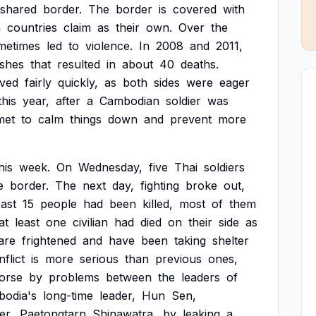
shared
border.
The
border
is
covered
with
h
countries
claim
as
their
own.
Over
the
metimes
led
to
violence.
In
2008
and
2011,
ashes
that
resulted
in
about
40
deaths.
lved
fairly
quickly,
as
both
sides
were
eager
this
year,
after
a
Cambodian
soldier
was
met
to
calm
things
down
and
prevent
more
his
week.
On
Wednesday,
five
Thai
soldiers
e
border.
The
next
day,
fighting
broke
out,
east
15
people
had
been
killed,
most
of
them
at
least
one
civilian
had
died
on
their
side
as
are
frightened
and
have
been
taking
shelter
flict
is
more
serious
than
previous
ones,
orse
by
problems
between
the
leaders
of
odia's
long-time
leader,
Hun
Sen,
er,
Paetongtarn
Shinawatra,
by
leaking
a