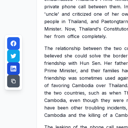
private
phone
call
between
them.
I
'uncle'
and
criticized
one
of
her
ow
people
in
Thailand,
and
Paetongtarn
Minister.
Now,
Thailand's
Constitutio
her
from
office
completely.
The
relationship
between
the
two
c
believed
she
could
solve
the
border
friendship
with
Hun
Sen.
Her
father
Prime
Minister,
and
their
families
ha
friendship
was
sometimes
used
agai
of
favoring
Cambodia
over
Thailand
the
two
countries,
such
as
when
T
Cambodia,
even
though
they
were
have
been
other
troubling
incidents,
Cambodia
and
the
killing
of
a
Camb
The
leaking
of
the
phone
call
seem