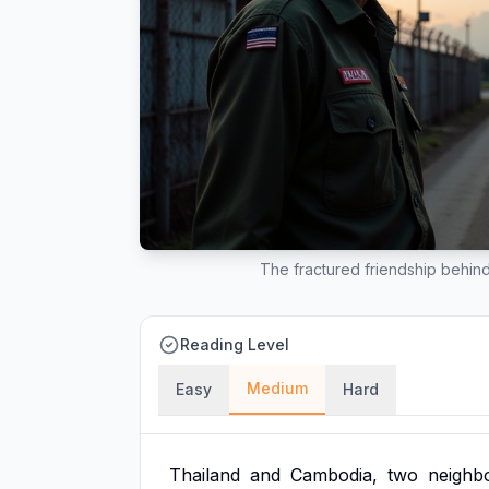
The fractured friendship behin
Reading Level
Medium
Easy
Hard
Thailand
and
Cambodia,
two
neighb