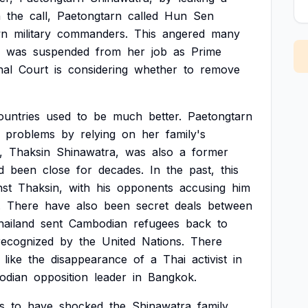
n
the
call,
Paetongtarn
called
Hun
Sen
n
military
commanders.
This
angered
many
was
suspended
from
her
job
as
Prime
nal
Court
is
considering
whether
to
remove
ountries
used
to
be
much
better.
Paetongtarn
problems
by
relying
on
her
family's
,
Thaksin
Shinawatra,
was
also
a
former
d
been
close
for
decades.
In
the
past,
this
nst
Thaksin,
with
his
opponents
accusing
him
.
There
have
also
been
secret
deals
between
hailand
sent
Cambodian
refugees
back
to
recognized
by
the
United
Nations.
There
like
the
disappearance
of
a
Thai
activist
in
odian
opposition
leader
in
Bangkok.
s
to
have
shocked
the
Shinawatra
family