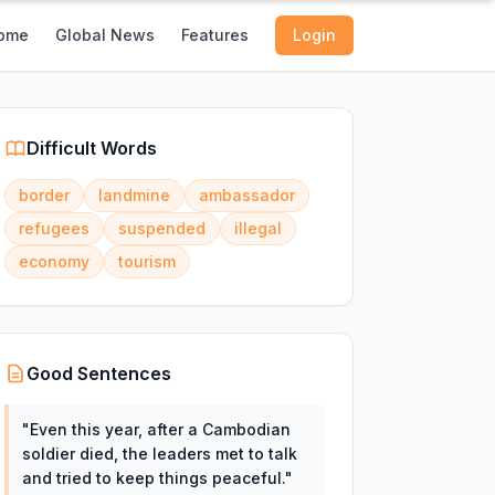
ome
Global News
Features
Login
Difficult Words
border
landmine
ambassador
refugees
suspended
illegal
economy
tourism
Good Sentences
"
Even this year, after a Cambodian
soldier died, the leaders met to talk
and tried to keep things peaceful.
"