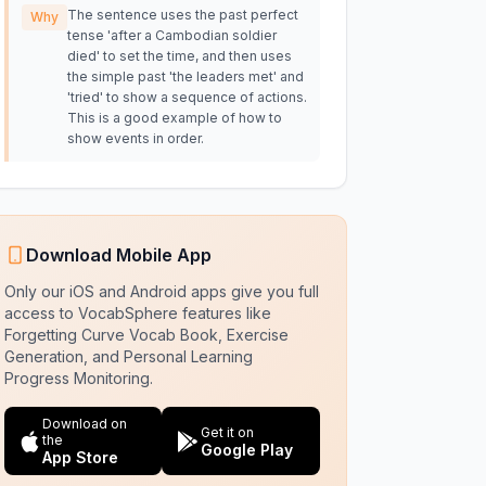
The sentence uses the past perfect
Why
tense 'after a Cambodian soldier
died' to set the time, and then uses
the simple past 'the leaders met' and
'tried' to show a sequence of actions.
This is a good example of how to
show events in order.
Download Mobile App
Only our iOS and Android apps give you full
access to VocabSphere features like
Forgetting Curve Vocab Book, Exercise
Generation, and Personal Learning
Progress Monitoring.
Download on
Get it on
the
Google Play
App Store