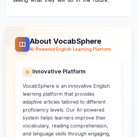
seeing
what
they
will
do
in
the
future.
About VocabSphere
AI-Powered English Learning Platform
Innovative Platform
VocabSphere is an innovative English
learning platform that provides
adaptive articles tailored to different
proficiency levels. Our AI-powered
system helps learners improve their
vocabulary, reading comprehension,
and language skills through engaging,