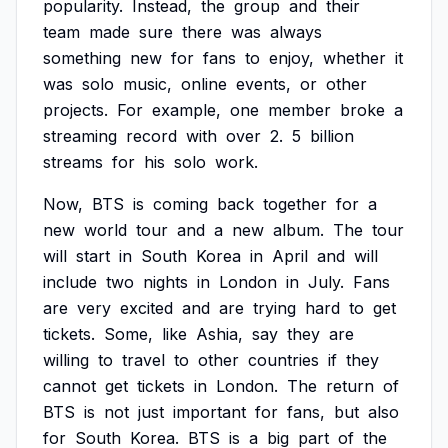
popularity.
Instead,
the
group
and
their
team
made
sure
there
was
always
something
new
for
fans
to
enjoy,
whether
it
was
solo
music,
online
events,
or
other
projects.
For
example,
one
member
broke
a
streaming
record
with
over
2.
5
billion
streams
for
his
solo
work.
Now,
BTS
is
coming
back
together
for
a
new
world
tour
and
a
new
album.
The
tour
will
start
in
South
Korea
in
April
and
will
include
two
nights
in
London
in
July.
Fans
are
very
excited
and
are
trying
hard
to
get
tickets.
Some,
like
Ashia,
say
they
are
willing
to
travel
to
other
countries
if
they
cannot
get
tickets
in
London.
The
return
of
BTS
is
not
just
important
for
fans,
but
also
for
South
Korea.
BTS
is
a
big
part
of
the