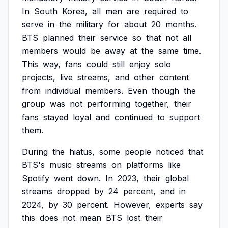
In
South
Korea,
all
men
are
required
to
serve
in
the
military
for
about
20
months.
BTS
planned
their
service
so
that
not
all
members
would
be
away
at
the
same
time.
This
way,
fans
could
still
enjoy
solo
projects,
live
streams,
and
other
content
from
individual
members.
Even
though
the
group
was
not
performing
together,
their
fans
stayed
loyal
and
continued
to
support
them.
During
the
hiatus,
some
people
noticed
that
BTS's
music
streams
on
platforms
like
Spotify
went
down.
In
2023,
their
global
streams
dropped
by
24
percent,
and
in
2024,
by
30
percent.
However,
experts
say
this
does
not
mean
BTS
lost
their