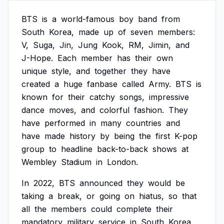
BTS
is
a
world-famous
boy
band
from
South
Korea,
made
up
of
seven
members:
V,
Suga,
Jin,
Jung
Kook,
RM,
Jimin,
and
J-Hope.
Each
member
has
their
own
unique
style,
and
together
they
have
created
a
huge
fanbase
called
Army.
BTS
is
known
for
their
catchy
songs,
impressive
dance
moves,
and
colorful
fashion.
They
have
performed
in
many
countries
and
have
made
history
by
being
the
first
K-pop
group
to
headline
back-to-back
shows
at
Wembley
Stadium
in
London.
In
2022,
BTS
announced
they
would
be
taking
a
break,
or
going
on
hiatus,
so
that
all
the
members
could
complete
their
mandatory
military
service
in
South
Korea.