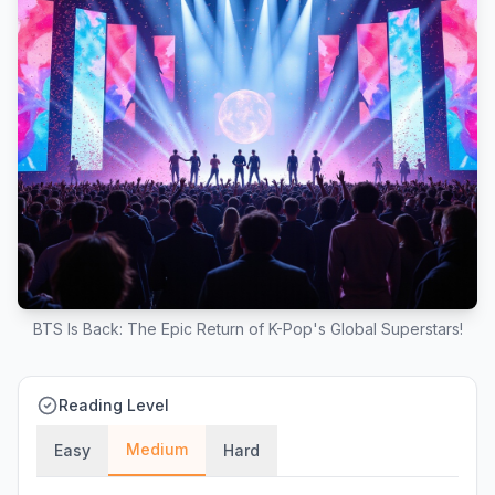
BTS Is Back: The Epic Return of K-Pop's Global Superstars!
Reading Level
Medium
Easy
Hard