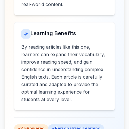
real-world content.
Learning Benefits
By reading articles like this one,
learners can expand their vocabulary,
improve reading speed, and gain
confidence in understanding complex
English texts. Each article is carefully
curated and adapted to provide the
optimal learning experience for
students at every level.
AI-Powered
Personalized Learning