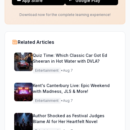
App Store
Google Play
Download now for the complete learning experience!
Related Articles
Quiz Time: Which Classic Car Got Ed
Sheeran in Hot Water with DVLA?
Entertainment
•
Aug 7
Kent's Canterbury Live: Epic Weekend
with Madness, JLS & More!
Entertainment
•
Aug 7
Author Shocked as Festival Judges
Blame AI for Her Heartfelt Novel