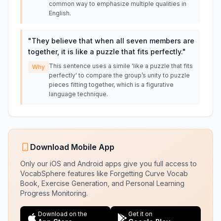
common way to emphasize multiple qualities in
English.
"
They believe that when all seven members are
together, it is like a puzzle that fits perfectly.
"
This sentence uses a simile 'like a puzzle that fits
Why
perfectly' to compare the group’s unity to puzzle
pieces fitting together, which is a figurative
language technique.
Download Mobile App
Only our iOS and Android apps give you full access to
VocabSphere features like Forgetting Curve Vocab
Book, Exercise Generation, and Personal Learning
Progress Monitoring.
Download on the
Get it on