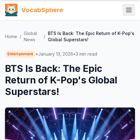
VocabSphere
Global
BTS Is Back: The Epic Return of K-Pop's
Home
/
/
News
Global Superstars!
•
January 13, 2026
•
3
min read
Entertainment
BTS Is Back: The Epic
Return of K-Pop's Global
Superstars!