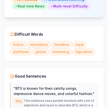
Real-time News
Multi-level Difficulty
Difficult Words
hiatus
mandatory
headline
loyal
platforms
global
streaming
figurative
Good Sentences
"
BTS is known for their catchy songs,
impressive dance moves, and colorful fashion.
"
This sentence uses parallel structure with a list of
Why
adjectives and nouns to describe BTS, which is a