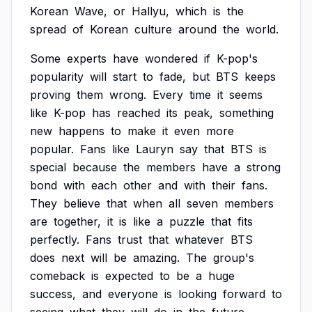
Korean
Wave,
or
Hallyu,
which
is
the
spread
of
Korean
culture
around
the
world.
Some
experts
have
wondered
if
K-pop's
popularity
will
start
to
fade,
but
BTS
keeps
proving
them
wrong.
Every
time
it
seems
like
K-pop
has
reached
its
peak,
something
new
happens
to
make
it
even
more
popular.
Fans
like
Lauryn
say
that
BTS
is
special
because
the
members
have
a
strong
bond
with
each
other
and
with
their
fans.
They
believe
that
when
all
seven
members
are
together,
it
is
like
a
puzzle
that
fits
perfectly.
Fans
trust
that
whatever
BTS
does
next
will
be
amazing.
The
group's
comeback
is
expected
to
be
a
huge
success,
and
everyone
is
looking
forward
to