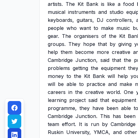
artists.
The
Kit
Bank
is
like
a
food
musical
instruments
and
studio
equi
keyboards,
guitars,
DJ
controllers,
people
who
want
to
make
music
bu
gear.
The
organisers
of
the
Kit
Ban
groups.
They
hope
that
by
giving
y
help
them
become
more
creative
a
Cambridge
Junction,
said
that
the
p
problems
getting
the
equipment
the
money
to
the
Kit
Bank
will
help
yo
will
be
able
to
practice
and
make
m
careers
in
the
creative
world.
One
learning
project
said
that
equipment
programme,
they
have
been
able
t
Cambridge
Junction.
This
has
been
team
effort.
It
is
run
by
Cambridge
Ruskin
University,
YMCA,
and
other