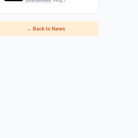
Entertainment
•
Aug 7
←
Back to News