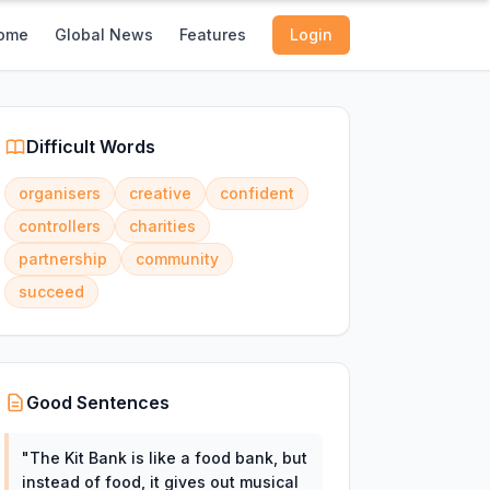
ome
Global News
Features
Login
Difficult Words
organisers
creative
confident
controllers
charities
partnership
community
succeed
Good Sentences
"
The Kit Bank is like a food bank, but
instead of food, it gives out musical