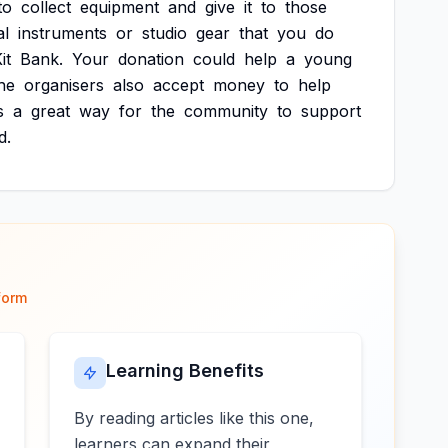
to
collect
equipment
and
give
it
to
those
al
instruments
or
studio
gear
that
you
do
it
Bank.
Your
donation
could
help
a
young
he
organisers
also
accept
money
to
help
s
a
great
way
for
the
community
to
support
d.
form
Learning Benefits
By reading articles like this one,
learners can expand their