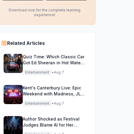
Download now for the complete learning
experience!
Related Articles
Quiz Time: Which Classic Car
Got Ed Sheeran in Hot Water
with DVLA?
Entertainment
•
Aug 7
Kent's Canterbury Live: Epic
Weekend with Madness, JLS
& More!
Entertainment
•
Aug 7
Author Shocked as Festival
Judges Blame AI for Her
Heartfelt Novel