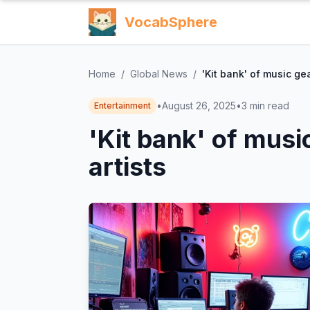
VocabSphere
Home
/
Global News
/
'Kit bank' of music ge
•
August 26, 2025
•
3
min read
Entertainment
'Kit bank' of musi
artists