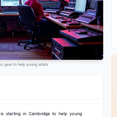
ic gear to help young artists
is
starting
in
Cambridge
to
help
young