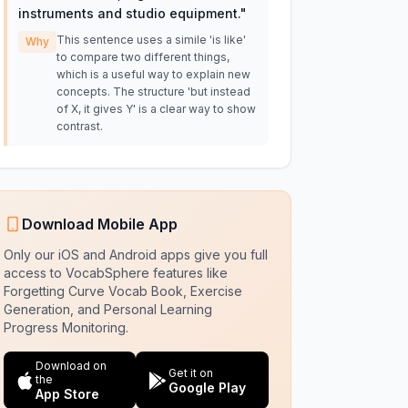
instruments and studio equipment.
"
This sentence uses a simile 'is like'
Why
to compare two different things,
which is a useful way to explain new
concepts. The structure 'but instead
of X, it gives Y' is a clear way to show
contrast.
Download Mobile App
Only our iOS and Android apps give you full
access to VocabSphere features like
Forgetting Curve Vocab Book, Exercise
Generation, and Personal Learning
Progress Monitoring.
Download on
Get it on
the
Google Play
App Store