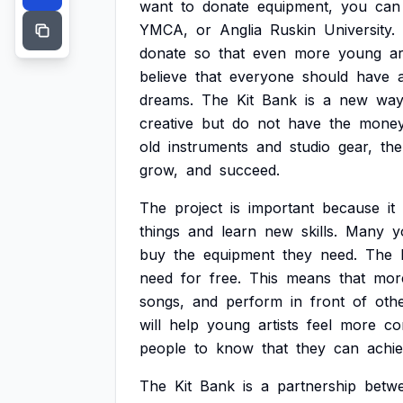
want
to
donate
equipment,
you
can
YMCA,
or
Anglia
Ruskin
University.
donate
so
that
even
more
young
ar
believe
that
everyone
should
have
dreams.
The
Kit
Bank
is
a
new
wa
creative
but
do
not
have
the
mone
old
instruments
and
studio
gear,
the
grow,
and
succeed.
The
project
is
important
because
it
things
and
learn
new
skills.
Many
y
buy
the
equipment
they
need.
The
need
for
free.
This
means
that
mor
songs,
and
perform
in
front
of
othe
will
help
young
artists
feel
more
co
people
to
know
that
they
can
achi
The
Kit
Bank
is
a
partnership
betw