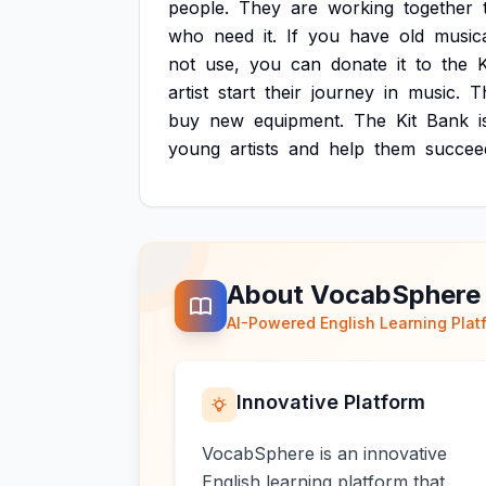
people.
They
are
working
together
who
need
it.
If
you
have
old
music
not
use,
you
can
donate
it
to
the
K
artist
start
their
journey
in
music.
T
buy
new
equipment.
The
Kit
Bank
i
young
artists
and
help
them
succee
About VocabSphere
AI-Powered English Learning Plat
Innovative Platform
VocabSphere is an innovative
English learning platform that