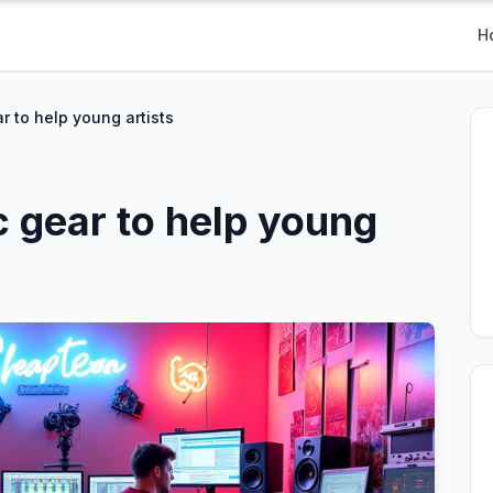
H
ar to help young artists
c gear to help young