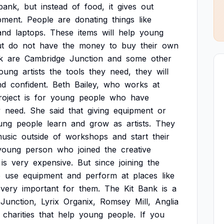
bank,
but
instead
of
food,
it
gives
out
pment.
People
are
donating
things
like
and
laptops.
These
items
will
help
young
t
do
not
have
the
money
to
buy
their
own
k
are
Cambridge
Junction
and
some
other
oung
artists
the
tools
they
need,
they
will
nd
confident.
Beth
Bailey,
who
works
at
roject
is
for
young
people
who
have
y
need.
She
said
that
giving
equipment
or
ung
people
learn
and
grow
as
artists.
They
usic
outside
of
workshops
and
start
their
young
person
who
joined
the
creative
is
very
expensive.
But
since
joining
the
o
use
equipment
and
perform
at
places
like
very
important
for
them.
The
Kit
Bank
is
a
Junction,
Lyrix
Organix,
Romsey
Mill,
Anglia
charities
that
help
young
people.
If
you