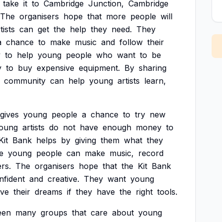
take
it
to
Cambridge
Junction,
Cambridge
The
organisers
hope
that
more
people
will
tists
can
get
the
help
they
need.
They
a
chance
to
make
music
and
follow
their
y
to
help
young
people
who
want
to
be
y
to
buy
expensive
equipment.
By
sharing
community
can
help
young
artists
learn,
gives
young
people
a
chance
to
try
new
oung
artists
do
not
have
enough
money
to
Kit
Bank
helps
by
giving
them
what
they
e
young
people
can
make
music,
record
rs.
The
organisers
hope
that
the
Kit
Bank
nfident
and
creative.
They
want
young
eve
their
dreams
if
they
have
the
right
tools.
een
many
groups
that
care
about
young