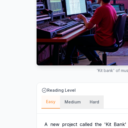
'Kit bank' of mus
Reading Level
Easy
Medium
Hard
A
new
project
called
the
'Kit
Bank'