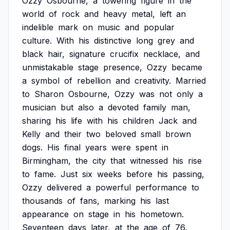
Ozzy
Osbourne,
a
towering
figure
in
the
world
of
rock
and
heavy
metal,
left
an
indelible
mark
on
music
and
popular
culture.
With
his
distinctive
long
grey
and
black
hair,
signature
crucifix
necklace,
and
unmistakable
stage
presence,
Ozzy
became
a
symbol
of
rebellion
and
creativity.
Married
to
Sharon
Osbourne,
Ozzy
was
not
only
a
musician
but
also
a
devoted
family
man,
sharing
his
life
with
his
children
Jack
and
Kelly
and
their
two
beloved
small
brown
dogs.
His
final
years
were
spent
in
Birmingham,
the
city
that
witnessed
his
rise
to
fame.
Just
six
weeks
before
his
passing,
Ozzy
delivered
a
powerful
performance
to
thousands
of
fans,
marking
his
last
appearance
on
stage
in
his
hometown.
Seventeen
days
later,
at
the
age
of
76,