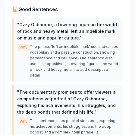
Good Sentences
"
Ozzy Osbourne, a towering figure in the world
of rock and heavy metal, left an indelible mark
on music and popular culture.
"
The phrase 'left an indelible mark' uses advanced
Why
vocabulary and a passive construction, showing
permanence and influence. The sentence also
uses an appositive ('a towering figure in the world
of rock and heavy metal') to add descriptive
detail.
"
The documentary promises to offer viewers a
comprehensive portrait of Ozzy Osbourne,
exploring his achievements, his struggles, and
the deep bonds that defined his life.
"
This sentence uses parallel structure ('exploring
Why
his achievements, his struggles, and the deep
bonds') and a complex noun phrase ('a