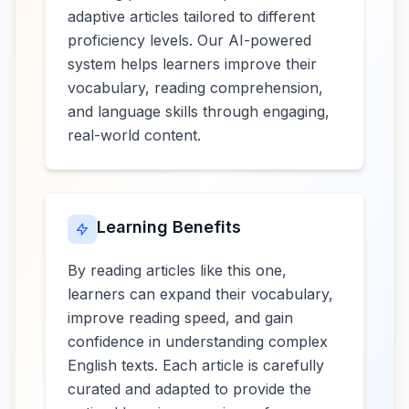
adaptive articles tailored to different
proficiency levels. Our AI-powered
system helps learners improve their
vocabulary, reading comprehension,
and language skills through engaging,
real-world content.
Learning Benefits
By reading articles like this one,
learners can expand their vocabulary,
improve reading speed, and gain
confidence in understanding complex
English texts. Each article is carefully
curated and adapted to provide the