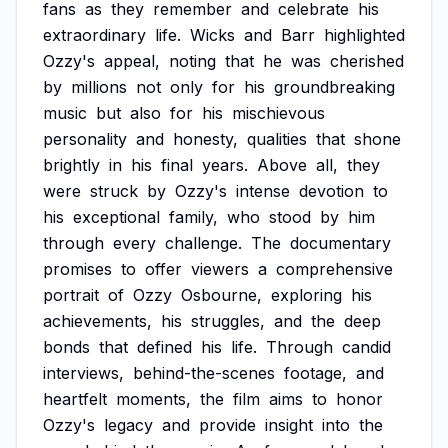
fans
as
they
remember
and
celebrate
his
extraordinary
life.
Wicks
and
Barr
highlighted
Ozzy's
appeal,
noting
that
he
was
cherished
by
millions
not
only
for
his
groundbreaking
music
but
also
for
his
mischievous
personality
and
honesty,
qualities
that
shone
brightly
in
his
final
years.
Above
all,
they
were
struck
by
Ozzy's
intense
devotion
to
his
exceptional
family,
who
stood
by
him
through
every
challenge.
The
documentary
promises
to
offer
viewers
a
comprehensive
portrait
of
Ozzy
Osbourne,
exploring
his
achievements,
his
struggles,
and
the
deep
bonds
that
defined
his
life.
Through
candid
interviews,
behind-the-scenes
footage,
and
heartfelt
moments,
the
film
aims
to
honor
Ozzy's
legacy
and
provide
insight
into
the