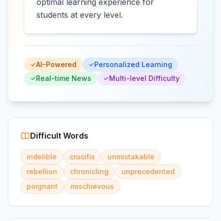
optimal learning experience for
students at every level.
AI-Powered
Personalized Learning
Real-time News
Multi-level Difficulty
Difficult Words
indelible
crucifix
unmistakable
rebellion
chronicling
unprecedented
poignant
mischievous