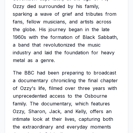
Ozzy
died
surrounded
by
his
family,
sparking
a
wave
of
grief
and
tributes
from
fans,
fellow
musicians,
and
artists
across
the
globe.
His
journey
began
in
the
late
1960s
with
the
formation
of
Black
Sabbath,
a
band
that
revolutionized
the
music
industry
and
laid
the
foundation
for
heavy
metal
as
a
genre.
The
BBC
had
been
preparing
to
broadcast
a
documentary
chronicling
the
final
chapter
of
Ozzy's
life,
filmed
over
three
years
with
unprecedented
access
to
the
Osbourne
family.
The
documentary,
which
features
Ozzy,
Sharon,
Jack,
and
Kelly,
offers
an
intimate
look
at
their
lives,
capturing
both
the
extraordinary
and
everyday
moments