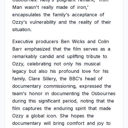
Man
wasn't
really
made
of
iron,'
encapsulates
the
family's
acceptance
of
Ozzy's
vulnerability
and
the
reality
of
their
situation.
Executive
producers
Ben
Wicks
and
Colin
Barr
emphasized
that
the
film
serves
as
a
remarkably
candid
and
uplifting
tribute
to
Ozzy,
celebrating
not
only
his
musical
legacy
but
also
his
profound
love
for
his
family.
Clare
Sillery,
the
BBC's
head
of
documentary
commissioning,
expressed
the
team's
honor
in
documenting
the
Osbournes
during
this
significant
period,
noting
that
the
film
captures
the
enduring
spirit
that
made
Ozzy
a
global
icon.
She
hopes
the
documentary
will
bring
comfort
and
joy
to