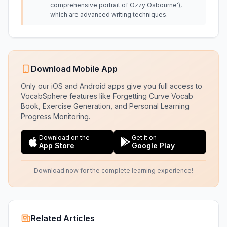
comprehensive portrait of Ozzy Osbourne'),
which are advanced writing techniques.
Download Mobile App
Only our iOS and Android apps give you full access to
VocabSphere features like Forgetting Curve Vocab
Book, Exercise Generation, and Personal Learning
Progress Monitoring.
Download on the
Get it on
App Store
Google Play
Download now for the complete learning experience!
Related Articles