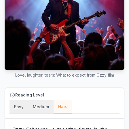
Love, laughter, tears: What to expect from Ozzy film
Reading Level
Hard
Easy
Medium