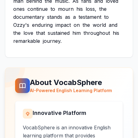
man
behind
the
music.
As
fans
and
loved
ones
continue
to
mourn
his
loss,
the
documentary
stands
as
a
testament
to
Ozzy's
enduring
impact
on
the
world
and
the
love
that
sustained
him
throughout
his
remarkable
journey.
About VocabSphere
AI-Powered English Learning Platform
Innovative Platform
VocabSphere is an innovative English
learning platform that provides