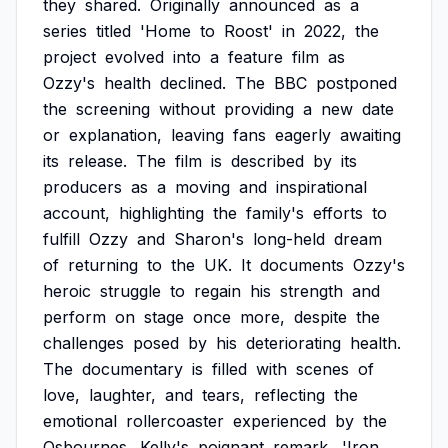
they
shared.
Originally
announced
as
a
series
titled
'Home
to
Roost'
in
2022,
the
project
evolved
into
a
feature
film
as
Ozzy's
health
declined.
The
BBC
postponed
the
screening
without
providing
a
new
date
or
explanation,
leaving
fans
eagerly
awaiting
its
release.
The
film
is
described
by
its
producers
as
a
moving
and
inspirational
account,
highlighting
the
family's
efforts
to
fulfill
Ozzy
and
Sharon's
long-held
dream
of
returning
to
the
UK.
It
documents
Ozzy's
heroic
struggle
to
regain
his
strength
and
perform
on
stage
once
more,
despite
the
challenges
posed
by
his
deteriorating
health.
The
documentary
is
filled
with
scenes
of
love,
laughter,
and
tears,
reflecting
the
emotional
rollercoaster
experienced
by
the
Osbournes.
Kelly's
poignant
remark,
'Iron