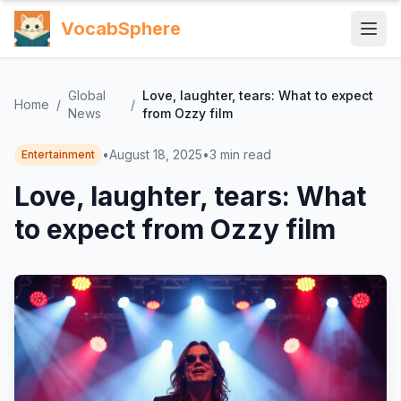
VocabSphere
Global
Love, laughter, tears: What to expect
Home
/
/
News
from Ozzy film
•
August 18, 2025
•
3
min read
Entertainment
Love, laughter, tears: What
to expect from Ozzy film