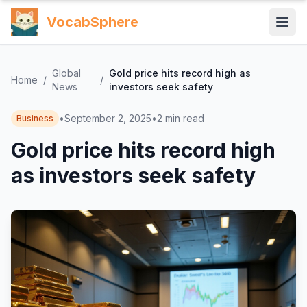
VocabSphere
Global
Gold price hits record high as
Home
/
/
News
investors seek safety
•
September 2, 2025
•
2
min read
Business
Gold price hits record high
as investors seek safety