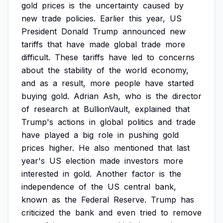
gold
prices
is
the
uncertainty
caused
by
new
trade
policies.
Earlier
this
year,
US
President
Donald
Trump
announced
new
tariffs
that
have
made
global
trade
more
difficult.
These
tariffs
have
led
to
concerns
about
the
stability
of
the
world
economy,
and
as
a
result,
more
people
have
started
buying
gold.
Adrian
Ash,
who
is
the
director
of
research
at
BullionVault,
explained
that
Trump's
actions
in
global
politics
and
trade
have
played
a
big
role
in
pushing
gold
prices
higher.
He
also
mentioned
that
last
year's
US
election
made
investors
more
interested
in
gold.
Another
factor
is
the
independence
of
the
US
central
bank,
known
as
the
Federal
Reserve.
Trump
has
criticized
the
bank
and
even
tried
to
remove