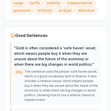
surge
tariffs
stability
independence
governors
inflation
analyst
attractive
Good Sentences
"
Gold is often considered a 'safe haven' asset,
which means people buy it when they are
unsure about the future of the economy or
when there are big changes in world politics.
"
The sentence uses the phrase 'safe haven asset',
Why
which is a good vocabulary term in finance. It also
includes a relative clause 'which means people
buy it when they are unsure about the future of the
economy or when there are big changes in world
politics', showing how to use a relative clause to
explain a term.