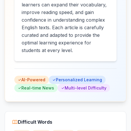
learners can expand their vocabulary,
improve reading speed, and gain
confidence in understanding complex
English texts. Each article is carefully
curated and adapted to provide the
optimal learning experience for
students at every level.
AI-Powered
Personalized Learning
Real-time News
Multi-level Difficulty
Difficult Words