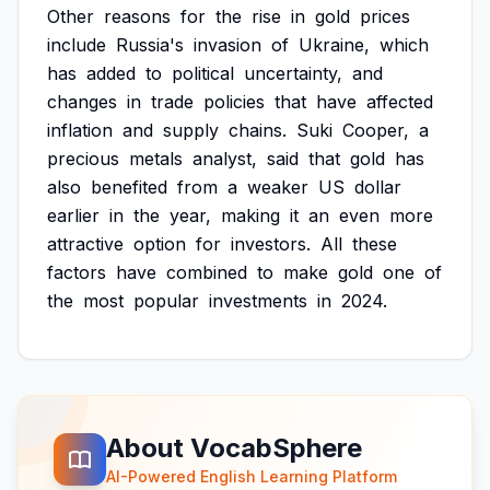
Other
reasons
for
the
rise
in
gold
prices
include
Russia's
invasion
of
Ukraine,
which
has
added
to
political
uncertainty,
and
changes
in
trade
policies
that
have
affected
inflation
and
supply
chains.
Suki
Cooper,
a
precious
metals
analyst,
said
that
gold
has
also
benefited
from
a
weaker
US
dollar
earlier
in
the
year,
making
it
an
even
more
attractive
option
for
investors.
All
these
factors
have
combined
to
make
gold
one
of
the
most
popular
investments
in
2024.
About VocabSphere
AI-Powered English Learning Platform