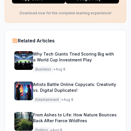
Download now for the complete learning experience!
Related Articles
Why Tech Giants Tried Scoring Big with
a World Cup Investment Play
Business
•
Aug 8
Artists Battle Online Copycats: Creativity
vs. Digital Duplicates!
Entertainment
•
Aug 8
From Ashes to Life: How Nature Bounces
Back After Fierce Wildfires
Politics
•
Aug 8