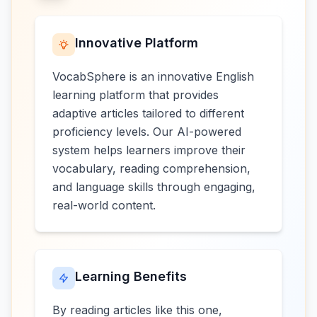
Innovative Platform
VocabSphere is an innovative English
learning platform that provides
adaptive articles tailored to different
proficiency levels. Our AI-powered
system helps learners improve their
vocabulary, reading comprehension,
and language skills through engaging,
real-world content.
Learning Benefits
By reading articles like this one,