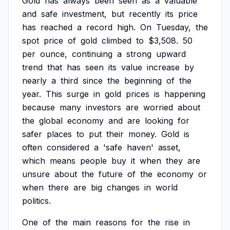
Gold
has
always
been
seen
as
a
valuable
and
safe
investment,
but
recently
its
price
has
reached
a
record
high.
On
Tuesday,
the
spot
price
of
gold
climbed
to
$3,508.
50
per
ounce,
continuing
a
strong
upward
trend
that
has
seen
its
value
increase
by
nearly
a
third
since
the
beginning
of
the
year.
This
surge
in
gold
prices
is
happening
because
many
investors
are
worried
about
the
global
economy
and
are
looking
for
safer
places
to
put
their
money.
Gold
is
often
considered
a
'safe
haven'
asset,
which
means
people
buy
it
when
they
are
unsure
about
the
future
of
the
economy
or
when
there
are
big
changes
in
world
politics.
One
of
the
main
reasons
for
the
rise
in