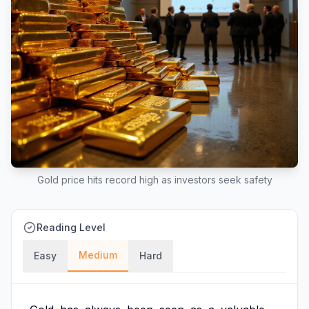
Gold price hits record high as investors seek safety
Reading Level
Medium
Easy
Hard