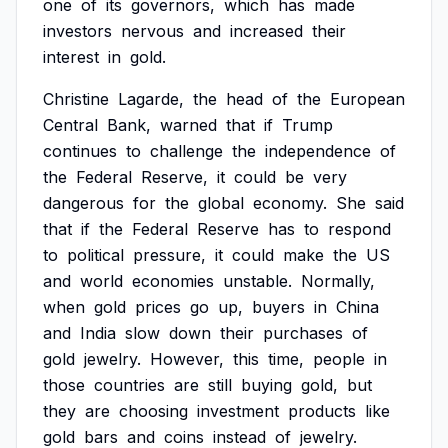
one
of
its
governors,
which
has
made
investors
nervous
and
increased
their
interest
in
gold.
Christine
Lagarde,
the
head
of
the
European
Central
Bank,
warned
that
if
Trump
continues
to
challenge
the
independence
of
the
Federal
Reserve,
it
could
be
very
dangerous
for
the
global
economy.
She
said
that
if
the
Federal
Reserve
has
to
respond
to
political
pressure,
it
could
make
the
US
and
world
economies
unstable.
Normally,
when
gold
prices
go
up,
buyers
in
China
and
India
slow
down
their
purchases
of
gold
jewelry.
However,
this
time,
people
in
those
countries
are
still
buying
gold,
but
they
are
choosing
investment
products
like
gold
bars
and
coins
instead
of
jewelry.