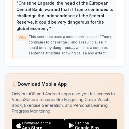
"
Christine Lagarde, the head of the European
Central Bank, warned that if Trump continues to
challenge the independence of the Federal
Reserve, it could be very dangerous for the
global economy.
"
This sentence uses a conditional clause 'if Trump
Why
continues to challenge...' and a result clause 'it
could be very dangerous...', which is a complex
sentence structure showing cause and effect.
Download Mobile App
Only our iOS and Android apps give you full access to
VocabSphere features like Forgetting Curve Vocab
Book, Exercise Generation, and Personal Learning
Progress Monitoring.
Download on the
Get it on
App Store
Google Play