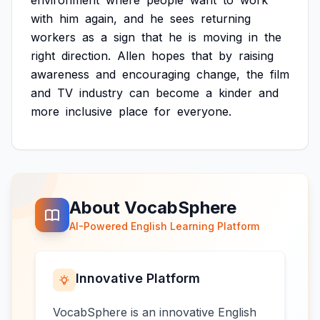
environment
where
people
want
to
work
with
him
again,
and
he
sees
returning
workers
as
a
sign
that
he
is
moving
in
the
right
direction.
Allen
hopes
that
by
raising
awareness
and
encouraging
change,
the
film
and
TV
industry
can
become
a
kinder
and
more
inclusive
place
for
everyone.
About VocabSphere
AI-Powered English Learning Platform
Innovative Platform
VocabSphere is an innovative English