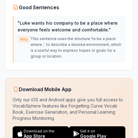
Good Sentences
"
Luke wants his company to be a place where
everyone feels welcome and comfortable.
"
This sentence uses the structure 'to be a place
Why
where...' to describe a desired environment, which
is a useful way to express hopes or goals for a
group or location.
Download Mobile App
Only our iOS and Android apps give you full access to
VocabSphere features like Forgetting Curve Vocab
Book, Exercise Generation, and Personal Learning
Progress Monitoring.
Download on the
Get it on
App Store
Google Play