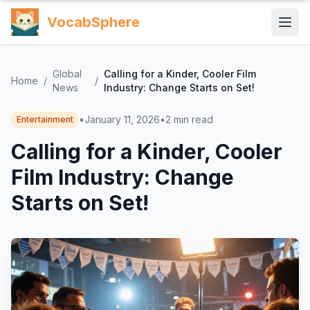
VocabSphere
Global
Calling for a Kinder, Cooler Film
Home
/
/
News
Industry: Change Starts on Set!
•
January 11, 2026
•
2
min read
Entertainment
Calling for a Kinder, Cooler
Film Industry: Change
Starts on Set!