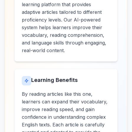
learning platform that provides
adaptive articles tailored to different
proficiency levels. Our AI-powered
system helps learners improve their
vocabulary, reading comprehension,
and language skills through engaging,
real-world content.
Learning Benefits
By reading articles like this one,
learners can expand their vocabulary,
improve reading speed, and gain
confidence in understanding complex
English texts. Each article is carefully