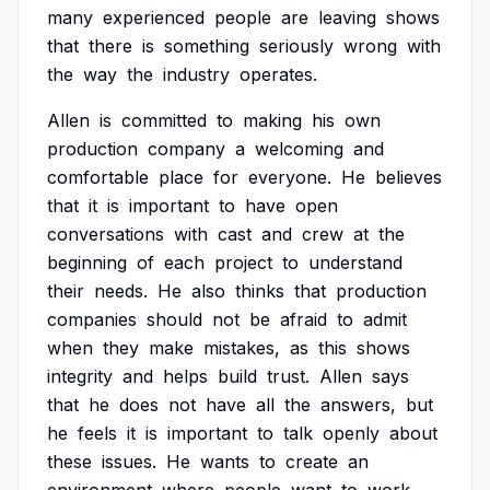
many
experienced
people
are
leaving
shows
that
there
is
something
seriously
wrong
with
the
way
the
industry
operates.
Allen
is
committed
to
making
his
own
production
company
a
welcoming
and
comfortable
place
for
everyone.
He
believes
that
it
is
important
to
have
open
conversations
with
cast
and
crew
at
the
beginning
of
each
project
to
understand
their
needs.
He
also
thinks
that
production
companies
should
not
be
afraid
to
admit
when
they
make
mistakes,
as
this
shows
integrity
and
helps
build
trust.
Allen
says
that
he
does
not
have
all
the
answers,
but
he
feels
it
is
important
to
talk
openly
about
these
issues.
He
wants
to
create
an