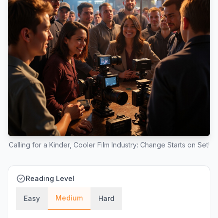
Calling for a Kinder, Cooler Film Industry: Change Starts on Set!
Reading Level
Medium
Easy
Hard