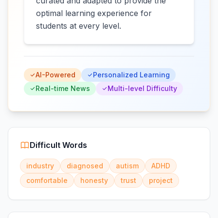
curated and adapted to provide the
optimal learning experience for
students at every level.
AI-Powered
Personalized Learning
Real-time News
Multi-level Difficulty
Difficult Words
industry
diagnosed
autism
ADHD
comfortable
honesty
trust
project