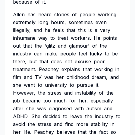
because
of
it.
Allen
has
heard
stories
of
people
working
extremely
long
hours,
sometimes
even
illegally,
and
he
feels
that
this
is
a
very
inhumane
way
to
treat
workers.
He
points
out
that
the
'glitz
and
glamour'
of
the
industry
can
make
people
feel
lucky
to
be
there,
but
that
does
not
excuse
poor
treatment.
Peachey
explains
that
working
in
film
and
TV
was
her
childhood
dream,
and
she
went
to
university
to
pursue
it.
However,
the
stress
and
instability
of
the
job
became
too
much
for
her,
especially
after
she
was
diagnosed
with
autism
and
ADHD.
She
decided
to
leave
the
industry
to
avoid
the
stress
and
find
more
stability
in
her
life.
Peachey
believes
that
the
fact
so