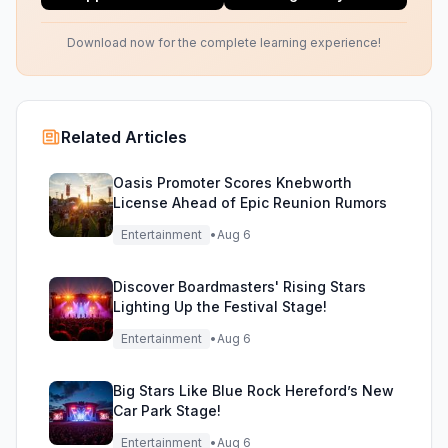
Download now for the complete learning experience!
Related Articles
Oasis Promoter Scores Knebworth
License Ahead of Epic Reunion Rumors
Entertainment
•
Aug 6
Discover Boardmasters' Rising Stars
Lighting Up the Festival Stage!
Entertainment
•
Aug 6
Big Stars Like Blue Rock Hereford’s New
Car Park Stage!
Entertainment
•
Aug 6