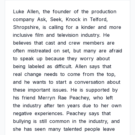
Luke
Allen,
the
founder
of
the
production
company
Ask,
Seek,
Knock
in
Telford,
Shropshire,
is
calling
for
a
kinder
and
more
inclusive
film
and
television
industry.
He
believes
that
cast
and
crew
members
are
often
mistreated
on
set,
but
many
are
afraid
to
speak
up
because
they
worry
about
being
labeled
as
difficult.
Allen
says
that
real
change
needs
to
come
from
the
top,
and
he
wants
to
start
a
conversation
about
these
important
issues.
He
is
supported
by
his
friend
Merryn
Rae
Peachey,
who
left
the
industry
after
ten
years
due
to
her
own
negative
experiences.
Peachey
says
that
bullying
is
still
common
in
the
industry,
and
she
has
seen
many
talented
people
leave