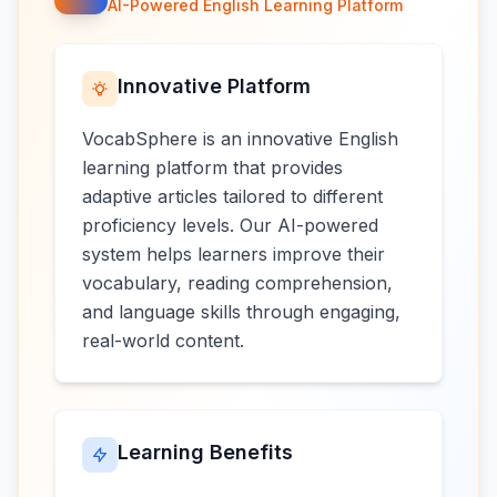
AI-Powered English Learning Platform
Innovative Platform
VocabSphere is an innovative English
learning platform that provides
adaptive articles tailored to different
proficiency levels. Our AI-powered
system helps learners improve their
vocabulary, reading comprehension,
and language skills through engaging,
real-world content.
Learning Benefits