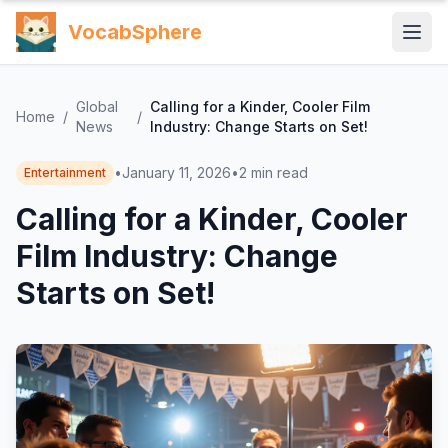
VocabSphere
Global
Calling for a Kinder, Cooler Film
Home
/
/
News
Industry: Change Starts on Set!
•
January 11, 2026
•
2
min read
Entertainment
Calling for a Kinder, Cooler
Film Industry: Change
Starts on Set!