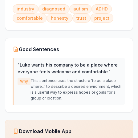
industry
diagnosed
autism
ADHD
comfortable
honesty
trust
project
Good Sentences
"
Luke wants his company to be a place where
everyone feels welcome and comfortable.
"
This sentence uses the structure 'to be a place
Why
where...' to describe a desired environment, which
is a useful way to express hopes or goals for a
group or location.
Download Mobile App