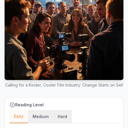
Calling for a Kinder, Cooler Film Industry: Change Starts on Set!
Reading Level
Easy
Medium
Hard