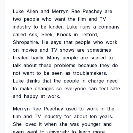
Luke
Allen
and
Merryn
Rae
Peachey
are
two
people
who
want
the
film
and
TV
industry
to
be
kinder.
Luke
runs
a
company
called
Ask,
Seek,
Knock
in
Telford,
Shropshire.
He
says
that
people
who
work
on
movies
and
TV
shows
are
sometimes
treated
badly.
Many
people
are
scared
to
talk
about
these
problems
because
they
do
not
want
to
be
seen
as
troublemakers.
Luke
thinks
that
the
people
in
charge
need
to
make
changes
so
everyone
can
feel
safe
and
happy
at
work.
Merryn
Rae
Peachey
used
to
work
in
the
film
and
TV
industry
for
about
ten
years.
She
loved
it
when
she
was
younger
and
even
went
to
university
to
learn
more