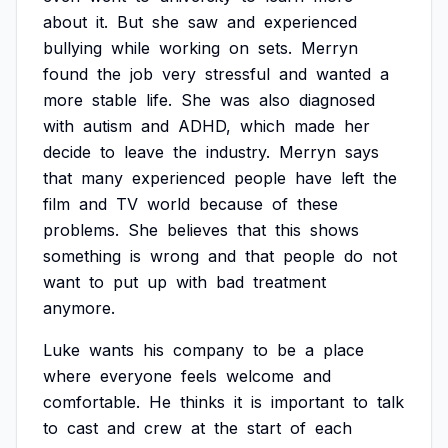
about
it.
But
she
saw
and
experienced
bullying
while
working
on
sets.
Merryn
found
the
job
very
stressful
and
wanted
a
more
stable
life.
She
was
also
diagnosed
with
autism
and
ADHD,
which
made
her
decide
to
leave
the
industry.
Merryn
says
that
many
experienced
people
have
left
the
film
and
TV
world
because
of
these
problems.
She
believes
that
this
shows
something
is
wrong
and
that
people
do
not
want
to
put
up
with
bad
treatment
anymore.
Luke
wants
his
company
to
be
a
place
where
everyone
feels
welcome
and
comfortable.
He
thinks
it
is
important
to
talk
to
cast
and
crew
at
the
start
of
each