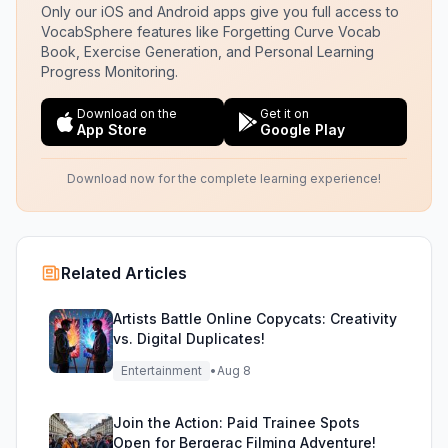
Only our iOS and Android apps give you full access to
VocabSphere features like Forgetting Curve Vocab
Book, Exercise Generation, and Personal Learning
Progress Monitoring.
Download on the
Get it on
App Store
Google Play
Download now for the complete learning experience!
Related Articles
Artists Battle Online Copycats: Creativity
vs. Digital Duplicates!
Entertainment
•
Aug 8
Join the Action: Paid Trainee Spots
Open for Bergerac Filming Adventure!