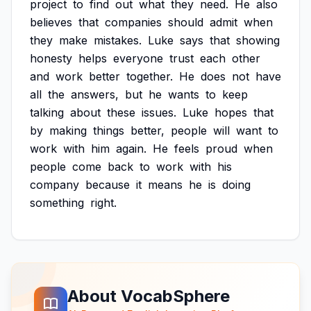
project
to
find
out
what
they
need.
He
also
believes
that
companies
should
admit
when
they
make
mistakes.
Luke
says
that
showing
honesty
helps
everyone
trust
each
other
and
work
better
together.
He
does
not
have
all
the
answers,
but
he
wants
to
keep
talking
about
these
issues.
Luke
hopes
that
by
making
things
better,
people
will
want
to
work
with
him
again.
He
feels
proud
when
people
come
back
to
work
with
his
company
because
it
means
he
is
doing
something
right.
About VocabSphere