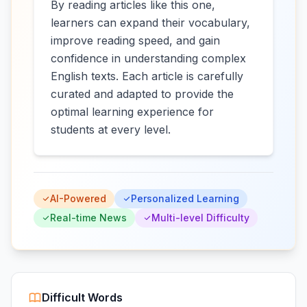
By reading articles like this one,
learners can expand their vocabulary,
improve reading speed, and gain
confidence in understanding complex
English texts. Each article is carefully
curated and adapted to provide the
optimal learning experience for
students at every level.
AI-Powered
Personalized Learning
Real-time News
Multi-level Difficulty
Difficult Words