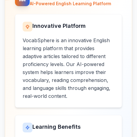
AI-Powered English Learning Platform
Innovative Platform
VocabSphere is an innovative English
learning platform that provides
adaptive articles tailored to different
proficiency levels. Our AI-powered
system helps learners improve their
vocabulary, reading comprehension,
and language skills through engaging,
real-world content.
Learning Benefits