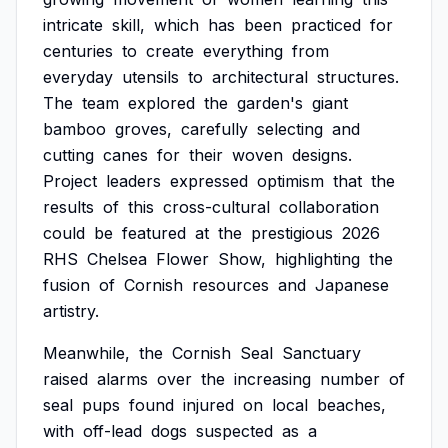
intricate
skill,
which
has
been
practiced
for
centuries
to
create
everything
from
everyday
utensils
to
architectural
structures.
The
team
explored
the
garden's
giant
bamboo
groves,
carefully
selecting
and
cutting
canes
for
their
woven
designs.
Project
leaders
expressed
optimism
that
the
results
of
this
cross-cultural
collaboration
could
be
featured
at
the
prestigious
2026
RHS
Chelsea
Flower
Show,
highlighting
the
fusion
of
Cornish
resources
and
Japanese
artistry.
Meanwhile,
the
Cornish
Seal
Sanctuary
raised
alarms
over
the
increasing
number
of
seal
pups
found
injured
on
local
beaches,
with
off-lead
dogs
suspected
as
a