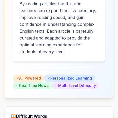
By reading articles like this one,
learners can expand their vocabulary,
improve reading speed, and gain
confidence in understanding complex
English texts. Each article is carefully
curated and adapted to provide the
optimal learning experience for
students at every level.
AI-Powered
Personalized Learning
Real-time News
Multi-level Difficulty
Difficult Words