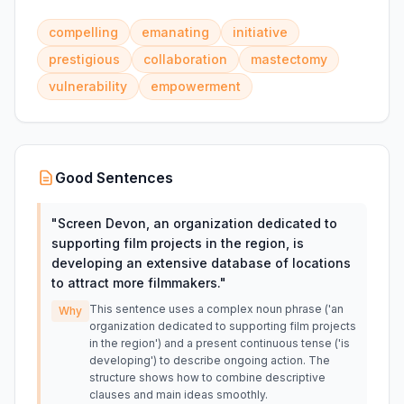
compelling
emanating
initiative
prestigious
collaboration
mastectomy
vulnerability
empowerment
Good Sentences
"
Screen Devon, an organization dedicated to
supporting film projects in the region, is
developing an extensive database of locations
to attract more filmmakers.
"
This sentence uses a complex noun phrase ('an
Why
organization dedicated to supporting film projects
in the region') and a present continuous tense ('is
developing') to describe ongoing action. The
structure shows how to combine descriptive
clauses and main ideas smoothly.