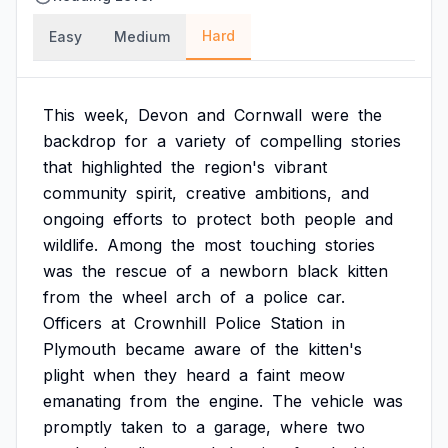
Hard
Easy
Medium
This
week,
Devon
and
Cornwall
were
the
backdrop
for
a
variety
of
compelling
stories
that
highlighted
the
region's
vibrant
community
spirit,
creative
ambitions,
and
ongoing
efforts
to
protect
both
people
and
wildlife.
Among
the
most
touching
stories
was
the
rescue
of
a
newborn
black
kitten
from
the
wheel
arch
of
a
police
car.
Officers
at
Crownhill
Police
Station
in
Plymouth
became
aware
of
the
kitten's
plight
when
they
heard
a
faint
meow
emanating
from
the
engine.
The
vehicle
was
promptly
taken
to
a
garage,
where
two