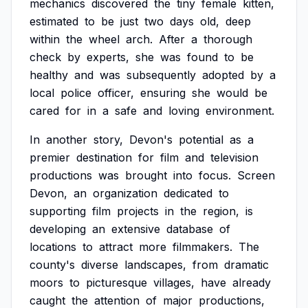
mechanics
discovered
the
tiny
female
kitten,
estimated
to
be
just
two
days
old,
deep
within
the
wheel
arch.
After
a
thorough
check
by
experts,
she
was
found
to
be
healthy
and
was
subsequently
adopted
by
a
local
police
officer,
ensuring
she
would
be
cared
for
in
a
safe
and
loving
environment.
In
another
story,
Devon's
potential
as
a
premier
destination
for
film
and
television
productions
was
brought
into
focus.
Screen
Devon,
an
organization
dedicated
to
supporting
film
projects
in
the
region,
is
developing
an
extensive
database
of
locations
to
attract
more
filmmakers.
The
county's
diverse
landscapes,
from
dramatic
moors
to
picturesque
villages,
have
already
caught
the
attention
of
major
productions,