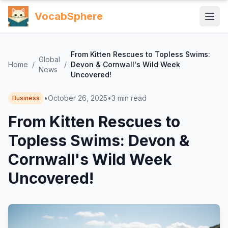
VocabSphere
From Kitten Rescues to Topless Swims:
Global
Home
/
/
Devon & Cornwall's Wild Week
News
Uncovered!
•
October 26, 2025
•
3
min read
Business
From Kitten Rescues to
Topless Swims: Devon &
Cornwall's Wild Week
Uncovered!