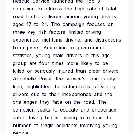
Rescue
Service
launched
the
Top
3
campaign
to
address
the
high
rate
of
fatal
road
traffic
collisions
among
young
drivers
aged
17
to
24.
The
campaign
focuses
on
three
key
risk
factors:
limited
driving
experience,
nighttime
driving,
and
distractions
from
peers.
According
to
government
statistics,
young
male
drivers
in
this
age
group
are
four
times
more
likely
to
be
killed
or
seriously
injured
than
older
drivers.
Annabelle
Priest,
the
service's
road
safety
lead,
highlighted
the
vulnerability
of
young
drivers
due
to
their
inexperience
and
the
challenges
they
face
on
the
road.
The
campaign
seeks
to
educate
and
encourage
safer
driving
habits,
aiming
to
reduce
the
number
of
tragic
accidents
involving
young
people.