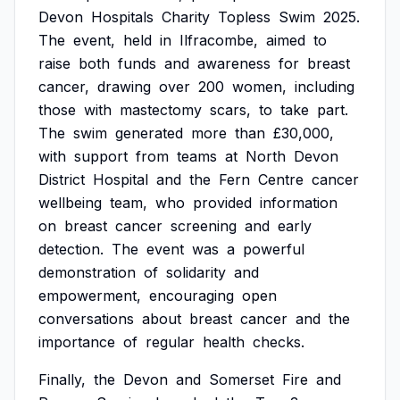
Devon
Hospitals
Charity
Topless
Swim
2025.
The
event,
held
in
Ilfracombe,
aimed
to
raise
both
funds
and
awareness
for
breast
cancer,
drawing
over
200
women,
including
those
with
mastectomy
scars,
to
take
part.
The
swim
generated
more
than
£30,000,
with
support
from
teams
at
North
Devon
District
Hospital
and
the
Fern
Centre
cancer
wellbeing
team,
who
provided
information
on
breast
cancer
screening
and
early
detection.
The
event
was
a
powerful
demonstration
of
solidarity
and
empowerment,
encouraging
open
conversations
about
breast
cancer
and
the
importance
of
regular
health
checks.
Finally,
the
Devon
and
Somerset
Fire
and