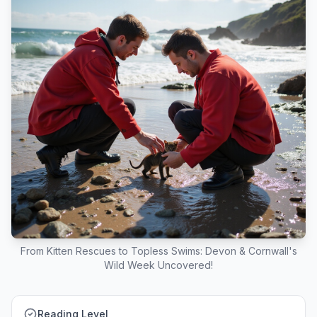
From Kitten Rescues to Topless Swims: Devon & Cornwall's
Wild Week Uncovered!
Reading Level