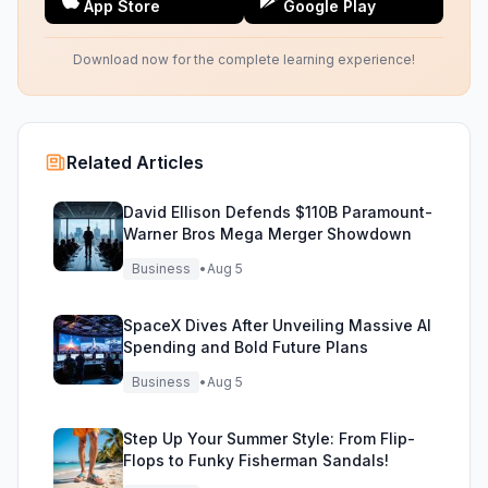
App Store
Google Play
Download now for the complete learning experience!
Related Articles
David Ellison Defends $110B Paramount-
Warner Bros Mega Merger Showdown
Business
•
Aug 5
SpaceX Dives After Unveiling Massive AI
Spending and Bold Future Plans
Business
•
Aug 5
Step Up Your Summer Style: From Flip-
Flops to Funky Fisherman Sandals!