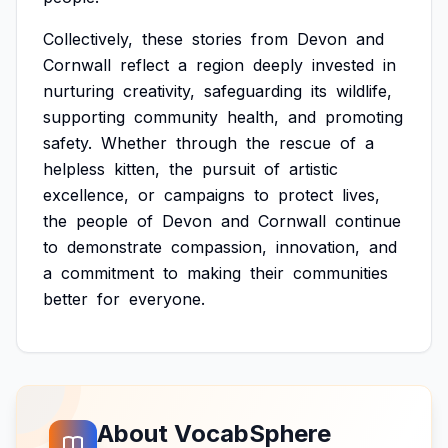
Collectively,
these
stories
from
Devon
and
Cornwall
reflect
a
region
deeply
invested
in
nurturing
creativity,
safeguarding
its
wildlife,
supporting
community
health,
and
promoting
safety.
Whether
through
the
rescue
of
a
helpless
kitten,
the
pursuit
of
artistic
excellence,
or
campaigns
to
protect
lives,
the
people
of
Devon
and
Cornwall
continue
to
demonstrate
compassion,
innovation,
and
a
commitment
to
making
their
communities
better
for
everyone.
About VocabSphere