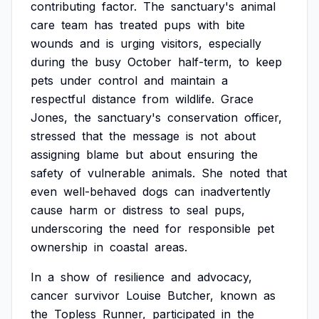
contributing
factor.
The
sanctuary's
animal
care
team
has
treated
pups
with
bite
wounds
and
is
urging
visitors,
especially
during
the
busy
October
half-term,
to
keep
pets
under
control
and
maintain
a
respectful
distance
from
wildlife.
Grace
Jones,
the
sanctuary's
conservation
officer,
stressed
that
the
message
is
not
about
assigning
blame
but
about
ensuring
the
safety
of
vulnerable
animals.
She
noted
that
even
well-behaved
dogs
can
inadvertently
cause
harm
or
distress
to
seal
pups,
underscoring
the
need
for
responsible
pet
ownership
in
coastal
areas.
In
a
show
of
resilience
and
advocacy,
cancer
survivor
Louise
Butcher,
known
as
the
Topless
Runner,
participated
in
the