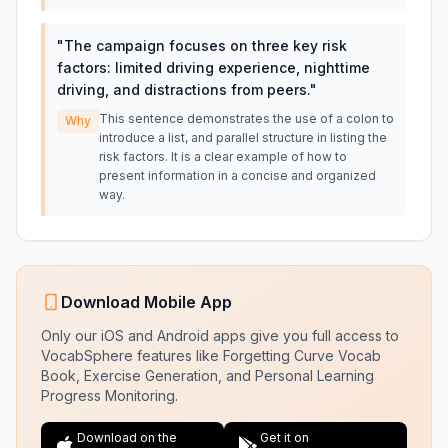
"
The campaign focuses on three key risk
factors: limited driving experience, nighttime
driving, and distractions from peers.
"
This sentence demonstrates the use of a colon to
Why
introduce a list, and parallel structure in listing the
risk factors. It is a clear example of how to
present information in a concise and organized
way.
Download Mobile App
Only our iOS and Android apps give you full access to
VocabSphere features like Forgetting Curve Vocab
Book, Exercise Generation, and Personal Learning
Progress Monitoring.
Download on the
Get it on