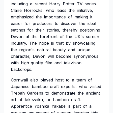
including
a
recent
Harry
Potter
TV
series.
Claire
Horrocks,
who
leads
the
initiative,
emphasized
the
importance
of
making
it
easier
for
producers
to
discover
the
ideal
settings
for
their
stories,
thereby
positioning
Devon
at
the
forefront
of
the
UK's
screen
industry.
The
hope
is
that
by
showcasing
the
region's
natural
beauty
and
unique
character,
Devon
will
become
synonymous
with
high-quality
film
and
television
backdrops.
Cornwall
also
played
host
to
a
team
of
Japanese
bamboo
craft
experts,
who
visited
Trebah
Gardens
to
demonstrate
the
ancient
art
of
takezaiku,
or
bamboo
craft.
Apprentice
Yoshika
Yakabe
is
part
of
a
growing
movement
of
women
learning
this