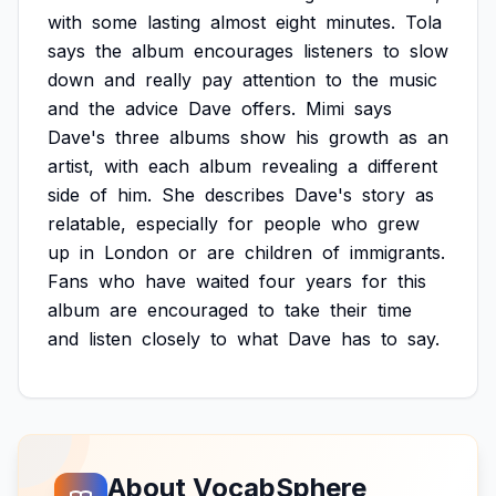
with
some
lasting
almost
eight
minutes.
Tola
says
the
album
encourages
listeners
to
slow
down
and
really
pay
attention
to
the
music
and
the
advice
Dave
offers.
Mimi
says
Dave's
three
albums
show
his
growth
as
an
artist,
with
each
album
revealing
a
different
side
of
him.
She
describes
Dave's
story
as
relatable,
especially
for
people
who
grew
up
in
London
or
are
children
of
immigrants.
Fans
who
have
waited
four
years
for
this
album
are
encouraged
to
take
their
time
and
listen
closely
to
what
Dave
has
to
say.
About VocabSphere