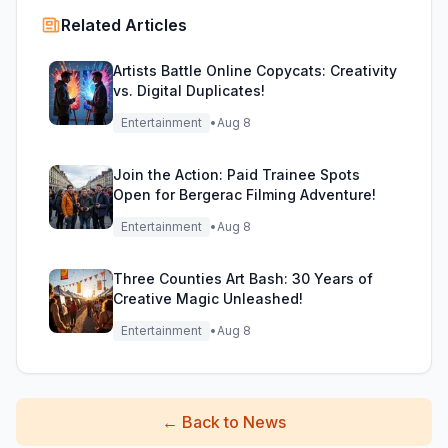
Related Articles
Artists Battle Online Copycats: Creativity
vs. Digital Duplicates!
Entertainment
•
Aug 8
Join the Action: Paid Trainee Spots
Open for Bergerac Filming Adventure!
Entertainment
•
Aug 8
Three Counties Art Bash: 30 Years of
Creative Magic Unleashed!
Entertainment
•
Aug 8
←
Back to News