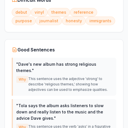
Difficult Words
debut
vinyl
themes
reference
purpose
journalist
honesty
immigrants
Good Sentences
"
Dave's new album has strong religious
themes.
"
This sentence uses the adjective 'strong' to
Why
describe 'religious themes,' showing how
adjectives can be used to emphasize qualities.
"
Tola says the album asks listeners to slow
down and really listen to the music and the
advice Dave gives.
"
This sentence uses the verb 'asks' in a figurative
Why