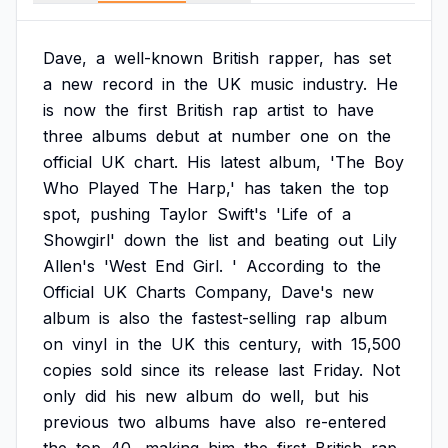
Dave,
a
well-known
British
rapper,
has
set
a
new
record
in
the
UK
music
industry.
He
is
now
the
first
British
rap
artist
to
have
three
albums
debut
at
number
one
on
the
official
UK
chart.
His
latest
album,
'The
Boy
Who
Played
The
Harp,'
has
taken
the
top
spot,
pushing
Taylor
Swift's
'Life
of
a
Showgirl'
down
the
list
and
beating
out
Lily
Allen's
'West
End
Girl.
'
According
to
the
Official
UK
Charts
Company,
Dave's
new
album
is
also
the
fastest-selling
rap
album
on
vinyl
in
the
UK
this
century,
with
15,500
copies
sold
since
its
release
last
Friday.
Not
only
did
his
new
album
do
well,
but
his
previous
two
albums
have
also
re-entered