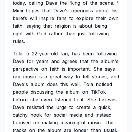
today,
calling
Dave
the
'king
of
the
scene.
'
Mimi
hopes
that
Dave's
openness
about
his
beliefs
will
inspire
fans
to
explore
their
own
faith,
saying
that
religion
is
about
being
right
with
God
rather
than
just
following
rules.
Tola,
a
22-year-old
fan,
has
been
following
Dave
for
years
and
agrees
that
the
album's
perspective
on
faith
is
important.
She
says
rap
music
is
a
great
way
to
tell
stories,
and
Dave's
album
does
this
well.
Tola
noticed
people
discussing
the
album
on
TikTok
before
she
even
listened
to
it.
She
believes
Dave
resisted
the
urge
to
create
a
quick,
catchy
hook
for
social
media
and
instead
focused
on
making
meaningful
music.
The
tracks
on
the
album
are
longer
than
usual,