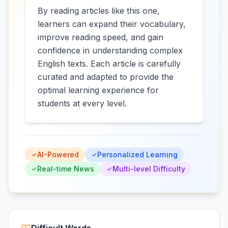
By reading articles like this one,
learners can expand their vocabulary,
improve reading speed, and gain
confidence in understanding complex
English texts. Each article is carefully
curated and adapted to provide the
optimal learning experience for
students at every level.
AI-Powered
Personalized Learning
Real-time News
Multi-level Difficulty