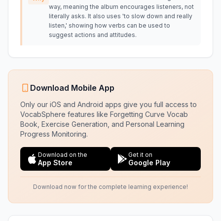
way, meaning the album encourages listeners, not
literally asks. It also uses 'to slow down and really
listen,' showing how verbs can be used to
suggest actions and attitudes.
Download Mobile App
Only our iOS and Android apps give you full access to
VocabSphere features like Forgetting Curve Vocab
Book, Exercise Generation, and Personal Learning
Progress Monitoring.
Download on the
Get it on
App Store
Google Play
Download now for the complete learning experience!