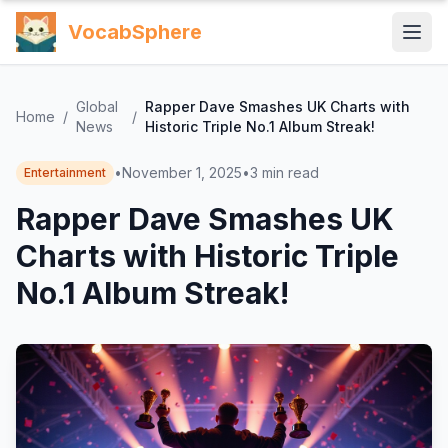
VocabSphere
Global
Rapper Dave Smashes UK Charts with
Home
/
/
News
Historic Triple No.1 Album Streak!
•
November 1, 2025
•
3
min read
Entertainment
Rapper Dave Smashes UK
Charts with Historic Triple
No.1 Album Streak!