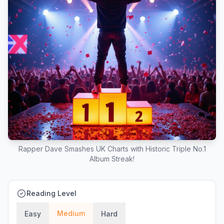
Rapper Dave Smashes UK Charts with Historic Triple No.1
Album Streak!
Reading Level
Medium
Easy
Hard