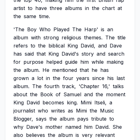
the
top
40,
making
him
the
first
British
rap
artist
to
have
three
albums
in
the
chart
at
the
same
time.
'The
Boy
Who
Played
The
Harp'
is
an
album
with
strong
religious
themes.
The
title
refers
to
the
biblical
King
David,
and
Dave
has
said
that
King
David's
story
and
search
for
purpose
helped
guide
him
while
making
the
album.
He
mentioned
that
he
has
grown
a
lot
in
the
four
years
since
his
last
album.
The
fourth
track,
'Chapter
16,'
talks
about
the
Book
of
Samuel
and
the
moment
King
David
becomes
king.
Mimi
Itseli,
a
journalist
who
writes
as
Mimi
the
Music
Blogger,
says
the
album
pays
tribute
to
why
Dave's
mother
named
him
David.
She
also
believes
the
album
is
very
relevant