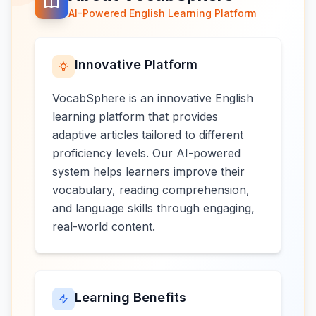
AI-Powered English Learning Platform
Innovative Platform
VocabSphere is an innovative English
learning platform that provides
adaptive articles tailored to different
proficiency levels. Our AI-powered
system helps learners improve their
vocabulary, reading comprehension,
and language skills through engaging,
real-world content.
Learning Benefits