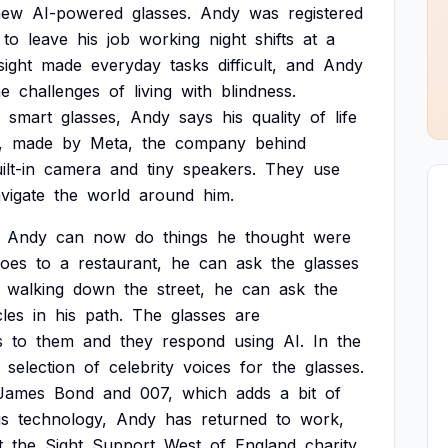
new
AI-powered
glasses.
Andy
was
registered
to
leave
his
job
working
night
shifts
at
a
sight
made
everyday
tasks
difficult,
and
Andy
he
challenges
of
living
with
blindness.
smart
glasses,
Andy
says
his
quality
of
life
,
made
by
Meta,
the
company
behind
ilt-in
camera
and
tiny
speakers.
They
use
vigate
the
world
around
him.
Andy
can
now
do
things
he
thought
were
oes
to
a
restaurant,
he
can
ask
the
glasses
walking
down
the
street,
he
can
ask
the
les
in
his
path.
The
glasses
are
s
to
them
and
they
respond
using
AI.
In
the
selection
of
celebrity
voices
for
the
glasses.
James
Bond
and
007,
which
adds
a
bit
of
is
technology,
Andy
has
returned
to
work,
t
the
Sight
Support
West
of
England
charity.