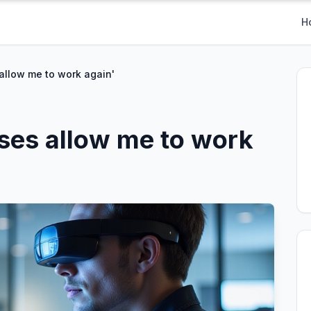
H
s allow me to work again'
asses allow me to work