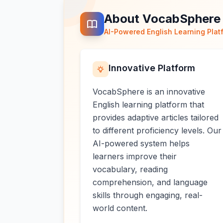
About VocabSphere
AI-Powered English Learning Plat
Innovative Platform
VocabSphere is an innovative
English learning platform that
provides adaptive articles tailored
to different proficiency levels. Our
AI-powered system helps
learners improve their
vocabulary, reading
comprehension, and language
skills through engaging, real-
world content.