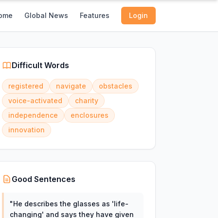
ome
Global News
Features
Login
Difficult Words
registered
navigate
obstacles
voice-activated
charity
independence
enclosures
innovation
Good Sentences
"
He describes the glasses as 'life-
changing' and says they have given