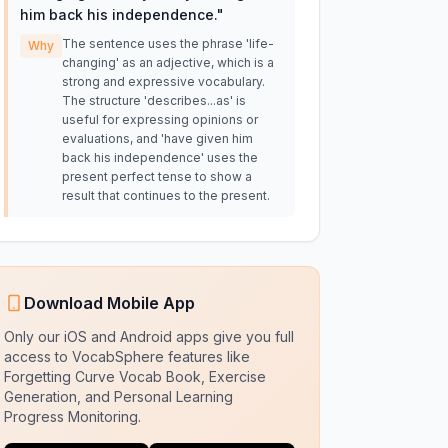
him back his independence.
"
The sentence uses the phrase 'life-
Why
changing' as an adjective, which is a
strong and expressive vocabulary.
The structure 'describes...as' is
useful for expressing opinions or
evaluations, and 'have given him
back his independence' uses the
present perfect tense to show a
result that continues to the present.
Download Mobile App
Only our iOS and Android apps give you full
access to VocabSphere features like
Forgetting Curve Vocab Book, Exercise
Generation, and Personal Learning
Progress Monitoring.