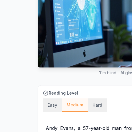
'I'm blind - AI g
Reading Level
Medium
Easy
Hard
Andy
Evans,
a
57-year-old
man
fr