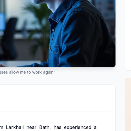
lasses allow me to work again'
om
Larkhall
near
Bath,
has
experienced
a