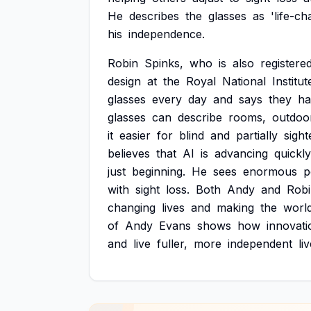
He
describes
the
glasses
as
'life-ch
his
independence.
Robin
Spinks,
who
is
also
registere
design
at
the
Royal
National
Institut
glasses
every
day
and
says
they
ha
glasses
can
describe
rooms,
outdoo
it
easier
for
blind
and
partially
sight
believes
that
AI
is
advancing
quickly
just
beginning.
He
sees
enormous
p
with
sight
loss.
Both
Andy
and
Rob
changing
lives
and
making
the
worl
of
Andy
Evans
shows
how
innovati
and
live
fuller,
more
independent
li