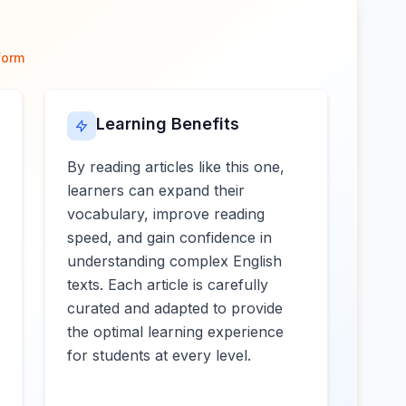
form
Learning Benefits
By reading articles like this one,
learners can expand their
vocabulary, improve reading
speed, and gain confidence in
understanding complex English
texts. Each article is carefully
curated and adapted to provide
the optimal learning experience
for students at every level.