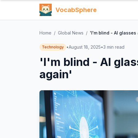
VocabSphere
Home
/
Global News
/
'I'm blind - AI glasse
•
August 18, 2025
•
3
min read
Technology
'I'm blind - AI gl
again'