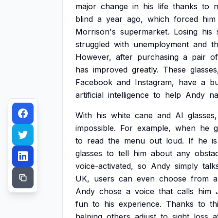
major
change
in
his
life
thanks
to
blind
a
year
ago,
which
forced
him
Morrison's
supermarket.
Losing
his
struggled
with
unemployment
and
t
However,
after
purchasing
a
pair
of
has
improved
greatly.
These
glasses
Facebook
and
Instagram,
have
a
bu
artificial
intelligence
to
help
Andy
na
With
his
white
cane
and
AI
glasses,
impossible.
For
example,
when
he
g
to
read
the
menu
out
loud.
If
he
is
glasses
to
tell
him
about
any
obstac
voice-activated,
so
Andy
simply
talk
UK,
users
can
even
choose
from
a
Andy
chose
a
voice
that
calls
him
fun
to
his
experience.
Thanks
to
th
helping
others
adjust
to
sight
loss
a