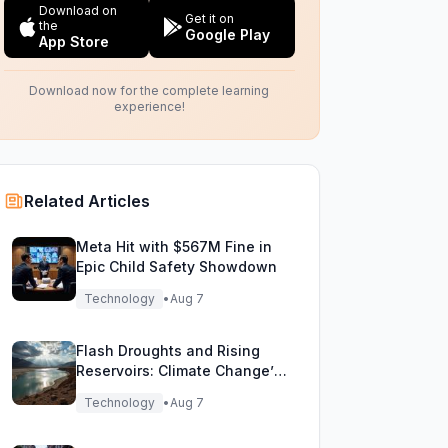
Download on
Get it on
the
Google Play
App Store
Download now for the complete learning
experience!
Related Articles
Meta Hit with $567M Fine in
Epic Child Safety Showdown
Technology
•
Aug 7
Flash Droughts and Rising
Reservoirs: Climate Change’s
New Water Game
Technology
•
Aug 7