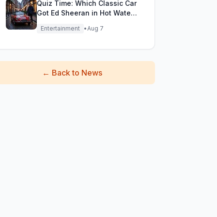
Quiz Time: Which Classic Car
Got Ed Sheeran in Hot Water
with DVLA?
Entertainment
•
Aug 7
←
Back to News