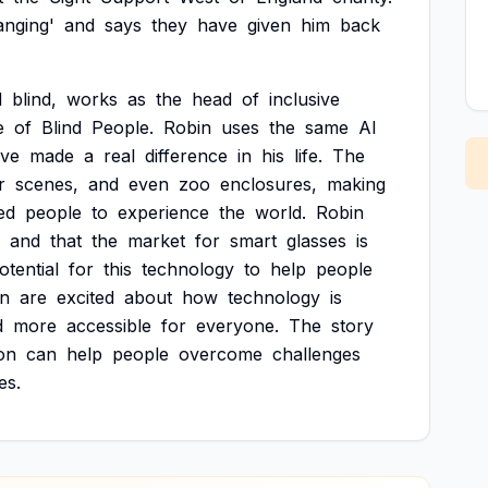
anging'
and
says
they
have
given
him
back
d
blind,
works
as
the
head
of
inclusive
e
of
Blind
People.
Robin
uses
the
same
AI
ve
made
a
real
difference
in
his
life.
The
r
scenes,
and
even
zoo
enclosures,
making
ed
people
to
experience
the
world.
Robin
and
that
the
market
for
smart
glasses
is
otential
for
this
technology
to
help
people
in
are
excited
about
how
technology
is
d
more
accessible
for
everyone.
The
story
on
can
help
people
overcome
challenges
ves.