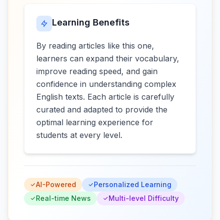
Learning Benefits
By reading articles like this one,
learners can expand their vocabulary,
improve reading speed, and gain
confidence in understanding complex
English texts. Each article is carefully
curated and adapted to provide the
optimal learning experience for
students at every level.
AI-Powered
Personalized Learning
Real-time News
Multi-level Difficulty