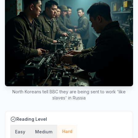
North Koreans tell BBC they are being sent to work 'like
slaves' in Russia
Reading Level
Hard
Easy
Medium