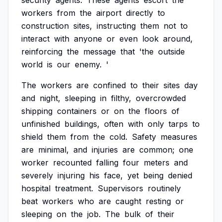
security
agents.
These
agents
escort
the
workers
from
the
airport
directly
to
construction
sites,
instructing
them
not
to
interact
with
anyone
or
even
look
around,
reinforcing
the
message
that
'the
outside
world
is
our
enemy.
'
The
workers
are
confined
to
their
sites
day
and
night,
sleeping
in
filthy,
overcrowded
shipping
containers
or
on
the
floors
of
unfinished
buildings,
often
with
only
tarps
to
shield
them
from
the
cold.
Safety
measures
are
minimal,
and
injuries
are
common;
one
worker
recounted
falling
four
meters
and
severely
injuring
his
face,
yet
being
denied
hospital
treatment.
Supervisors
routinely
beat
workers
who
are
caught
resting
or
sleeping
on
the
job.
The
bulk
of
their