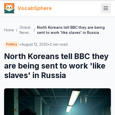
VocabSphere
Global
North Koreans tell BBC they are being
Home
/
/
News
sent to work 'like slaves' in Russia
•
August 12, 2025
•
2
min read
Politics
North Koreans tell BBC they
are being sent to work 'like
slaves' in Russia