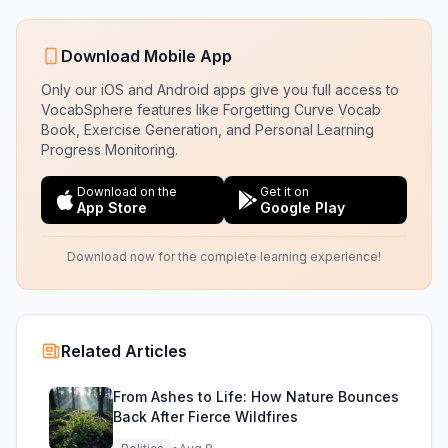
Download Mobile App
Only our iOS and Android apps give you full access to
VocabSphere features like Forgetting Curve Vocab
Book, Exercise Generation, and Personal Learning
Progress Monitoring.
Download on the
Get it on
App Store
Google Play
Download now for the complete learning experience!
Related Articles
From Ashes to Life: How Nature Bounces
Back After Fierce Wildfires