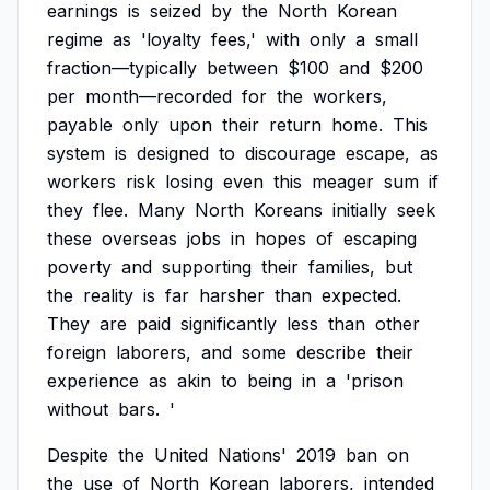
earnings
is
seized
by
the
North
Korean
regime
as
'loyalty
fees,'
with
only
a
small
fraction—typically
between
$100
and
$200
per
month—recorded
for
the
workers,
payable
only
upon
their
return
home.
This
system
is
designed
to
discourage
escape,
as
workers
risk
losing
even
this
meager
sum
if
they
flee.
Many
North
Koreans
initially
seek
these
overseas
jobs
in
hopes
of
escaping
poverty
and
supporting
their
families,
but
the
reality
is
far
harsher
than
expected.
They
are
paid
significantly
less
than
other
foreign
laborers,
and
some
describe
their
experience
as
akin
to
being
in
a
'prison
without
bars.
'
Despite
the
United
Nations'
2019
ban
on
the
use
of
North
Korean
laborers,
intended