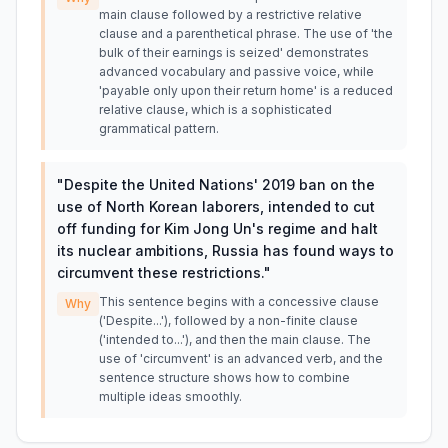
main clause followed by a restrictive relative
clause and a parenthetical phrase. The use of 'the
bulk of their earnings is seized' demonstrates
advanced vocabulary and passive voice, while
'payable only upon their return home' is a reduced
relative clause, which is a sophisticated
grammatical pattern.
"
Despite the United Nations' 2019 ban on the
use of North Korean laborers, intended to cut
off funding for Kim Jong Un's regime and halt
its nuclear ambitions, Russia has found ways to
circumvent these restrictions.
"
This sentence begins with a concessive clause
Why
('Despite...'), followed by a non-finite clause
('intended to...'), and then the main clause. The
use of 'circumvent' is an advanced verb, and the
sentence structure shows how to combine
multiple ideas smoothly.