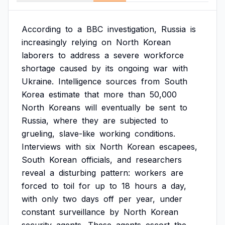
According
to
a
BBC
investigation,
Russia
is
increasingly
relying
on
North
Korean
laborers
to
address
a
severe
workforce
shortage
caused
by
its
ongoing
war
with
Ukraine.
Intelligence
sources
from
South
Korea
estimate
that
more
than
50,000
North
Koreans
will
eventually
be
sent
to
Russia,
where
they
are
subjected
to
grueling,
slave-like
working
conditions.
Interviews
with
six
North
Korean
escapees,
South
Korean
officials,
and
researchers
reveal
a
disturbing
pattern:
workers
are
forced
to
toil
for
up
to
18
hours
a
day,
with
only
two
days
off
per
year,
under
constant
surveillance
by
North
Korean