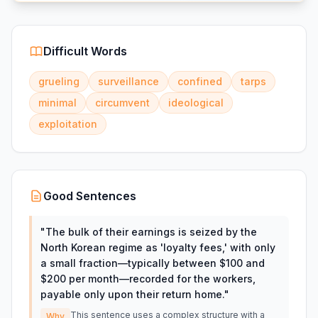
Difficult Words
grueling
surveillance
confined
tarps
minimal
circumvent
ideological
exploitation
Good Sentences
"
The bulk of their earnings is seized by the
North Korean regime as 'loyalty fees,' with only
a small fraction—typically between $100 and
$200 per month—recorded for the workers,
payable only upon their return home.
"
This sentence uses a complex structure with a
Why