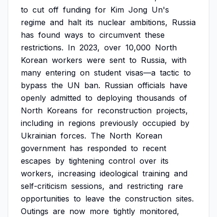
to
cut
off
funding
for
Kim
Jong
Un's
regime
and
halt
its
nuclear
ambitions,
Russia
has
found
ways
to
circumvent
these
restrictions.
In
2023,
over
10,000
North
Korean
workers
were
sent
to
Russia,
with
many
entering
on
student
visas—a
tactic
to
bypass
the
UN
ban.
Russian
officials
have
openly
admitted
to
deploying
thousands
of
North
Koreans
for
reconstruction
projects,
including
in
regions
previously
occupied
by
Ukrainian
forces.
The
North
Korean
government
has
responded
to
recent
escapes
by
tightening
control
over
its
workers,
increasing
ideological
training
and
self-criticism
sessions,
and
restricting
rare
opportunities
to
leave
the
construction
sites.
Outings
are
now
more
tightly
monitored,