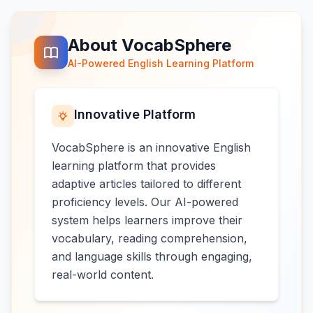
About VocabSphere
AI-Powered English Learning Platform
Innovative Platform
VocabSphere is an innovative English
learning platform that provides
adaptive articles tailored to different
proficiency levels. Our AI-powered
system helps learners improve their
vocabulary, reading comprehension,
and language skills through engaging,
real-world content.