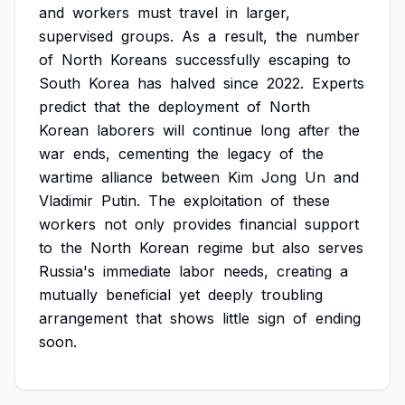
and
workers
must
travel
in
larger,
supervised
groups.
As
a
result,
the
number
of
North
Koreans
successfully
escaping
to
South
Korea
has
halved
since
2022.
Experts
predict
that
the
deployment
of
North
Korean
laborers
will
continue
long
after
the
war
ends,
cementing
the
legacy
of
the
wartime
alliance
between
Kim
Jong
Un
and
Vladimir
Putin.
The
exploitation
of
these
workers
not
only
provides
financial
support
to
the
North
Korean
regime
but
also
serves
Russia's
immediate
labor
needs,
creating
a
mutually
beneficial
yet
deeply
troubling
arrangement
that
shows
little
sign
of
ending
soon.