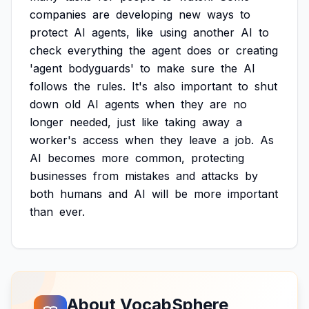
companies
are
developing
new
ways
to
protect
AI
agents,
like
using
another
AI
to
check
everything
the
agent
does
or
creating
'agent
bodyguards'
to
make
sure
the
AI
follows
the
rules.
It's
also
important
to
shut
down
old
AI
agents
when
they
are
no
longer
needed,
just
like
taking
away
a
worker's
access
when
they
leave
a
job.
As
AI
becomes
more
common,
protecting
businesses
from
mistakes
and
attacks
by
both
humans
and
AI
will
be
more
important
than
ever.
About VocabSphere