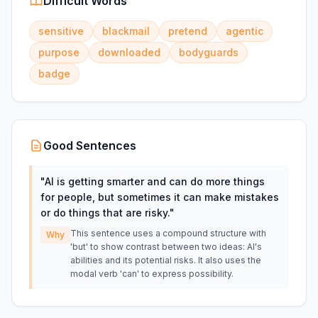
Difficult Words
sensitive
blackmail
pretend
agentic
purpose
downloaded
bodyguards
badge
Good Sentences
"
AI is getting smarter and can do more things
for people, but sometimes it can make mistakes
or do things that are risky.
"
This sentence uses a compound structure with
Why
'but' to show contrast between two ideas: AI's
abilities and its potential risks. It also uses the
modal verb 'can' to express possibility.